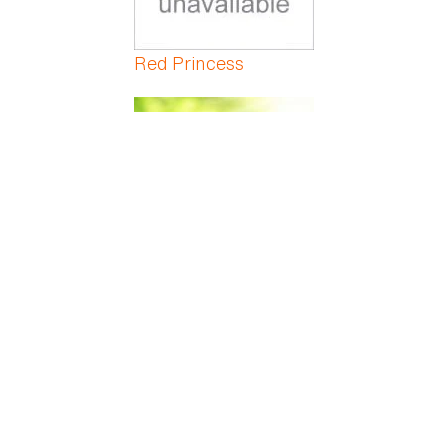
Red Princess
Red Veined Prayer
Red-Marginated
Dracaena