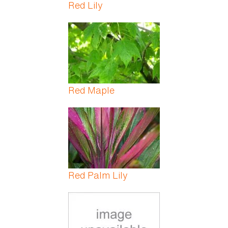
Red Lily
Red Maple
Red Palm Lily