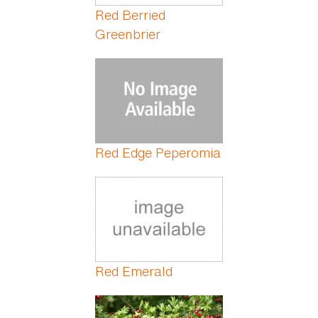
Red Berried
Greenbrier
Red Edge Peperomia
Red Emerald