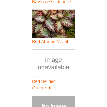
Rayless Goldenrod
Red African Violet
Red Berried
Greenbrier