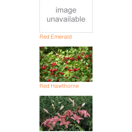
Red Emerald
Red Hawthorne