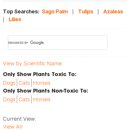
|
|
Top Searches:
Sago Palm
Tulips
Azaleas
|
Lilies
View by Scientific Name
Only Show Plants Toxic To:
Dogs
Cats
Horses
Only Show Plants Non-Toxic To:
Dogs
Cats
Horses
Current View:
View All