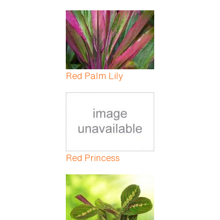
Red Palm Lily
Red Princess