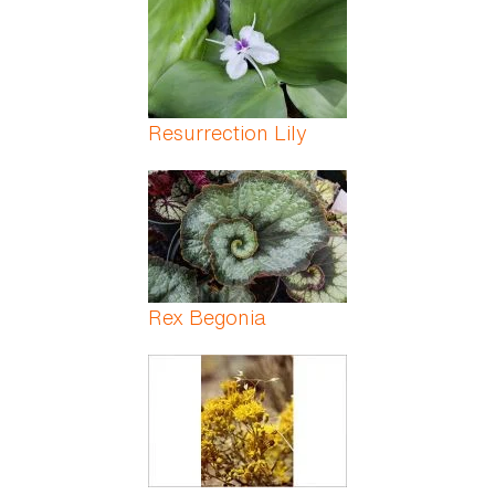
Resurrection Lily
Rex Begonia