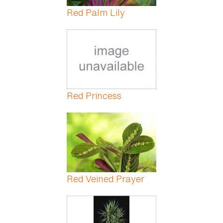
Red Palm Lily
Red Princess
Red Veined Prayer