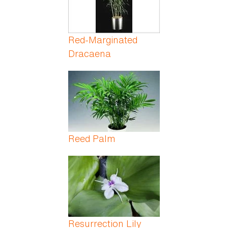
Red-Marginated
Dracaena
Reed Palm
Resurrection Lily