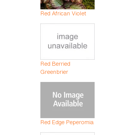
Red African Violet
Red Berried
Greenbrier
Red Edge Peperomia