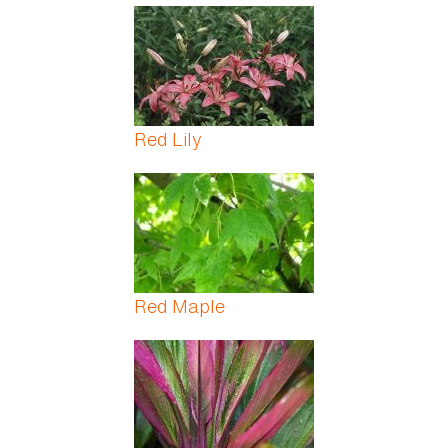
Red Lily
Red Maple