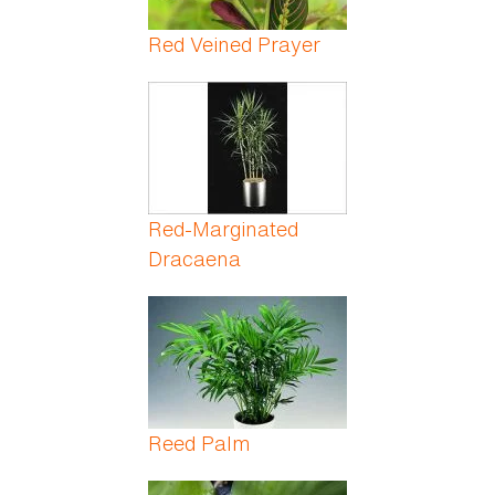
Red Veined Prayer
Red-Marginated
Dracaena
Reed Palm