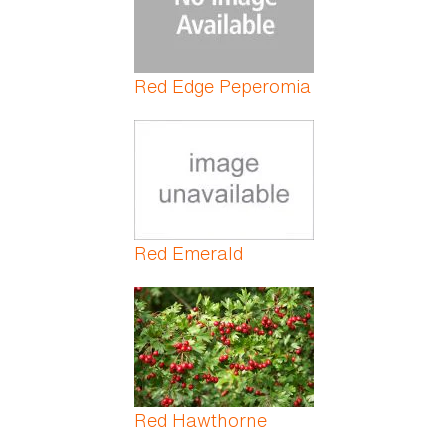
Red Edge Peperomia
Red Emerald
Red Hawthorne