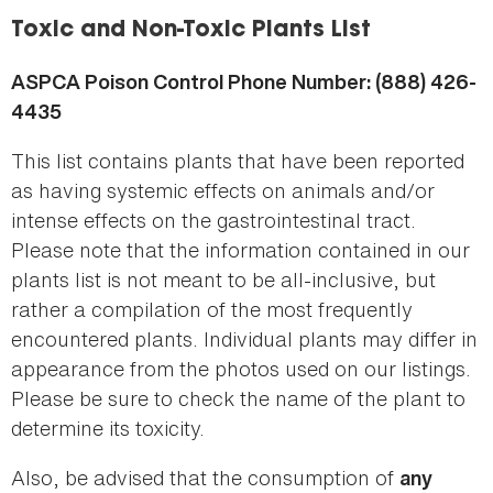
here
Toxic and Non-Toxic Plants List
ASPCA Poison Control Phone Number: (888) 426-
4435
This list contains plants that have been reported
as having systemic effects on animals and/or
intense effects on the gastrointestinal tract.
Please note that the information contained in our
plants list is not meant to be all-inclusive, but
rather a compilation of the most frequently
encountered plants. Individual plants may differ in
appearance from the photos used on our listings.
Please be sure to check the name of the plant to
determine its toxicity.
Also, be advised that the consumption of
any