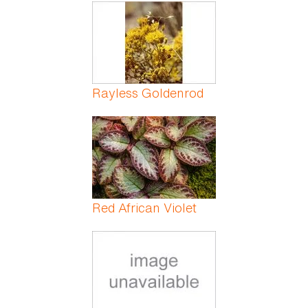
Pages
Rayless Goldenrod
Red African Violet