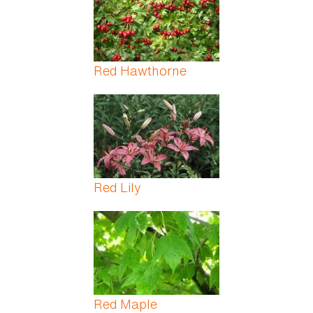
Red Hawthorne
Red Lily
Red Maple