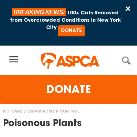
Skip to content
×
BREAKING NEWS:
100+ Cats Removed
from Overcrowded Conditions in New York
City
DONATE
DONATE
PET CARE
ASPCA POISON CONTROL
You
Poisonous Plants
are