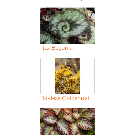
Rex Begonia
Rayless Goldenrod