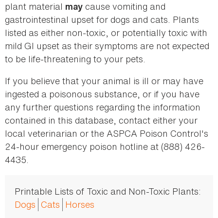
plant material
cause vomiting and
may
gastrointestinal upset for dogs and cats. Plants
listed as either non-toxic, or potentially toxic with
mild GI upset as their symptoms are not expected
to be life-threatening to your pets.
If you believe that your animal is ill or may have
ingested a poisonous substance, or if you have
any further questions regarding the information
contained in this database, contact either your
local veterinarian or the ASPCA Poison Control's
24-hour emergency poison hotline at (888) 426-
4435.
Printable Lists of Toxic and Non-Toxic Plants:
Dogs
Cats
Horses