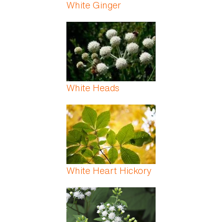
White Ginger
White Heads
White Heart Hickory