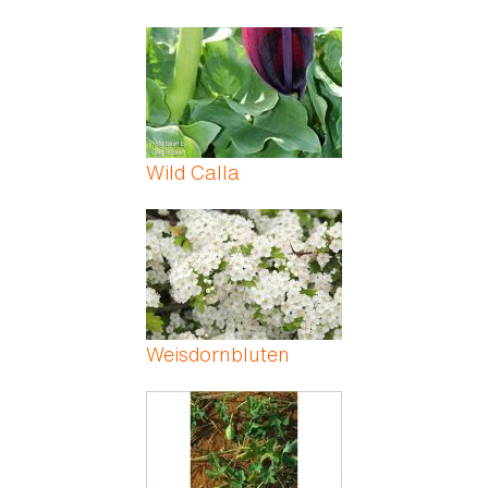
Wild Calla
Weisdornbluten