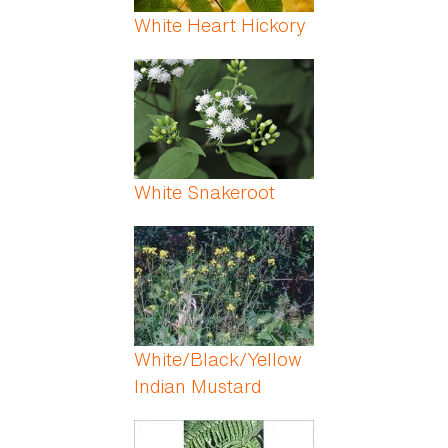
White Heart Hickory
White Snakeroot
White/Black/Yellow
Indian Mustard