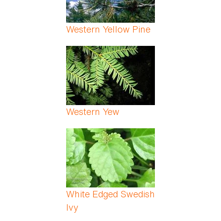
Western Yellow Pine
Western Yew
White Edged Swedish
Ivy