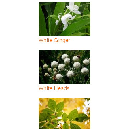
White Ginger
White Heads