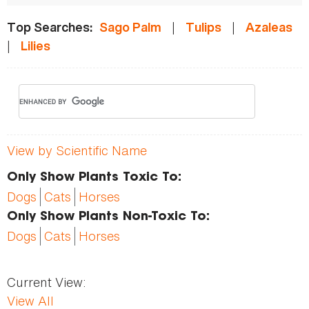
|
|
Top Searches:
Sago Palm
Tulips
Azaleas
|
Lilies
View by Scientific Name
Only Show Plants Toxic To:
Dogs
Cats
Horses
Only Show Plants Non-Toxic To:
Dogs
Cats
Horses
Current View:
View All