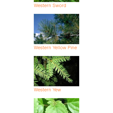
Western Sword
Western Yellow Pine
Western Yew