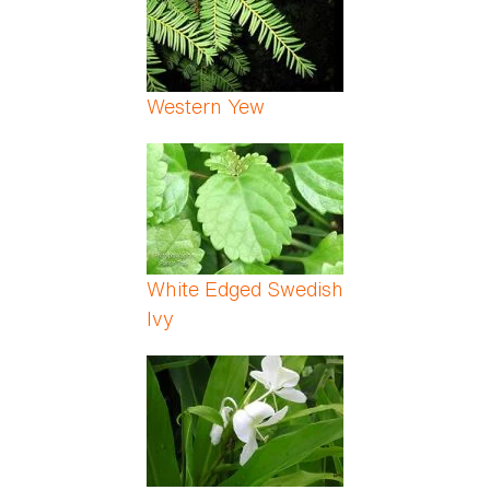
Western Yew
White Edged Swedish
Ivy