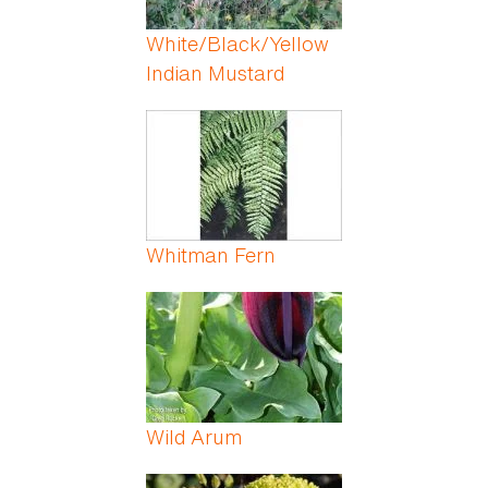
White/Black/Yellow
Indian Mustard
Whitman Fern
Wild Arum