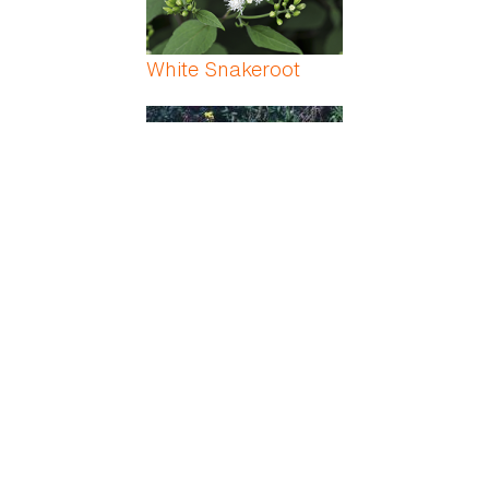
White Snakeroot
White/Black/Yellow
Indian Mustard
Whitman Fern