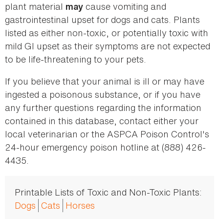
plant material
cause vomiting and
may
gastrointestinal upset for dogs and cats. Plants
listed as either non-toxic, or potentially toxic with
mild GI upset as their symptoms are not expected
to be life-threatening to your pets.
If you believe that your animal is ill or may have
ingested a poisonous substance, or if you have
any further questions regarding the information
contained in this database, contact either your
local veterinarian or the ASPCA Poison Control's
24-hour emergency poison hotline at (888) 426-
4435.
Printable Lists of Toxic and Non-Toxic Plants:
Dogs
Cats
Horses