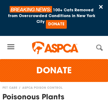
Skip to content
×
BREAKING NEWS:
100+ Cats Removed
from Overcrowded Conditions in New York
City
DONATE
DONATE
PET CARE
ASPCA POISON CONTROL
You
Poisonous Plants
are