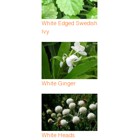
White Edged Swedish
Ivy
White Ginger
White Heads