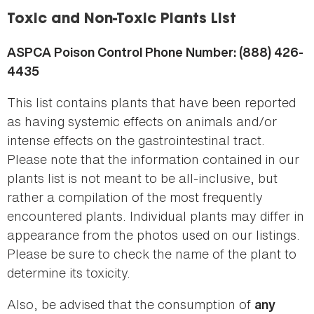
here
Toxic and Non-Toxic Plants List
ASPCA Poison Control Phone Number: (888) 426-
4435
This list contains plants that have been reported
as having systemic effects on animals and/or
intense effects on the gastrointestinal tract.
Please note that the information contained in our
plants list is not meant to be all-inclusive, but
rather a compilation of the most frequently
encountered plants. Individual plants may differ in
appearance from the photos used on our listings.
Please be sure to check the name of the plant to
determine its toxicity.
Also, be advised that the consumption of
any