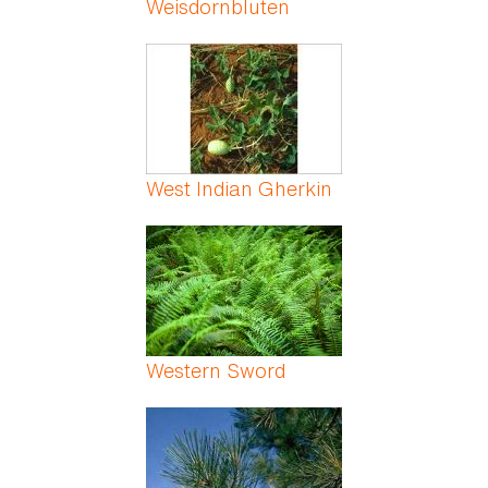
Weisdornbluten
West Indian Gherkin
Western Sword