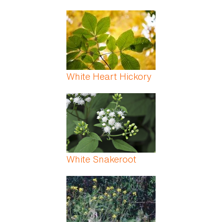
White Heart Hickory
White Snakeroot