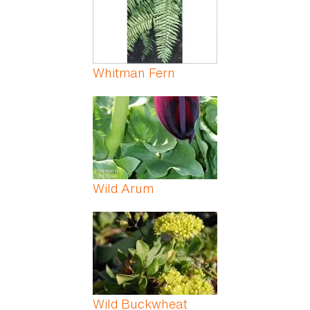
Whitman Fern
Wild Arum
Wild Buckwheat