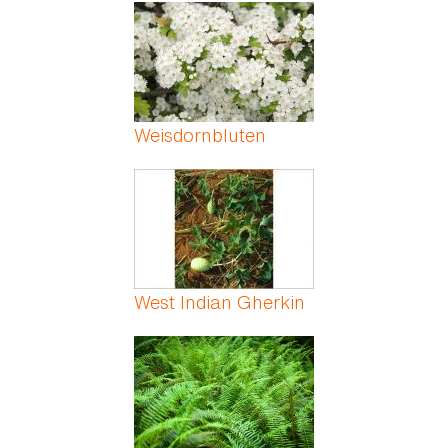
Pages
Weisdornbluten
West Indian Gherkin