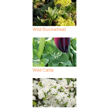
Wild Buckwheat
Wild Calla