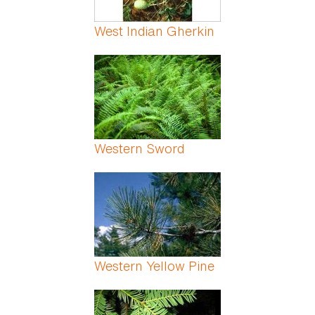
West Indian Gherkin
Western Sword
Western Yellow Pine