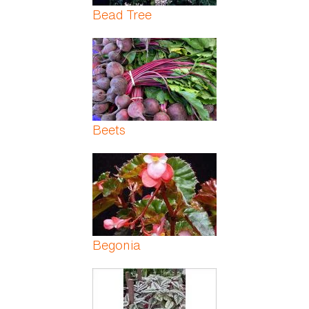
Bead Tree
Beets
Begonia