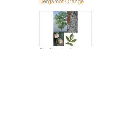
Bergamot Orange
Big Shagbark
Hickory
Big Shellbark
Hickory