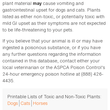
plant material
cause vomiting and
may
gastrointestinal upset for dogs and cats. Plants
listed as either non-toxic, or potentially toxic with
mild GI upset as their symptoms are not expected
to be life-threatening to your pets.
If you believe that your animal is ill or may have
ingested a poisonous substance, or if you have
any further questions regarding the information
contained in this database, contact either your
local veterinarian or the ASPCA Poison Control's
24-hour emergency poison hotline at (888) 426-
4435.
Printable Lists of Toxic and Non-Toxic Plants:
Dogs
Cats
Horses