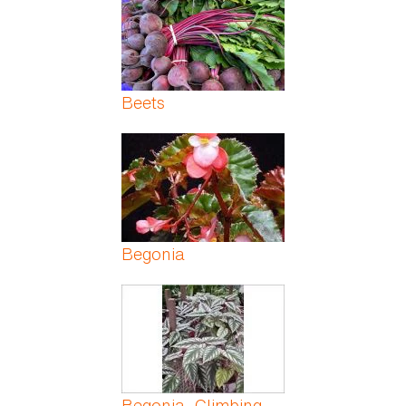
Beets
Begonia
Begonia, Climbing