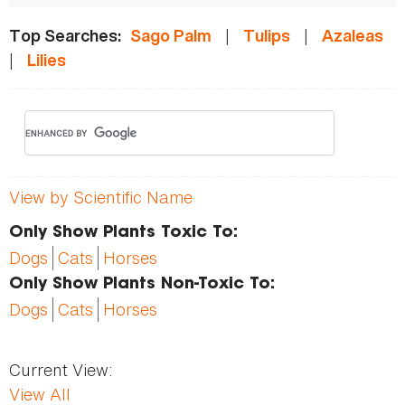
|
|
Top Searches:
Sago Palm
Tulips
Azaleas
|
Lilies
View by Scientific Name
Only Show Plants Toxic To:
Dogs
Cats
Horses
Only Show Plants Non-Toxic To:
Dogs
Cats
Horses
Current View:
View All