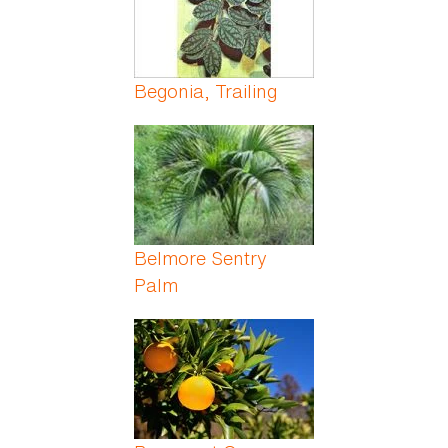
Begonia, Trailing
Belmore Sentry
Palm