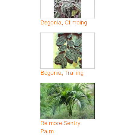
Begonia, Climbing
Begonia, Trailing
Belmore Sentry
Palm