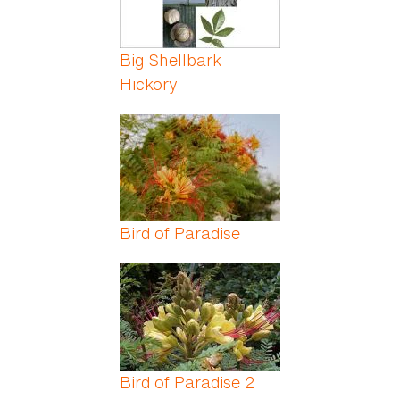
Big Shellbark
Hickory
Bird of Paradise
Bird of Paradise 2