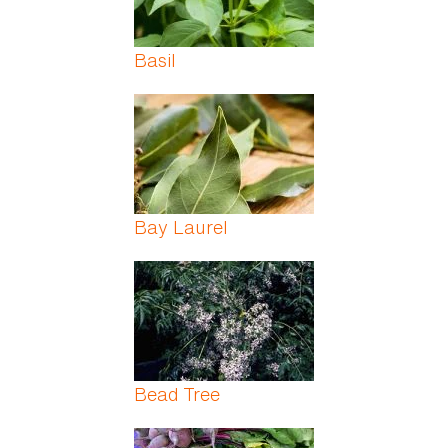
Basil
Bay Laurel
Bead Tree