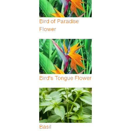
Bird of Paradise
Flower
Bird's Tongue Flower
Basil