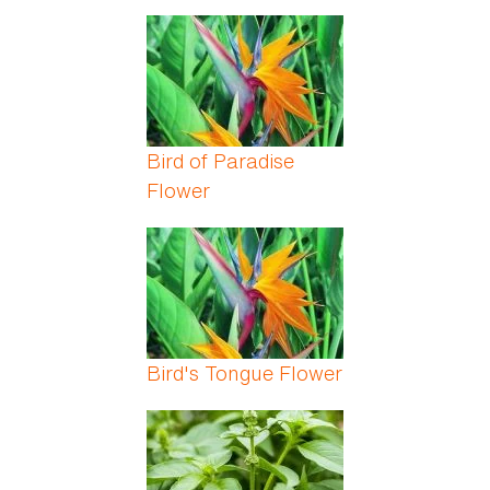
Bird of Paradise
Flower
Bird's Tongue Flower