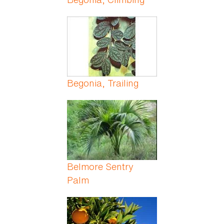
Begonia, Trailing
Belmore Sentry
Palm