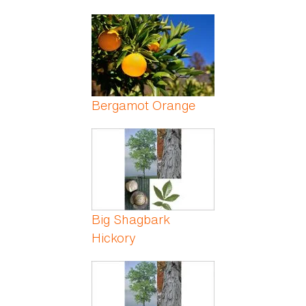
Bergamot Orange
Big Shagbark
Hickory