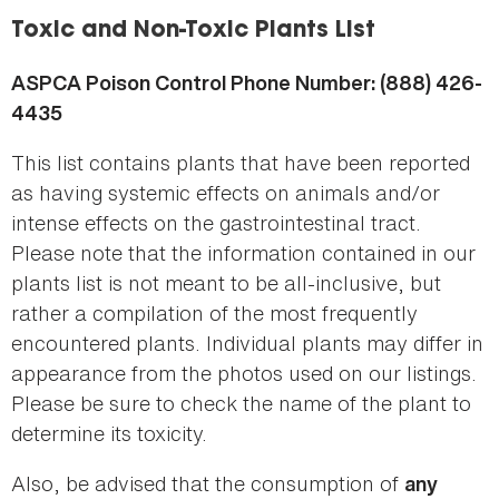
here
Toxic and Non-Toxic Plants List
ASPCA Poison Control Phone Number: (888) 426-
4435
This list contains plants that have been reported
as having systemic effects on animals and/or
intense effects on the gastrointestinal tract.
Please note that the information contained in our
plants list is not meant to be all-inclusive, but
rather a compilation of the most frequently
encountered plants. Individual plants may differ in
appearance from the photos used on our listings.
Please be sure to check the name of the plant to
determine its toxicity.
Also, be advised that the consumption of
any