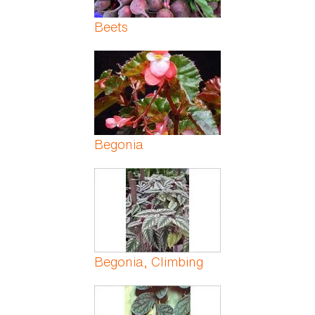
Beets
Begonia
Begonia, Climbing