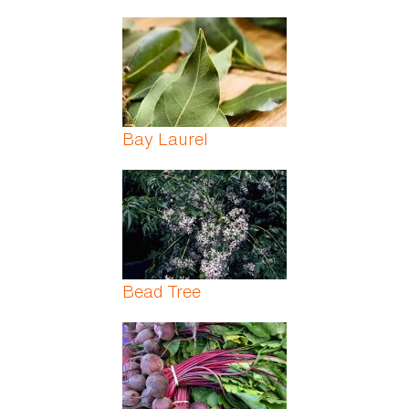
Bay Laurel
Bead Tree