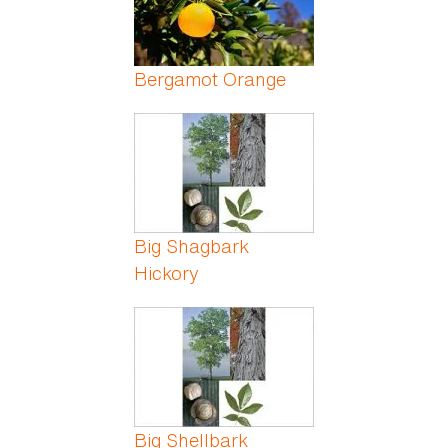
Bergamot Orange
Big Shagbark
Hickory
Big Shellbark