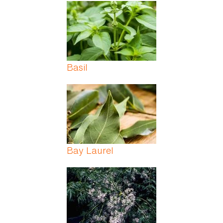
Pages
Basil
Bay Laurel