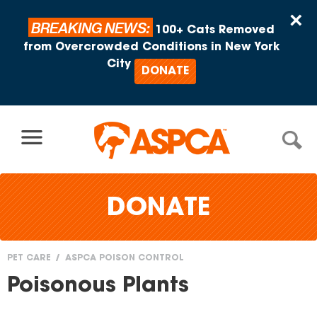
Skip to content
×
BREAKING NEWS:
100+ Cats Removed
from Overcrowded Conditions in New York
City
DONATE
DONATE
PET CARE
ASPCA POISON CONTROL
You
Poisonous Plants
are