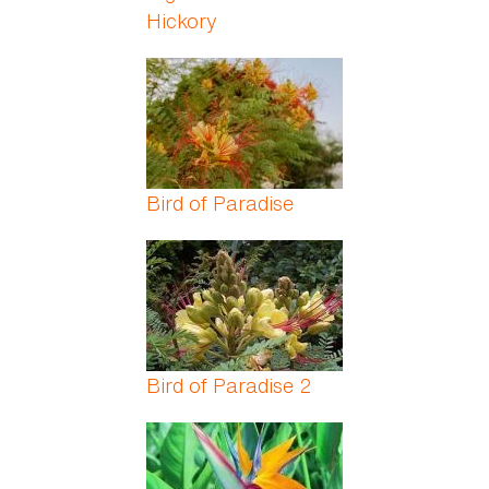
Hickory
Bird of Paradise
Bird of Paradise 2