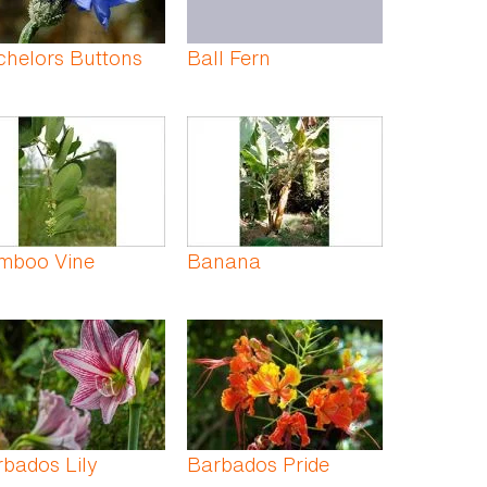
chelors Buttons
Ball Fern
mboo Vine
Banana
bados Lily
Barbados Pride