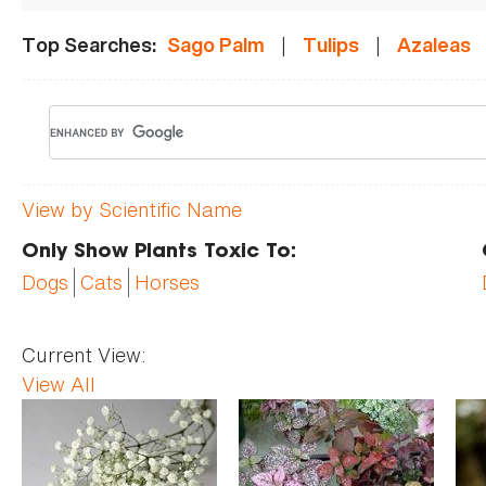
|
|
Top Searches:
Sago Palm
Tulips
Azaleas
View by Scientific Name
Only Show Plants Toxic To:
Dogs
Cats
Horses
Current View:
View All
Pages