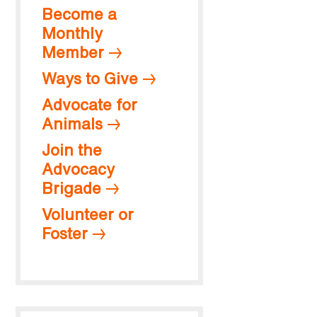
Become a
Monthly
Member
Ways to Give
Advocate for
Animals
Join the
Advocacy
Brigade
Volunteer or
Foster