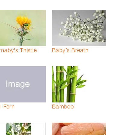
naby's Thistle
Baby’s Breath
l Fern
Bamboo