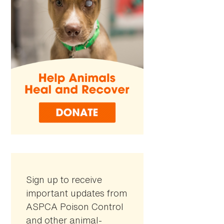
Sign up to receive
important updates from
ASPCA Poison Control
and other animal-