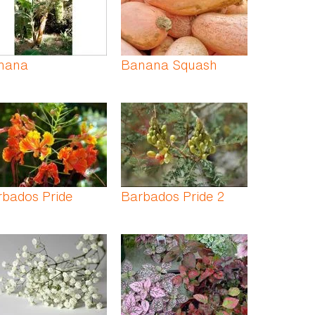
nana
Banana Squash
rbados Pride
Barbados Pride 2