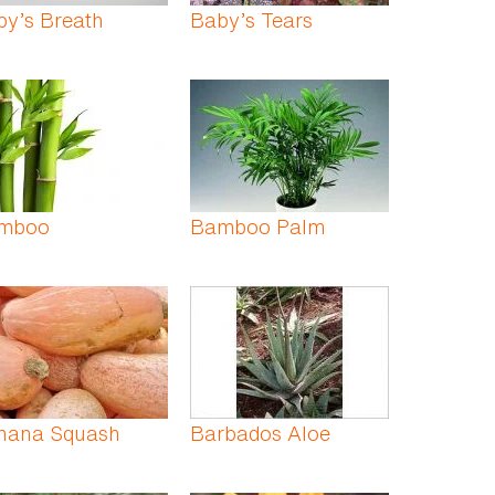
by’s Breath
Baby’s Tears
mboo
Bamboo Palm
nana Squash
Barbados Aloe