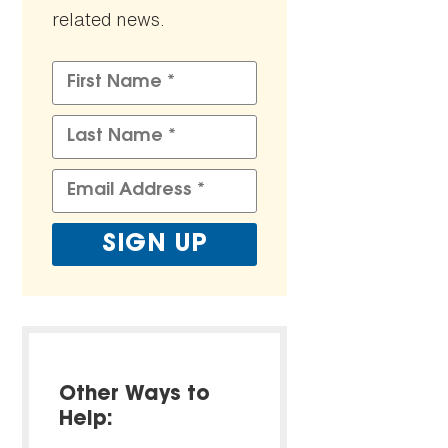
related news.
Other Ways to
Help: