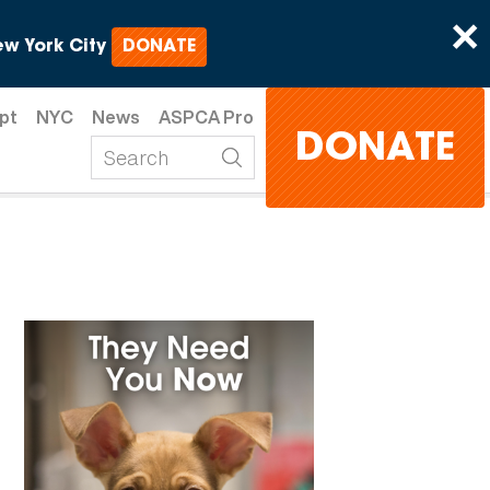
×
w York City
DONATE
pt
NYC
News
ASPCA Pro
DONATE