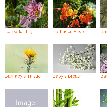
Barbados Lily
Barbados Pride
Bar
Barnaby's Thistle
Baby’s Breath
Bab