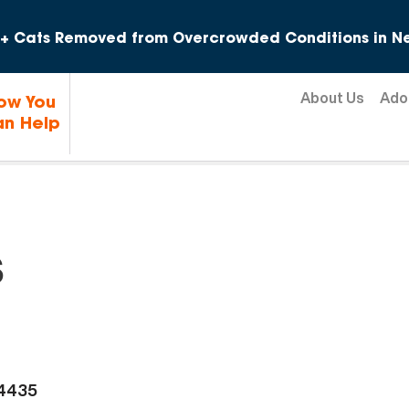
Skip to content
+ Cats Removed from Overcrowded Conditions in Ne
About Us
Ado
ow You
n Help
s
-4435