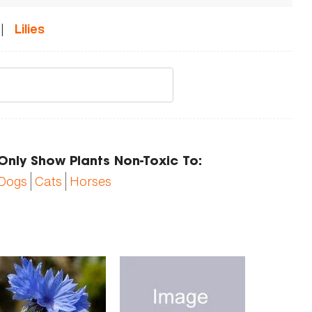
|
Lilies
Only Show Plants Non-Toxic To:
Dogs
Cats
Horses