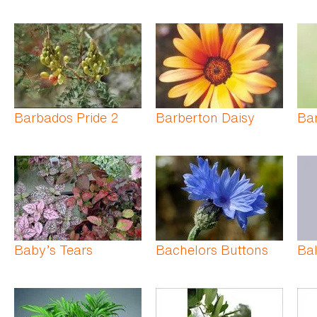
Barbados Pride 2
Barberton Daisy
Bar
Baby’s Tears
Bachelors Buttons
Bal