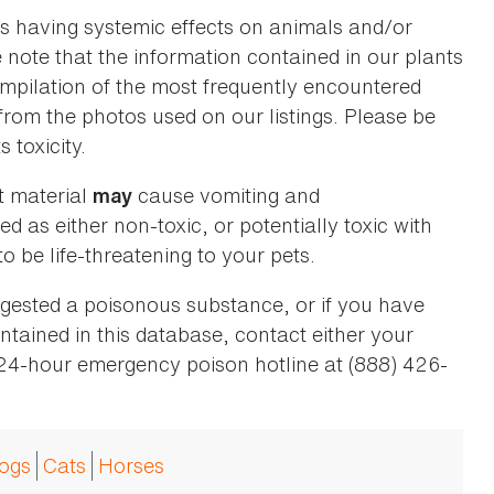
as having systemic effects on animals and/or
se note that the information contained in our plants
 compilation of the most frequently encountered
 from the photos used on our listings. Please be
 toxicity.
t material
cause vomiting and
may
ed as either non-toxic, or potentially toxic with
o be life-threatening to your pets.
ingested a poisonous substance, or if you have
ntained in this database, contact either your
 24-hour emergency poison hotline at (888) 426-
ogs
Cats
Horses