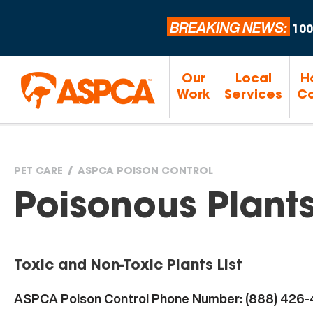
BREAKING NEWS:
100
Our
Local
H
Work
Services
Ca
PET CARE
ASPCA POISON CONTROL
You
Poisonous Plant
are
Toxic and Non-Toxic Plants List
here
ASPCA Poison Control Phone Number: (888) 426