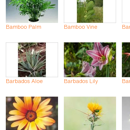
Bamboo Palm
Bamboo Vine
Ba
Barbados Aloe
Barbados Lily
Ba