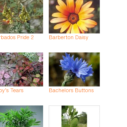
bados Pride 2
Barberton Daisy
y’s Tears
Bachelors Buttons