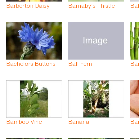
Barberton Daisy
Barnaby's Thistle
Ba
Bachelors Buttons
Ball Fern
Ba
Bamboo Vine
Banana
Ba