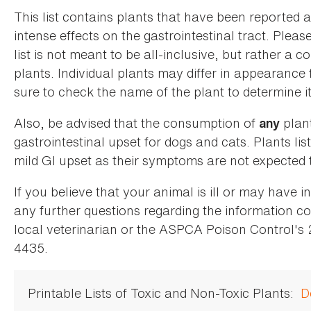
This list contains plants that have been reported 
intense effects on the gastrointestinal tract. Plea
list is not meant to be all-inclusive, but rather a
plants. Individual plants may differ in appearance
sure to check the name of the plant to determine its
Also, be advised that the consumption of
plan
any
gastrointestinal upset for dogs and cats. Plants list
mild GI upset as their symptoms are not expected t
If you believe that your animal is ill or may have 
any further questions regarding the information co
local veterinarian or the ASPCA Poison Control's
4435.
Printable Lists of Toxic and Non-Toxic Plants:
D