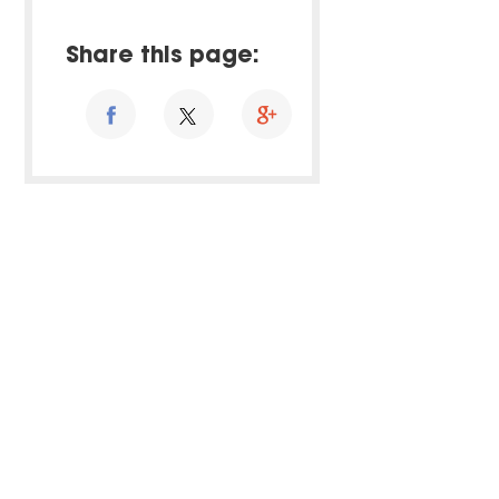
Share this page: