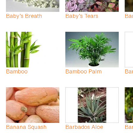
Baby’s Breath
Baby’s Tears
Ba
Bamboo
Bamboo Palm
Ba
Banana Squash
Barbados Aloe
Bar