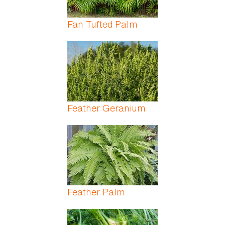
Fan Tufted Palm
Feather Geranium
Feather Palm