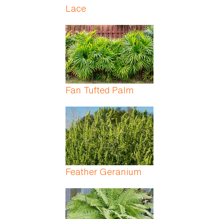
Lace
Fan Tufted Palm
Feather Geranium