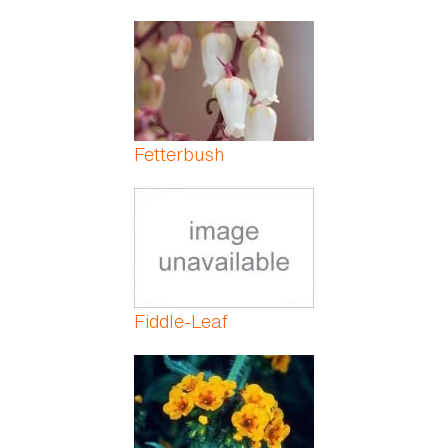
Fetterbush
Fiddle-Leaf