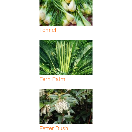
Fennel
Fern Palm
Fetter Bush