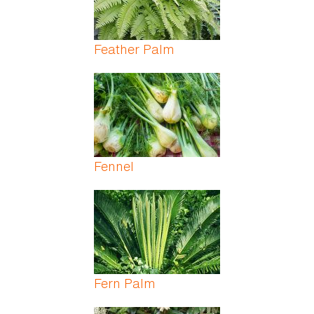
Feather Palm
Fennel
Fern Palm