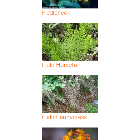
Fiddleneck
Field Horsetail
Field Pennycress