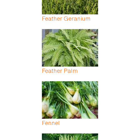
Feather Geranium
Feather Palm
Fennel