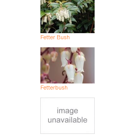
Fetter Bush
Fetterbush