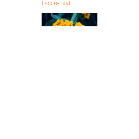
Fiddle-Leaf
Fiddleneck
Field Horsetail