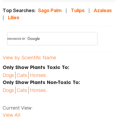
|
|
Top Searches:
Sago Palm
Tulips
Azaleas
|
Lilies
View by Scientific Name
Only Show Plants Toxic To:
Dogs
Cats
Horses
Only Show Plants Non-Toxic To:
Dogs
Cats
Horses
Current View:
View All