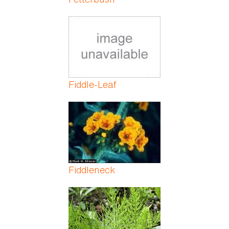
Fiddle-Leaf
Fiddleneck