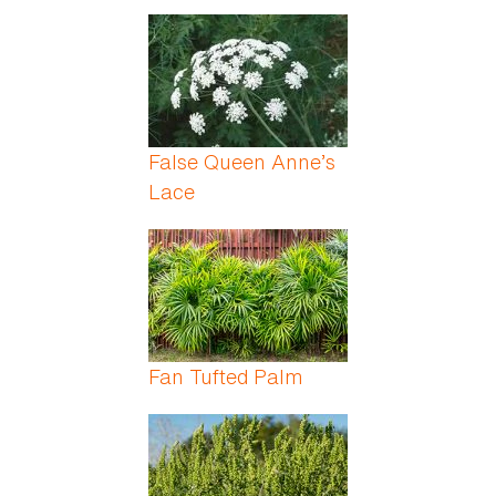
False Queen Anne’s
Lace
Fan Tufted Palm