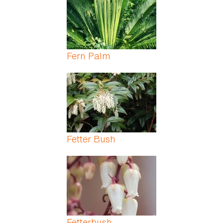
Fern Palm
Fetter Bush
Fetterbush