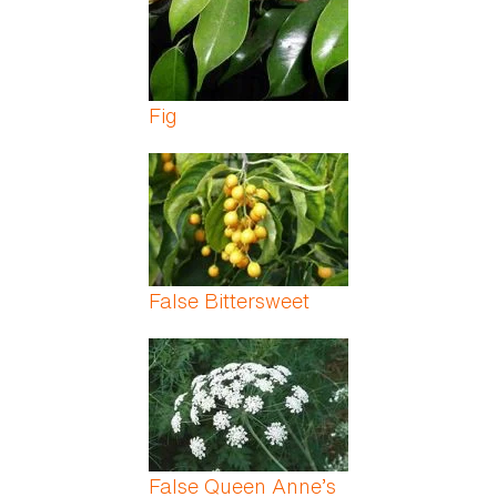
Fig
False Bittersweet
False Queen Anne’s