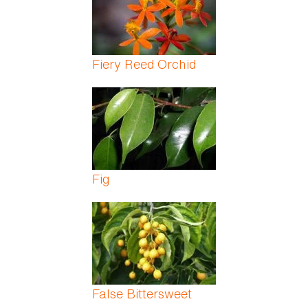
Fiery Reed Orchid
Fig
False Bittersweet