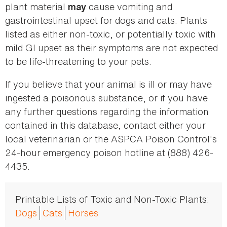
plant material
cause vomiting and
may
gastrointestinal upset for dogs and cats. Plants
listed as either non-toxic, or potentially toxic with
mild GI upset as their symptoms are not expected
to be life-threatening to your pets.
If you believe that your animal is ill or may have
ingested a poisonous substance, or if you have
any further questions regarding the information
contained in this database, contact either your
local veterinarian or the ASPCA Poison Control's
24-hour emergency poison hotline at (888) 426-
4435.
Printable Lists of Toxic and Non-Toxic Plants:
Dogs
Cats
Horses