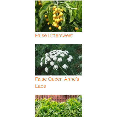
Pages
False Bittersweet
False Queen Anne’s
Lace