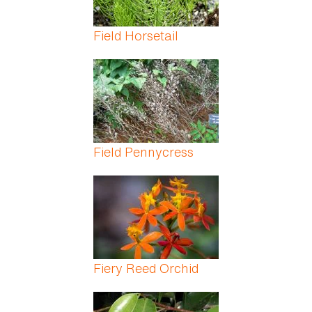
Field Horsetail
Field Pennycress
Fiery Reed Orchid