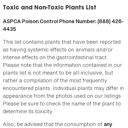
here
Toxic and Non-Toxic Plants List
ASPCA Poison Control Phone Number: (888) 426-
4435
This list contains plants that have been reported
as having systemic effects on animals and/or
intense effects on the gastrointestinal tract.
Please note that the information contained in our
plants list is not meant to be all-inclusive, but
rather a compilation of the most frequently
encountered plants. Individual plants may differ in
appearance from the photos used on our listings.
Please be sure to check the name of the plant to
determine its toxicity.
Also, be advised that the consumption of
any