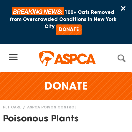
Skip to content
×
BREAKING NEWS:
100+ Cats Removed
from Overcrowded Conditions in New York
City
DONATE
DONATE
PET CARE
ASPCA POISON CONTROL
You
Poisonous Plants
are