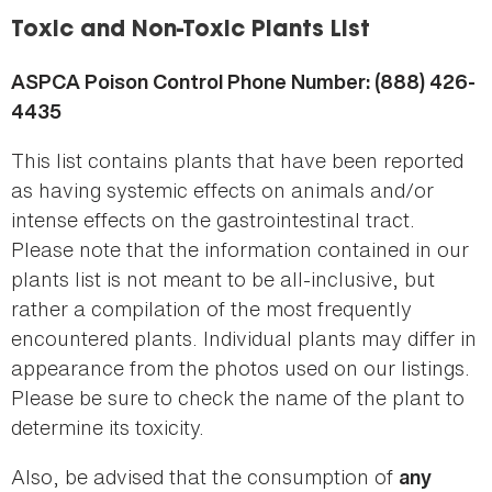
here
Toxic and Non-Toxic Plants List
ASPCA Poison Control Phone Number: (888) 426-
4435
This list contains plants that have been reported
as having systemic effects on animals and/or
intense effects on the gastrointestinal tract.
Please note that the information contained in our
plants list is not meant to be all-inclusive, but
rather a compilation of the most frequently
encountered plants. Individual plants may differ in
appearance from the photos used on our listings.
Please be sure to check the name of the plant to
determine its toxicity.
Also, be advised that the consumption of
any