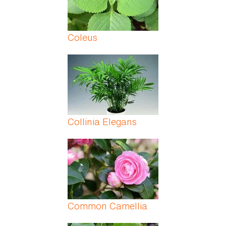
Coleus
Collinia Elegans
Common Camellia