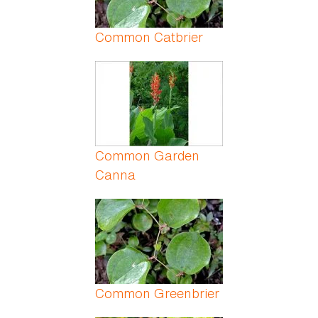
Common Catbrier
Common Garden
Canna
Common Greenbrier