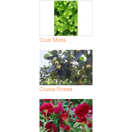
Pages
Club Moss
Clusia Rosea