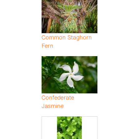
Common Staghorn
Fern
Confederate
Jasmine