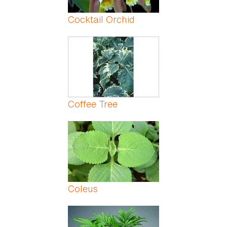
Cocktail Orchid
Coffee Tree
Coleus