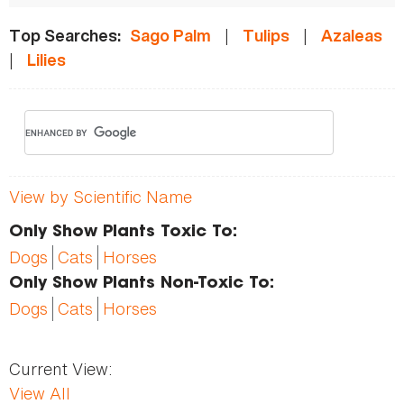
|
|
Top Searches:
Sago Palm
Tulips
Azaleas
|
Lilies
View by Scientific Name
Only Show Plants Toxic To:
Dogs
Cats
Horses
Only Show Plants Non-Toxic To:
Dogs
Cats
Horses
Current View:
View All