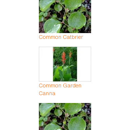
Common Catbrier
Common Garden
Canna