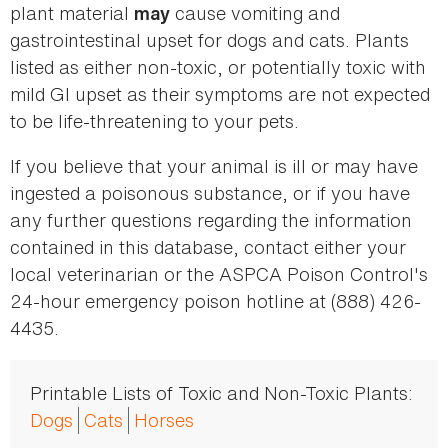
plant material
cause vomiting and
may
gastrointestinal upset for dogs and cats. Plants
listed as either non-toxic, or potentially toxic with
mild GI upset as their symptoms are not expected
to be life-threatening to your pets.
If you believe that your animal is ill or may have
ingested a poisonous substance, or if you have
any further questions regarding the information
contained in this database, contact either your
local veterinarian or the ASPCA Poison Control's
24-hour emergency poison hotline at (888) 426-
4435.
Printable Lists of Toxic and Non-Toxic Plants:
Dogs
Cats
Horses