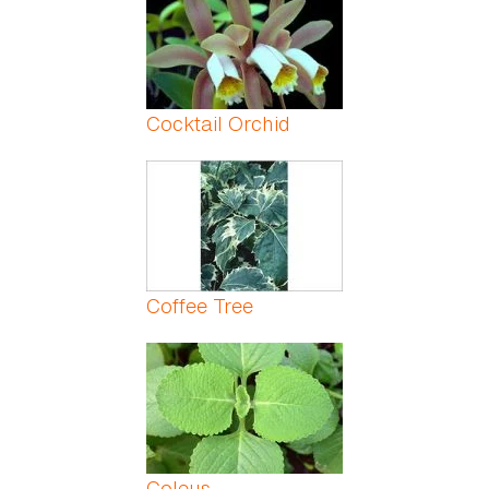
Cocktail Orchid
Coffee Tree
Coleus