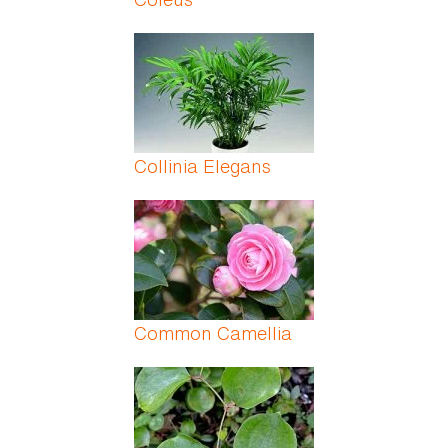
Collinia Elegans
Common Camellia