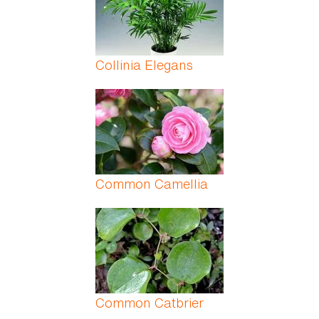
Collinia Elegans
Common Camellia
Common Catbrier