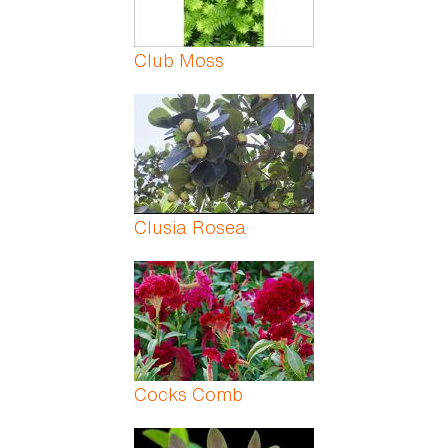
Club Moss
Clusia Rosea
Cocks Comb