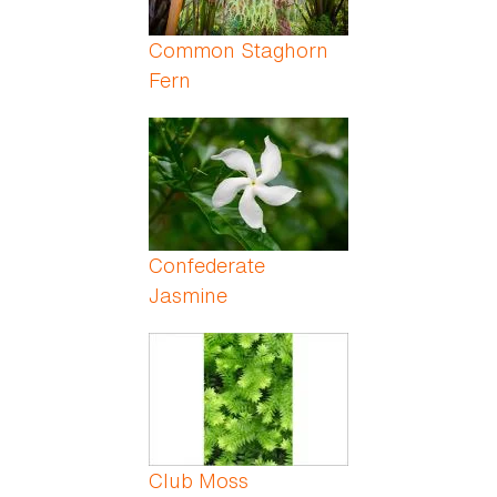
Common Staghorn
Fern
Confederate
Jasmine
Club Moss