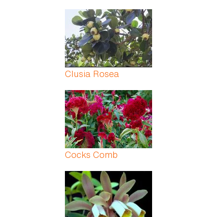
Clusia Rosea
Cocks Comb