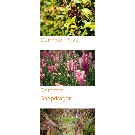
Common Privet
Common
Snapdragon