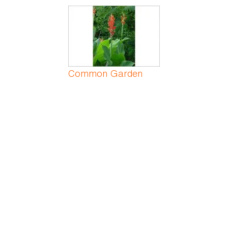
Common Garden
Canna
Common Greenbrier