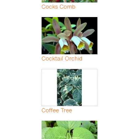
Cocks Comb
Cocktail Orchid
Coffee Tree