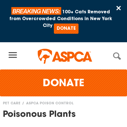
Skip to content
×
BREAKING NEWS:
100+ Cats Removed
from Overcrowded Conditions in New York
City
DONATE
DONATE
PET CARE
ASPCA POISON CONTROL
You
Poisonous Plants
are