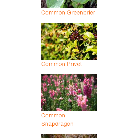
Common Greenbrier
Common Privet
Common
Snapdragon