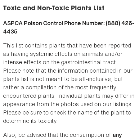
here
Toxic and Non-Toxic Plants List
ASPCA Poison Control Phone Number: (888) 426-
4435
This list contains plants that have been reported
as having systemic effects on animals and/or
intense effects on the gastrointestinal tract.
Please note that the information contained in our
plants list is not meant to be all-inclusive, but
rather a compilation of the most frequently
encountered plants. Individual plants may differ in
appearance from the photos used on our listings.
Please be sure to check the name of the plant to
determine its toxicity.
Also, be advised that the consumption of
any