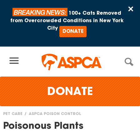
Skip to content
×
BREAKING NEWS:
100+ Cats Removed
from Overcrowded Conditions in New York
City
DONATE
DONATE
PET CARE
ASPCA POISON CONTROL
You
Poisonous Plants
are