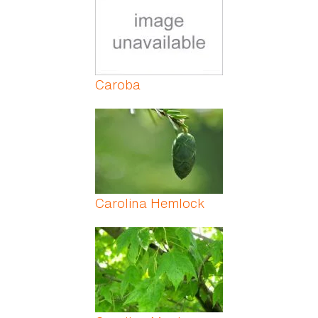
Caroba
Carolina Hemlock