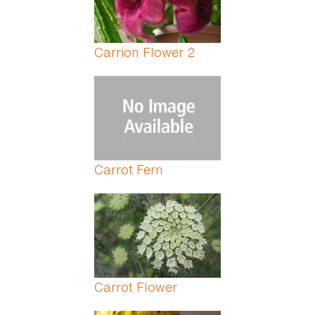
Carrion Flower 2
Carrot Fern
Carrot Flower