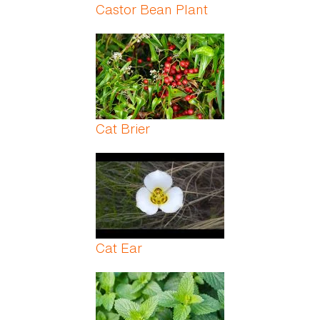
Castor Bean Plant
Cat Brier
Cat Ear