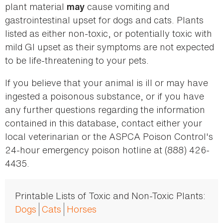
plant material
cause vomiting and
may
gastrointestinal upset for dogs and cats. Plants
listed as either non-toxic, or potentially toxic with
mild GI upset as their symptoms are not expected
to be life-threatening to your pets.
If you believe that your animal is ill or may have
ingested a poisonous substance, or if you have
any further questions regarding the information
contained in this database, contact either your
local veterinarian or the ASPCA Poison Control's
24-hour emergency poison hotline at (888) 426-
4435.
Printable Lists of Toxic and Non-Toxic Plants:
Dogs
Cats
Horses