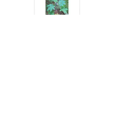
Castor Bean Plant
Cat Brier
Cat Ear