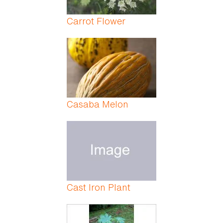
Carrot Flower
Casaba Melon
Cast Iron Plant