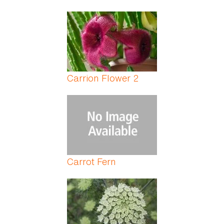
Carrion Flower 2
Carrot Fern