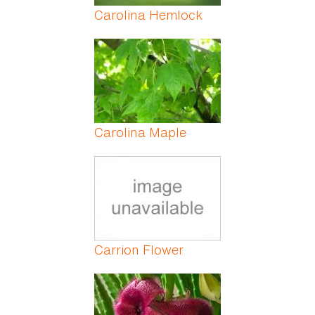
Carolina Hemlock
Carolina Maple
Carrion Flower