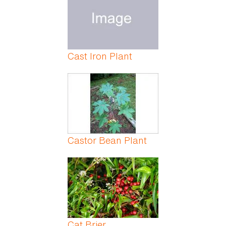
Cast Iron Plant
Castor Bean Plant
Cat Brier