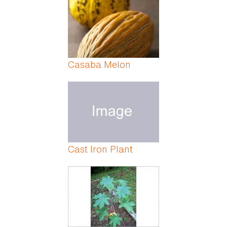
Casaba Melon
Cast Iron Plant