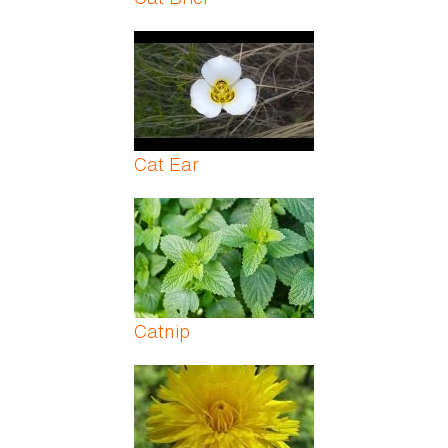
Cat Ear
Catnip