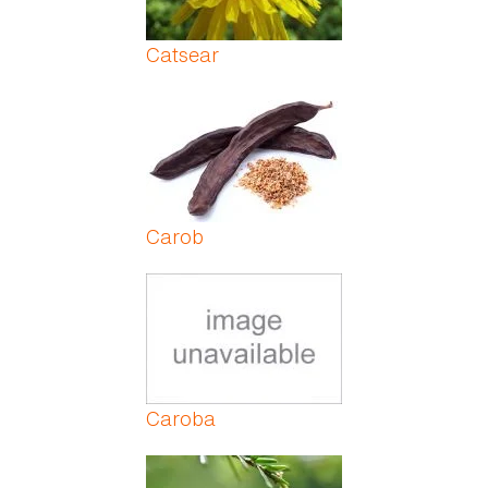
Catsear
Carob
Caroba