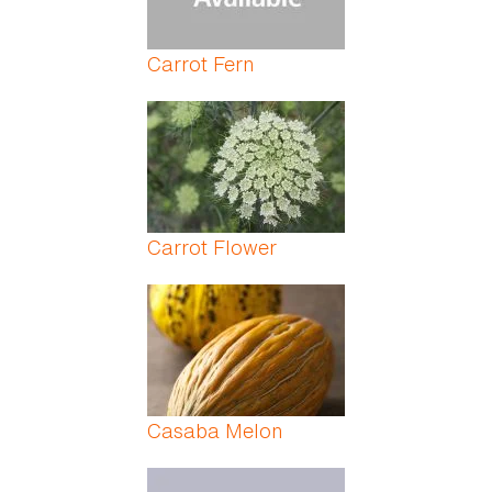
Carrot Fern
Carrot Flower
Casaba Melon