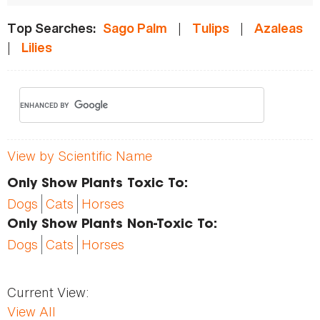
|
|
Top Searches:
Sago Palm
Tulips
Azaleas
|
Lilies
View by Scientific Name
Only Show Plants Toxic To:
Dogs
Cats
Horses
Only Show Plants Non-Toxic To:
Dogs
Cats
Horses
Current View:
View All