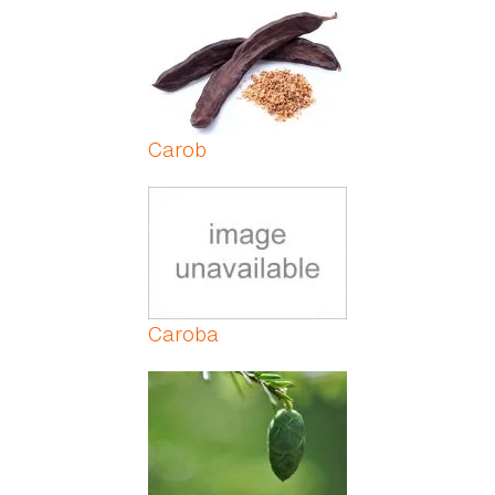
Pages
Carob
Caroba