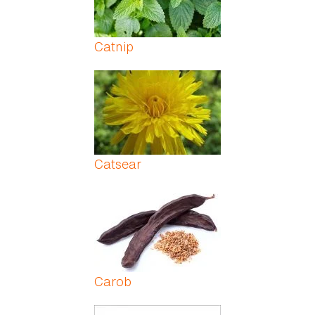
Catnip
Catsear
Carob