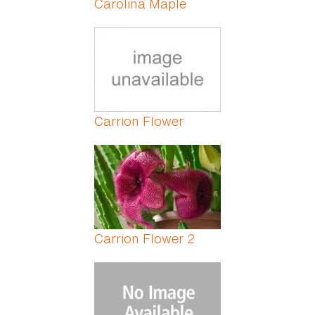
Carolina Maple
Carrion Flower
Carrion Flower 2