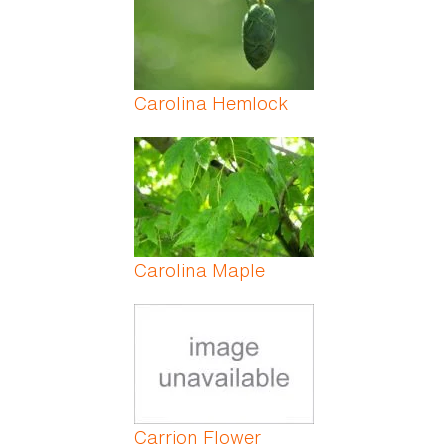
Carolina Hemlock
Carolina Maple
Carrion Flower