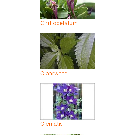
Cirrhopetalum
Clearweed
Clematis