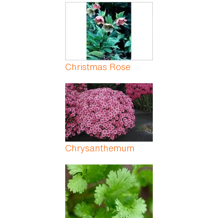
Christmas Rose
Chrysanthemum