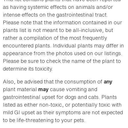
as having systemic effects on animals and/or
intense effects on the gastrointestinal tract.
Please note that the information contained in our
plants list is not meant to be all-inclusive, but
rather a compilation of the most frequently
encountered plants. Individual plants may differ in
appearance from the photos used on our listings.
Please be sure to check the name of the plant to
determine its toxicity.
Also, be advised that the consumption of
any
plant material
cause vomiting and
may
gastrointestinal upset for dogs and cats. Plants
listed as either non-toxic, or potentially toxic with
mild GI upset as their symptoms are not expected
to be life-threatening to your pets.