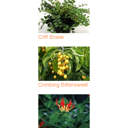
Cliff Brake
Climbing Bittersweet