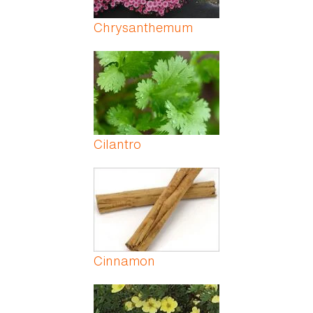
Chrysanthemum
Cilantro
Cinnamon