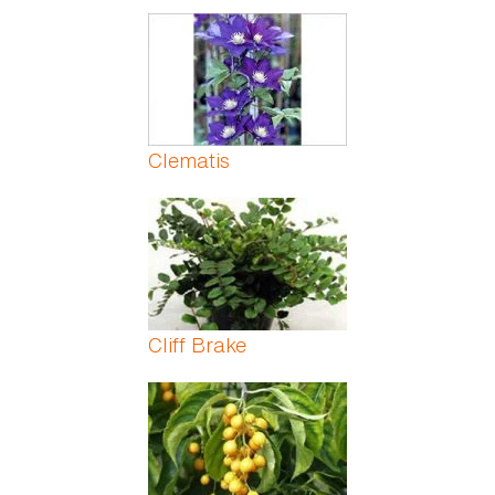
Clematis
Cliff Brake