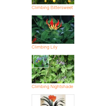
Climbing Bittersweet
Climbing Lily
Climbing Nightshade