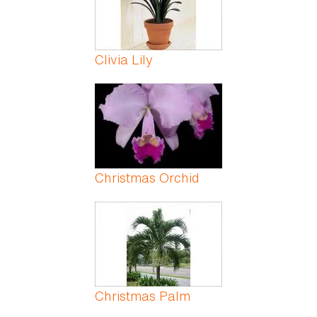
Clivia Lily
Christmas Orchid
Christmas Palm