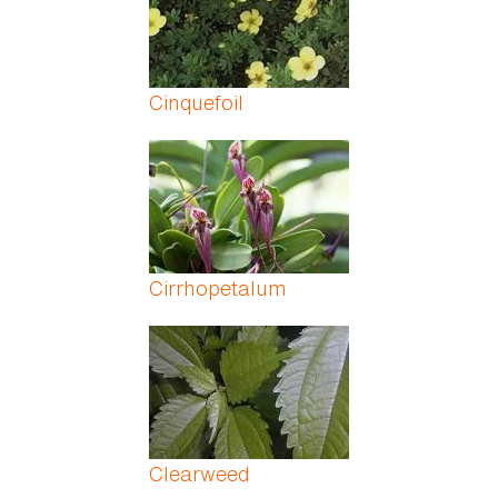
Cinquefoil
Cirrhopetalum
Clearweed