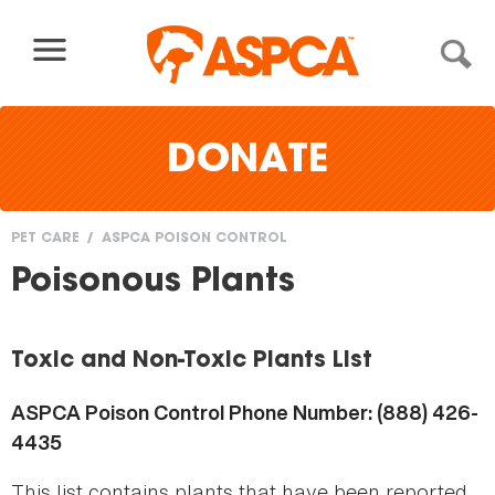
Skip to content
DONATE
PET CARE
ASPCA POISON CONTROL
You
Poisonous Plants
are
here
Toxic and Non-Toxic Plants List
ASPCA Poison Control Phone Number: (888) 426-
4435
This list contains plants that have been reported