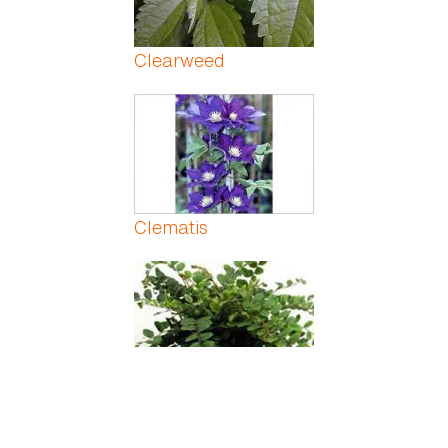
Clearweed
Clematis
Cliff Brake