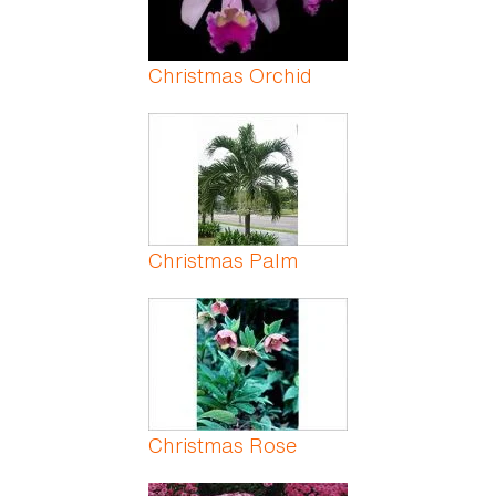
Christmas Orchid
Christmas Palm
Christmas Rose