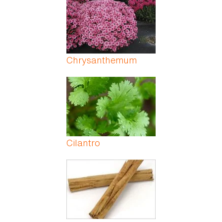
Chrysanthemum
Cilantro