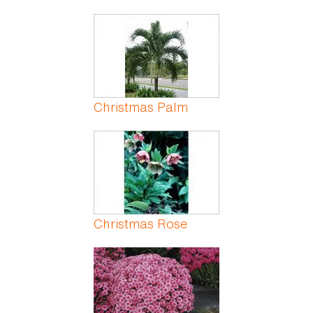
Christmas Palm
Christmas Rose