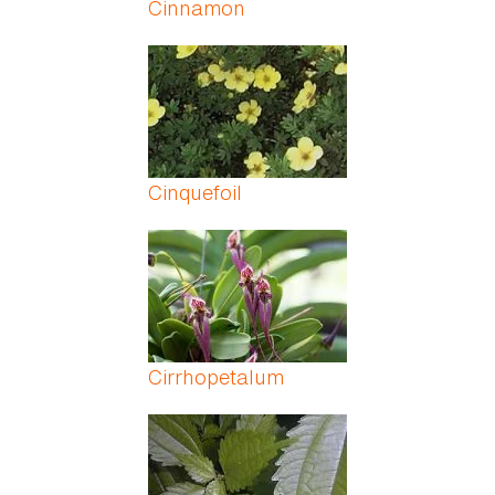
Cinnamon
Cinquefoil
Cirrhopetalum