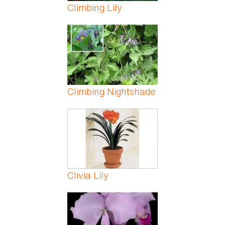
Climbing Lily
Climbing Nightshade
Clivia Lily