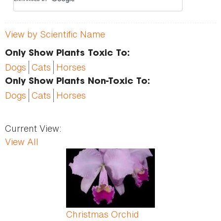
View by Scientific Name
Only Show Plants Toxic To:
Dogs
Cats
Horses
Only Show Plants Non-Toxic To:
Dogs
Cats
Horses
Current View:
View All
Pages
Christmas Orchid