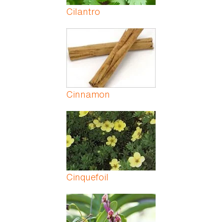
Cilantro
Cinnamon
Cinquefoil