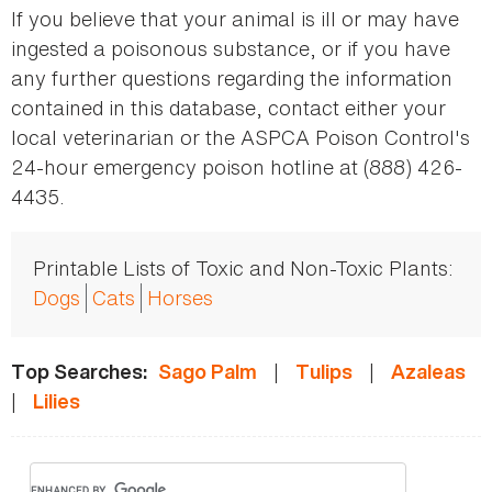
If you believe that your animal is ill or may have
ingested a poisonous substance, or if you have
any further questions regarding the information
contained in this database, contact either your
local veterinarian or the ASPCA Poison Control's
24-hour emergency poison hotline at (888) 426-
4435.
Printable Lists of Toxic and Non-Toxic Plants:
Dogs
Cats
Horses
|
|
Top Searches:
Sago Palm
Tulips
Azaleas
|
Lilies