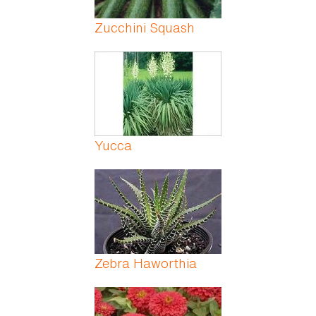
Zucchini Squash
Yucca
Zebra Haworthia