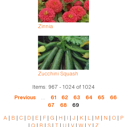
Zinnia
Zucchini Squash
Items:
967 - 1024
of
1024
…
Previous
61
62
63
64
65
66
67
68
69
A
|
B
|
C
|
D
|
E
|
F
|
G
|
H
|
I
|
J
|
K
|
L
|
M
|
N
|
O
|
P
|
Q
|
R
|
S
|
T
|
U
|
V
|
W
|
Y
|
Z