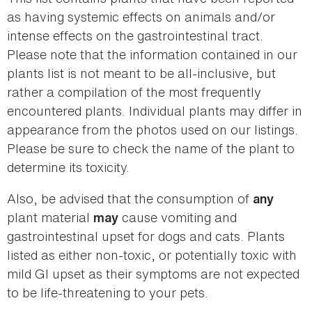
as having systemic effects on animals and/or
intense effects on the gastrointestinal tract.
Please note that the information contained in our
plants list is not meant to be all-inclusive, but
rather a compilation of the most frequently
encountered plants. Individual plants may differ in
appearance from the photos used on our listings.
Please be sure to check the name of the plant to
determine its toxicity.
Also, be advised that the consumption of
any
plant material
cause vomiting and
may
gastrointestinal upset for dogs and cats. Plants
listed as either non-toxic, or potentially toxic with
mild GI upset as their symptoms are not expected
to be life-threatening to your pets.