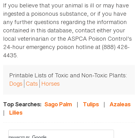
If you believe that your animal is ill or may have
ingested a poisonous substance, or if you have
any further questions regarding the information
contained in this database, contact either your
local veterinarian or the ASPCA Poison Control's
24-hour emergency poison hotline at (888) 426-
4435.
Printable Lists of Toxic and Non-Toxic Plants:
Dogs
Cats
Horses
|
|
Top Searches:
Sago Palm
Tulips
Azaleas
|
Lilies