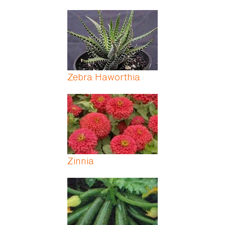
Zebra Haworthia
Zinnia