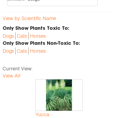
View by Scientific Name
Only Show Plants Toxic To:
Dogs
Cats
Horses
Only Show Plants Non-Toxic To:
Dogs
Cats
Horses
Current View:
View All
Pages
Yucca