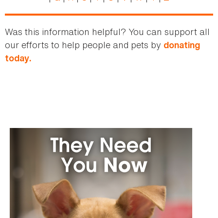
Was this information helpful? You can support all
our efforts to help people and pets by
donating
today.