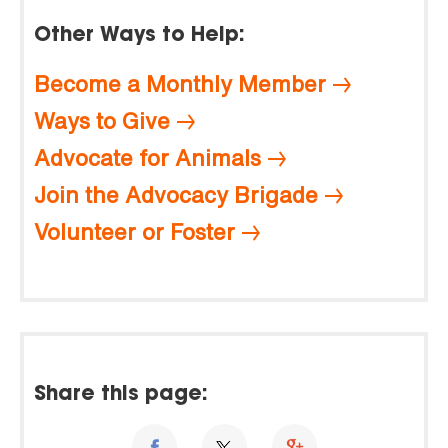
Other Ways to Help:
Become a Monthly Member
Ways to Give
Advocate for Animals
Join the Advocacy Brigade
Volunteer or Foster
Share this page: