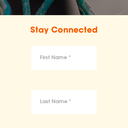
Stay Connected