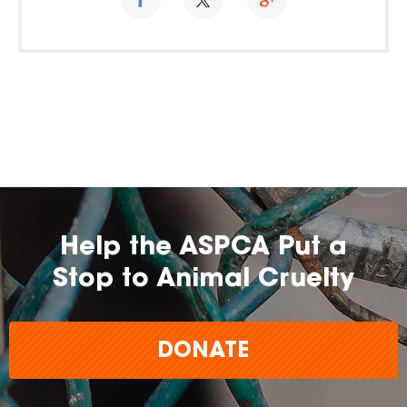
Help the ASPCA Put a
Stop to Animal Cruelty
DONATE