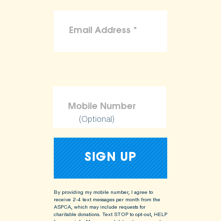
(Optional)
By providing my mobile number, I agree to
receive 2-4 text messages per month from the
ASPCA, which may include requests for
charitable donations. Text STOP to opt-out, HELP