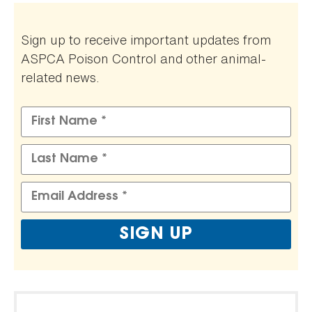
Sign up to receive important updates from
ASPCA Poison Control and other animal-
related news.