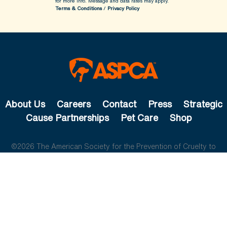
for more info.
Message and data rates may apply.
Terms & Conditions
/
Privacy Policy
About Us
Careers
Contact
Press
Strategic
Cause Partnerships
Pet Care
Shop
©2026 The American Society for the Prevention of Cruelty to
Animals. All rights reserved.
The ASPCA is a 501(c)(3) not-for-profit organization.
Privacy
Policy
Legal Info
Cookie Preferences