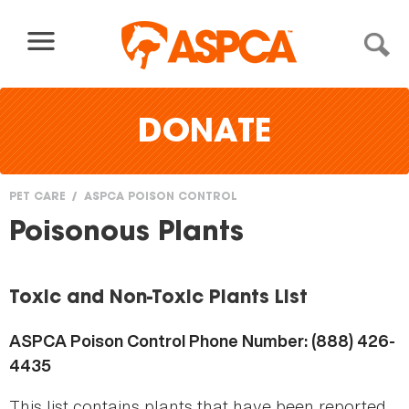
Skip to content
DONATE
PET CARE
ASPCA POISON CONTROL
You
Poisonous Plants
are
here
Toxic and Non-Toxic Plants List
ASPCA Poison Control Phone Number: (888) 426-
4435
This list contains plants that have been reported