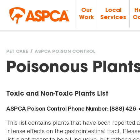
Our
Local
H
Work
Services
Ca
PET CARE
ASPCA POISON CONTROL
You
Poisonous Plant
are
Toxic and Non-Toxic Plants List
here
ASPCA Poison Control Phone Number: (888) 426
This list contains plants that have been reported 
intense effects on the gastrointestinal tract. Plea
list is not meant to be all-inclusive, but rather a