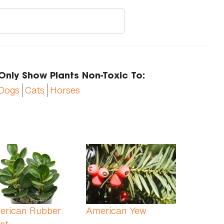
Only Show Plants Non-Toxic To:
Dogs
Cats
Horses
erican Rubber
American Yew
nt