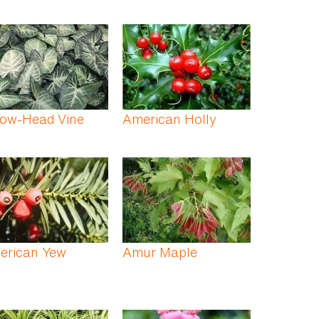
row-Head Vine
American Holly
erican Yew
Amur Maple