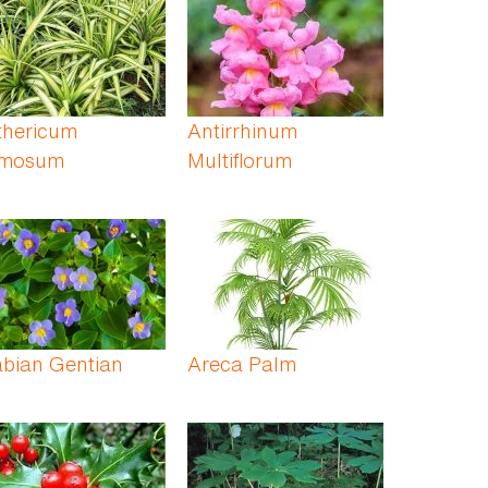
thericum
Antirrhinum
mosum
Multiflorum
abian Gentian
Areca Palm