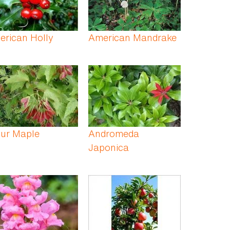
erican Holly
American Mandrake
ur Maple
Andromeda
Japonica