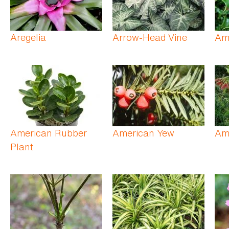
Aregelia
Arrow-Head Vine
Am
American Rubber
American Yew
Am
Plant