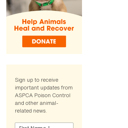
Sign up to receive
important updates from
ASPCA Poison Control
and other animal-
related news.