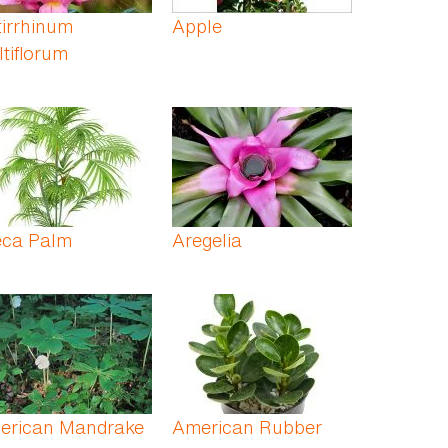
irrhinum
Apple
tiflorum
eca Palm
Aregelia
erican Mandrake
American Rubber