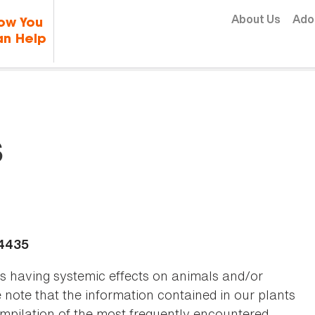
Skip to content
About Us
Ado
ow You
n Help
s
-4435
as having systemic effects on animals and/or
se note that the information contained in our plants
 compilation of the most frequently encountered