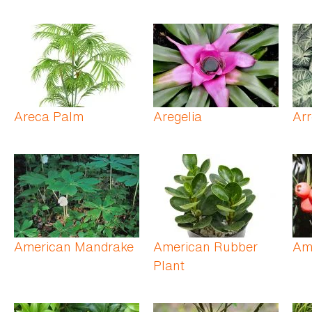
Areca Palm
Aregelia
Ar
American Mandrake
American Rubber
Am
Plant