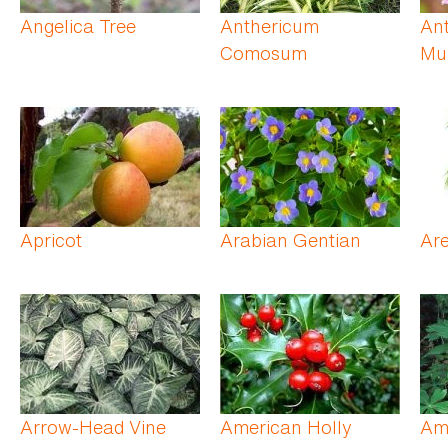
Angelica Tree
Anthericum
Ant
Comosum
Mul
Apricot
Arabian Gentian
Ar
Arrow-Head Vine
American Holly
Am