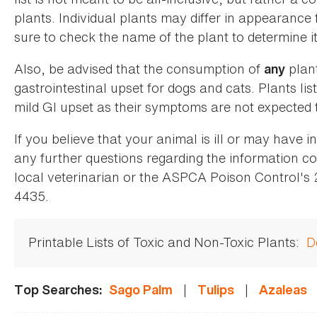
plants. Individual plants may differ in appearance
sure to check the name of the plant to determine its
Also, be advised that the consumption of
plan
any
gastrointestinal upset for dogs and cats. Plants list
mild GI upset as their symptoms are not expected t
If you believe that your animal is ill or may have 
any further questions regarding the information co
local veterinarian or the ASPCA Poison Control's
4435.
Printable Lists of Toxic and Non-Toxic Plants:
D
|
|
Top Searches:
Sago Palm
Tulips
Azaleas