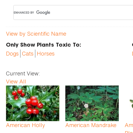
View by Scientific Name
Only Show Plants Toxic To:
Dogs
Cats
Horses
Current View:
View All
Pages
American Holly
American Mandrake
Am
Pla