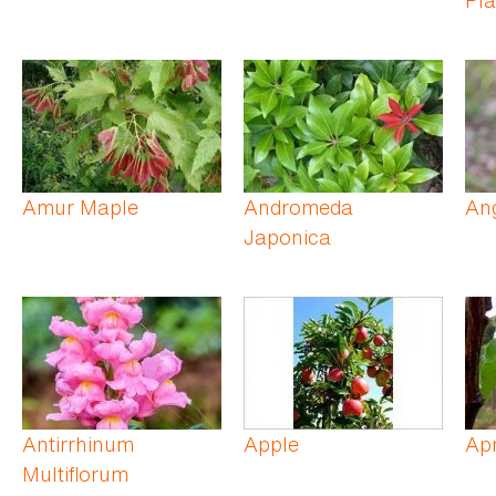
Amur Maple
Andromeda
Ang
Japonica
Antirrhinum
Apple
Apr
Multiflorum