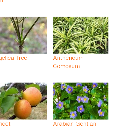
elica Tree
Anthericum
Comosum
icot
Arabian Gentian