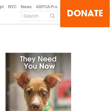
pt
NYC
News
ASPCA Pro
DONATE