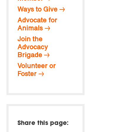
Ways to Give
Advocate for
Animals
Join the
Advocacy
Brigade
Volunteer or
Foster
Share this page: