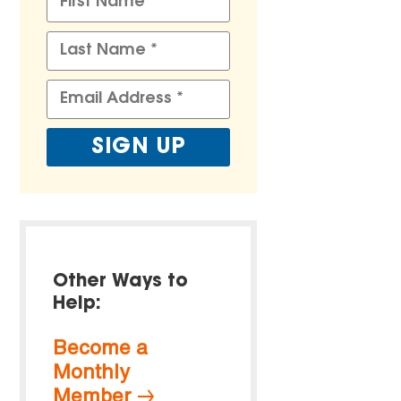
Other Ways to
Help:
Become a
Monthly
Member