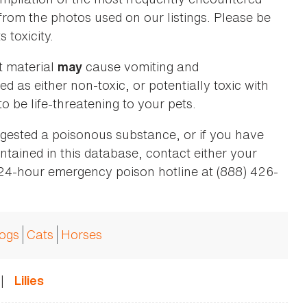
 from the photos used on our listings. Please be
 toxicity.
t material
cause vomiting and
may
ed as either non-toxic, or potentially toxic with
o be life-threatening to your pets.
ingested a poisonous substance, or if you have
ntained in this database, contact either your
 24-hour emergency poison hotline at (888) 426-
ogs
Cats
Horses
|
Lilies