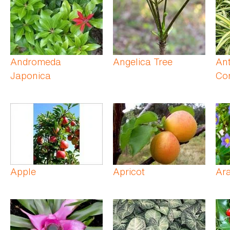
Andromeda
Angelica Tree
An
Japonica
Co
Apple
Apricot
Ar