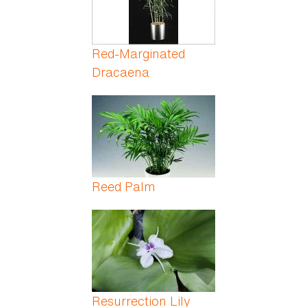
Red-Marginated
Dracaena
Reed Palm
Resurrection Lily