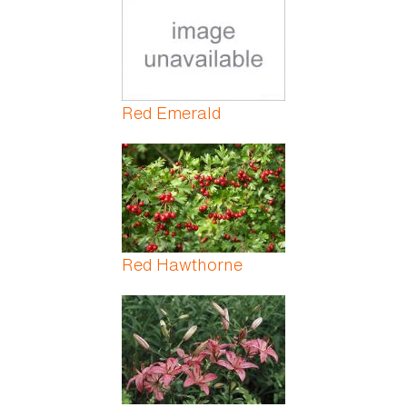
Red Emerald
Red Hawthorne