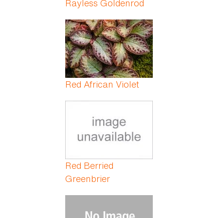
Rayless Goldenrod
Red African Violet
Red Berried
Greenbrier