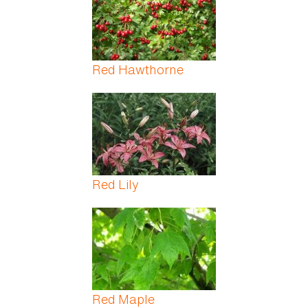
Red Hawthorne
Red Lily
Red Maple