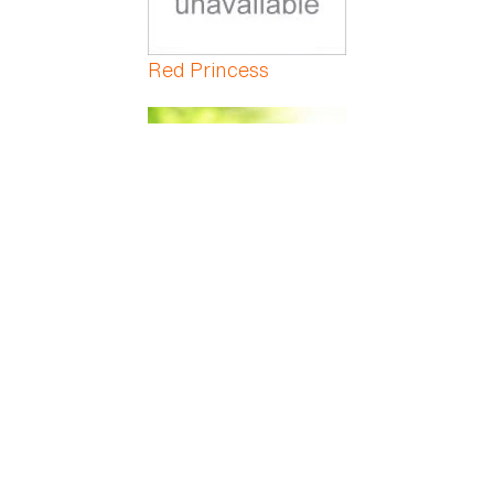
Red Princess
Red Veined Prayer
Red-Marginated
Dracaena