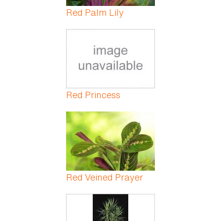
Red Palm Lily
Red Princess
Red Veined Prayer