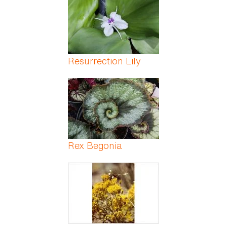
Resurrection Lily
Rex Begonia