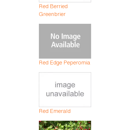
Red Berried
Greenbrier
Red Edge Peperomia
Red Emerald