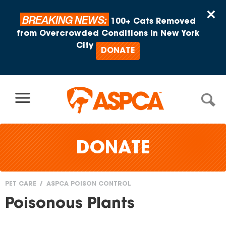
Skip to content
×
BREAKING NEWS:
100+ Cats Removed
from Overcrowded Conditions in New York
City
DONATE
DONATE
PET CARE
ASPCA POISON CONTROL
You
Poisonous Plants
are