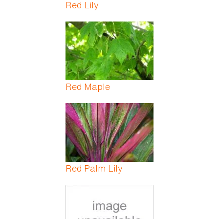
Red Lily
Red Maple
Red Palm Lily