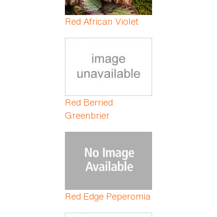
Red African Violet
Red Berried
Greenbrier
Red Edge Peperomia