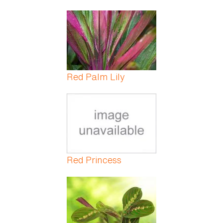
Red Palm Lily
Red Princess