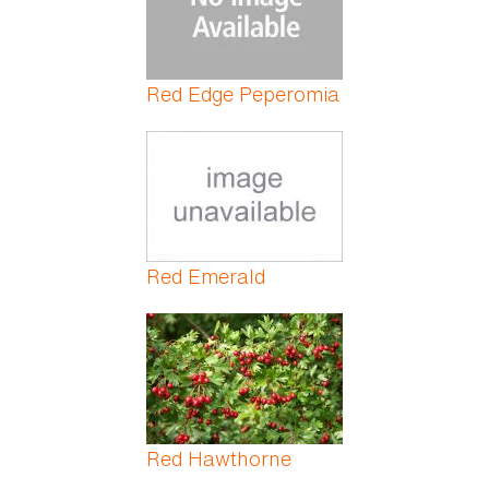
Red Edge Peperomia
Red Emerald
Red Hawthorne