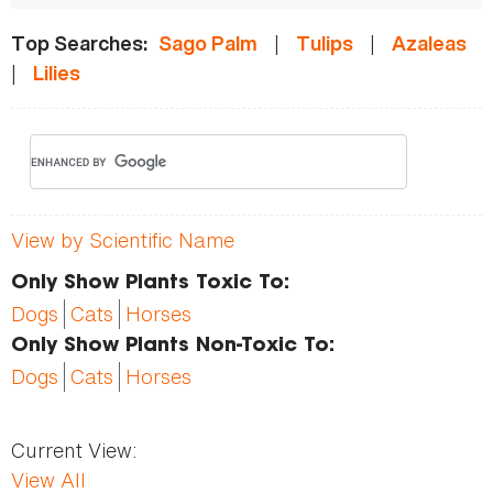
|
|
Top Searches:
Sago Palm
Tulips
Azaleas
|
Lilies
View by Scientific Name
Only Show Plants Toxic To:
Dogs
Cats
Horses
Only Show Plants Non-Toxic To:
Dogs
Cats
Horses
Current View:
View All