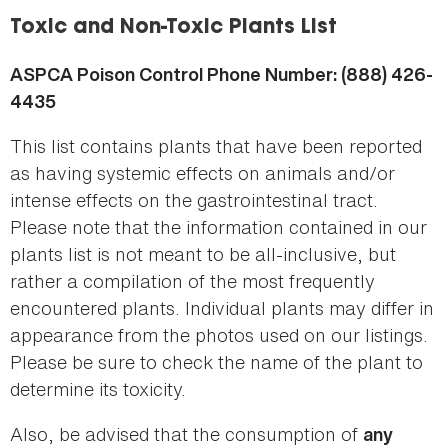
here
Toxic and Non-Toxic Plants List
ASPCA Poison Control Phone Number: (888) 426-
4435
This list contains plants that have been reported
as having systemic effects on animals and/or
intense effects on the gastrointestinal tract.
Please note that the information contained in our
plants list is not meant to be all-inclusive, but
rather a compilation of the most frequently
encountered plants. Individual plants may differ in
appearance from the photos used on our listings.
Please be sure to check the name of the plant to
determine its toxicity.
Also, be advised that the consumption of
any