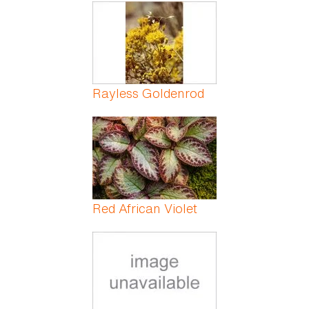
Pages
Rayless Goldenrod
Red African Violet