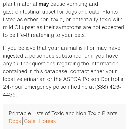
plant material
cause vomiting and
may
gastrointestinal upset for dogs and cats. Plants
listed as either non-toxic, or potentially toxic with
mild GI upset as their symptoms are not expected
to be life-threatening to your pets.
If you believe that your animal is ill or may have
ingested a poisonous substance, or if you have
any further questions regarding the information
contained in this database, contact either your
local veterinarian or the ASPCA Poison Control's
24-hour emergency poison hotline at (888) 426-
4435.
Printable Lists of Toxic and Non-Toxic Plants:
Dogs
Cats
Horses