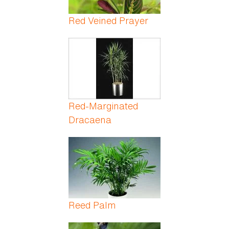
Red Veined Prayer
Red-Marginated
Dracaena
Reed Palm