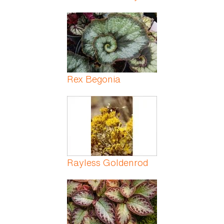
Rex Begonia
Rayless Goldenrod