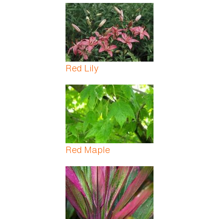
Red Lily
Red Maple