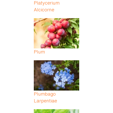
Platycerium
Alcicorne
Plum
Plumbago
Larpentiae