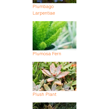
Plumbago
Larpentiae
Plumosa Fern
Plush Plant