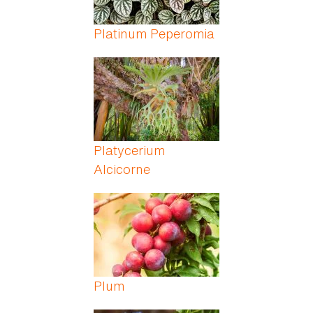
Platinum Peperomia
Platycerium
Alcicorne
Plum