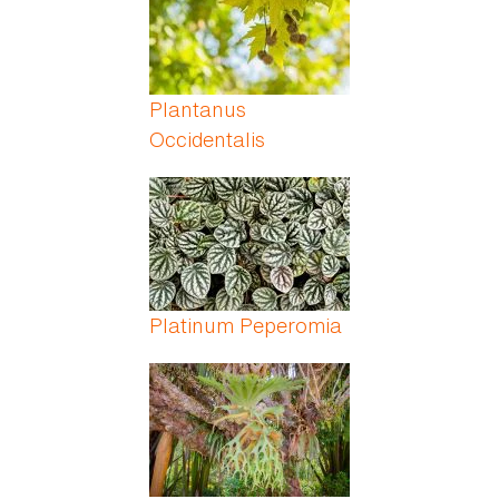
Plantanus
Occidentalis
Platinum Peperomia