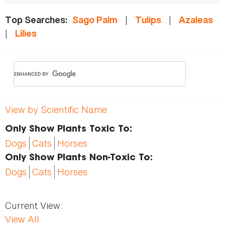
|
|
Top Searches:
Sago Palm
Tulips
Azaleas
|
Lilies
View by Scientific Name
Only Show Plants Toxic To:
Dogs
Cats
Horses
Only Show Plants Non-Toxic To:
Dogs
Cats
Horses
Current View:
View All