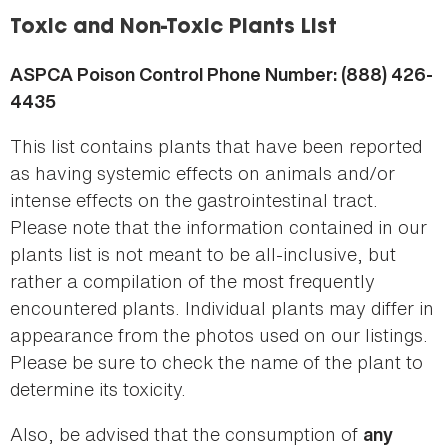
here
Toxic and Non-Toxic Plants List
ASPCA Poison Control Phone Number: (888) 426-
4435
This list contains plants that have been reported
as having systemic effects on animals and/or
intense effects on the gastrointestinal tract.
Please note that the information contained in our
plants list is not meant to be all-inclusive, but
rather a compilation of the most frequently
encountered plants. Individual plants may differ in
appearance from the photos used on our listings.
Please be sure to check the name of the plant to
determine its toxicity.
Also, be advised that the consumption of
any