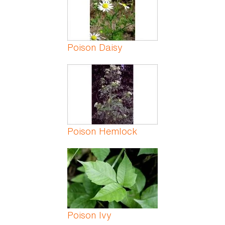
Poison Daisy
Poison Hemlock
Poison Ivy