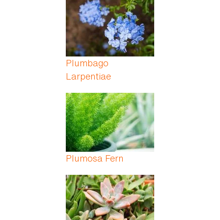
Plumbago
Larpentiae
Plumosa Fern