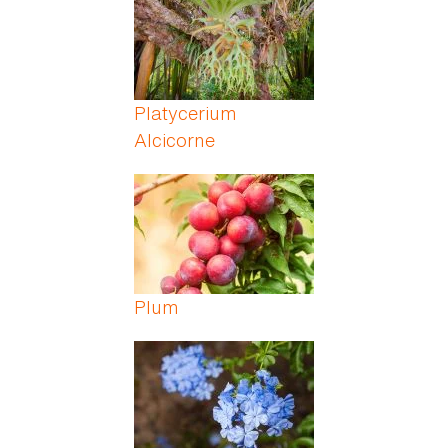
Platycerium
Alcicorne
Plum