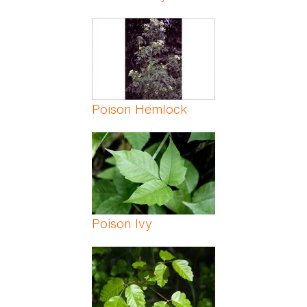
Poison Hemlock
Poison Ivy