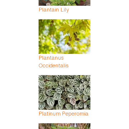
Plantain Lily
Plantanus
Occidentalis
Platinum Peperomia