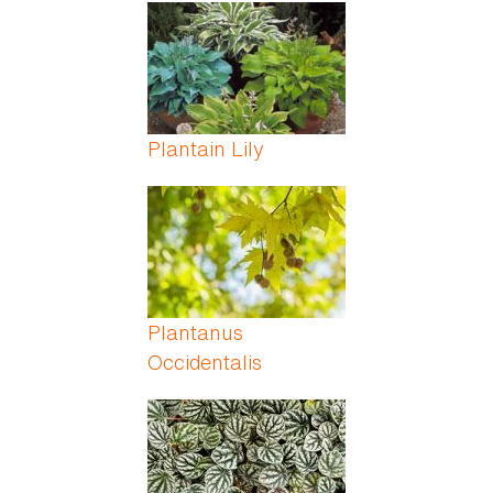
Pages
Plantain Lily
Plantanus
Occidentalis