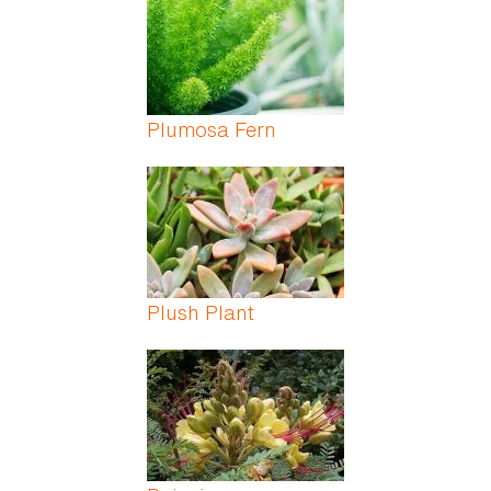
Plumosa Fern
Plush Plant