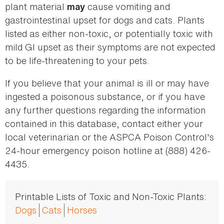
plant material
cause vomiting and
may
gastrointestinal upset for dogs and cats. Plants
listed as either non-toxic, or potentially toxic with
mild GI upset as their symptoms are not expected
to be life-threatening to your pets.
If you believe that your animal is ill or may have
ingested a poisonous substance, or if you have
any further questions regarding the information
contained in this database, contact either your
local veterinarian or the ASPCA Poison Control's
24-hour emergency poison hotline at (888) 426-
4435.
Printable Lists of Toxic and Non-Toxic Plants:
Dogs
Cats
Horses