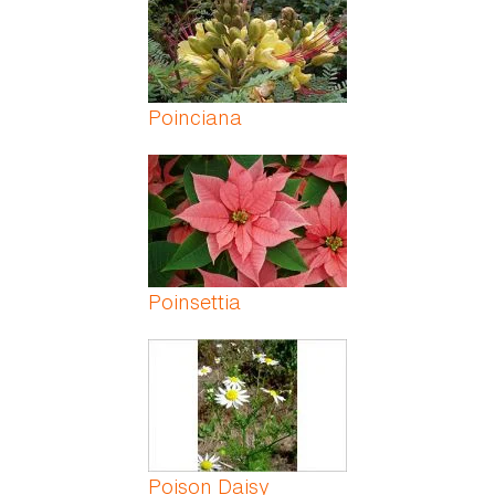
Poinciana
Poinsettia
Poison Daisy