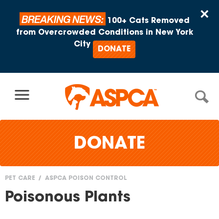
Skip to content
×
BREAKING NEWS:
100+ Cats Removed
from Overcrowded Conditions in New York
City
DONATE
DONATE
PET CARE
ASPCA POISON CONTROL
You
Poisonous Plants
are