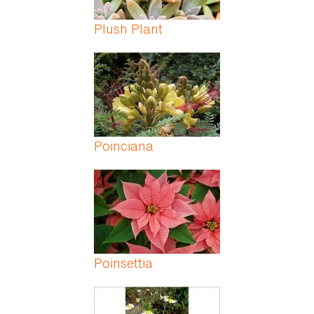
Plush Plant
Poinciana
Poinsettia