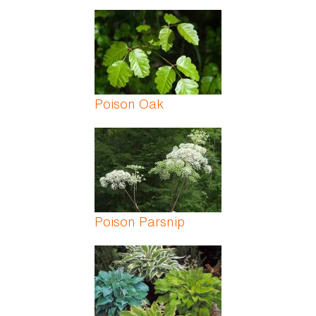
Poison Oak
Poison Parsnip