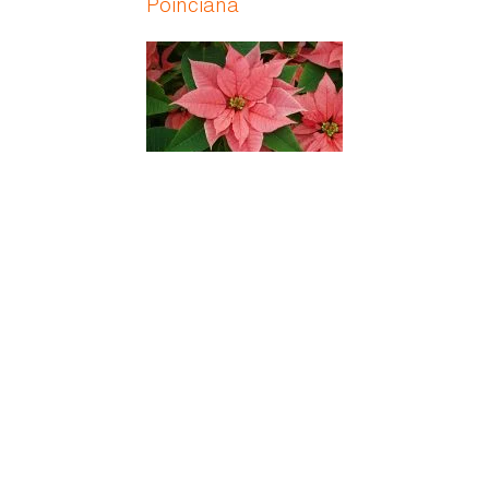
Poinciana
Poinsettia
Poison Daisy