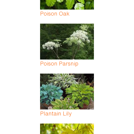
Poison Oak
Poison Parsnip
Plantain Lily