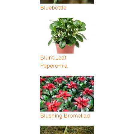
Bluebottle
Blunt Leaf
Peperomia
Blushing Bromeliad