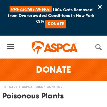
Skip to content
×
BREAKING NEWS:
100+ Cats Removed
from Overcrowded Conditions in New York
City
DONATE
DONATE
PET CARE
ASPCA POISON CONTROL
You
Poisonous Plants
are