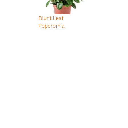
Blunt Leaf
Peperomia
Blushing Bromeliad
Bobbins