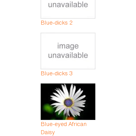
Blue-dicks 2
Blue-dicks 3
Blue-eyed African
Daisy