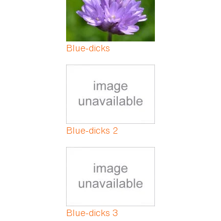
Blue-dicks
Blue-dicks 2
Blue-dicks 3