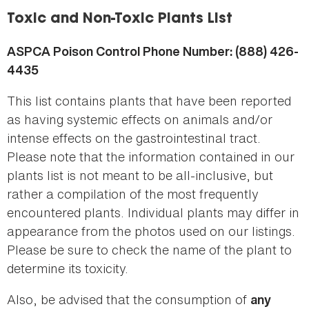
here
Toxic and Non-Toxic Plants List
ASPCA Poison Control Phone Number: (888) 426-
4435
This list contains plants that have been reported
as having systemic effects on animals and/or
intense effects on the gastrointestinal tract.
Please note that the information contained in our
plants list is not meant to be all-inclusive, but
rather a compilation of the most frequently
encountered plants. Individual plants may differ in
appearance from the photos used on our listings.
Please be sure to check the name of the plant to
determine its toxicity.
Also, be advised that the consumption of
any