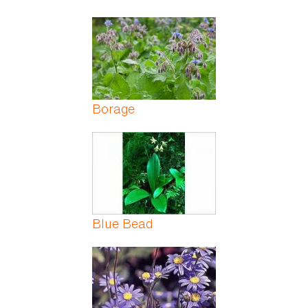
Borage
Blue Bead