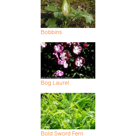
Bobbins
Bog Laurel
Bold Sword Fern