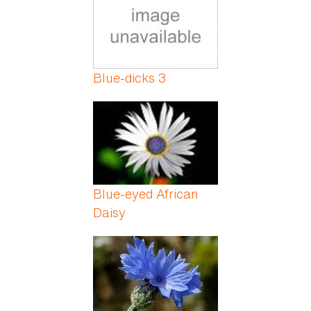
Blue-dicks 3
Blue-eyed African
Daisy