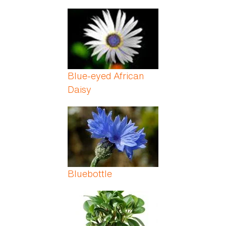
Blue-eyed African
Daisy
Bluebottle