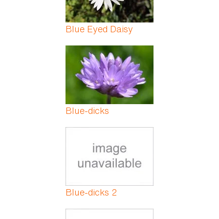
Blue Eyed Daisy
Blue-dicks
Blue-dicks 2