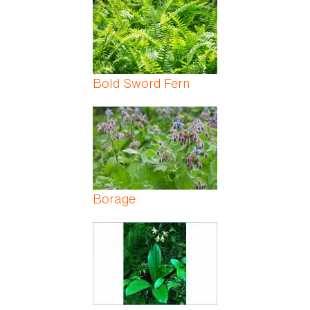
Bold Sword Fern
Borage