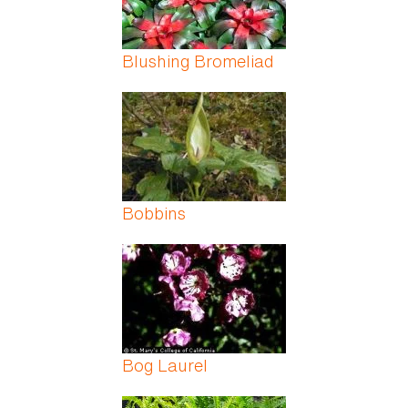
Blushing Bromeliad
Bobbins
Bog Laurel