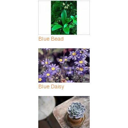
Pages
Blue Bead
Blue Daisy