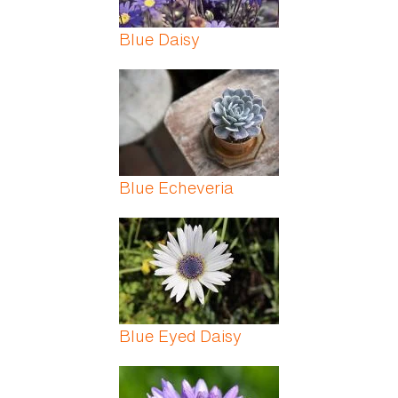
Blue Daisy
Blue Echeveria
Blue Eyed Daisy