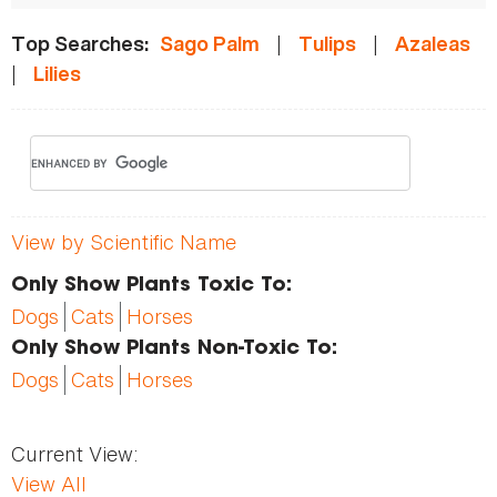
|
|
Top Searches:
Sago Palm
Tulips
Azaleas
|
Lilies
View by Scientific Name
Only Show Plants Toxic To:
Dogs
Cats
Horses
Only Show Plants Non-Toxic To:
Dogs
Cats
Horses
Current View:
View All