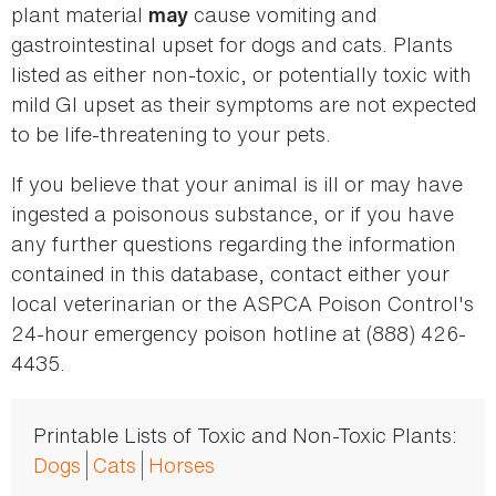
plant material
cause vomiting and
may
gastrointestinal upset for dogs and cats. Plants
listed as either non-toxic, or potentially toxic with
mild GI upset as their symptoms are not expected
to be life-threatening to your pets.
If you believe that your animal is ill or may have
ingested a poisonous substance, or if you have
any further questions regarding the information
contained in this database, contact either your
local veterinarian or the ASPCA Poison Control's
24-hour emergency poison hotline at (888) 426-
4435.
Printable Lists of Toxic and Non-Toxic Plants:
Dogs
Cats
Horses