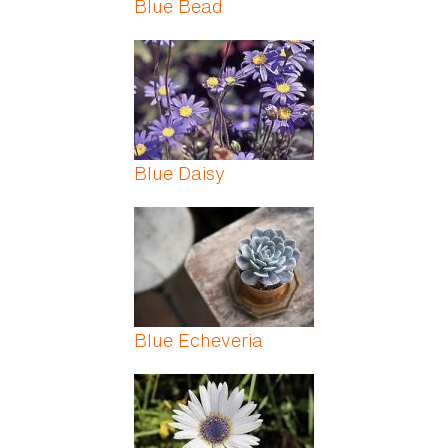
Blue Bead
Blue Daisy
Blue Echeveria