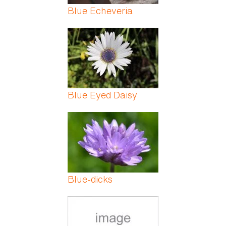
Blue Echeveria
Blue Eyed Daisy
Blue-dicks