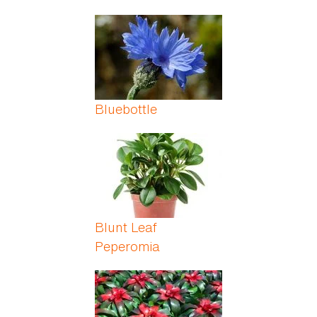
Bluebottle
Blunt Leaf
Peperomia