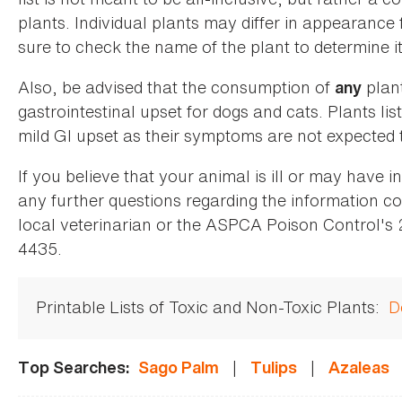
plants. Individual plants may differ in appearance
sure to check the name of the plant to determine its
Also, be advised that the consumption of
plan
any
gastrointestinal upset for dogs and cats. Plants list
mild GI upset as their symptoms are not expected t
If you believe that your animal is ill or may have 
any further questions regarding the information co
local veterinarian or the ASPCA Poison Control's
4435.
Printable Lists of Toxic and Non-Toxic Plants:
D
|
|
Top Searches:
Sago Palm
Tulips
Azaleas