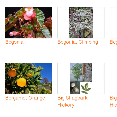
Begonia
Begonia, Climbing
Beg
Bergamot Orange
Big Shagbark
Big
Hickory
Hic