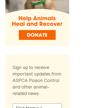
Sign up to receive
important updates from
ASPCA Poison Control
and other animal-
related news.