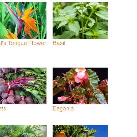
d's Tongue Flower
Basil
ets
Begonia