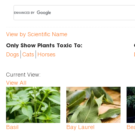
View by Scientific Name
Only Show Plants Toxic To:
Dogs
Cats
Horses
Current View:
View All
Pages
Basil
Bay Laurel
Be