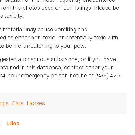
 from the photos used on our listings. Please be
 toxicity.
t material
cause vomiting and
may
ed as either non-toxic, or potentially toxic with
o be life-threatening to your pets.
ingested a poisonous substance, or if you have
ntained in this database, contact either your
 24-hour emergency poison hotline at (888) 426-
ogs
Cats
Horses
|
Lilies