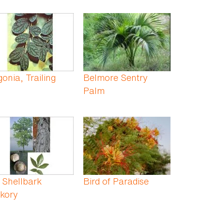
onia, Trailing
Belmore Sentry
Palm
 Shellbark
Bird of Paradise
kory