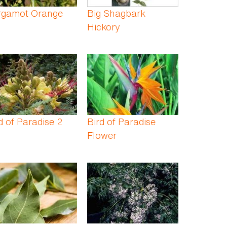
rgamot Orange
Big Shagbark
Hickory
d of Paradise 2
Bird of Paradise
Flower