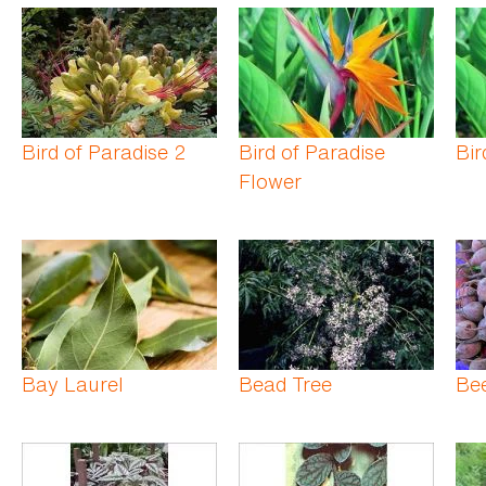
Bird of Paradise 2
Bird of Paradise
Bir
Flower
Bay Laurel
Bead Tree
Be