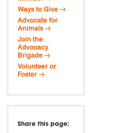
Ways to Give
Advocate for
Animals
Join the
Advocacy
Brigade
Volunteer or
Foster
Share this page: