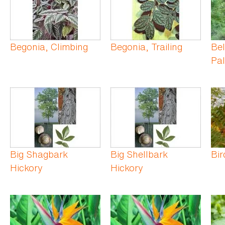
Begonia, Climbing
Begonia, Trailing
Be
Pa
Big Shagbark
Big Shellbark
Bir
Hickory
Hickory