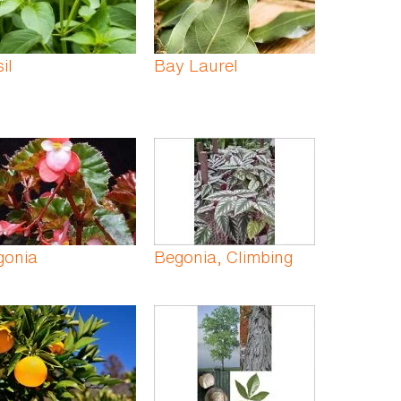
il
Bay Laurel
gonia
Begonia, Climbing