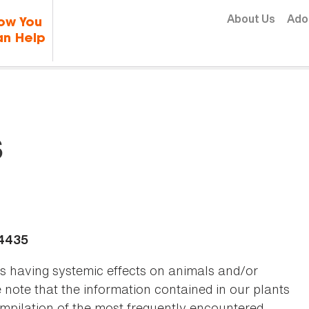
Skip to content
About Us
Ado
ow You
n Help
s
-4435
as having systemic effects on animals and/or
se note that the information contained in our plants
 compilation of the most frequently encountered