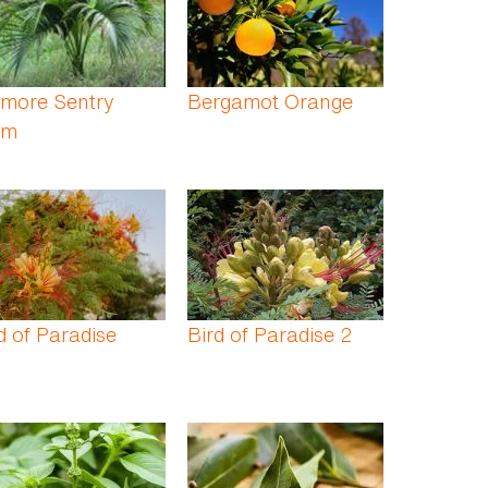
lmore Sentry
Bergamot Orange
lm
d of Paradise
Bird of Paradise 2