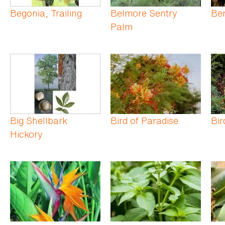
Begonia, Trailing
Belmore Sentry
Be
Palm
Big Shellbark
Bird of Paradise
Bir
Hickory