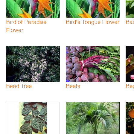
Bird of Paradise
Bird's Tongue Flower
Bas
Flower
Bead Tree
Beets
Be