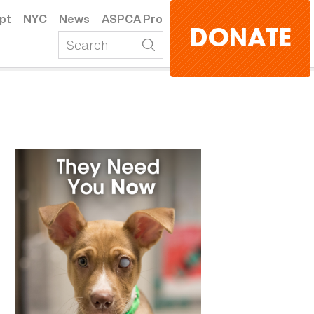
pt
NYC
News
ASPCA Pro
DONATE