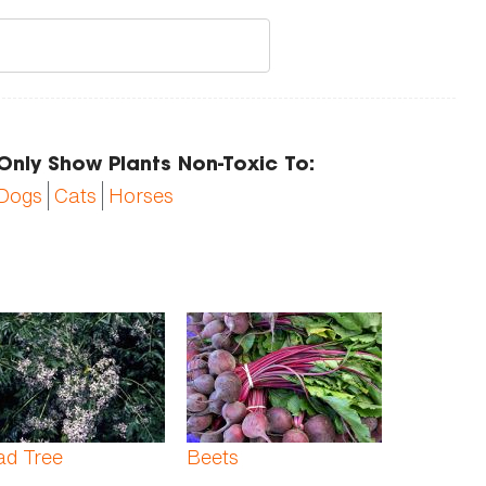
Only Show Plants Non-Toxic To:
Dogs
Cats
Horses
ad Tree
Beets