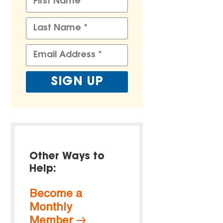
Other Ways to
Help:
Become a
Monthly
Member