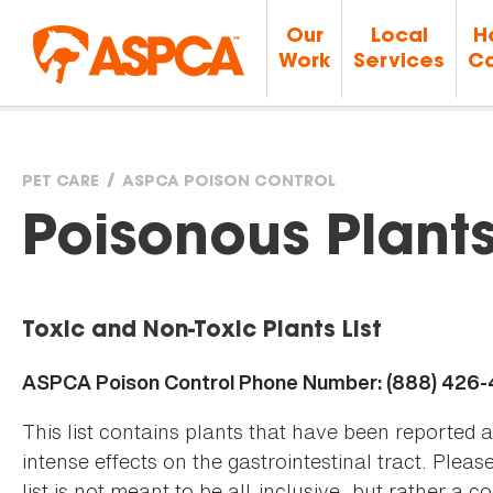
Our
Local
H
Work
Services
Ca
PET CARE
ASPCA POISON CONTROL
You
Poisonous Plant
are
Toxic and Non-Toxic Plants List
here
ASPCA Poison Control Phone Number: (888) 426
This list contains plants that have been reported 
intense effects on the gastrointestinal tract. Plea
list is not meant to be all-inclusive, but rather a