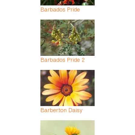
Barbados Pride
Barbados Pride 2
Barberton Daisy