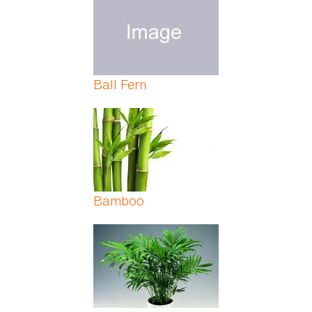
Ball Fern
Bamboo