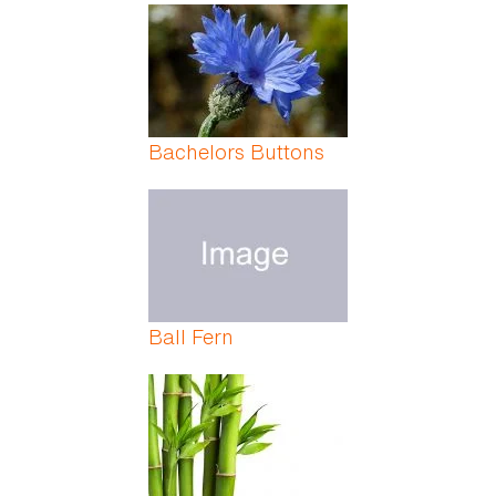
Bachelors Buttons
Ball Fern