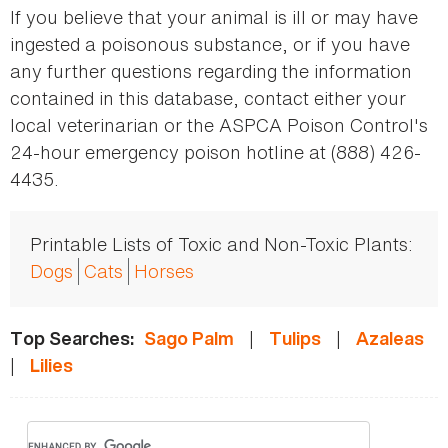
If you believe that your animal is ill or may have
ingested a poisonous substance, or if you have
any further questions regarding the information
contained in this database, contact either your
local veterinarian or the ASPCA Poison Control's
24-hour emergency poison hotline at (888) 426-
4435.
Printable Lists of Toxic and Non-Toxic Plants:
Dogs
Cats
Horses
|
|
Top Searches:
Sago Palm
Tulips
Azaleas
|
Lilies