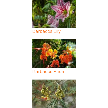
Barbados Lily
Barbados Pride