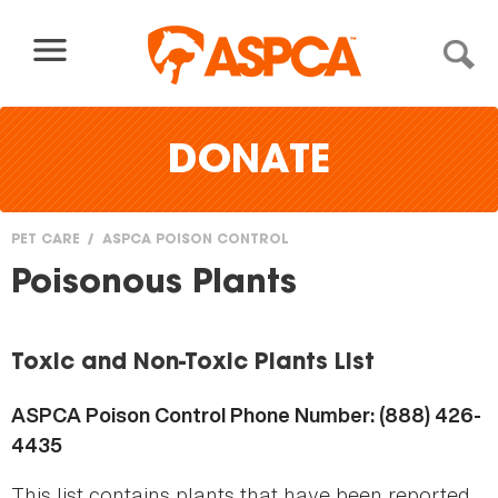
Skip to content
DONATE
PET CARE
ASPCA POISON CONTROL
You
Poisonous Plants
are
here
Toxic and Non-Toxic Plants List
ASPCA Poison Control Phone Number: (888) 426-
4435
This list contains plants that have been reported