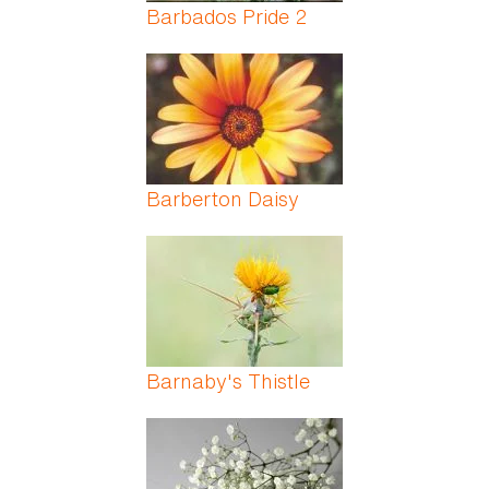
Barbados Pride 2
Barberton Daisy
Barnaby's Thistle