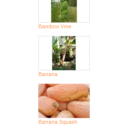
Bamboo Vine
Banana
Banana Squash