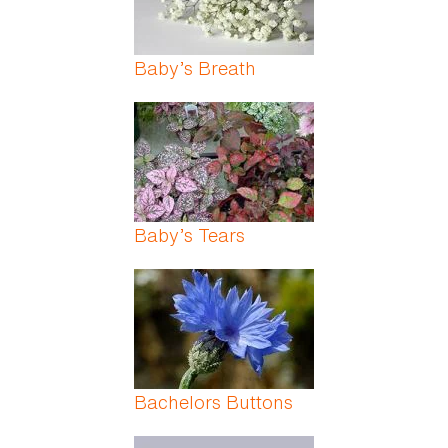
Baby’s Breath
Baby’s Tears
Bachelors Buttons