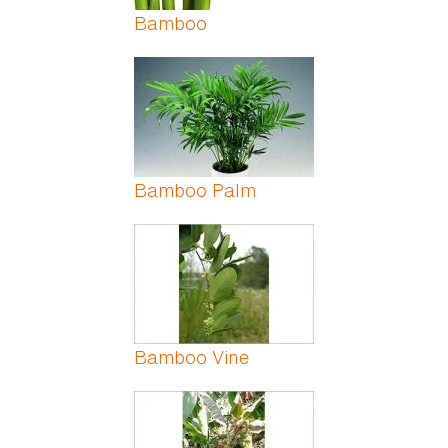
Bamboo
Bamboo Palm
Bamboo Vine