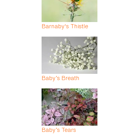
Barnaby's Thistle
Baby’s Breath
Baby’s Tears