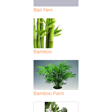
Ball Fern
Bamboo
Bamboo Palm