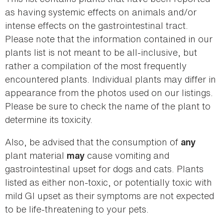
as having systemic effects on animals and/or
intense effects on the gastrointestinal tract.
Please note that the information contained in our
plants list is not meant to be all-inclusive, but
rather a compilation of the most frequently
encountered plants. Individual plants may differ in
appearance from the photos used on our listings.
Please be sure to check the name of the plant to
determine its toxicity.
Also, be advised that the consumption of
any
plant material
cause vomiting and
may
gastrointestinal upset for dogs and cats. Plants
listed as either non-toxic, or potentially toxic with
mild GI upset as their symptoms are not expected
to be life-threatening to your pets.