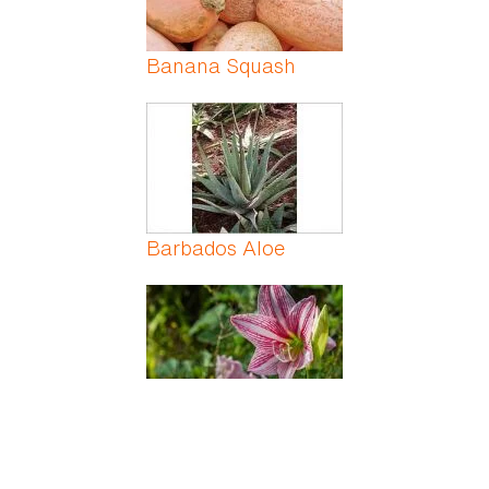
Banana Squash
Barbados Aloe
Barbados Lily