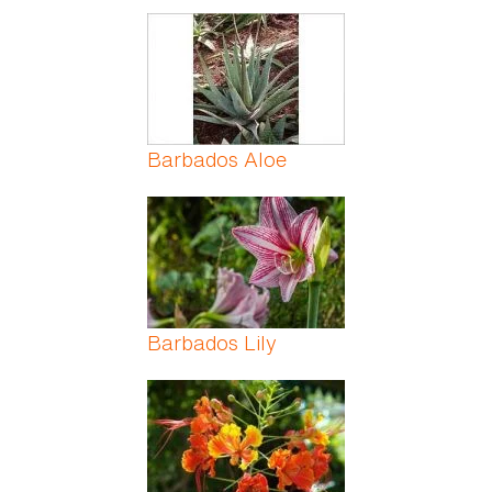
Barbados Aloe
Barbados Lily