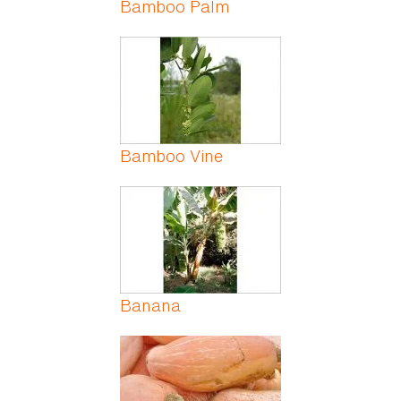
Bamboo Palm
Bamboo Vine
Banana