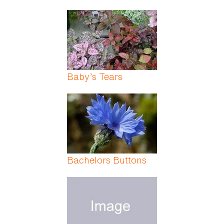
Baby’s Tears
Bachelors Buttons