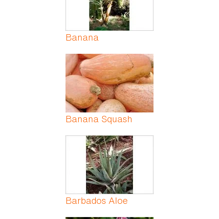
Banana
Banana Squash
Barbados Aloe