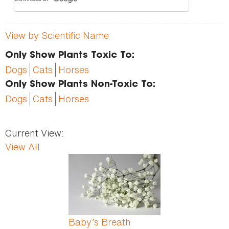
View by Scientific Name
Only Show Plants Toxic To:
Dogs
Cats
Horses
Only Show Plants Non-Toxic To:
Dogs
Cats
Horses
Current View:
View All
Pages
Baby’s Breath