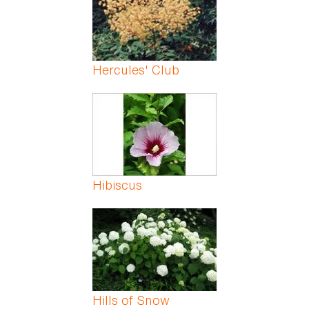
Hercules' Club
Hibiscus
Hills of Snow