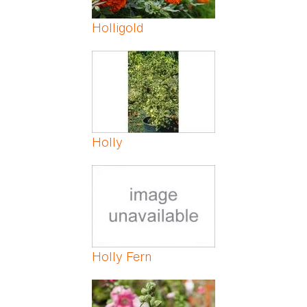
Holligold
Holly
Holly Fern