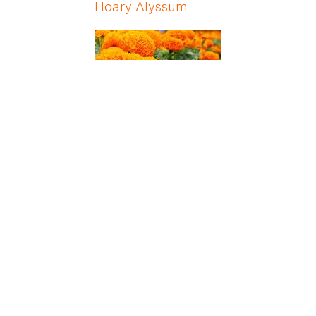
Hoary Alyssum
Holligold
Holly