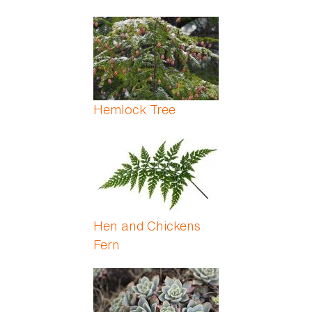
Hemlock Tree
Hen and Chickens
Fern