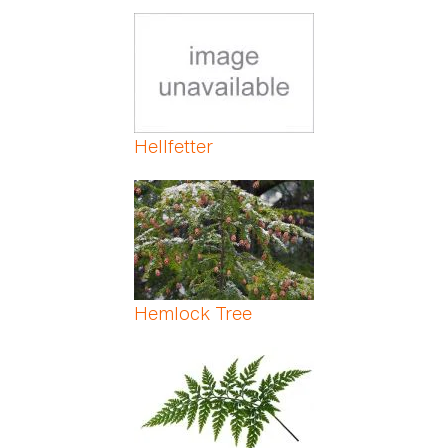
Hellfetter
Hemlock Tree