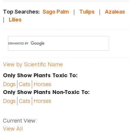
|
|
Top Searches:
Sago Palm
Tulips
Azaleas
|
Lilies
View by Scientific Name
Only Show Plants Toxic To:
Dogs
Cats
Horses
Only Show Plants Non-Toxic To:
Dogs
Cats
Horses
Current View:
View All