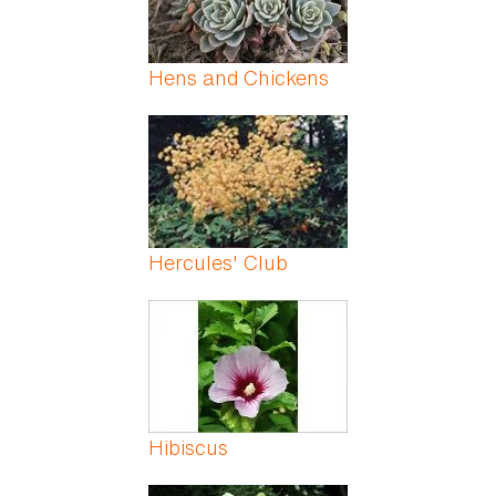
Hens and Chickens
Hercules' Club
Hibiscus