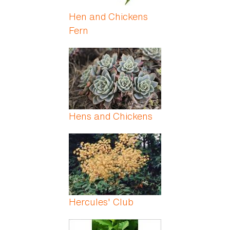
Hen and Chickens
Fern
Hens and Chickens
Hercules' Club