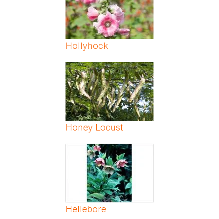
Hollyhock
Honey Locust
Hellebore