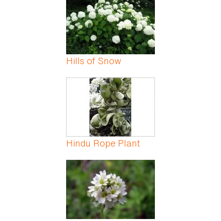
Hills of Snow
Hindu Rope Plant