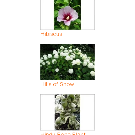
Hibiscus
Hills of Snow
Hindu Rope Plant