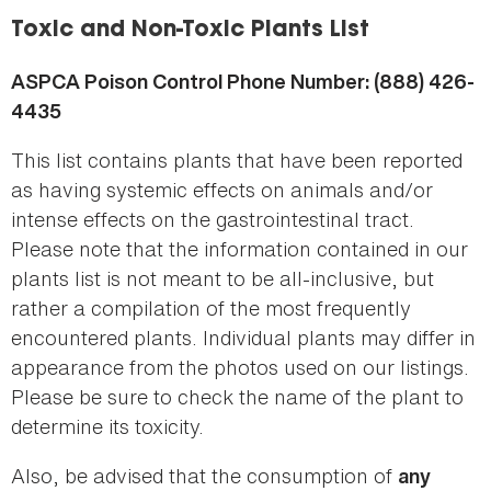
here
Toxic and Non-Toxic Plants List
ASPCA Poison Control Phone Number: (888) 426-
4435
This list contains plants that have been reported
as having systemic effects on animals and/or
intense effects on the gastrointestinal tract.
Please note that the information contained in our
plants list is not meant to be all-inclusive, but
rather a compilation of the most frequently
encountered plants. Individual plants may differ in
appearance from the photos used on our listings.
Please be sure to check the name of the plant to
determine its toxicity.
Also, be advised that the consumption of
any