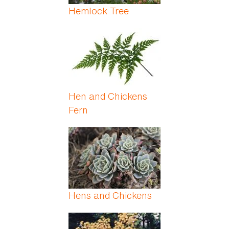
Hemlock Tree
Hen and Chickens
Fern
Hens and Chickens