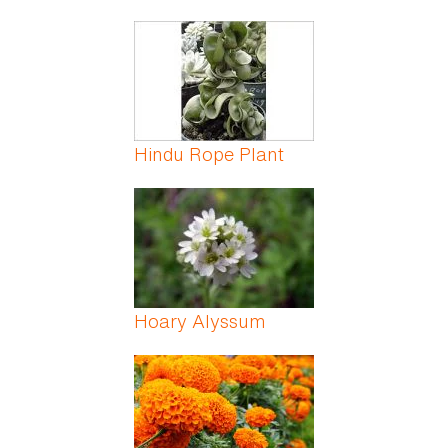
Hindu Rope Plant
Hoary Alyssum