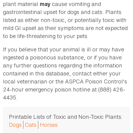
plant material
cause vomiting and
may
gastrointestinal upset for dogs and cats. Plants
listed as either non-toxic, or potentially toxic with
mild GI upset as their symptoms are not expected
to be life-threatening to your pets.
If you believe that your animal is ill or may have
ingested a poisonous substance, or if you have
any further questions regarding the information
contained in this database, contact either your
local veterinarian or the ASPCA Poison Control's
24-hour emergency poison hotline at (888) 426-
4435.
Printable Lists of Toxic and Non-Toxic Plants:
Dogs
Cats
Horses