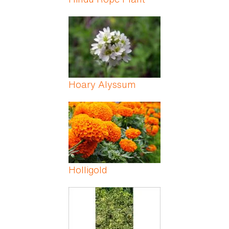
Hoary Alyssum
Holligold