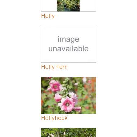
Holly
Holly Fern
Hollyhock