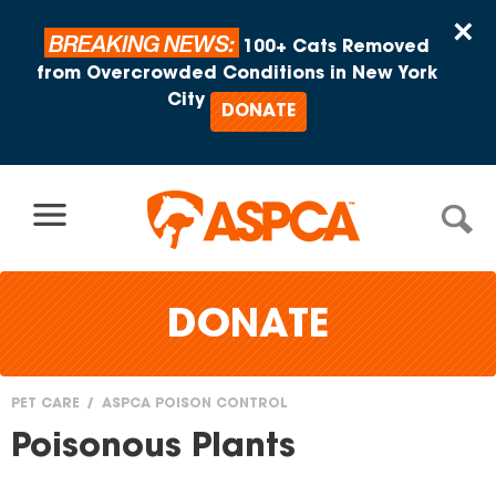
Skip to content
×
BREAKING NEWS:
100+ Cats Removed
from Overcrowded Conditions in New York
City
DONATE
DONATE
PET CARE
ASPCA POISON CONTROL
You
Poisonous Plants
are