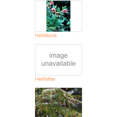
Pages
Hellebore
Hellfetter