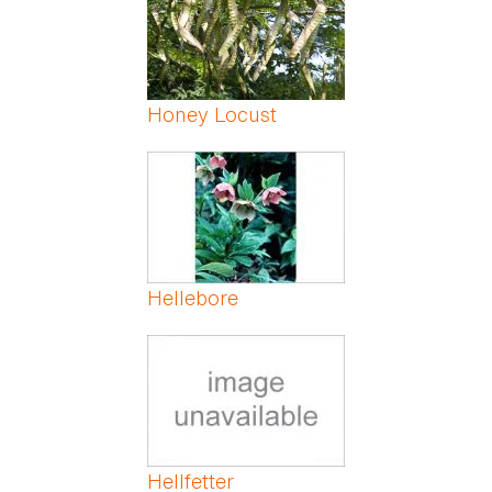
Honey Locust
Hellebore
Hellfetter