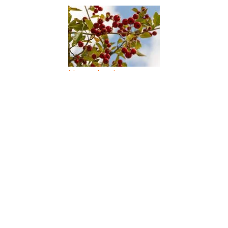
Haws Apple
Hawthorn