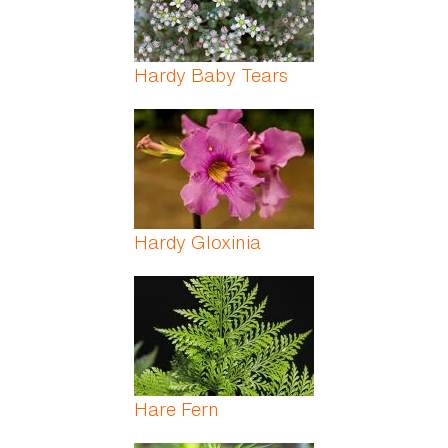
Hardy Baby Tears
Hardy Gloxinia
Hare Fern