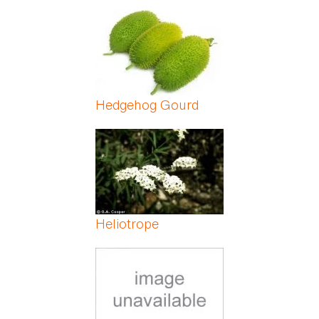
Hedgehog Gourd
Heliotrope