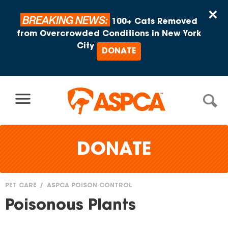
Skip to content
×
BREAKING NEWS:
100+ Cats Removed
from Overcrowded Conditions in New York
City
DONATE
DONATE
PET CARE
ASPCA POISON CONTROL
You
Poisonous Plants
are