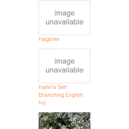
Pages
Hagbrier
Hahn's Self
Branching English
Ivy