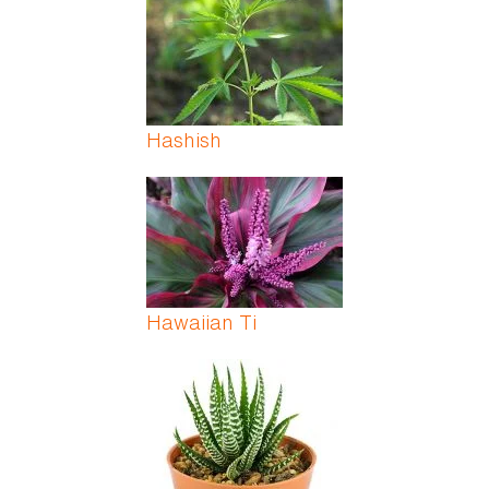
Hashish
Hawaiian Ti