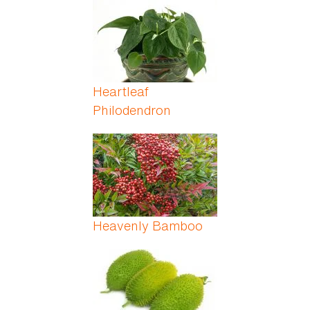
Heartleaf
Philodendron
Heavenly Bamboo