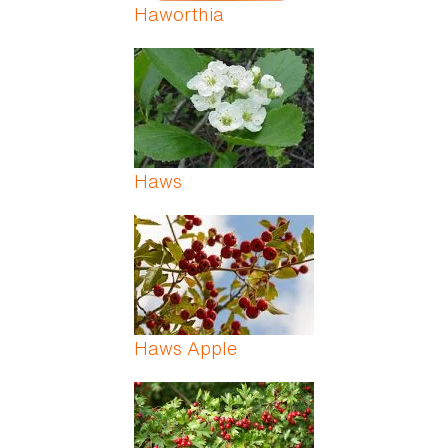
Haworthia
Haws
Haws Apple