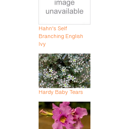
Hahn's Self
Branching English
Ivy
Hardy Baby Tears