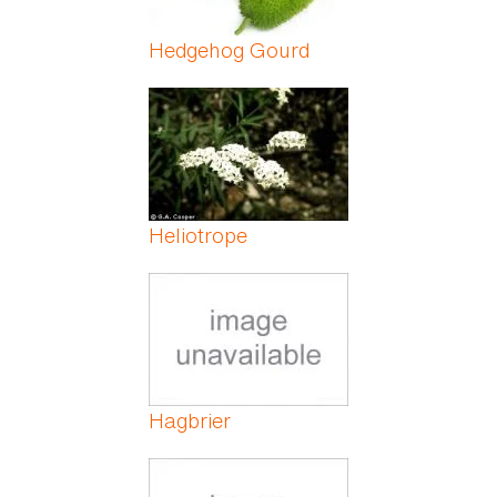
Hedgehog Gourd
Heliotrope
Hagbrier