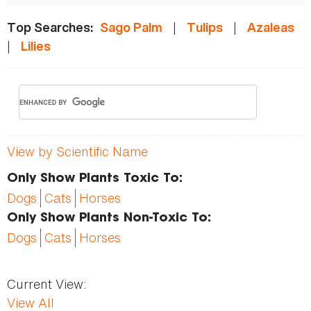
|
|
Top Searches:
Sago Palm
Tulips
Azaleas
|
Lilies
View by Scientific Name
Only Show Plants Toxic To:
Dogs
Cats
Horses
Only Show Plants Non-Toxic To:
Dogs
Cats
Horses
Current View:
View All