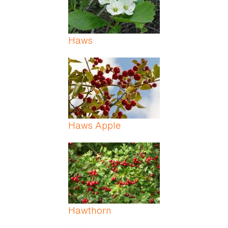
Haws
Haws Apple
Hawthorn