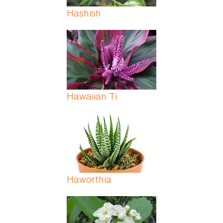
Hashish
Hawaiian Ti
Haworthia