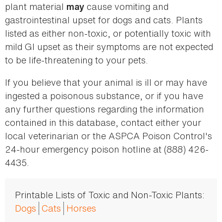
plant material
cause vomiting and
may
gastrointestinal upset for dogs and cats. Plants
listed as either non-toxic, or potentially toxic with
mild GI upset as their symptoms are not expected
to be life-threatening to your pets.
If you believe that your animal is ill or may have
ingested a poisonous substance, or if you have
any further questions regarding the information
contained in this database, contact either your
local veterinarian or the ASPCA Poison Control's
24-hour emergency poison hotline at (888) 426-
4435.
Printable Lists of Toxic and Non-Toxic Plants:
Dogs
Cats
Horses