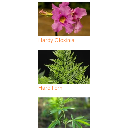
Hardy Gloxinia
Hare Fern