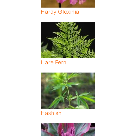
Hardy Gloxinia
Hare Fern
Hashish