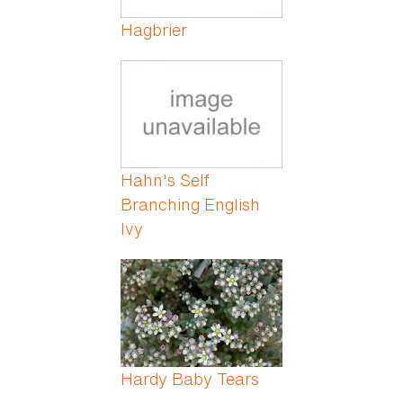
Hagbrier
Hahn's Self
Branching English
Ivy
Hardy Baby Tears