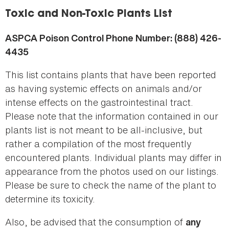
here
Toxic and Non-Toxic Plants List
ASPCA Poison Control Phone Number: (888) 426-
4435
This list contains plants that have been reported
as having systemic effects on animals and/or
intense effects on the gastrointestinal tract.
Please note that the information contained in our
plants list is not meant to be all-inclusive, but
rather a compilation of the most frequently
encountered plants. Individual plants may differ in
appearance from the photos used on our listings.
Please be sure to check the name of the plant to
determine its toxicity.
Also, be advised that the consumption of
any