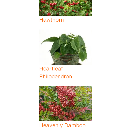
Hawthorn
Heartleaf
Philodendron
Heavenly Bamboo