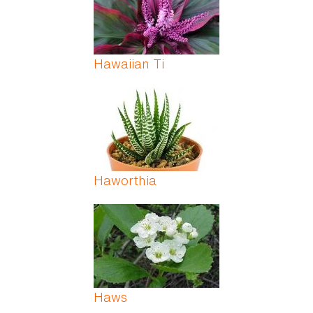
Hawaiian Ti
Haworthia
Haws