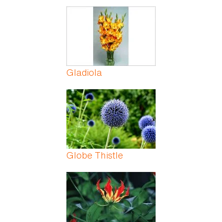
Gladiola
Globe Thistle