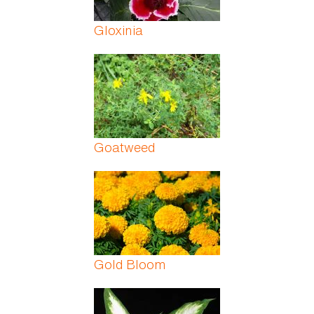
Gloxinia
Goatweed
Gold Bloom