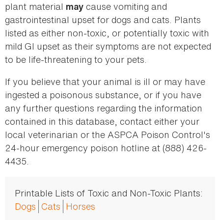
plant material
cause vomiting and
may
gastrointestinal upset for dogs and cats. Plants
listed as either non-toxic, or potentially toxic with
mild GI upset as their symptoms are not expected
to be life-threatening to your pets.
If you believe that your animal is ill or may have
ingested a poisonous substance, or if you have
any further questions regarding the information
contained in this database, contact either your
local veterinarian or the ASPCA Poison Control's
24-hour emergency poison hotline at (888) 426-
4435.
Printable Lists of Toxic and Non-Toxic Plants:
Dogs
Cats
Horses