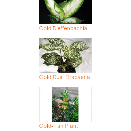
Gold Dieffenbachia
Gold Dust Dracaena
Gold-Fish Plant