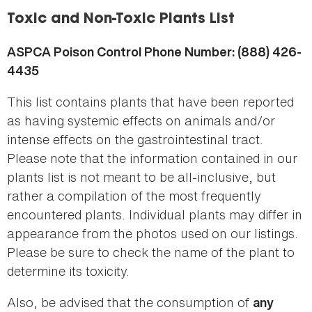
here
Toxic and Non-Toxic Plants List
ASPCA Poison Control Phone Number: (888) 426-
4435
This list contains plants that have been reported
as having systemic effects on animals and/or
intense effects on the gastrointestinal tract.
Please note that the information contained in our
plants list is not meant to be all-inclusive, but
rather a compilation of the most frequently
encountered plants. Individual plants may differ in
appearance from the photos used on our listings.
Please be sure to check the name of the plant to
determine its toxicity.
Also, be advised that the consumption of
any