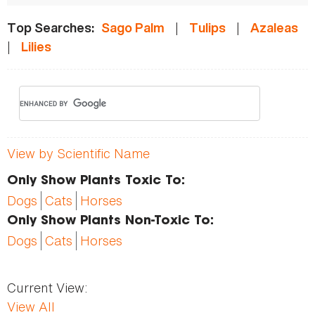
|
|
Top Searches:
Sago Palm
Tulips
Azaleas
|
Lilies
View by Scientific Name
Only Show Plants Toxic To:
Dogs
Cats
Horses
Only Show Plants Non-Toxic To:
Dogs
Cats
Horses
Current View:
View All