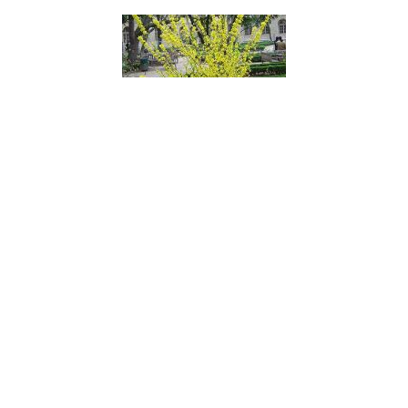
Golden Bells
Golden Birds Nest