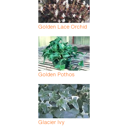
Golden Lace Orchid
Golden Pothos
Glacier Ivy