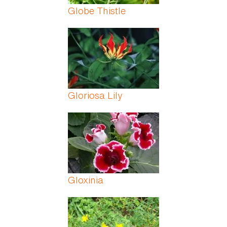
Globe Thistle
Gloriosa Lily
Gloxinia