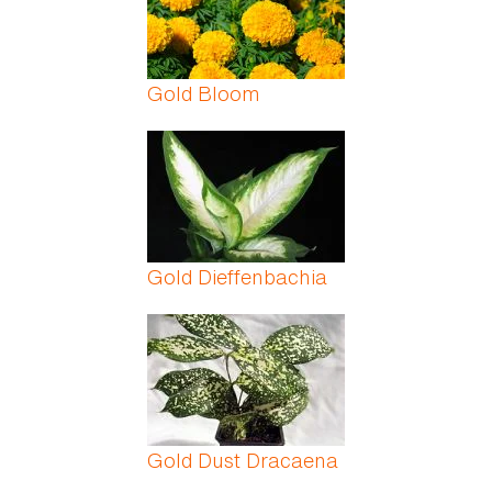
Gold Bloom
Gold Dieffenbachia
Gold Dust Dracaena