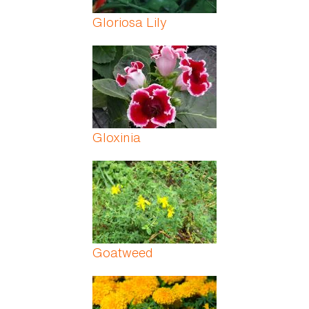
Gloriosa Lily
Gloxinia
Goatweed