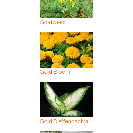
Goatweed
Gold Bloom
Gold Dieffenbachia