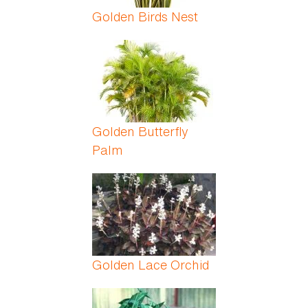
Golden Birds Nest
Golden Butterfly
Palm
Golden Lace Orchid