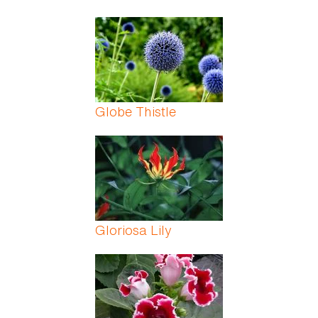
Globe Thistle
Gloriosa Lily