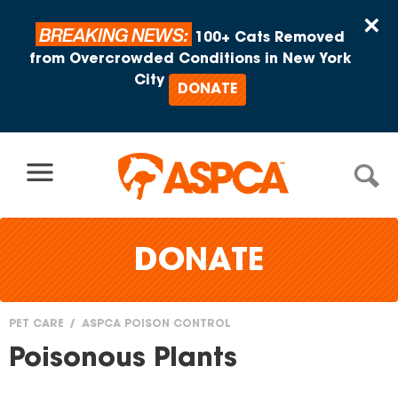
Skip to content
×
BREAKING NEWS:
100+ Cats Removed
from Overcrowded Conditions in New York
City
DONATE
DONATE
PET CARE
ASPCA POISON CONTROL
You
Poisonous Plants
are