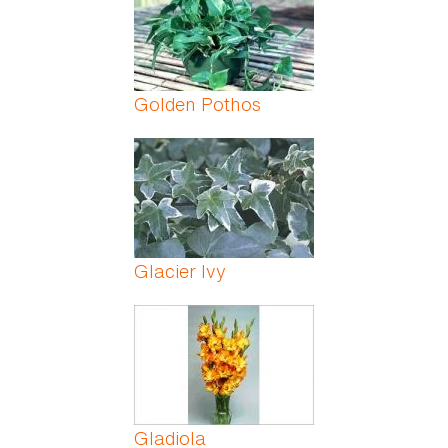
Golden Pothos
Glacier Ivy
Gladiola