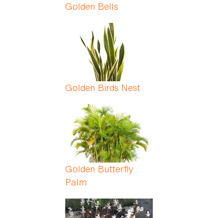
Golden Bells
Golden Birds Nest
Golden Butterfly
Palm