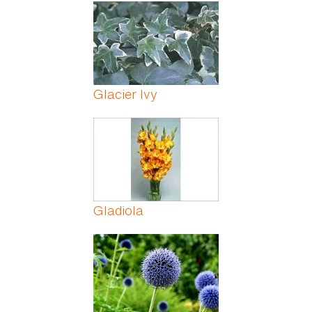
Pages
Glacier Ivy
Gladiola