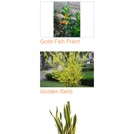
Gold-Fish Plant
Golden Bells