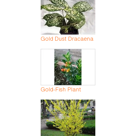
Gold Dust Dracaena
Gold-Fish Plant