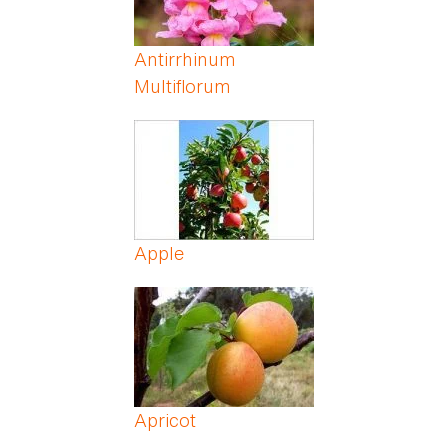
Antirrhinum
Multiflorum
Apple
Apricot