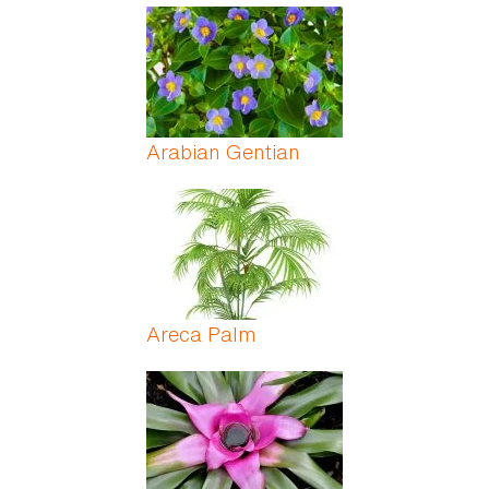
Arabian Gentian
Areca Palm