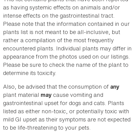
as having systemic effects on animals and/or
intense effects on the gastrointestinal tract.
Please note that the information contained in our
plants list is not meant to be all-inclusive, but
rather a compilation of the most frequently
encountered plants. Individual plants may differ in
appearance from the photos used on our listings.
Please be sure to check the name of the plant to
determine its toxicity.
Also, be advised that the consumption of
any
plant material
cause vomiting and
may
gastrointestinal upset for dogs and cats. Plants
listed as either non-toxic, or potentially toxic with
mild GI upset as their symptoms are not expected
to be life-threatening to your pets.