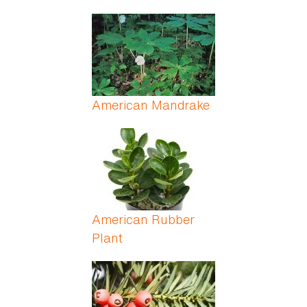
American Mandrake
American Rubber
Plant