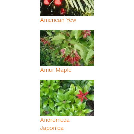
American Yew
Amur Maple
Andromeda
Japonica