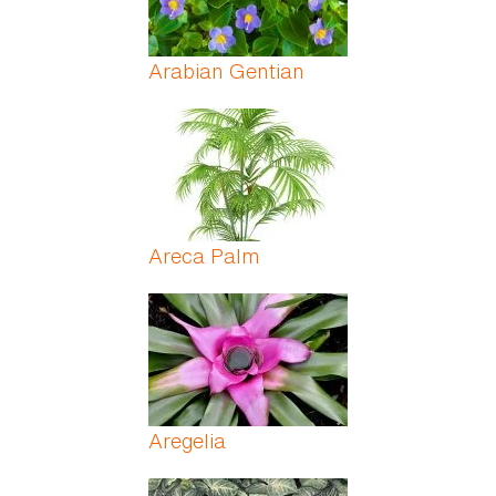
Arabian Gentian
Areca Palm
Aregelia