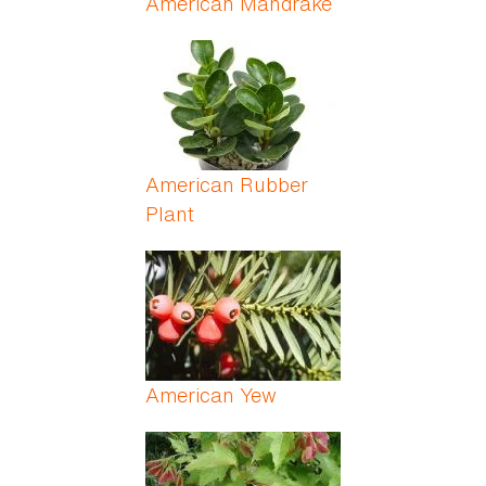
American Mandrake
American Rubber
Plant
American Yew