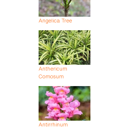
Angelica Tree
Anthericum
Comosum
Antirrhinum