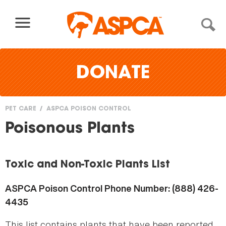
Skip to content
DONATE
PET CARE
ASPCA POISON CONTROL
You
Poisonous Plants
are
here
Toxic and Non-Toxic Plants List
ASPCA Poison Control Phone Number: (888) 426-
4435
This list contains plants that have been reported