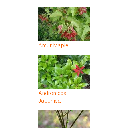
Amur Maple
Andromeda
Japonica