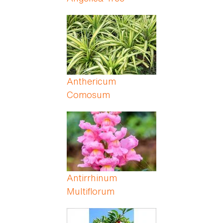
Anthericum
Comosum
Antirrhinum
Multiflorum