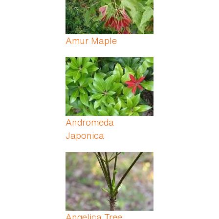
Amur Maple
Andromeda
Japonica
Angelica Tree