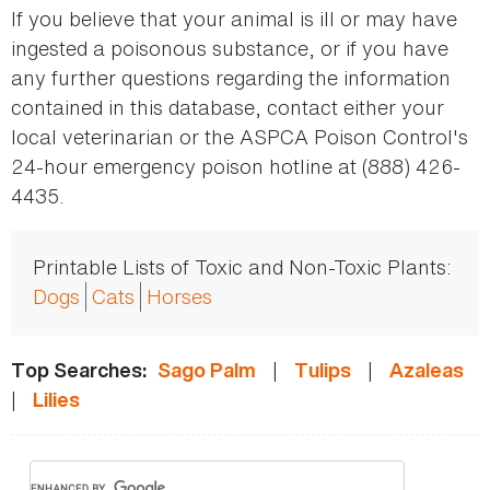
If you believe that your animal is ill or may have
ingested a poisonous substance, or if you have
any further questions regarding the information
contained in this database, contact either your
local veterinarian or the ASPCA Poison Control's
24-hour emergency poison hotline at (888) 426-
4435.
Printable Lists of Toxic and Non-Toxic Plants:
Dogs
Cats
Horses
|
|
Top Searches:
Sago Palm
Tulips
Azaleas
|
Lilies