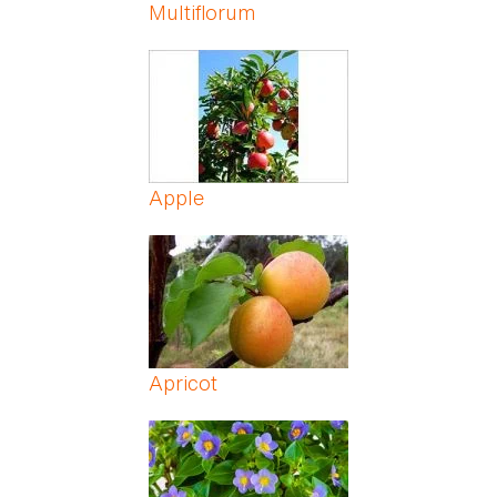
Multiflorum
Apple
Apricot