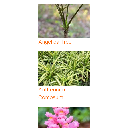
Angelica Tree
Anthericum
Comosum