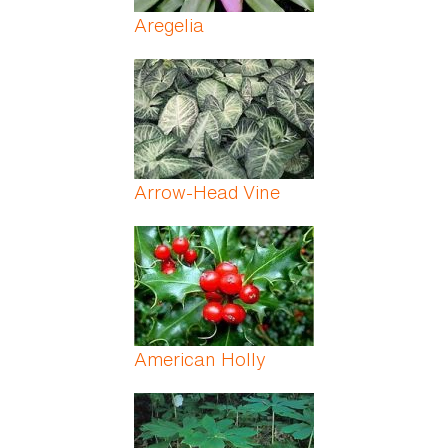
Aregelia
Arrow-Head Vine
American Holly