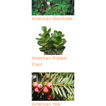
American Mandrake
American Rubber
Plant
American Yew