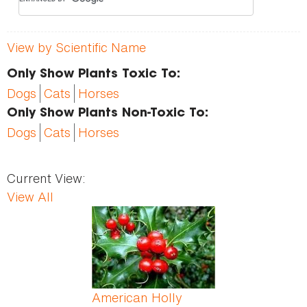
View by Scientific Name
Only Show Plants Toxic To:
Dogs
Cats
Horses
Only Show Plants Non-Toxic To:
Dogs
Cats
Horses
Current View:
View All
Pages
American Holly