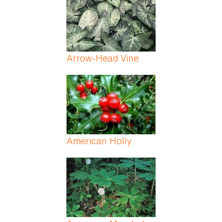
Arrow-Head Vine
American Holly