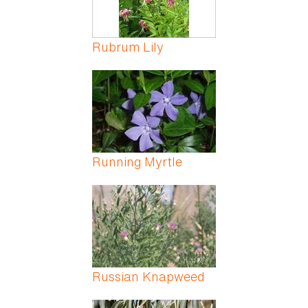
Rubrum Lily
Running Myrtle
Russian Knapweed