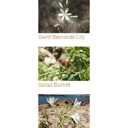
Saint Bernards Lily
Salad Burnet