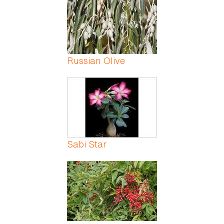
Russian Olive
Sabi Star