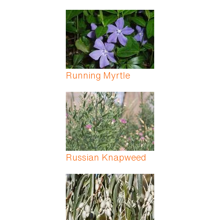
Running Myrtle
Russian Knapweed