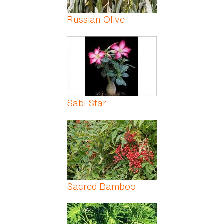
Russian Olive
Sabi Star
Sacred Bamboo