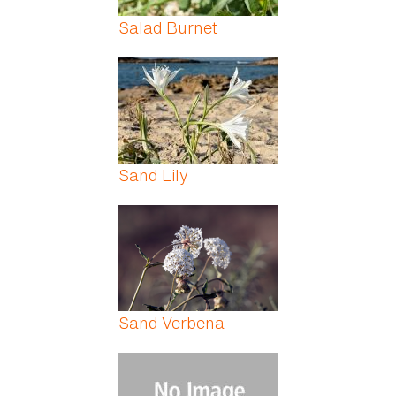
Salad Burnet
Sand Lily
Sand Verbena