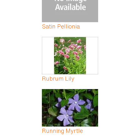
Satin Pellionia
Rubrum Lily
Running Myrtle