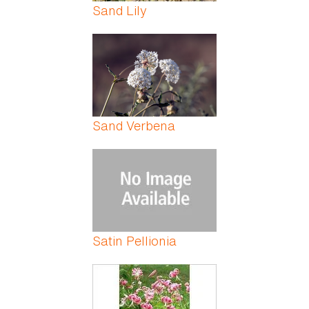
Sand Lily
Sand Verbena
Satin Pellionia