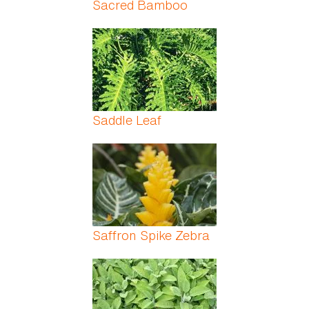
Sacred Bamboo
Saddle Leaf
Saffron Spike Zebra