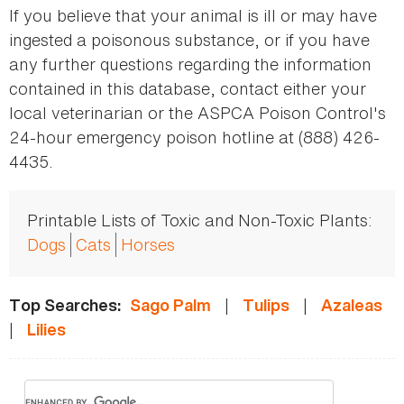
If you believe that your animal is ill or may have
ingested a poisonous substance, or if you have
any further questions regarding the information
contained in this database, contact either your
local veterinarian or the ASPCA Poison Control's
24-hour emergency poison hotline at (888) 426-
4435.
Printable Lists of Toxic and Non-Toxic Plants:
Dogs
Cats
Horses
|
|
Top Searches:
Sago Palm
Tulips
Azaleas
|
Lilies