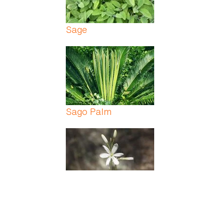
Sage
Sago Palm
Saint Bernards Lily