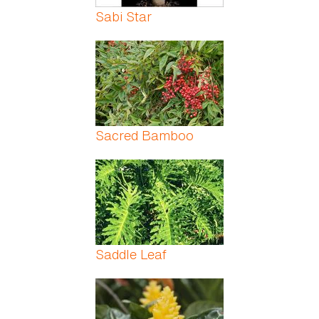
Sabi Star
Sacred Bamboo
Saddle Leaf