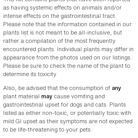
as having systemic effects on animals and/or
intense effects on the gastrointestinal tract.
Please note that the information contained in our
plants list is not meant to be all-inclusive, but
rather a compilation of the most frequently
encountered plants. Individual plants may differ in
appearance from the photos used on our listings.
Please be sure to check the name of the plant to
determine its toxicity.
Also, be advised that the consumption of
any
plant material
cause vomiting and
may
gastrointestinal upset for dogs and cats. Plants
listed as either non-toxic, or potentially toxic with
mild GI upset as their symptoms are not expected
to be life-threatening to your pets.