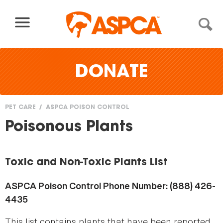
Skip to content
DONATE
PET CARE
ASPCA POISON CONTROL
You
Poisonous Plants
are
here
Toxic and Non-Toxic Plants List
ASPCA Poison Control Phone Number: (888) 426-
4435
This list contains plants that have been reported