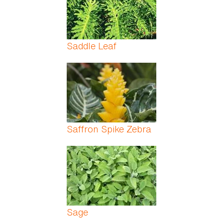
Saddle Leaf
Saffron Spike Zebra
Sage