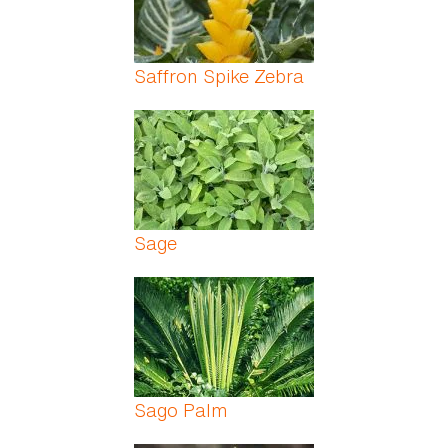
Saffron Spike Zebra
Sage
Sago Palm