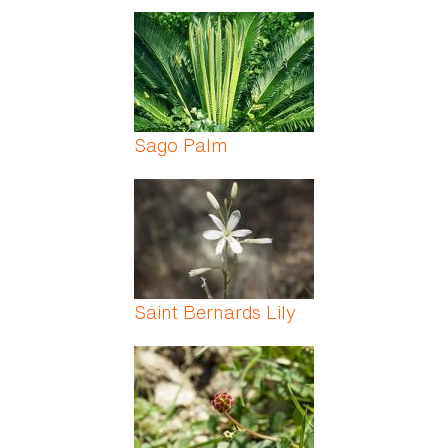
Sago Palm
Saint Bernards Lily