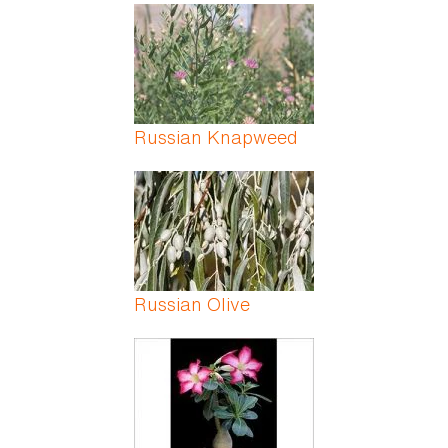
Russian Knapweed
Russian Olive