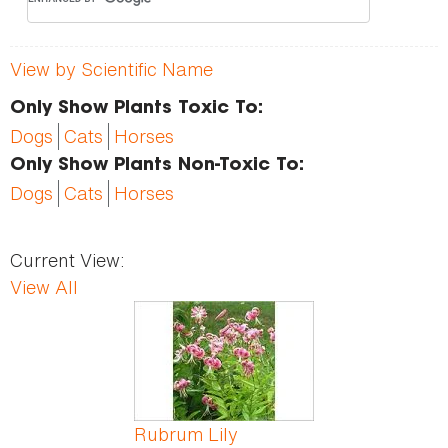
View by Scientific Name
Only Show Plants Toxic To:
Dogs
Cats
Horses
Only Show Plants Non-Toxic To:
Dogs
Cats
Horses
Current View:
View All
Pages
Rubrum Lily