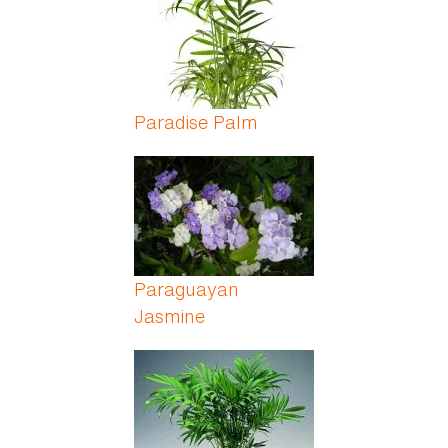
Paradise Palm
Paraguayan
Jasmine