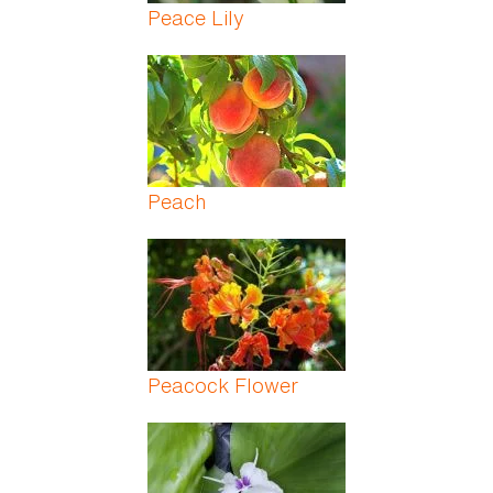
Peace Lily
Peach
Peacock Flower