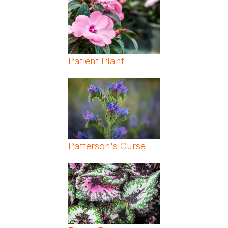
Patient Plant
Patterson's Curse