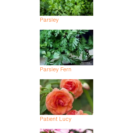
Parsley
Parsley Fern
Patient Lucy