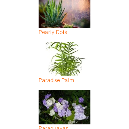
Pearly Dots
Paradise Palm
Paraguayan