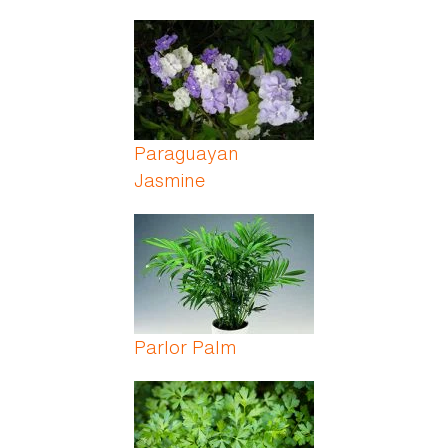
Paraguayan
Jasmine
Parlor Palm