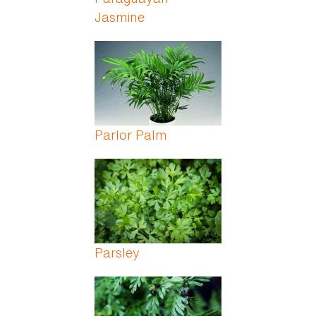
Jasmine
Parlor Palm
Parsley