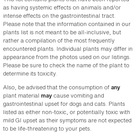
as having systemic effects on animals and/or
intense effects on the gastrointestinal tract.
Please note that the information contained in our
plants list is not meant to be all-inclusive, but
rather a compilation of the most frequently
encountered plants. Individual plants may differ in
appearance from the photos used on our listings.
Please be sure to check the name of the plant to
determine its toxicity.
Also, be advised that the consumption of
any
plant material
cause vomiting and
may
gastrointestinal upset for dogs and cats. Plants
listed as either non-toxic, or potentially toxic with
mild GI upset as their symptoms are not expected
to be life-threatening to your pets.