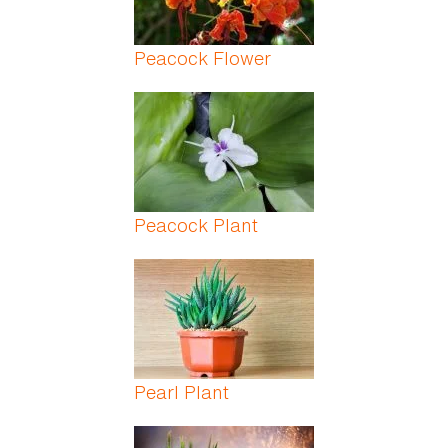
Peacock Flower
Peacock Plant
Pearl Plant