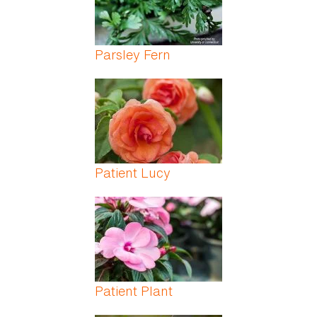
Parsley Fern
Patient Lucy
Patient Plant