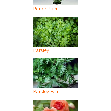
Parlor Palm
Parsley
Parsley Fern