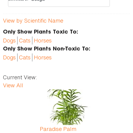
View by Scientific Name
Only Show Plants Toxic To:
Dogs
Cats
Horses
Only Show Plants Non-Toxic To:
Dogs
Cats
Horses
Current View:
View All
Pages
Paradise Palm