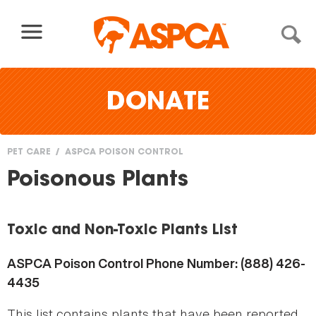
Skip to content
DONATE
PET CARE
ASPCA POISON CONTROL
You
Poisonous Plants
are
here
Toxic and Non-Toxic Plants List
ASPCA Poison Control Phone Number: (888) 426-
4435
This list contains plants that have been reported