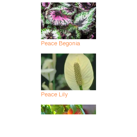
Peace Begonia
Peace Lily