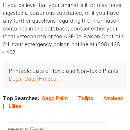
If you believe that your animal is ill or may have
ingested a poisonous substance, or if you have
any further questions regarding the information
contained in this database, contact either your
local veterinarian or the ASPCA Poison Control's
24-hour emergency poison hotline at (888) 426-
4435.
Printable Lists of Toxic and Non-Toxic Plants:
Dogs
Cats
Horses
|
|
Top Searches:
Sago Palm
Tulips
Azaleas
|
Lilies