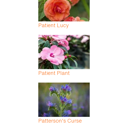
Patient Lucy
Patient Plant
Patterson's Curse