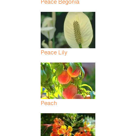
Peace Begonia
Peace Lily
Peach