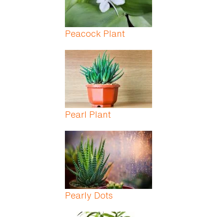
Peacock Plant
Pearl Plant
Pearly Dots