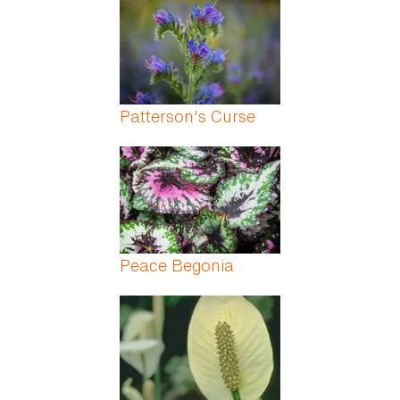
Patterson's Curse
Peace Begonia