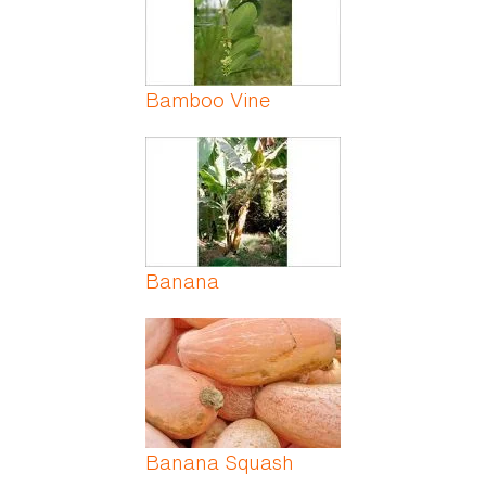
Bamboo Vine
Banana
Banana Squash