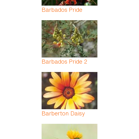
Barbados Pride
Barbados Pride 2
Barberton Daisy