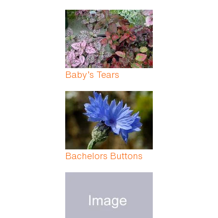
Baby’s Tears
Bachelors Buttons