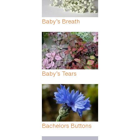
Baby’s Breath
Baby’s Tears
Bachelors Buttons