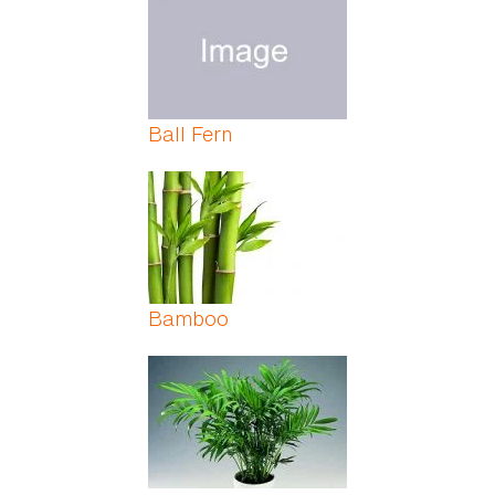
Ball Fern
Bamboo