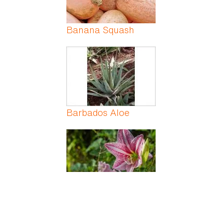
Banana Squash
Barbados Aloe
Barbados Lily