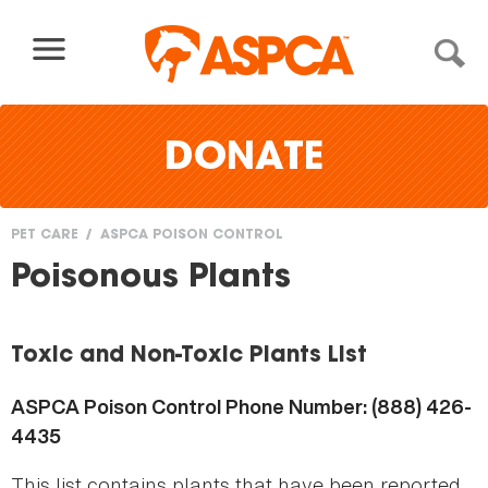
Skip to content
DONATE
PET CARE
ASPCA POISON CONTROL
You
Poisonous Plants
are
here
Toxic and Non-Toxic Plants List
ASPCA Poison Control Phone Number: (888) 426-
4435
This list contains plants that have been reported