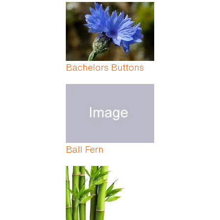
Bachelors Buttons
Ball Fern