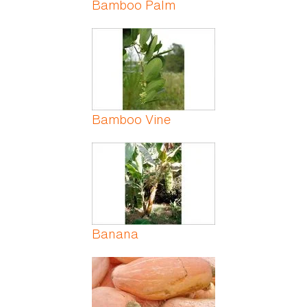
Bamboo Palm
Bamboo Vine
Banana