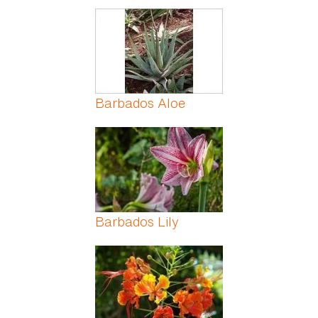
Barbados Aloe
Barbados Lily