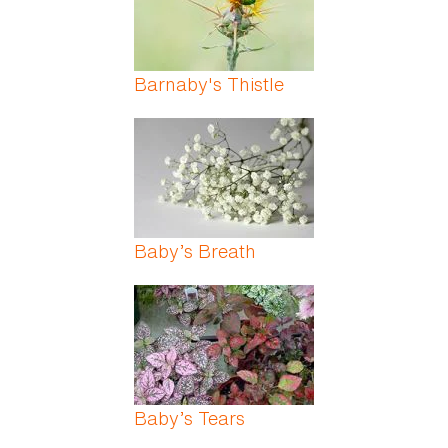
Barnaby's Thistle
Baby’s Breath
Baby’s Tears