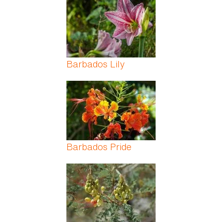
Barbados Lily
Barbados Pride