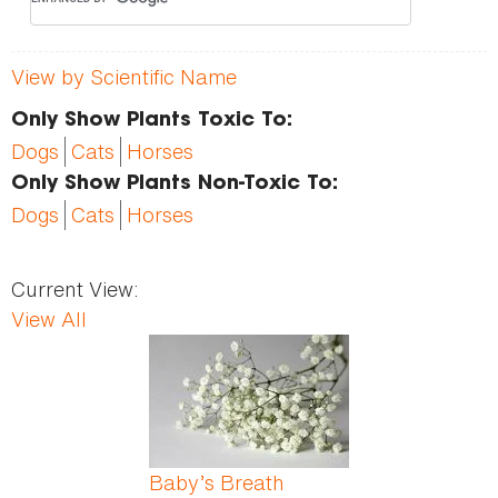
View by Scientific Name
Only Show Plants Toxic To:
Dogs
Cats
Horses
Only Show Plants Non-Toxic To:
Dogs
Cats
Horses
Current View:
View All
Pages
Baby’s Breath