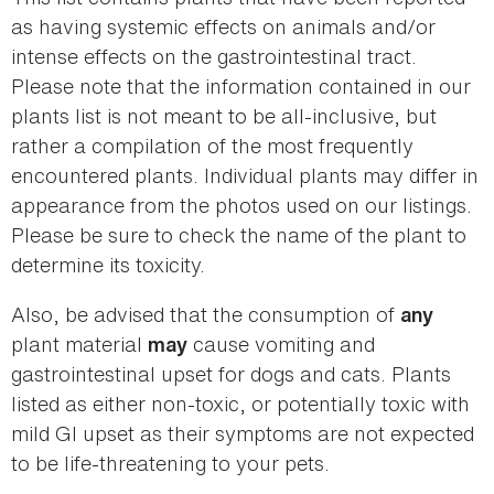
as having systemic effects on animals and/or
intense effects on the gastrointestinal tract.
Please note that the information contained in our
plants list is not meant to be all-inclusive, but
rather a compilation of the most frequently
encountered plants. Individual plants may differ in
appearance from the photos used on our listings.
Please be sure to check the name of the plant to
determine its toxicity.
Also, be advised that the consumption of
any
plant material
cause vomiting and
may
gastrointestinal upset for dogs and cats. Plants
listed as either non-toxic, or potentially toxic with
mild GI upset as their symptoms are not expected
to be life-threatening to your pets.