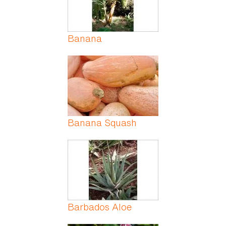
Banana
Banana Squash
Barbados Aloe