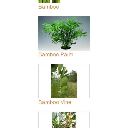
Bamboo
Bamboo Palm
Bamboo Vine