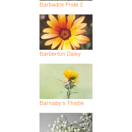
Barbados Pride 2
Barberton Daisy
Barnaby's Thistle