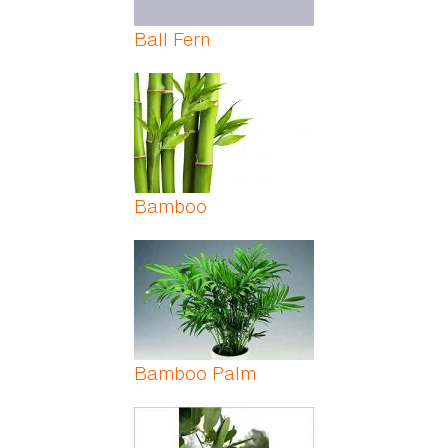
Ball Fern
Bamboo
Bamboo Palm