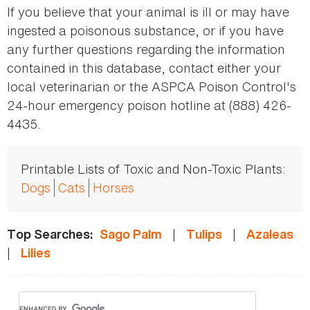
If you believe that your animal is ill or may have
ingested a poisonous substance, or if you have
any further questions regarding the information
contained in this database, contact either your
local veterinarian or the ASPCA Poison Control's
24-hour emergency poison hotline at (888) 426-
4435.
Printable Lists of Toxic and Non-Toxic Plants:
Dogs
Cats
Horses
|
|
Top Searches:
Sago Palm
Tulips
Azaleas
|
Lilies