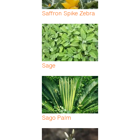
Saffron Spike Zebra
Sage
Sago Palm