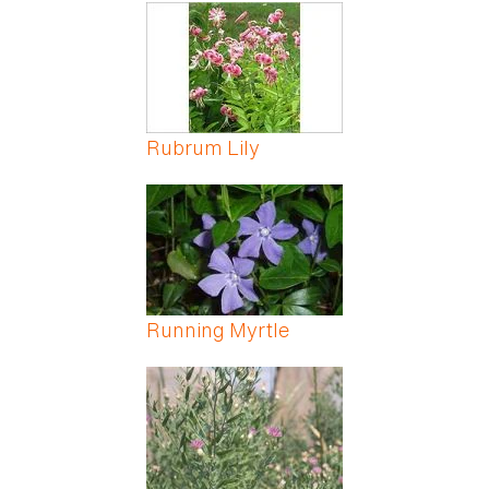
Pages
Rubrum Lily
Running Myrtle