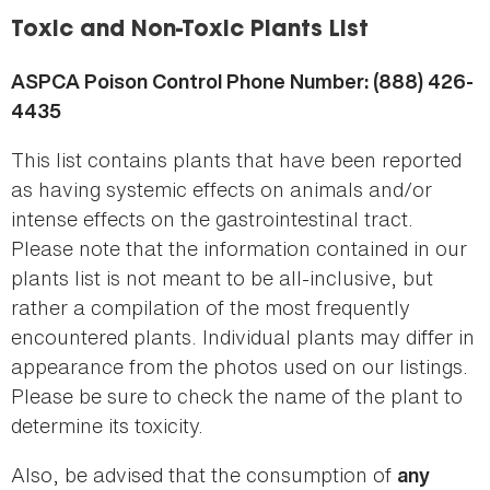
here
Toxic and Non-Toxic Plants List
ASPCA Poison Control Phone Number: (888) 426-
4435
This list contains plants that have been reported
as having systemic effects on animals and/or
intense effects on the gastrointestinal tract.
Please note that the information contained in our
plants list is not meant to be all-inclusive, but
rather a compilation of the most frequently
encountered plants. Individual plants may differ in
appearance from the photos used on our listings.
Please be sure to check the name of the plant to
determine its toxicity.
Also, be advised that the consumption of
any