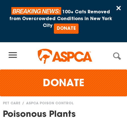
Skip to content
×
BREAKING NEWS:
100+ Cats Removed
from Overcrowded Conditions in New York
City
DONATE
DONATE
PET CARE
ASPCA POISON CONTROL
You
Poisonous Plants
are