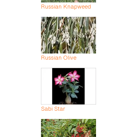
Russian Knapweed
Russian Olive
Sabi Star