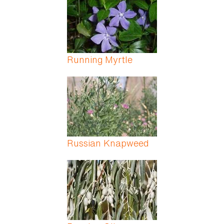
Running Myrtle
Russian Knapweed