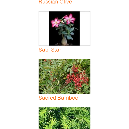
Russian Olive
Sabi Star
Sacred Bamboo