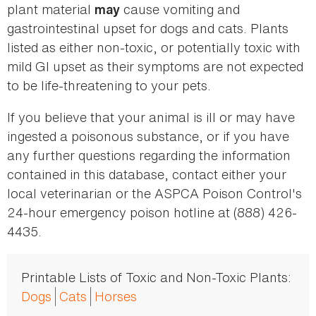
plant material
cause vomiting and
may
gastrointestinal upset for dogs and cats. Plants
listed as either non-toxic, or potentially toxic with
mild GI upset as their symptoms are not expected
to be life-threatening to your pets.
If you believe that your animal is ill or may have
ingested a poisonous substance, or if you have
any further questions regarding the information
contained in this database, contact either your
local veterinarian or the ASPCA Poison Control's
24-hour emergency poison hotline at (888) 426-
4435.
Printable Lists of Toxic and Non-Toxic Plants:
Dogs
Cats
Horses