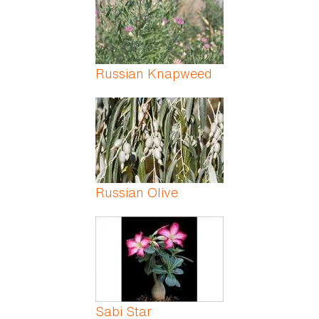
Russian Knapweed
Russian Olive
Sabi Star