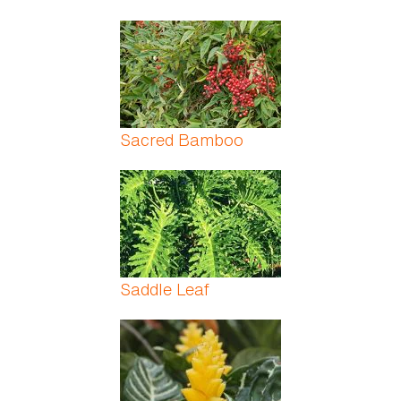
Sacred Bamboo
Saddle Leaf