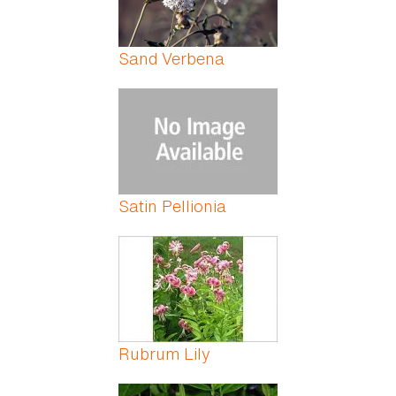
Sand Verbena
Satin Pellionia
Rubrum Lily