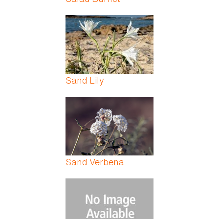
Sand Lily
Sand Verbena