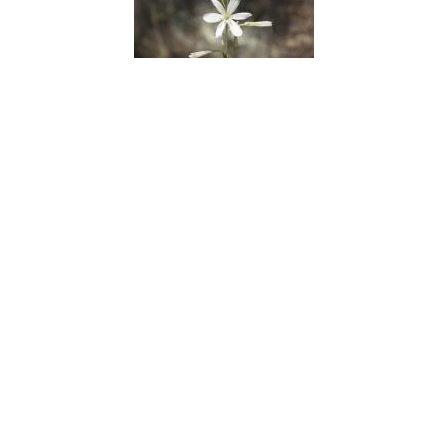
Saint Bernards Lily
Salad Burnet
Sand Lily