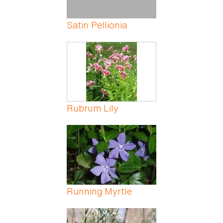
Satin Pellionia
Rubrum Lily
Running Myrtle