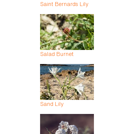
Saint Bernards Lily
Salad Burnet
Sand Lily