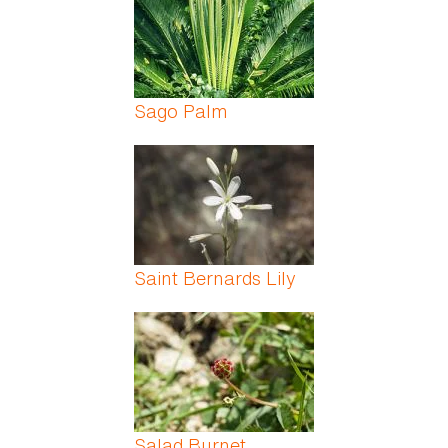
Sago Palm
Saint Bernards Lily
Salad Burnet