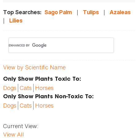
|
|
Top Searches:
Sago Palm
Tulips
Azaleas
|
Lilies
View by Scientific Name
Only Show Plants Toxic To:
Dogs
Cats
Horses
Only Show Plants Non-Toxic To:
Dogs
Cats
Horses
Current View:
View All