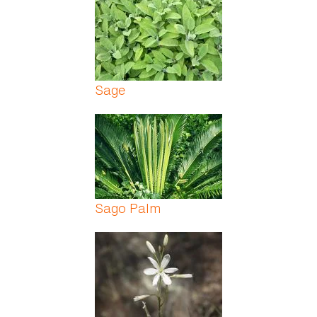
Sage
Sago Palm