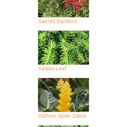
Sacred Bamboo
Saddle Leaf
Saffron Spike Zebra