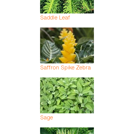
Saddle Leaf
Saffron Spike Zebra
Sage