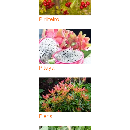
Pirliteiro
Pitaya
Pieris