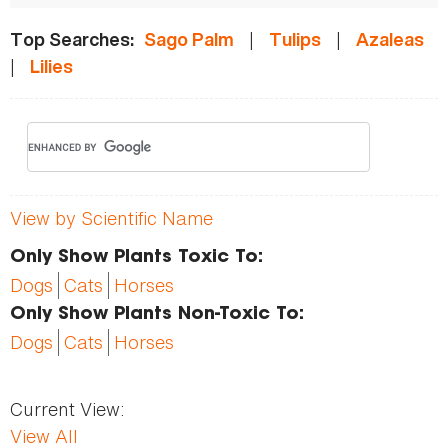
|
|
Top Searches:
Sago Palm
Tulips
Azaleas
|
Lilies
View by Scientific Name
Only Show Plants Toxic To:
Dogs
Cats
Horses
Only Show Plants Non-Toxic To:
Dogs
Cats
Horses
Current View:
View All