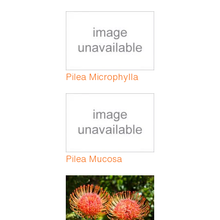
Pilea Microphylla
Pilea Mucosa