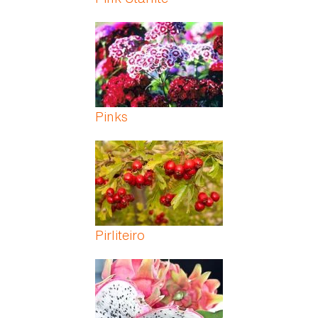
Pinks
Pirliteiro