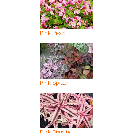
Pink Pearl
Pink Splash
Pink Starlite