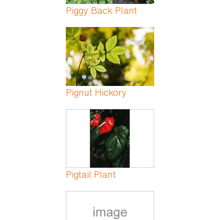
Piggy Back Plant
Pignut Hickory
Pigtail Plant