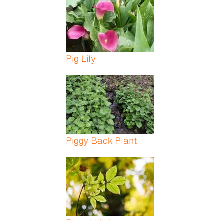
Pig Lily
Piggy Back Plant