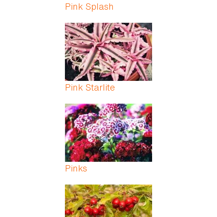
Pink Splash
Pink Starlite
Pinks