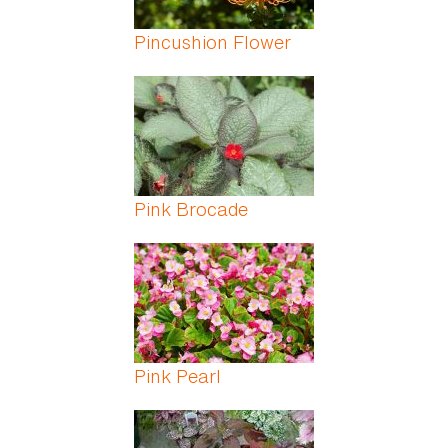
Pincushion Flower
Pink Brocade
Pink Pearl