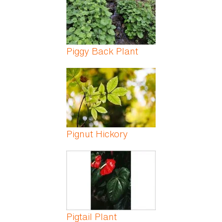
Piggy Back Plant
Pignut Hickory
Pigtail Plant