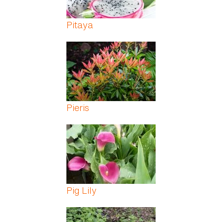
Pitaya
Pieris
Pig Lily