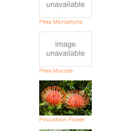
Pilea Microphylla
Pilea Mucosa
Pincushion Flower