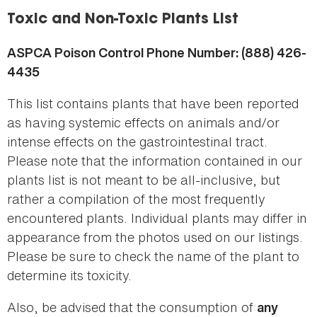
here
Toxic and Non-Toxic Plants List
ASPCA Poison Control Phone Number: (888) 426-
4435
This list contains plants that have been reported
as having systemic effects on animals and/or
intense effects on the gastrointestinal tract.
Please note that the information contained in our
plants list is not meant to be all-inclusive, but
rather a compilation of the most frequently
encountered plants. Individual plants may differ in
appearance from the photos used on our listings.
Please be sure to check the name of the plant to
determine its toxicity.
Also, be advised that the consumption of
any