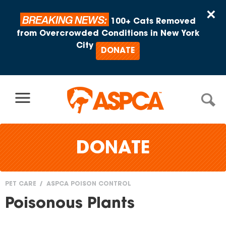
Skip to content
×
BREAKING NEWS:
100+ Cats Removed
from Overcrowded Conditions in New York
City
DONATE
DONATE
PET CARE
ASPCA POISON CONTROL
You
Poisonous Plants
are