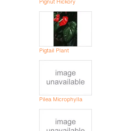
Pignut Hickory
Pigtail Plant
Pilea Microphylla