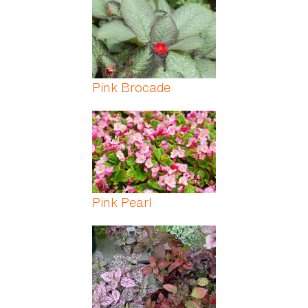
Pink Brocade
Pink Pearl