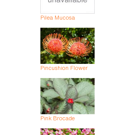
Pilea Mucosa
Pincushion Flower
Pink Brocade