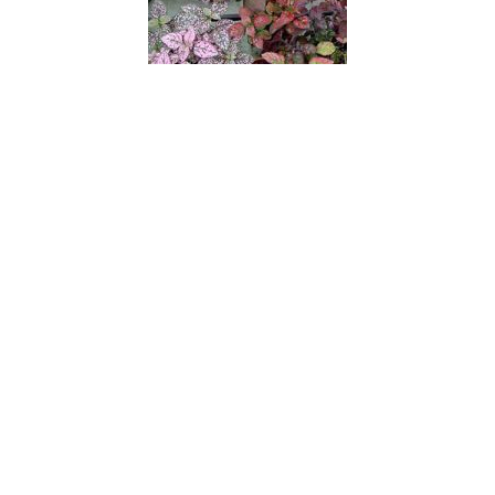
Pink Splash
Pink Starlite
Pinks