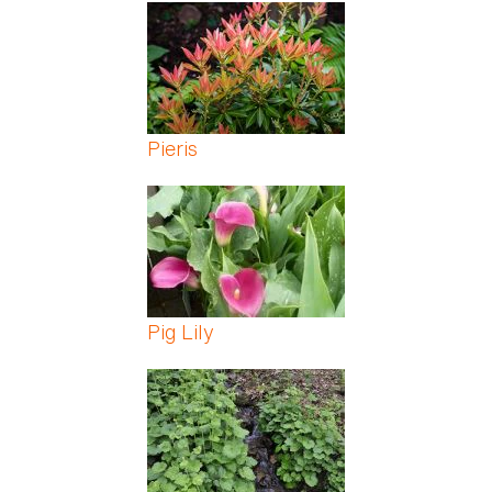
Pages
Pieris
Pig Lily