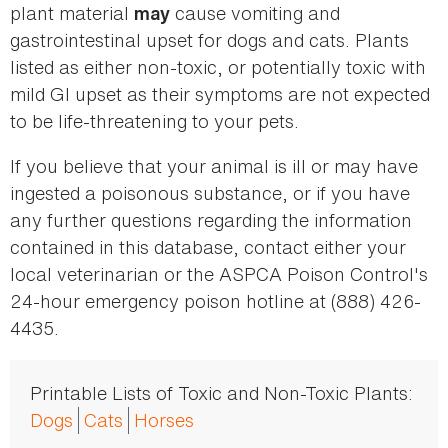
plant material
cause vomiting and
may
gastrointestinal upset for dogs and cats. Plants
listed as either non-toxic, or potentially toxic with
mild GI upset as their symptoms are not expected
to be life-threatening to your pets.
If you believe that your animal is ill or may have
ingested a poisonous substance, or if you have
any further questions regarding the information
contained in this database, contact either your
local veterinarian or the ASPCA Poison Control's
24-hour emergency poison hotline at (888) 426-
4435.
Printable Lists of Toxic and Non-Toxic Plants:
Dogs
Cats
Horses