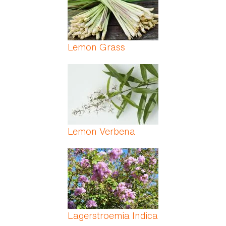
Lemon Grass
Lemon Verbena
Lagerstroemia Indica