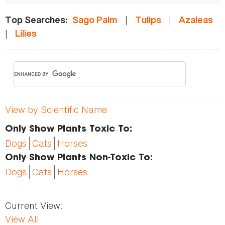
|
|
Top Searches:
Sago Palm
Tulips
Azaleas
|
Lilies
View by Scientific Name
Only Show Plants Toxic To:
Dogs
Cats
Horses
Only Show Plants Non-Toxic To:
Dogs
Cats
Horses
Current View:
View All