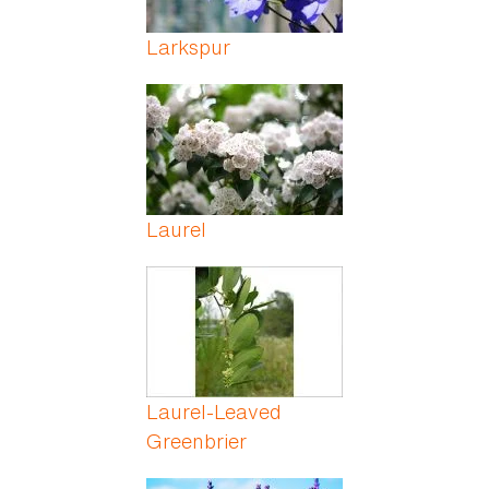
Larkspur
Laurel
Laurel-Leaved
Greenbrier