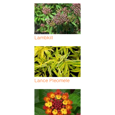
Lambkill
Lance Pleomele