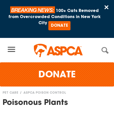
Skip to content
×
BREAKING NEWS:
100+ Cats Removed
from Overcrowded Conditions in New York
City
DONATE
DONATE
PET CARE
ASPCA POISON CONTROL
You
Poisonous Plants
are