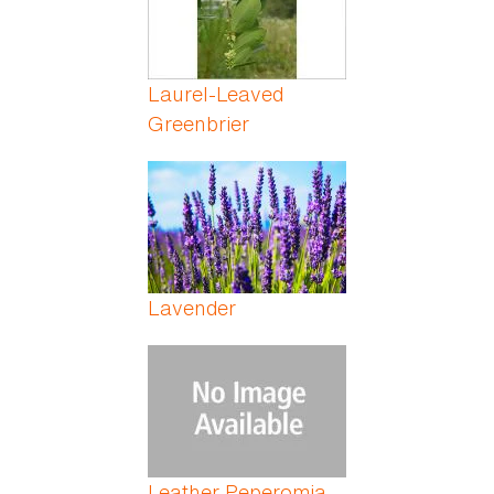
Laurel-Leaved
Greenbrier
Lavender
Leather Peperomia