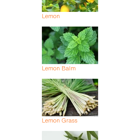
Lemon
Lemon Balm
Lemon Grass