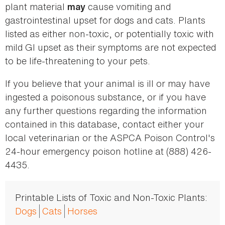
plant material
cause vomiting and
may
gastrointestinal upset for dogs and cats. Plants
listed as either non-toxic, or potentially toxic with
mild GI upset as their symptoms are not expected
to be life-threatening to your pets.
If you believe that your animal is ill or may have
ingested a poisonous substance, or if you have
any further questions regarding the information
contained in this database, contact either your
local veterinarian or the ASPCA Poison Control's
24-hour emergency poison hotline at (888) 426-
4435.
Printable Lists of Toxic and Non-Toxic Plants:
Dogs
Cats
Horses