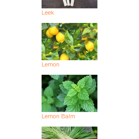
Leek
Lemon
Lemon Balm