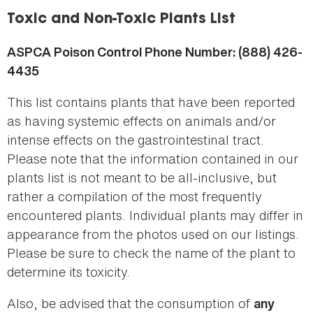
here
Toxic and Non-Toxic Plants List
ASPCA Poison Control Phone Number: (888) 426-
4435
This list contains plants that have been reported
as having systemic effects on animals and/or
intense effects on the gastrointestinal tract.
Please note that the information contained in our
plants list is not meant to be all-inclusive, but
rather a compilation of the most frequently
encountered plants. Individual plants may differ in
appearance from the photos used on our listings.
Please be sure to check the name of the plant to
determine its toxicity.
Also, be advised that the consumption of
any