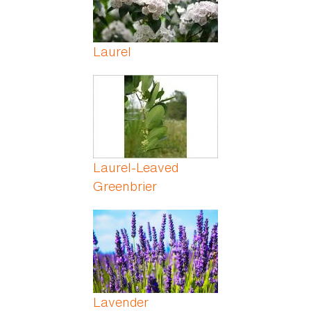
Laurel
Laurel-Leaved
Greenbrier
Lavender