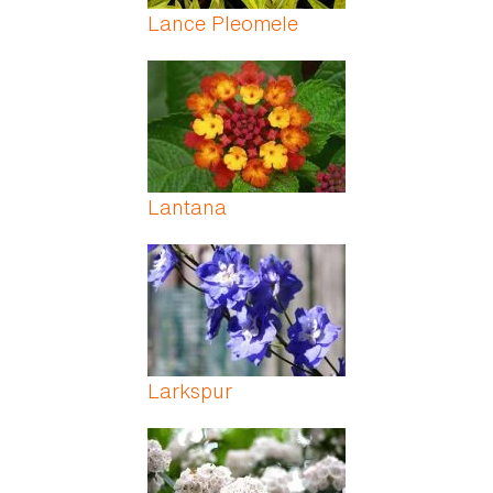
Lance Pleomele
Lantana
Larkspur