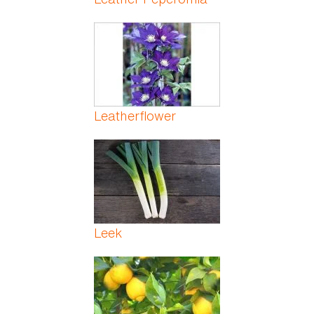
Leatherflower
Leek