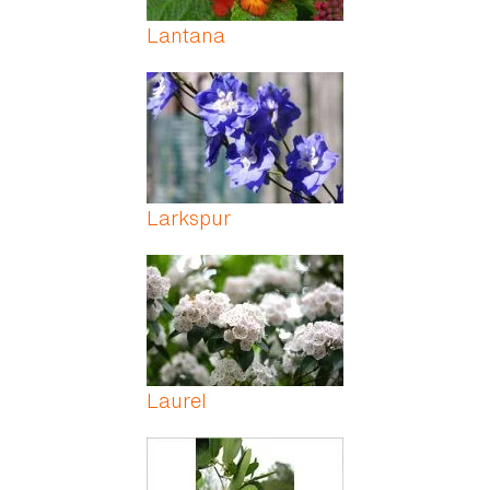
Lantana
Larkspur
Laurel