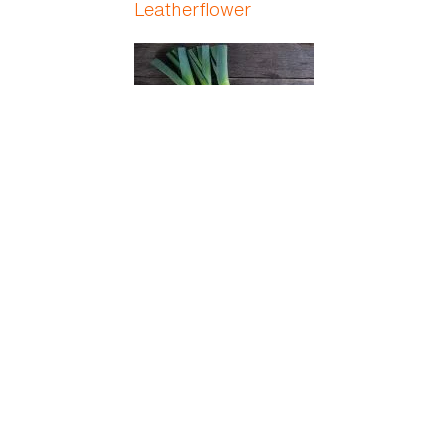
Leatherflower
Leek
Lemon