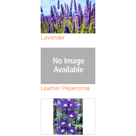
Lavender
Leather Peperomia