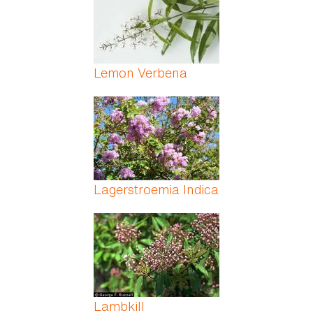
Lemon Verbena
Lagerstroemia Indica
Lambkill