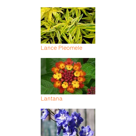
Lance Pleomele
Lantana