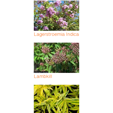
Pages
Lagerstroemia Indica
Lambkill