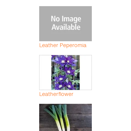
Leather Peperomia
Leatherflower