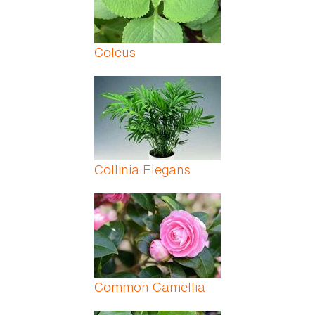
Coleus
Collinia Elegans
Common Camellia