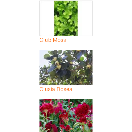
Pages
Club Moss
Clusia Rosea