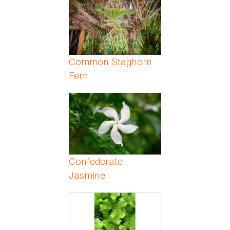
Common Staghorn
Fern
Confederate
Jasmine