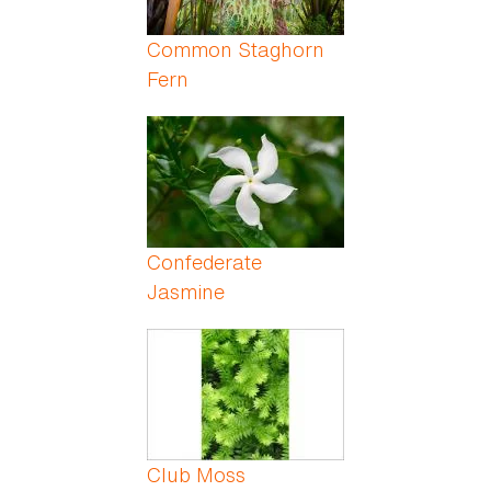
Common Staghorn
Fern
Confederate
Jasmine
Club Moss