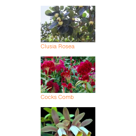
Clusia Rosea
Cocks Comb