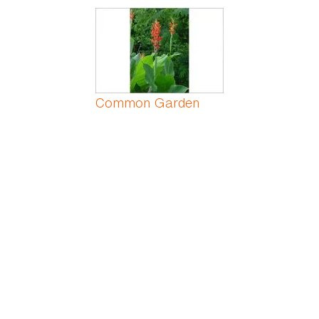
Common Garden
Canna
Common Greenbrier