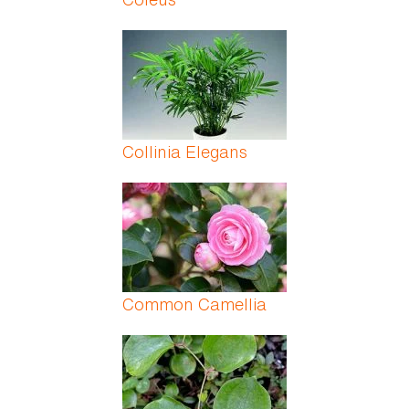
Collinia Elegans
Common Camellia