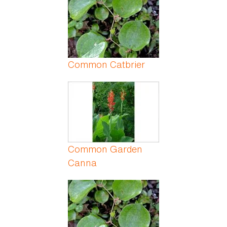
Common Catbrier
Common Garden
Canna