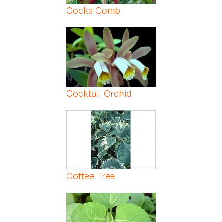
Cocks Comb
Cocktail Orchid
Coffee Tree