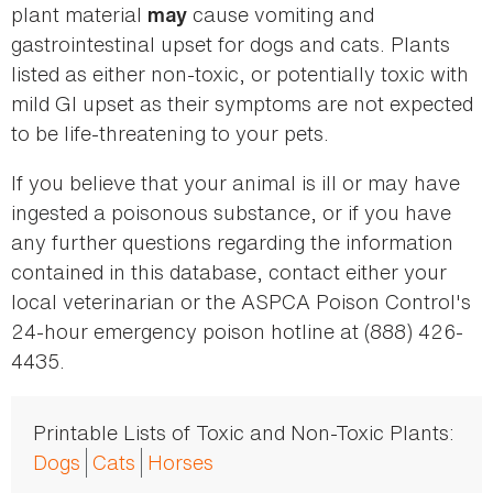
plant material
cause vomiting and
may
gastrointestinal upset for dogs and cats. Plants
listed as either non-toxic, or potentially toxic with
mild GI upset as their symptoms are not expected
to be life-threatening to your pets.
If you believe that your animal is ill or may have
ingested a poisonous substance, or if you have
any further questions regarding the information
contained in this database, contact either your
local veterinarian or the ASPCA Poison Control's
24-hour emergency poison hotline at (888) 426-
4435.
Printable Lists of Toxic and Non-Toxic Plants:
Dogs
Cats
Horses