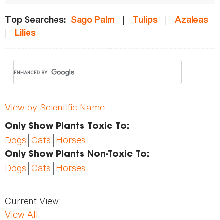
|
|
Top Searches:
Sago Palm
Tulips
Azaleas
|
Lilies
View by Scientific Name
Only Show Plants Toxic To:
Dogs
Cats
Horses
Only Show Plants Non-Toxic To:
Dogs
Cats
Horses
Current View:
View All