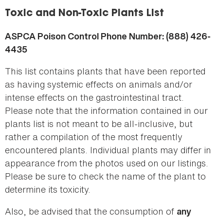
here
Toxic and Non-Toxic Plants List
ASPCA Poison Control Phone Number: (888) 426-
4435
This list contains plants that have been reported
as having systemic effects on animals and/or
intense effects on the gastrointestinal tract.
Please note that the information contained in our
plants list is not meant to be all-inclusive, but
rather a compilation of the most frequently
encountered plants. Individual plants may differ in
appearance from the photos used on our listings.
Please be sure to check the name of the plant to
determine its toxicity.
Also, be advised that the consumption of
any