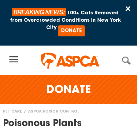
Skip to content
×
BREAKING NEWS:
100+ Cats Removed
from Overcrowded Conditions in New York
City
DONATE
DONATE
PET CARE
ASPCA POISON CONTROL
You
Poisonous Plants
are