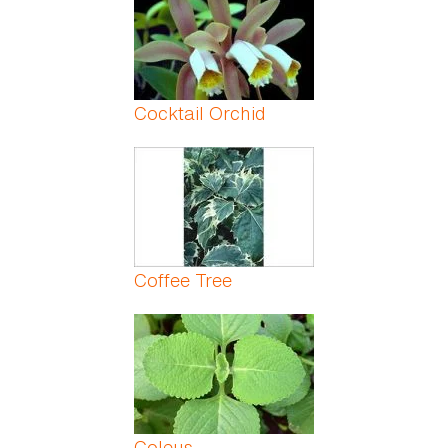
Cocktail Orchid
Coffee Tree
Coleus