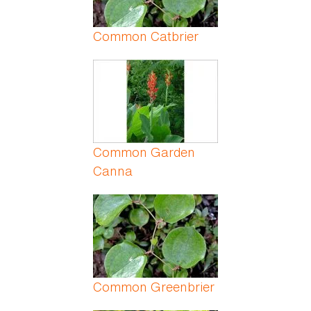
Common Catbrier
Common Garden
Canna
Common Greenbrier