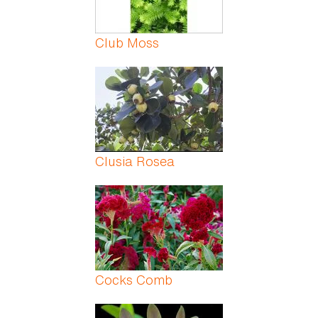
Club Moss
Clusia Rosea
Cocks Comb