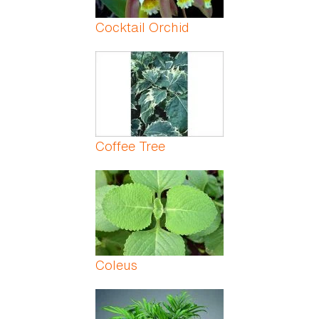
Cocktail Orchid
Coffee Tree
Coleus