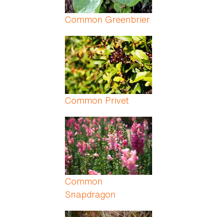
Common Greenbrier
Common Privet
Common
Snapdragon