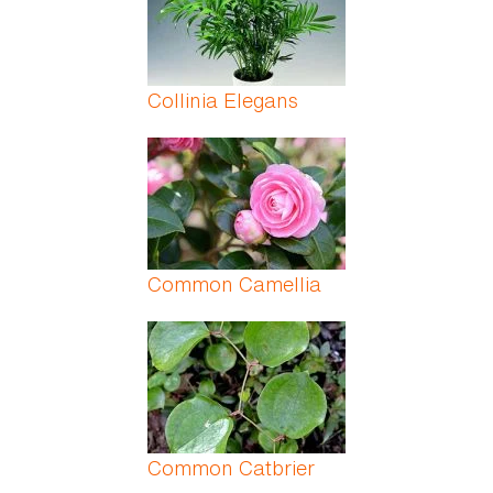
Collinia Elegans
Common Camellia
Common Catbrier