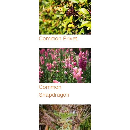
Common Privet
Common
Snapdragon