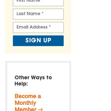
Other Ways to
Help:
Become a
Monthly
Member