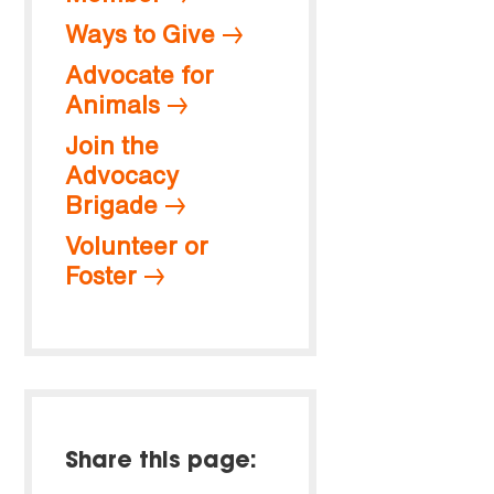
Ways to Give
Advocate for
Animals
Join the
Advocacy
Brigade
Volunteer or
Foster
Share this page: