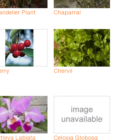
ndelier Plant
Chaparral
erry
Chervil
tleya Labiata
Celosia Globosa