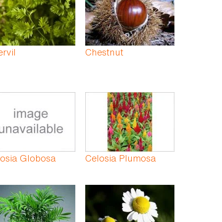
rvil
Chestnut
losia Globosa
Celosia Plumosa