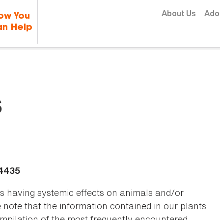
Skip to content
About Us
Ado
ow You
n Help
s
-4435
as having systemic effects on animals and/or
se note that the information contained in our plants
 compilation of the most frequently encountered