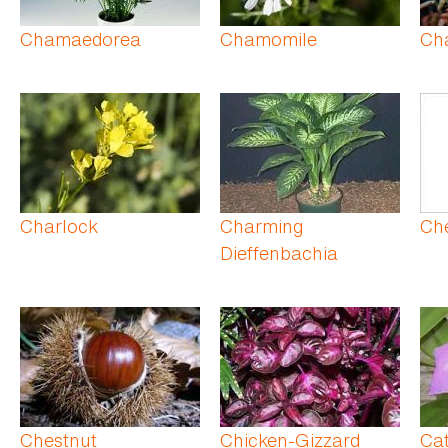
Chamaedorea
Chamomile
Cha
Charlock
Charming
Ch
Dieffenbachia
Chestnut
Chicken-Gizzard
Cat