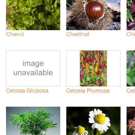
Chervil
Chestnut
Chi
Celosia Globosa
Celosia Plumosa
Cel