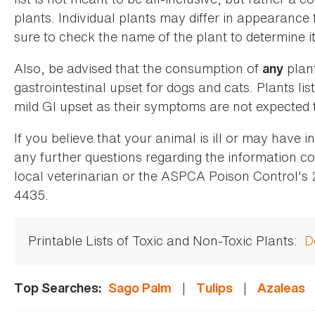
plants. Individual plants may differ in appearance
sure to check the name of the plant to determine its
Also, be advised that the consumption of
plan
any
gastrointestinal upset for dogs and cats. Plants list
mild GI upset as their symptoms are not expected t
If you believe that your animal is ill or may have 
any further questions regarding the information co
local veterinarian or the ASPCA Poison Control's
4435.
Printable Lists of Toxic and Non-Toxic Plants:
D
|
|
Top Searches:
Sago Palm
Tulips
Azaleas