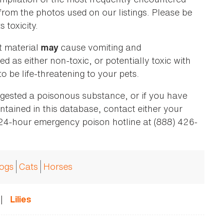
 from the photos used on our listings. Please be
 toxicity.
t material
cause vomiting and
may
ed as either non-toxic, or potentially toxic with
o be life-threatening to your pets.
ingested a poisonous substance, or if you have
ntained in this database, contact either your
 24-hour emergency poison hotline at (888) 426-
ogs
Cats
Horses
|
Lilies