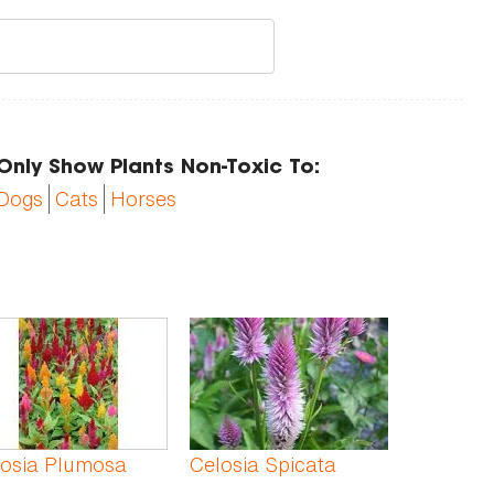
Only Show Plants Non-Toxic To:
Dogs
Cats
Horses
losia Plumosa
Celosia Spicata