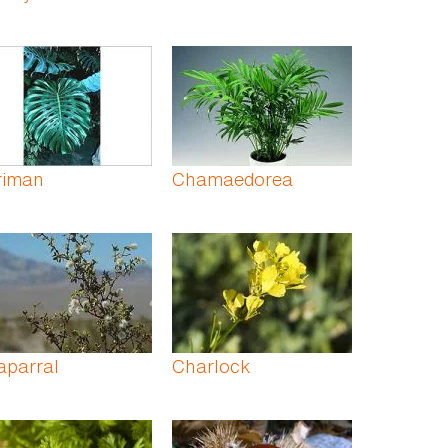
riman
Chamaedorea
aparral
Charlock