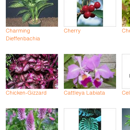
Charming
Cherry
Che
Dieffenbachia
Chicken-Gizzard
Cattleya Labiata
Ce