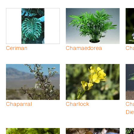
Ceriman
Chamaedorea
Ch
Chaparral
Charlock
Ch
Die