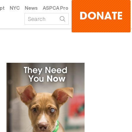
pt
NYC
News
ASPCA Pro
DONATE