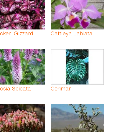
cken-Gizzard
Cattleya Labiata
osia Spicata
Ceriman