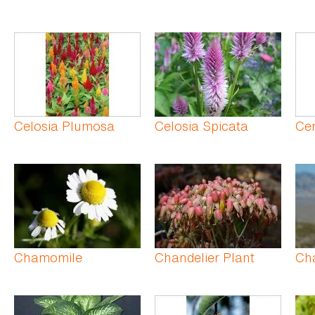
Celosia Plumosa
Celosia Spicata
Ce
Chamomile
Chandelier Plant
Ch