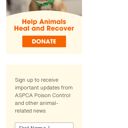
Sign up to receive
important updates from
ASPCA Poison Control
and other animal-
related news.