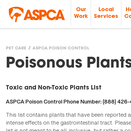
Our
Local
H
Work
Services
Ca
PET CARE
ASPCA POISON CONTROL
You
Poisonous Plant
are
Toxic and Non-Toxic Plants List
here
ASPCA Poison Control Phone Number: (888) 426
This list contains plants that have been reported 
intense effects on the gastrointestinal tract. Plea
list is not meant to be all-inclusive, but rather a