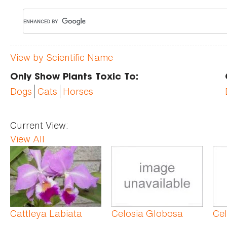
View by Scientific Name
Only Show Plants Toxic To:
Dogs
Cats
Horses
Current View:
View All
Pages
Cattleya Labiata
Celosia Globosa
Ce