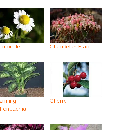
amomile
Chandelier Plant
arming
Cherry
ffenbachia