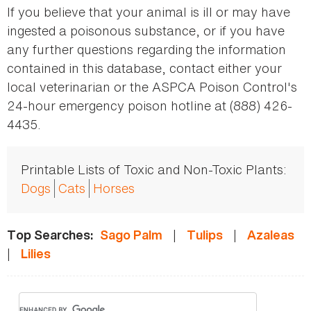
If you believe that your animal is ill or may have
ingested a poisonous substance, or if you have
any further questions regarding the information
contained in this database, contact either your
local veterinarian or the ASPCA Poison Control's
24-hour emergency poison hotline at (888) 426-
4435.
Printable Lists of Toxic and Non-Toxic Plants:
Dogs
Cats
Horses
|
|
Top Searches:
Sago Palm
Tulips
Azaleas
|
Lilies