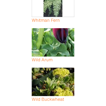
Whitman Fern
Wild Arum
Wild Buckwheat