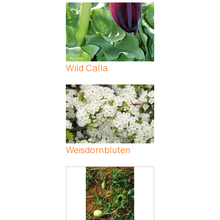
Wild Calla
Weisdornbluten