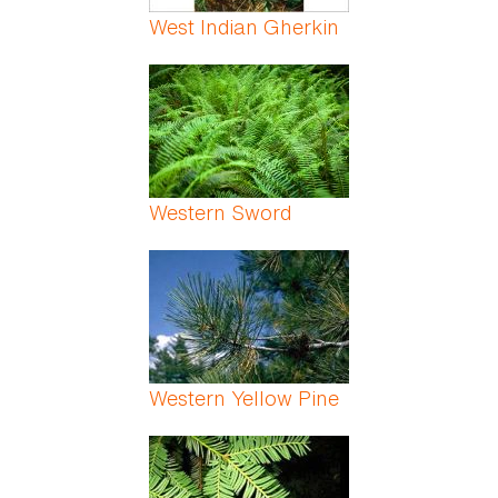
West Indian Gherkin
Western Sword
Western Yellow Pine