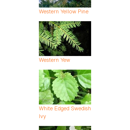
Western Yellow Pine
Western Yew
White Edged Swedish
Ivy