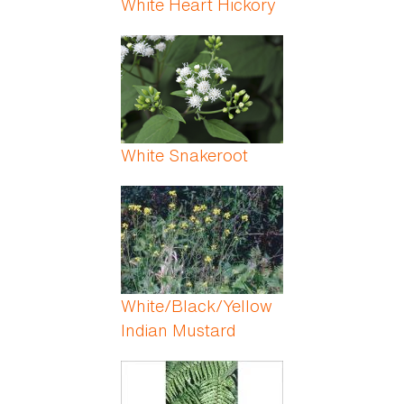
White Heart Hickory
White Snakeroot
White/Black/Yellow
Indian Mustard