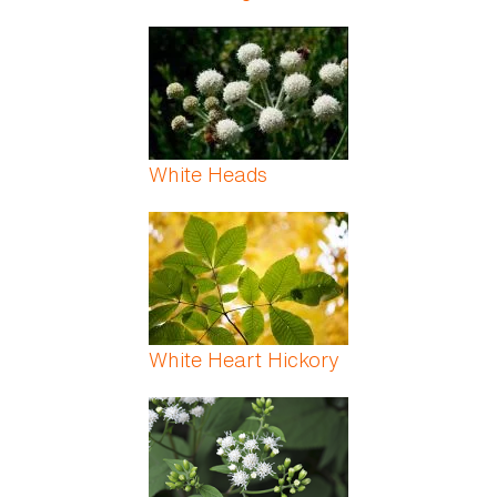
White Heads
White Heart Hickory