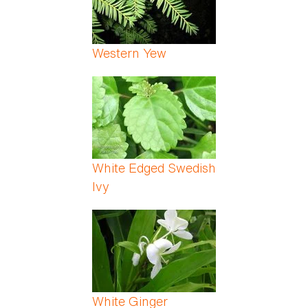
Western Yew
White Edged Swedish
Ivy
White Ginger