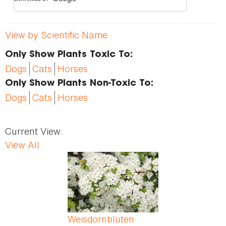
View by Scientific Name
Only Show Plants Toxic To:
Dogs
Cats
Horses
Only Show Plants Non-Toxic To:
Dogs
Cats
Horses
Current View:
View All
Pages
Weisdornbluten