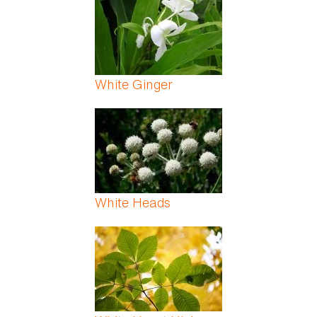
White Ginger
White Heads