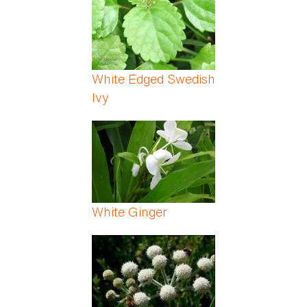
White Edged Swedish
Ivy
White Ginger