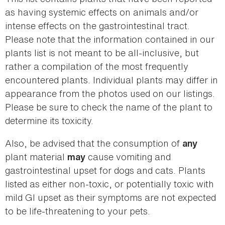
as having systemic effects on animals and/or
intense effects on the gastrointestinal tract.
Please note that the information contained in our
plants list is not meant to be all-inclusive, but
rather a compilation of the most frequently
encountered plants. Individual plants may differ in
appearance from the photos used on our listings.
Please be sure to check the name of the plant to
determine its toxicity.
Also, be advised that the consumption of
any
plant material
cause vomiting and
may
gastrointestinal upset for dogs and cats. Plants
listed as either non-toxic, or potentially toxic with
mild GI upset as their symptoms are not expected
to be life-threatening to your pets.