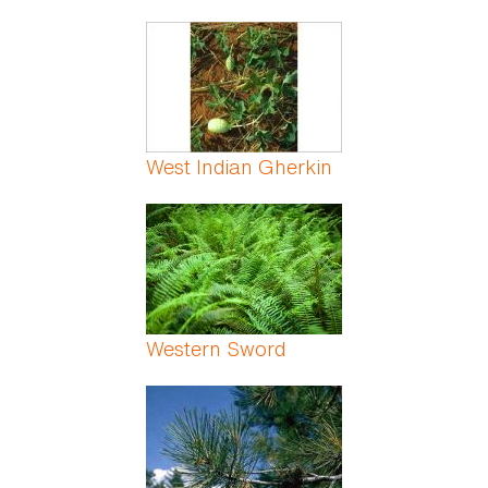
West Indian Gherkin
Western Sword