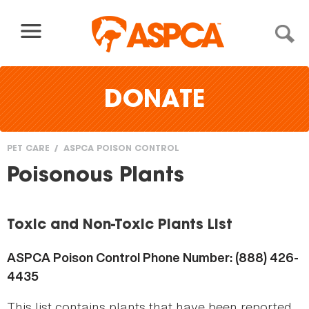
Skip to content
DONATE
PET CARE
ASPCA POISON CONTROL
You
Poisonous Plants
are
here
Toxic and Non-Toxic Plants List
ASPCA Poison Control Phone Number: (888) 426-
4435
This list contains plants that have been reported