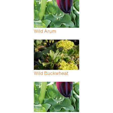
Wild Arum
Wild Buckwheat