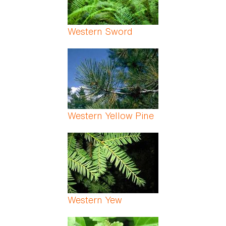
Western Sword
Western Yellow Pine
Western Yew