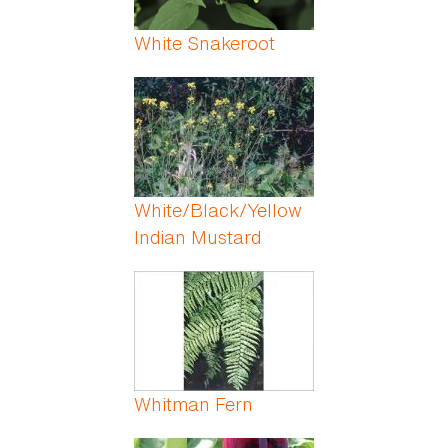
White Snakeroot
White/Black/Yellow
Indian Mustard
Whitman Fern