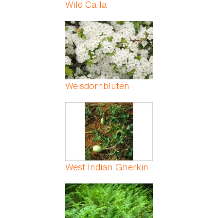
Wild Calla
Weisdornbluten
West Indian Gherkin