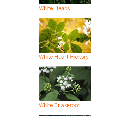
White Heads
White Heart Hickory
White Snakeroot