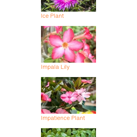
Ice Plant
Impala Lily
Impatience Plant