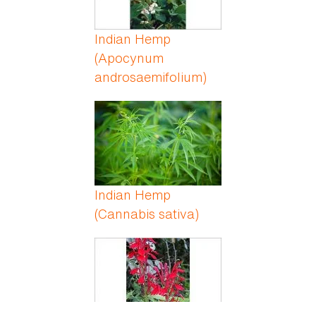
Indian Hemp
(Apocynum
androsaemifolium)
Indian Hemp
(Cannabis sativa)