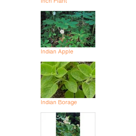
Inch Plant
Indian Apple
Indian Borage