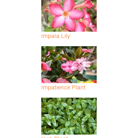
Impala Lily
Impatience Plant