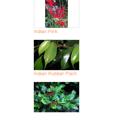
Indian Pink
Indian Rubber Plant