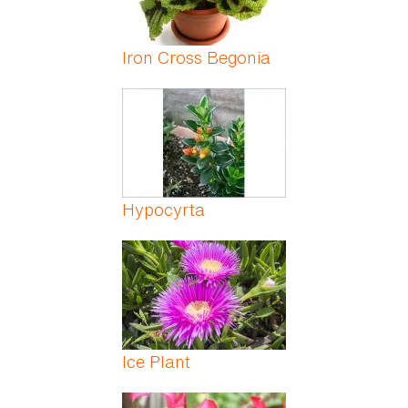
Iron Cross Begonia
Hypocyrta
Ice Plant