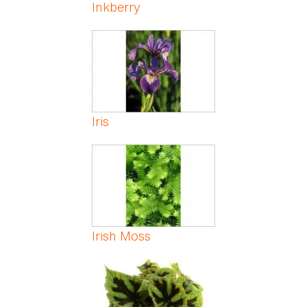
Inkberry
Iris
Irish Moss