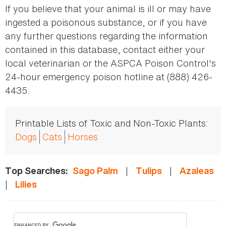
If you believe that your animal is ill or may have
ingested a poisonous substance, or if you have
any further questions regarding the information
contained in this database, contact either your
local veterinarian or the ASPCA Poison Control's
24-hour emergency poison hotline at (888) 426-
4435.
Printable Lists of Toxic and Non-Toxic Plants:
Dogs
Cats
Horses
|
|
Top Searches:
Sago Palm
Tulips
Azaleas
|
Lilies