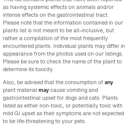
as having systemic effects on animals and/or
intense effects on the gastrointestinal tract.
Please note that the information contained in our
plants list is not meant to be all-inclusive, but
rather a compilation of the most frequently
encountered plants. Individual plants may differ in
appearance from the photos used on our listings.
Please be sure to check the name of the plant to
determine its toxicity.
Also, be advised that the consumption of
any
plant material
cause vomiting and
may
gastrointestinal upset for dogs and cats. Plants
listed as either non-toxic, or potentially toxic with
mild GI upset as their symptoms are not expected
to be life-threatening to your pets.