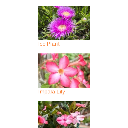
Ice Plant
Impala Lily