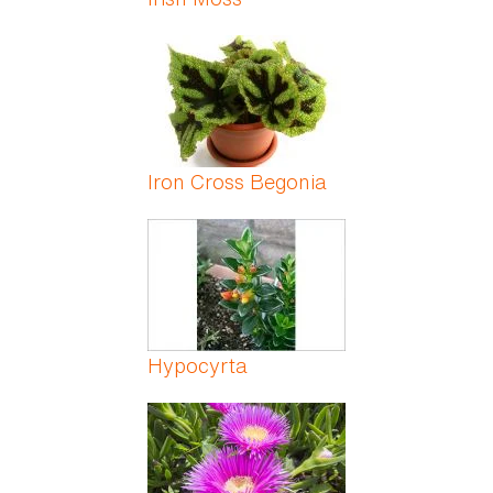
Iron Cross Begonia
Hypocyrta