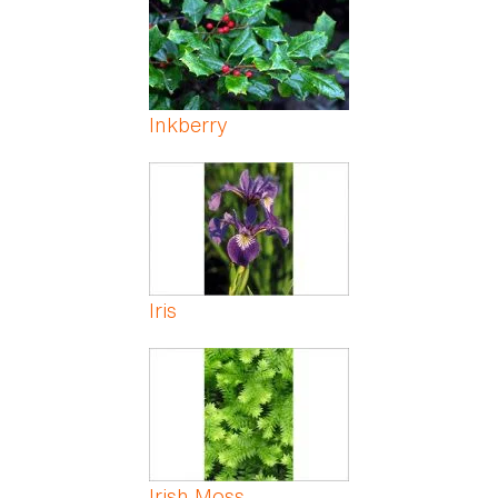
Inkberry
Iris
Irish Moss