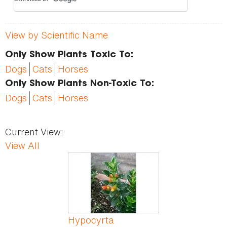
View by Scientific Name
Only Show Plants Toxic To:
Dogs
Cats
Horses
Only Show Plants Non-Toxic To:
Dogs
Cats
Horses
Current View:
View All
Pages
Hypocyrta