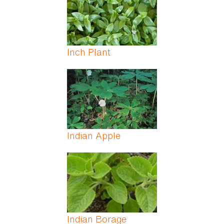
Inch Plant
Indian Apple
Indian Borage