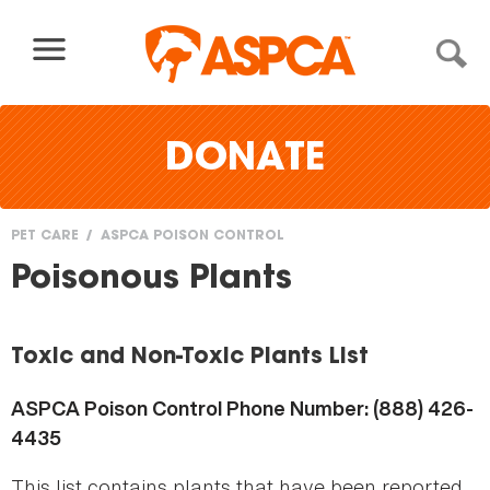
Skip to content
DONATE
PET CARE
ASPCA POISON CONTROL
You
Poisonous Plants
are
here
Toxic and Non-Toxic Plants List
ASPCA Poison Control Phone Number: (888) 426-
4435
This list contains plants that have been reported