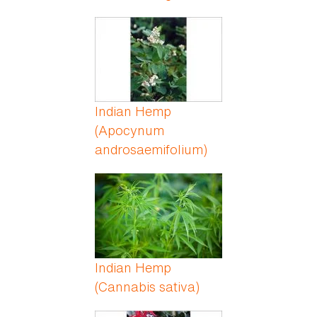
Indian Hemp
(Apocynum
androsaemifolium)
Indian Hemp
(Cannabis sativa)