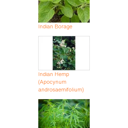
Indian Borage
Indian Hemp
(Apocynum
androsaemifolium)