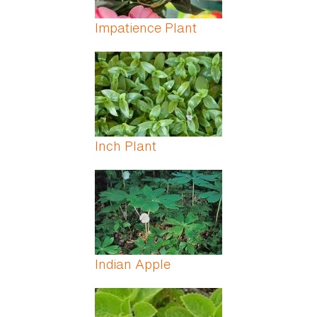
Impatience Plant
Inch Plant
Indian Apple