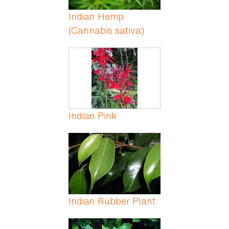
Indian Hemp
(Cannabis sativa)
Indian Pink
Indian Rubber Plant