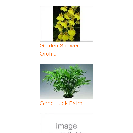
Golden Shower
Orchid
Good Luck Palm