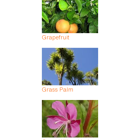
Grapefruit
Grass Palm