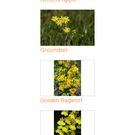
Groundsel
Golden Ragwort