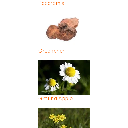
Peperomia
Greenbrier
Ground Apple