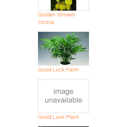
Golden Shower
Orchid
Good Luck Palm
Good Luck Plant