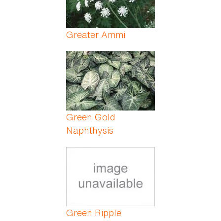
Greater Ammi
Green Gold
Naphthysis
Green Ripple