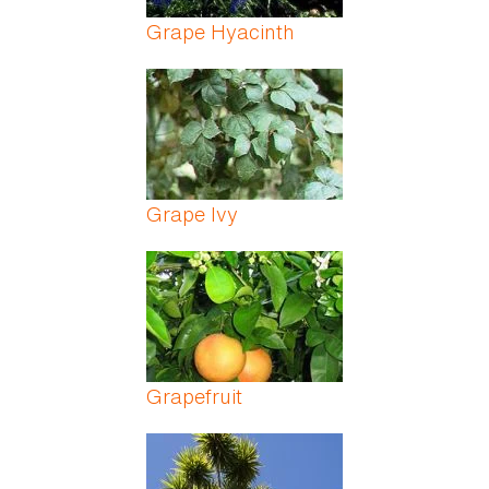
Grape Hyacinth
Grape Ivy
Grapefruit