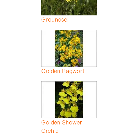
Groundsel
Golden Ragwort
Golden Shower
Orchid