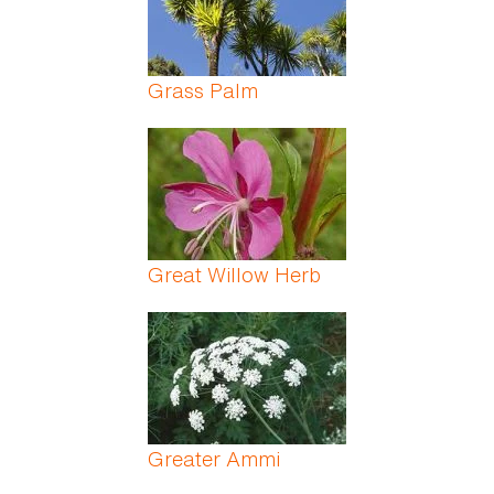
Grass Palm
Great Willow Herb
Greater Ammi