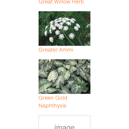
Great Willow Herb
Greater Ammi
Green Gold
Naphthysis