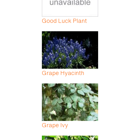
Good Luck Plant
Grape Hyacinth
Grape Ivy