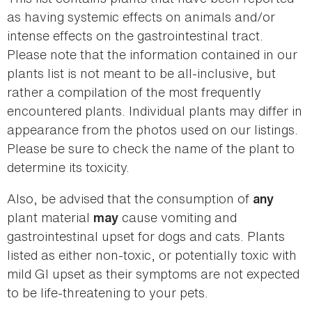
as having systemic effects on animals and/or
intense effects on the gastrointestinal tract.
Please note that the information contained in our
plants list is not meant to be all-inclusive, but
rather a compilation of the most frequently
encountered plants. Individual plants may differ in
appearance from the photos used on our listings.
Please be sure to check the name of the plant to
determine its toxicity.
Also, be advised that the consumption of
any
plant material
cause vomiting and
may
gastrointestinal upset for dogs and cats. Plants
listed as either non-toxic, or potentially toxic with
mild GI upset as their symptoms are not expected
to be life-threatening to your pets.