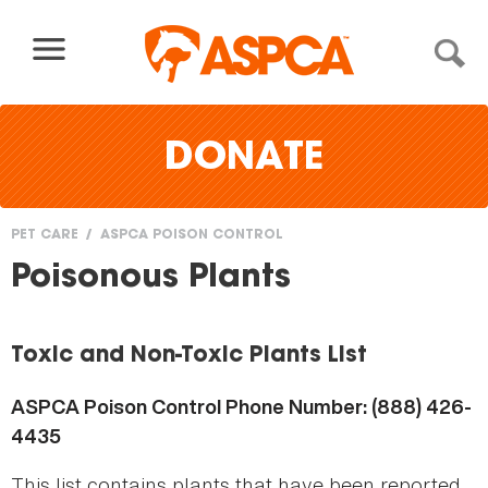
Skip to content
DONATE
PET CARE
ASPCA POISON CONTROL
You
Poisonous Plants
are
here
Toxic and Non-Toxic Plants List
ASPCA Poison Control Phone Number: (888) 426-
4435
This list contains plants that have been reported