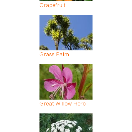
Grapefruit
Grass Palm
Great Willow Herb