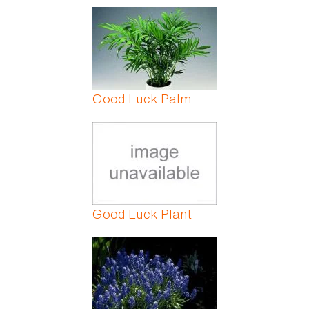
Good Luck Palm
Good Luck Plant