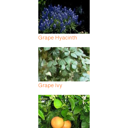
Grape Hyacinth
Grape Ivy