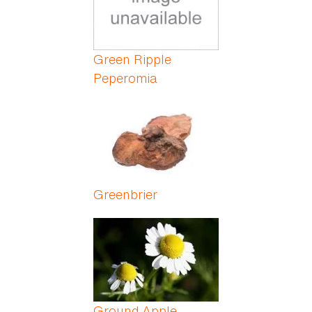
Green Ripple
Peperomia
Greenbrier
Ground Apple