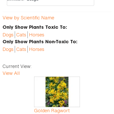
View by Scientific Name
Only Show Plants Toxic To:
Dogs
Cats
Horses
Only Show Plants Non-Toxic To:
Dogs
Cats
Horses
Current View:
View All
Pages
Golden Ragwort