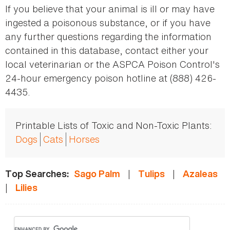
If you believe that your animal is ill or may have
ingested a poisonous substance, or if you have
any further questions regarding the information
contained in this database, contact either your
local veterinarian or the ASPCA Poison Control's
24-hour emergency poison hotline at (888) 426-
4435.
Printable Lists of Toxic and Non-Toxic Plants:
Dogs
Cats
Horses
|
|
Top Searches:
Sago Palm
Tulips
Azaleas
|
Lilies