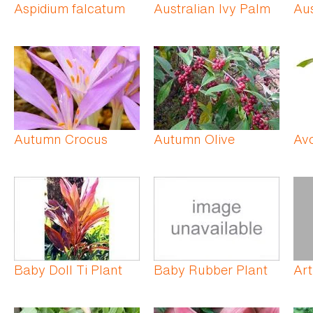
Aspidium falcatum
Australian Ivy Palm
Aus
Autumn Crocus
Autumn Olive
Av
Baby Doll Ti Plant
Baby Rubber Plant
Art