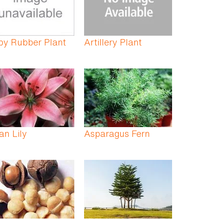
by Rubber Plant
Artillery Plant
an Lily
Asparagus Fern