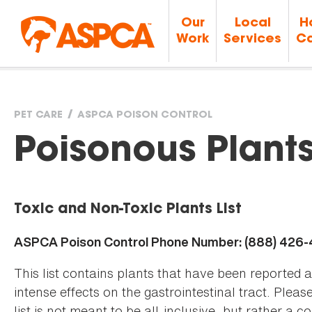
Our
Local
H
Work
Services
Ca
PET CARE
ASPCA POISON CONTROL
You
Poisonous Plant
are
Toxic and Non-Toxic Plants List
here
ASPCA Poison Control Phone Number: (888) 426
This list contains plants that have been reported 
intense effects on the gastrointestinal tract. Plea
list is not meant to be all-inclusive, but rather a