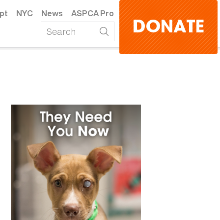
pt
NYC
News
ASPCA Pro
DONATE