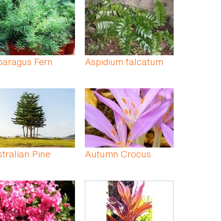
paragus Fern
Aspidium falcatum
tralian Pine
Autumn Crocus