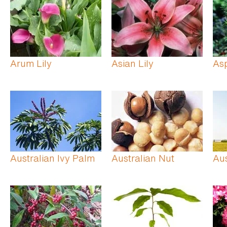
Arum Lily
Asian Lily
As
Australian Ivy Palm
Australian Nut
Aus