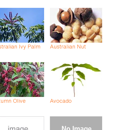
tralian Ivy Palm
Australian Nut
tumn Olive
Avocado