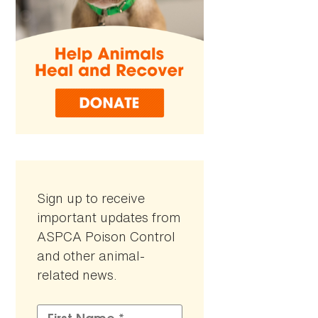
Sign up to receive
important updates from
ASPCA Poison Control
and other animal-
related news.