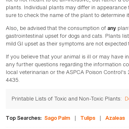
plants. Individual plants may differ in appearance
sure to check the name of the plant to determine its
Also, be advised that the consumption of
plan
any
gastrointestinal upset for dogs and cats. Plants list
mild GI upset as their symptoms are not expected t
If you believe that your animal is ill or may have 
any further questions regarding the information co
local veterinarian or the ASPCA Poison Control's
4435.
Printable Lists of Toxic and Non-Toxic Plants:
D
|
|
Top Searches:
Sago Palm
Tulips
Azaleas