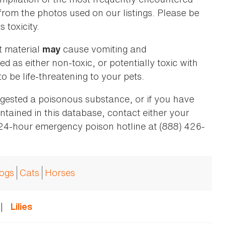
 from the photos used on our listings. Please be
 toxicity.
t material
cause vomiting and
may
ed as either non-toxic, or potentially toxic with
o be life-threatening to your pets.
ingested a poisonous substance, or if you have
ntained in this database, contact either your
 24-hour emergency poison hotline at (888) 426-
ogs
Cats
Horses
|
Lilies