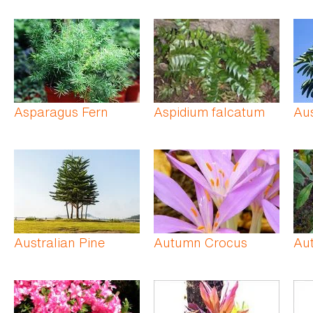
Asparagus Fern
Aspidium falcatum
Aus
Australian Pine
Autumn Crocus
Au