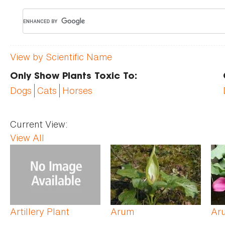
View by Scientific Name
Only Show Plants Toxic To:
Dogs
Cats
Horses
Current View:
View All
Pages
Artillery Plant
Arum
Aru