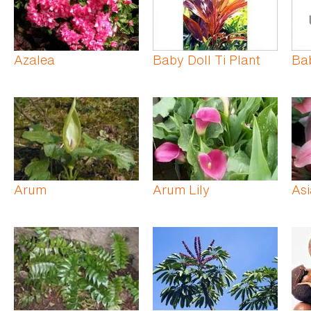
Azalea
Baby Doll Ti Plant
Ba
Arum
Arum Lily
Asi