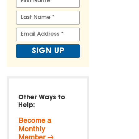
Other Ways to
Help:
Become a
Monthly
Member