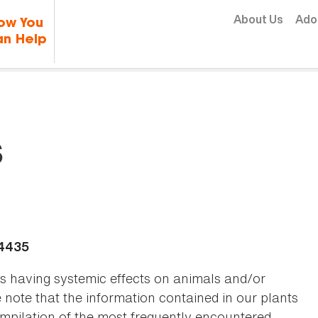
Skip to content
About Us
Ado
ow You
n Help
s
-4435
as having systemic effects on animals and/or
se note that the information contained in our plants
 compilation of the most frequently encountered