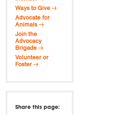
Ways to Give
Advocate for
Animals
Join the
Advocacy
Brigade
Volunteer or
Foster
Share this page: