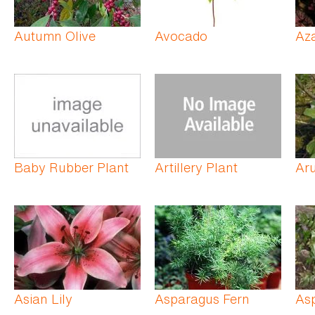
Autumn Olive
Avocado
Az
Baby Rubber Plant
Artillery Plant
Ar
Asian Lily
Asparagus Fern
As