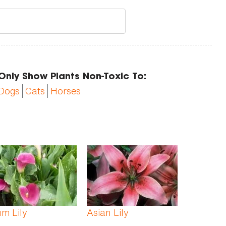
Only Show Plants Non-Toxic To:
Dogs
Cats
Horses
m Lily
Asian Lily