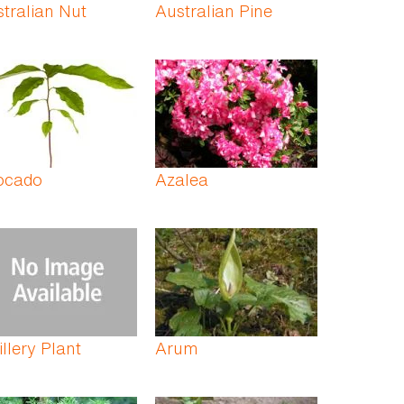
tralian Nut
Australian Pine
ocado
Azalea
illery Plant
Arum