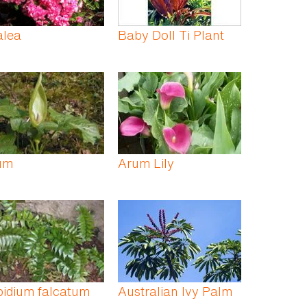
alea
Baby Doll Ti Plant
um
Arum Lily
pidium falcatum
Australian Ivy Palm