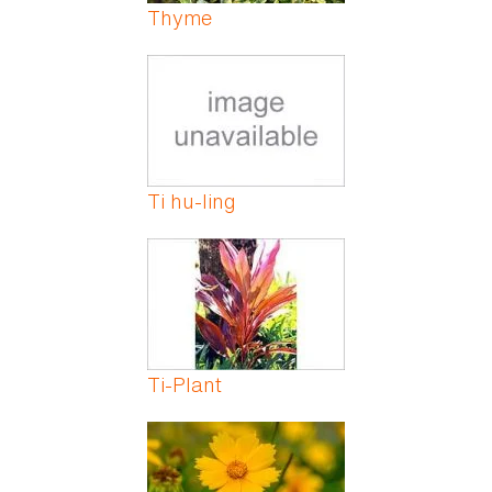
Thyme
Ti hu-ling
Ti-Plant