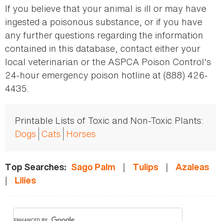
If you believe that your animal is ill or may have
ingested a poisonous substance, or if you have
any further questions regarding the information
contained in this database, contact either your
local veterinarian or the ASPCA Poison Control's
24-hour emergency poison hotline at (888) 426-
4435.
Printable Lists of Toxic and Non-Toxic Plants:
Dogs
Cats
Horses
|
|
Top Searches:
Sago Palm
Tulips
Azaleas
|
Lilies