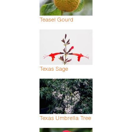
Teasel Gourd
Texas Sage
Texas Umbrella Tree