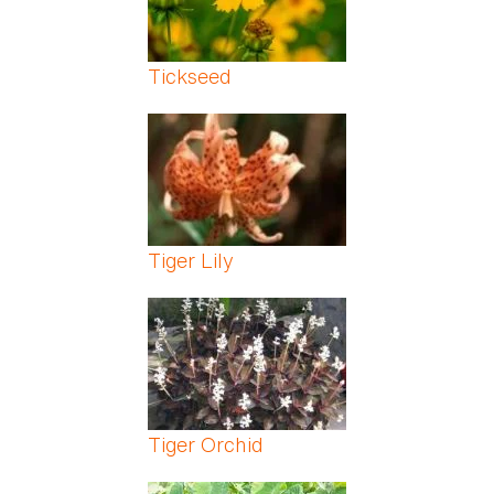
Tickseed
Tiger Lily
Tiger Orchid