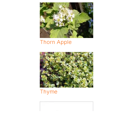
Thorn Apple
Thyme