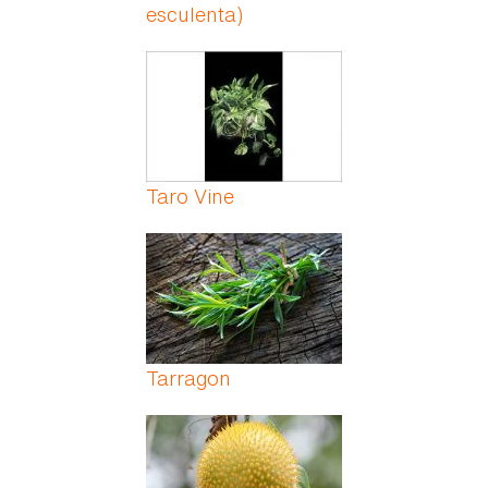
esculenta)
Taro Vine
Tarragon