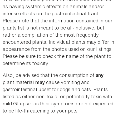
as having systemic effects on animals and/or
intense effects on the gastrointestinal tract.
Please note that the information contained in our
plants list is not meant to be all-inclusive, but
rather a compilation of the most frequently
encountered plants. Individual plants may differ in
appearance from the photos used on our listings.
Please be sure to check the name of the plant to
determine its toxicity.
Also, be advised that the consumption of
any
plant material
cause vomiting and
may
gastrointestinal upset for dogs and cats. Plants
listed as either non-toxic, or potentially toxic with
mild GI upset as their symptoms are not expected
to be life-threatening to your pets.