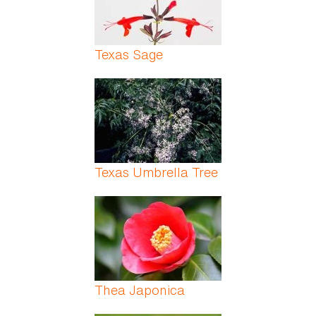
Texas Sage
Texas Umbrella Tree
Thea Japonica