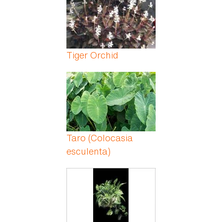
Tiger Orchid
Taro (Colocasia
esculenta)