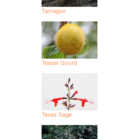
Tarragon
Teasel Gourd
Texas Sage