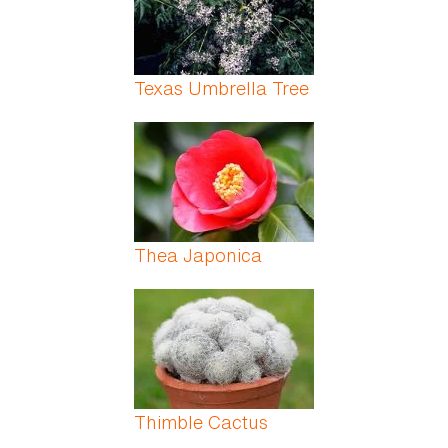
Texas Umbrella Tree
Thea Japonica
Thimble Cactus