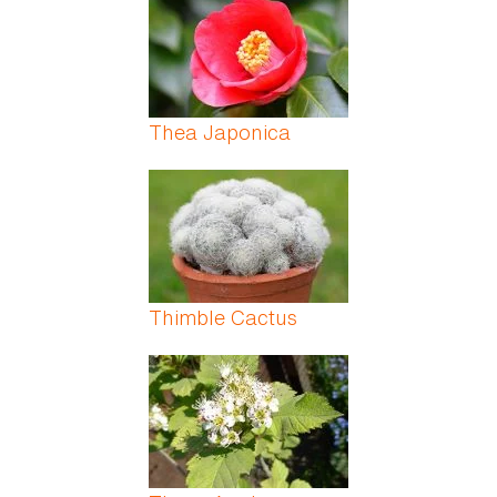
Thea Japonica
Thimble Cactus