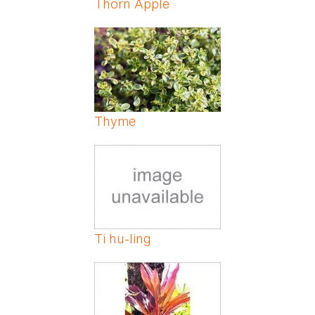
Thorn Apple
Thyme
Ti hu-ling