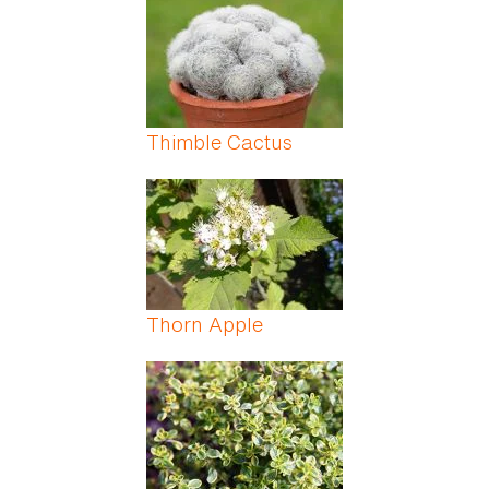
Thimble Cactus
Thorn Apple