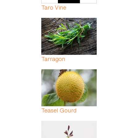
Taro Vine
Tarragon
Teasel Gourd