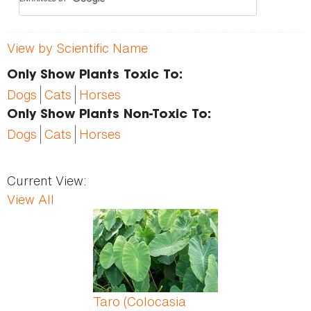
View by Scientific Name
Only Show Plants Toxic To:
Dogs
Cats
Horses
Only Show Plants Non-Toxic To:
Dogs
Cats
Horses
Current View:
View All
Pages
Taro (Colocasia