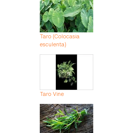
Taro (Colocasia
esculenta)
Taro Vine