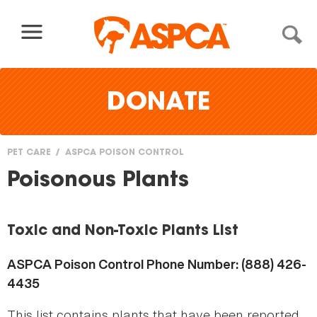
Skip to content
DONATE
PET CARE
ASPCA POISON CONTROL
You
Poisonous Plants
are
here
Toxic and Non-Toxic Plants List
ASPCA Poison Control Phone Number: (888) 426-
4435
This list contains plants that have been reported