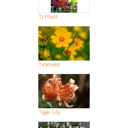
Ti-Plant
Tickseed
Tiger Lily