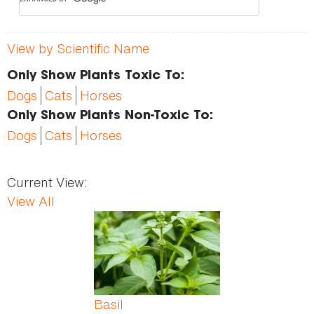
View by Scientific Name
Only Show Plants Toxic To:
Dogs
Cats
Horses
Only Show Plants Non-Toxic To:
Dogs
Cats
Horses
Current View:
View All
Pages
Basil