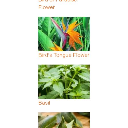
Flower
Bird's Tongue Flower
Basil