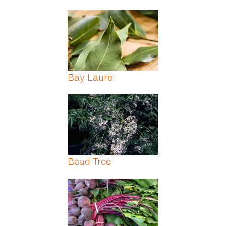
Bay Laurel
Bead Tree