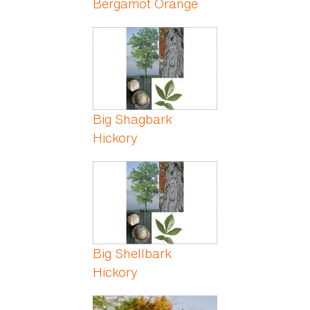
Bergamot Orange
Big Shagbark
Hickory
Big Shellbark
Hickory