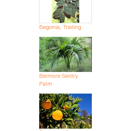
Begonia, Trailing
Belmore Sentry
Palm