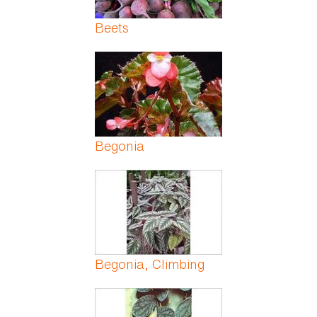
Beets
Begonia
Begonia, Climbing