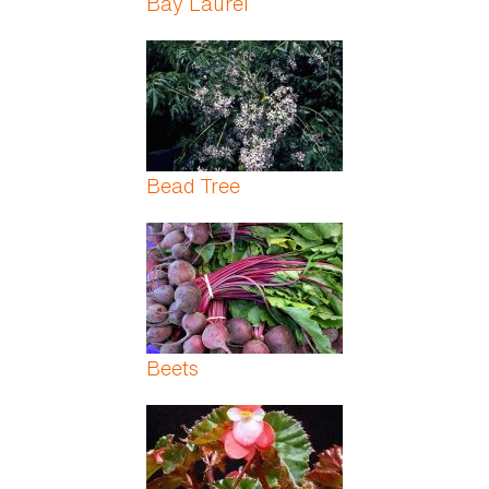
Bay Laurel
Bead Tree
Beets