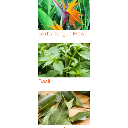
Bird's Tongue Flower
Basil