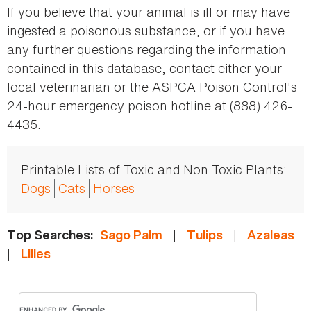
If you believe that your animal is ill or may have
ingested a poisonous substance, or if you have
any further questions regarding the information
contained in this database, contact either your
local veterinarian or the ASPCA Poison Control's
24-hour emergency poison hotline at (888) 426-
4435.
Printable Lists of Toxic and Non-Toxic Plants:
Dogs
Cats
Horses
|
|
Top Searches:
Sago Palm
Tulips
Azaleas
|
Lilies