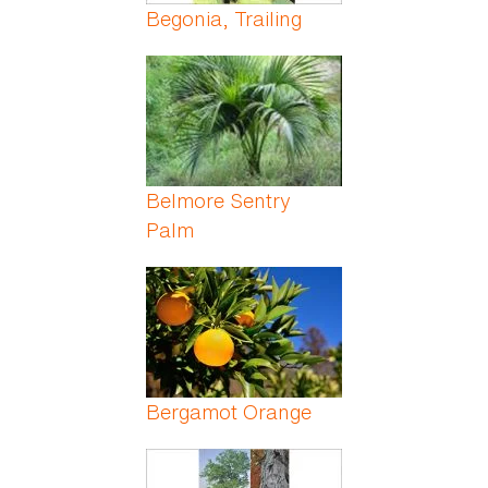
Begonia, Trailing
Belmore Sentry
Palm
Bergamot Orange