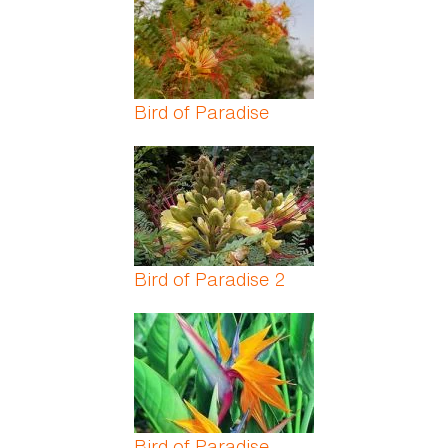
Bird of Paradise
Bird of Paradise 2
Bird of Paradise