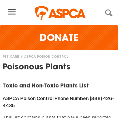
Skip to content
DONATE
PET CARE
ASPCA POISON CONTROL
You
Poisonous Plants
are
here
Toxic and Non-Toxic Plants List
ASPCA Poison Control Phone Number: (888) 426-
4435
This list contains plants that have been reported