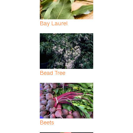
Bay Laurel
Bead Tree
Beets