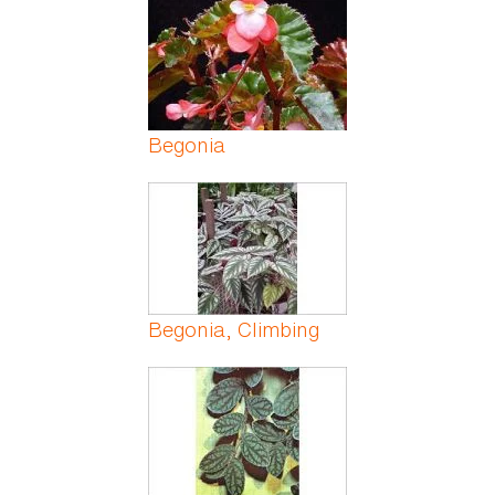
Begonia
Begonia, Climbing