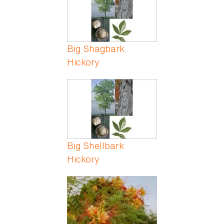
Big Shagbark
Hickory
Big Shellbark
Hickory