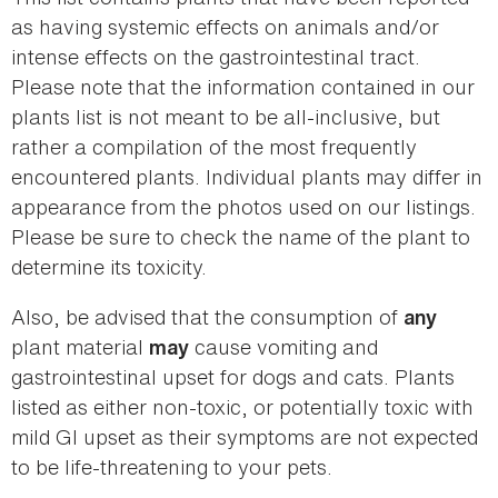
as having systemic effects on animals and/or
intense effects on the gastrointestinal tract.
Please note that the information contained in our
plants list is not meant to be all-inclusive, but
rather a compilation of the most frequently
encountered plants. Individual plants may differ in
appearance from the photos used on our listings.
Please be sure to check the name of the plant to
determine its toxicity.
Also, be advised that the consumption of
any
plant material
cause vomiting and
may
gastrointestinal upset for dogs and cats. Plants
listed as either non-toxic, or potentially toxic with
mild GI upset as their symptoms are not expected
to be life-threatening to your pets.