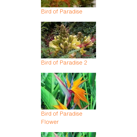
Bird of Paradise
Bird of Paradise 2
Bird of Paradise
Flower