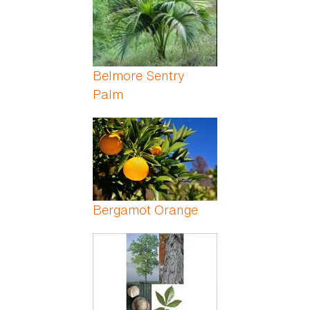
Belmore Sentry
Palm
Bergamot Orange