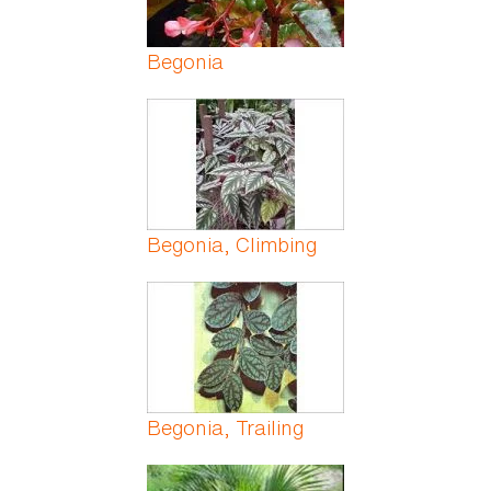
Begonia
Begonia, Climbing
Begonia, Trailing