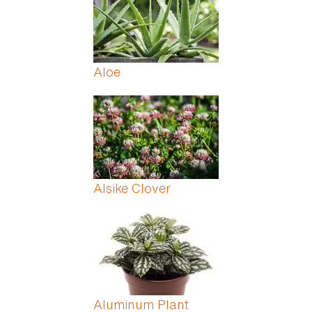
Aloe
Alsike Clover
Aluminum Plant