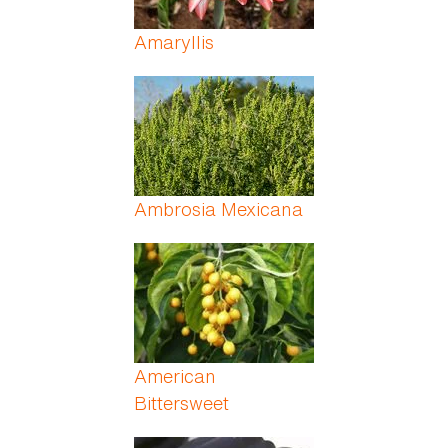
Amaryllis
Ambrosia Mexicana
American
Bittersweet