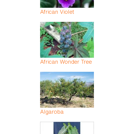
African Violet
African Wonder Tree
Algaroba