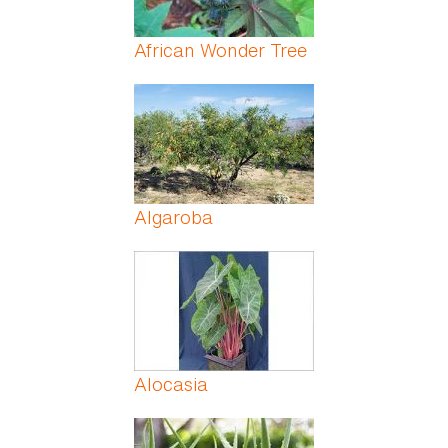
African Wonder Tree
Algaroba
Alocasia