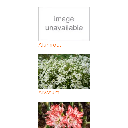
Alumroot
Alyssum