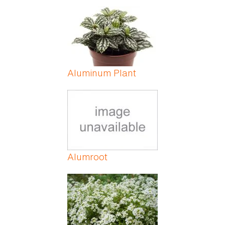
Aluminum Plant
Alumroot