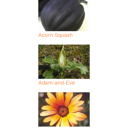
Acorn Squash
Adam-and-Eve