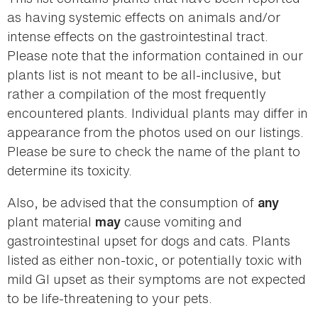
as having systemic effects on animals and/or
intense effects on the gastrointestinal tract.
Please note that the information contained in our
plants list is not meant to be all-inclusive, but
rather a compilation of the most frequently
encountered plants. Individual plants may differ in
appearance from the photos used on our listings.
Please be sure to check the name of the plant to
determine its toxicity.
Also, be advised that the consumption of
any
plant material
cause vomiting and
may
gastrointestinal upset for dogs and cats. Plants
listed as either non-toxic, or potentially toxic with
mild GI upset as their symptoms are not expected
to be life-threatening to your pets.