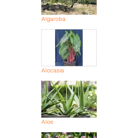
Algaroba
Alocasia
Aloe