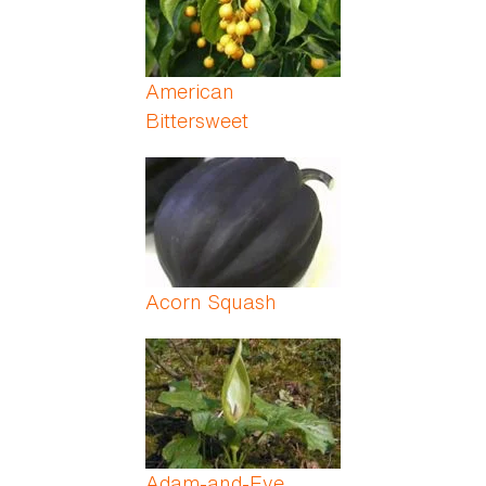
American
Bittersweet
Acorn Squash
Adam-and-Eve