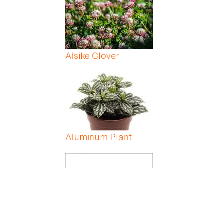
Alsike Clover
Aluminum Plant