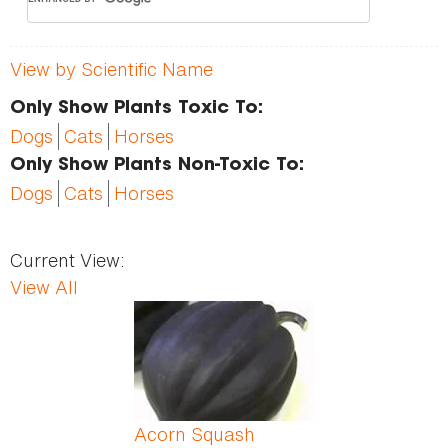
View by Scientific Name
Only Show Plants Toxic To:
Dogs
Cats
Horses
Only Show Plants Non-Toxic To:
Dogs
Cats
Horses
Current View:
View All
Pages
Acorn Squash