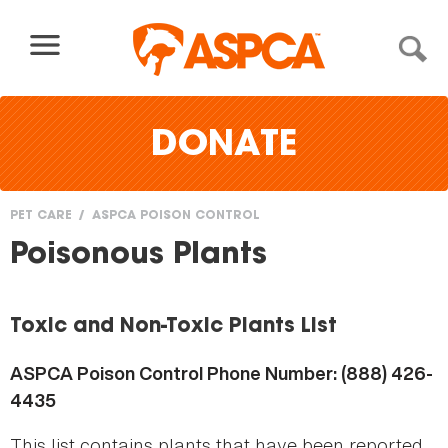
Skip to content
DONATE
PET CARE
ASPCA POISON CONTROL
You
Poisonous Plants
are
here
Toxic and Non-Toxic Plants List
ASPCA Poison Control Phone Number: (888) 426-
4435
This list contains plants that have been reported