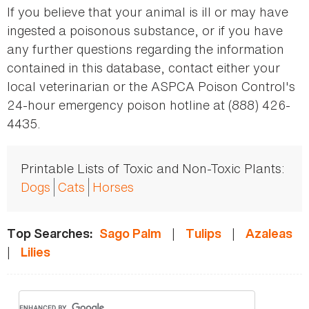
If you believe that your animal is ill or may have
ingested a poisonous substance, or if you have
any further questions regarding the information
contained in this database, contact either your
local veterinarian or the ASPCA Poison Control's
24-hour emergency poison hotline at (888) 426-
4435.
Printable Lists of Toxic and Non-Toxic Plants:
Dogs
Cats
Horses
|
|
Top Searches:
Sago Palm
Tulips
Azaleas
|
Lilies