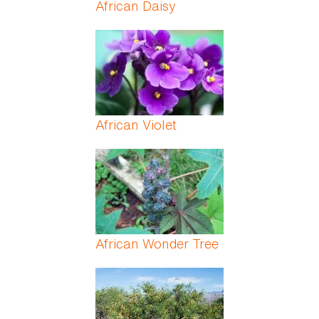
African Daisy
African Violet
African Wonder Tree