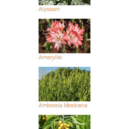
Alyssum
Amaryllis
Ambrosia Mexicana