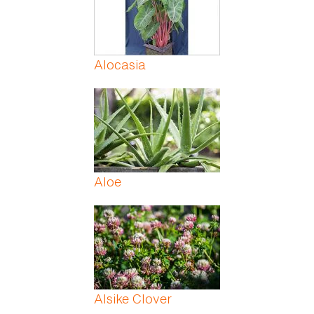
Alocasia
Aloe
Alsike Clover