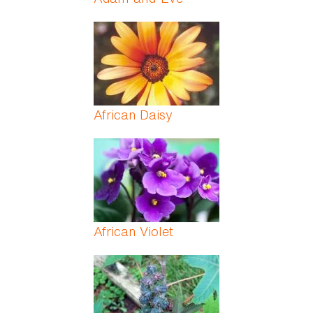
African Daisy
African Violet