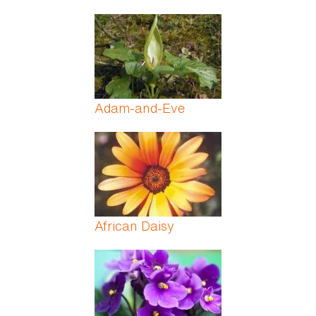
Adam-and-Eve
African Daisy