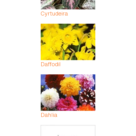
Cyrtudeira
Daffodil
Dahlia