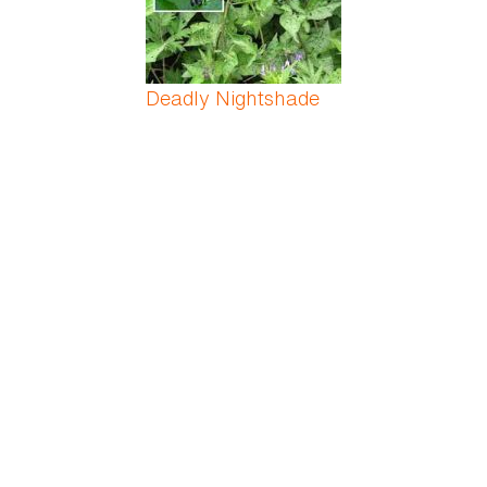
Deadly Nightshade
Desert Azalea
Desert Rose