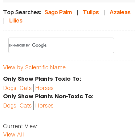
|
|
Top Searches:
Sago Palm
Tulips
Azaleas
|
Lilies
View by Scientific Name
Only Show Plants Toxic To:
Dogs
Cats
Horses
Only Show Plants Non-Toxic To:
Dogs
Cats
Horses
Current View:
View All