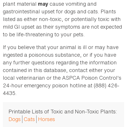
plant material
cause vomiting and
may
gastrointestinal upset for dogs and cats. Plants
listed as either non-toxic, or potentially toxic with
mild GI upset as their symptoms are not expected
to be life-threatening to your pets.
If you believe that your animal is ill or may have
ingested a poisonous substance, or if you have
any further questions regarding the information
contained in this database, contact either your
local veterinarian or the ASPCA Poison Control's
24-hour emergency poison hotline at (888) 426-
4435.
Printable Lists of Toxic and Non-Toxic Plants:
Dogs
Cats
Horses