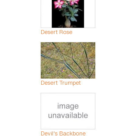
Desert Rose
Desert Trumpet
Devil's Backbone