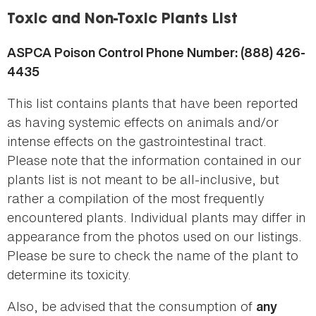
here
Toxic and Non-Toxic Plants List
ASPCA Poison Control Phone Number: (888) 426-
4435
This list contains plants that have been reported
as having systemic effects on animals and/or
intense effects on the gastrointestinal tract.
Please note that the information contained in our
plants list is not meant to be all-inclusive, but
rather a compilation of the most frequently
encountered plants. Individual plants may differ in
appearance from the photos used on our listings.
Please be sure to check the name of the plant to
determine its toxicity.
Also, be advised that the consumption of
any