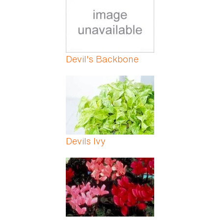
Devil's Backbone
Devils Ivy