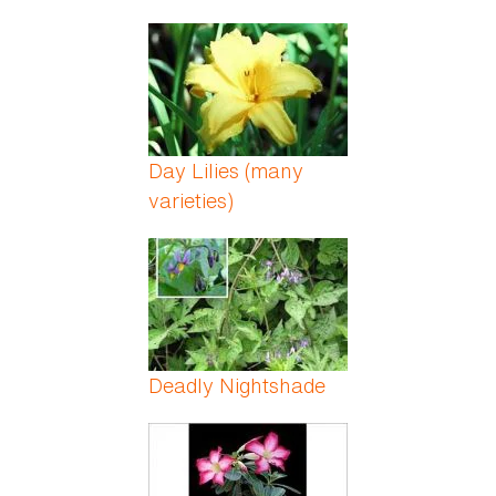
Day Lilies (many
varieties)
Deadly Nightshade