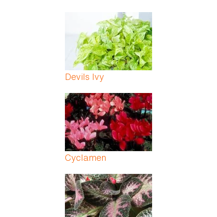
Devils Ivy
Cyclamen