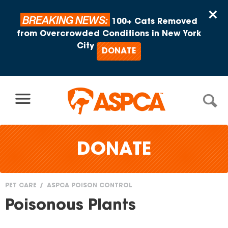
Skip to content
×
BREAKING NEWS:
100+ Cats Removed
from Overcrowded Conditions in New York
City
DONATE
DONATE
PET CARE
ASPCA POISON CONTROL
You
Poisonous Plants
are