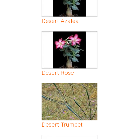
Desert Azalea
Desert Rose
Desert Trumpet