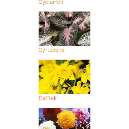
Cyclamen
Cyrtudeira
Daffodil