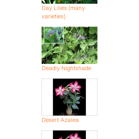
Day Lilies (many
varieties)
Deadly Nightshade
Desert Azalea