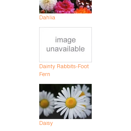
Dahlia
Dainty Rabbits-Foot
Fern
Daisy