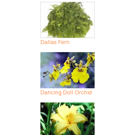
Dallas Fern
Dancing Doll Orchid