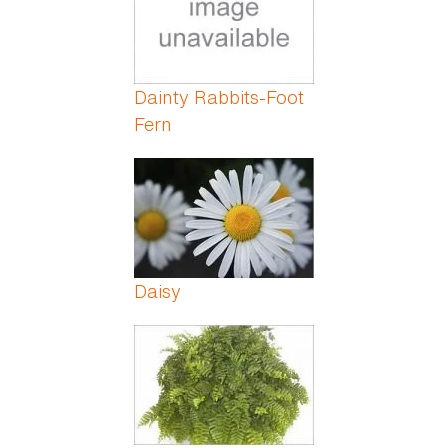
Dainty Rabbits-Foot
Fern
Daisy