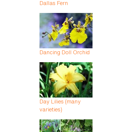
Dallas Fern
Dancing Doll Orchid
Day Lilies (many
varieties)