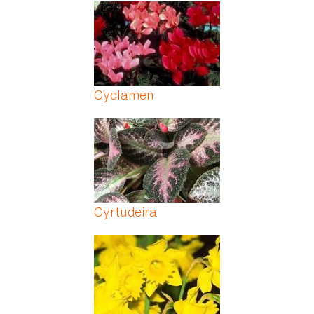
Pages
Cyclamen
Cyrtudeira