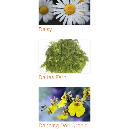
Daisy
Dallas Fern
Dancing Doll Orchid