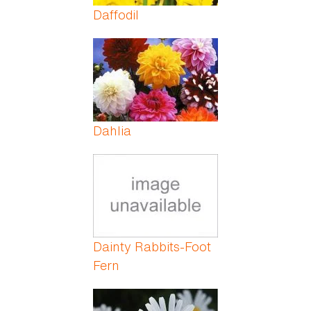
Daffodil
Dahlia
Dainty Rabbits-Foot
Fern