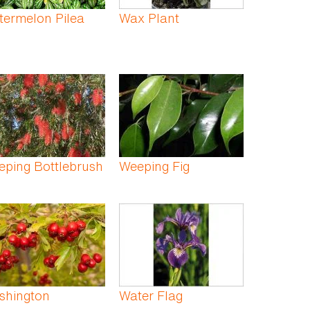
termelon Pilea
Wax Plant
ping Bottlebrush
Weeping Fig
shington
Water Flag