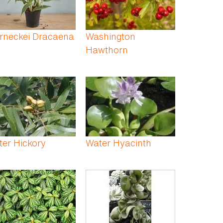
rneckei Dracaena
Washington
Hawthorn
er Hickory
Water Hyacinth