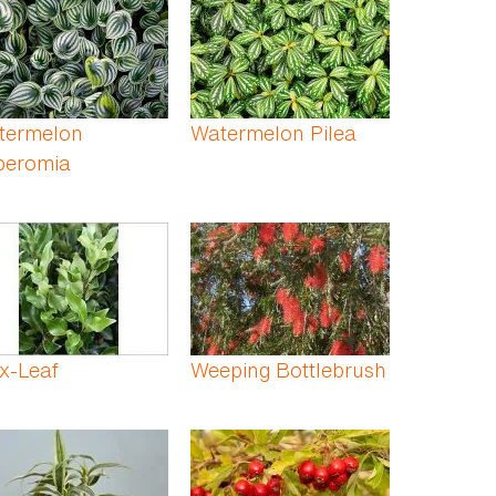
termelon
Watermelon Pilea
peromia
x-Leaf
Weeping Bottlebrush