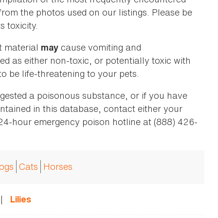
 from the photos used on our listings. Please be
 toxicity.
t material
cause vomiting and
may
ed as either non-toxic, or potentially toxic with
o be life-threatening to your pets.
ingested a poisonous substance, or if you have
ntained in this database, contact either your
 24-hour emergency poison hotline at (888) 426-
ogs
Cats
Horses
|
Lilies