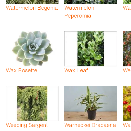
Watermelon Begonia
Watermelon
Wa
Peperomia
Wax Rosette
Wax-Leaf
Wee
Weeping Sargent
Warneckei Dracaena
Wa