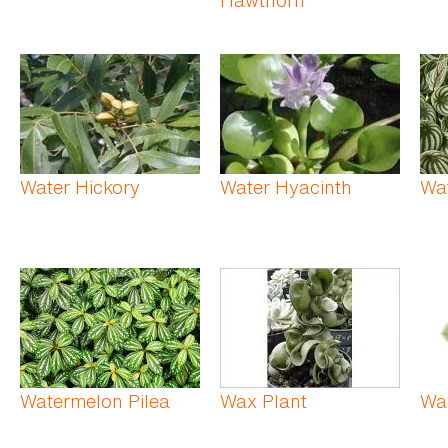
Water Hickory
Water Hyacinth
Wa
Watermelon Pilea
Wax Plant
Wa