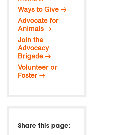
Ways to Give
Advocate for
Animals
Join the
Advocacy
Brigade
Volunteer or
Foster
Share this page: