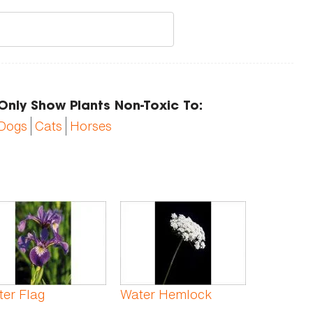
Only Show Plants Non-Toxic To:
Dogs
Cats
Horses
er Flag
Water Hemlock