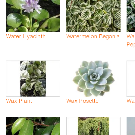
Water Hyacinth
Watermelon Begonia
Wa
Pe
Wax Plant
Wax Rosette
Wa