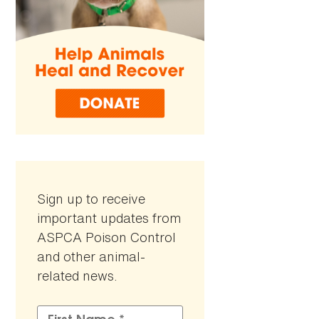
Sign up to receive
important updates from
ASPCA Poison Control
and other animal-
related news.