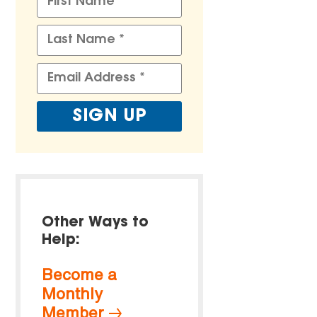
Other Ways to
Help:
Become a
Monthly
Member