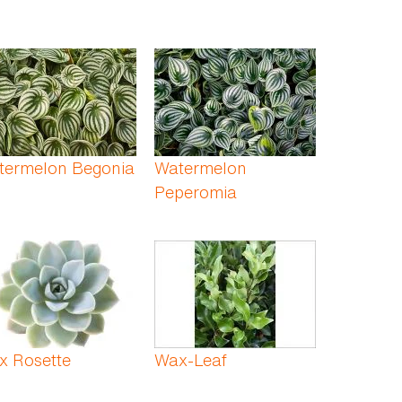
termelon Begonia
Watermelon
Peperomia
x Rosette
Wax-Leaf