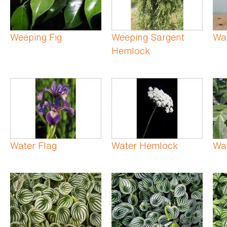
Weeping Fig
Weeping Sargent
Wa
Hemlock
Water Flag
Water Hemlock
Wat