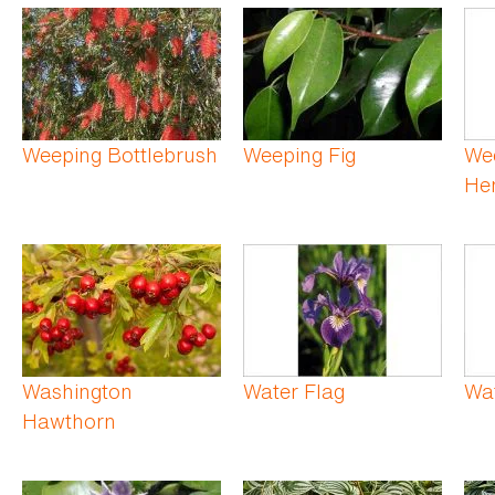
Weeping Bottlebrush
Weeping Fig
We
He
Washington
Water Flag
Wa
Hawthorn