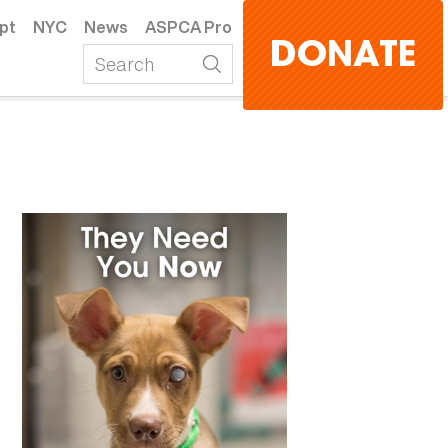
pt
NYC
News
ASPCA Pro
DONATE