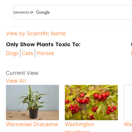
View by Scientific Name
Only Show Plants Toxic To:
Dogs
Cats
Horses
Current View:
View All
Pages
Warneckei Dracaena
Washington
Wat
Hawthorn