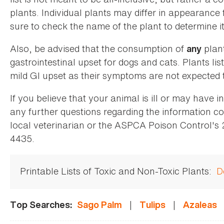
plants. Individual plants may differ in appearance
sure to check the name of the plant to determine its
Also, be advised that the consumption of
plan
any
gastrointestinal upset for dogs and cats. Plants list
mild GI upset as their symptoms are not expected t
If you believe that your animal is ill or may have 
any further questions regarding the information co
local veterinarian or the ASPCA Poison Control's
4435.
Printable Lists of Toxic and Non-Toxic Plants:
D
|
|
Top Searches:
Sago Palm
Tulips
Azaleas