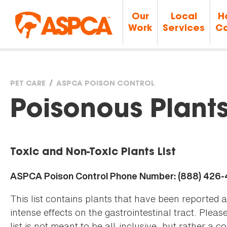
Our
Local
H
Work
Services
Ca
PET CARE
ASPCA POISON CONTROL
You
Poisonous Plant
are
Toxic and Non-Toxic Plants List
here
ASPCA Poison Control Phone Number: (888) 426
This list contains plants that have been reported 
intense effects on the gastrointestinal tract. Plea
list is not meant to be all-inclusive, but rather a