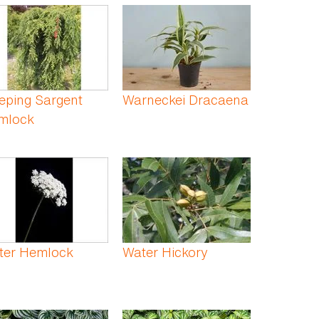
eping Sargent
Warneckei Dracaena
mlock
ter Hemlock
Water Hickory