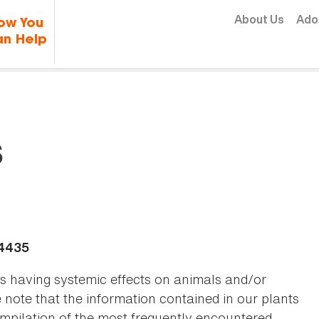
Skip to content
About Us
Ado
ow You
n Help
s
-4435
as having systemic effects on animals and/or
se note that the information contained in our plants
 compilation of the most frequently encountered