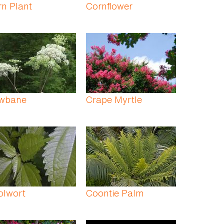
n Plant
Cornflower
wbane
Crape Myrtle
olwort
Coontie Palm