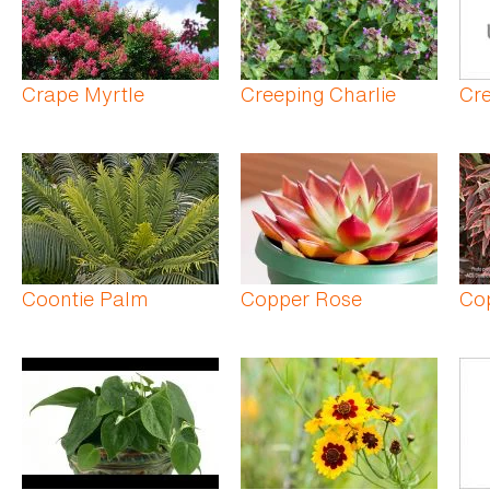
Crape Myrtle
Creeping Charlie
Cre
Coontie Palm
Copper Rose
Co