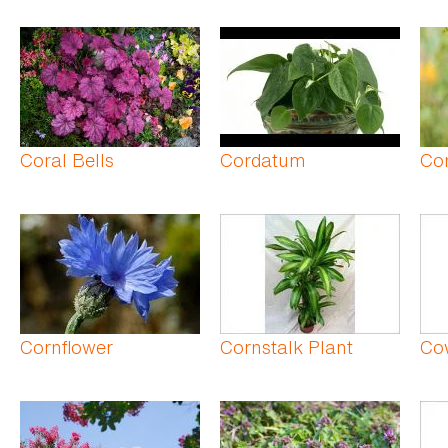
Coral Bells
Cordatum
Co
Cornflower
Cornstalk Plant
Co