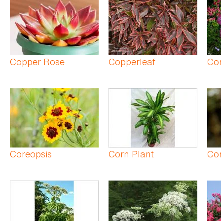
Copper Rose
Copperleaf
Cor
Coreopsis
Corn Plant
Cor