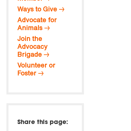
Ways to Give
Advocate for
Animals
Join the
Advocacy
Brigade
Volunteer or
Foster
Share this page: