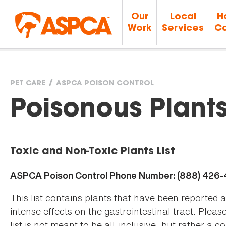
Our
Local
H
Work
Services
Ca
PET CARE
ASPCA POISON CONTROL
You
Poisonous Plant
are
Toxic and Non-Toxic Plants List
here
ASPCA Poison Control Phone Number: (888) 426
This list contains plants that have been reported 
intense effects on the gastrointestinal tract. Plea
list is not meant to be all-inclusive, but rather a