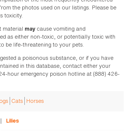
 from the photos used on our listings. Please be
 toxicity.
t material
cause vomiting and
may
ed as either non-toxic, or potentially toxic with
o be life-threatening to your pets.
ingested a poisonous substance, or if you have
ntained in this database, contact either your
 24-hour emergency poison hotline at (888) 426-
ogs
Cats
Horses
|
Lilies