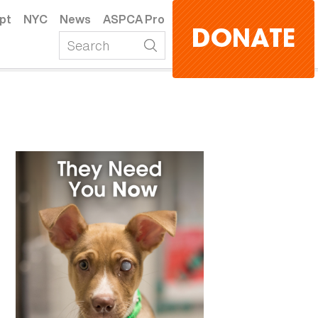
pt
NYC
News
ASPCA Pro
DONATE