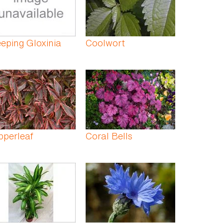
eping Gloxinia
Coolwort
pperleaf
Coral Bells