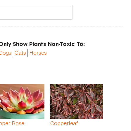
Only Show Plants Non-Toxic To:
Dogs
Cats
Horses
pper Rose
Copperleaf