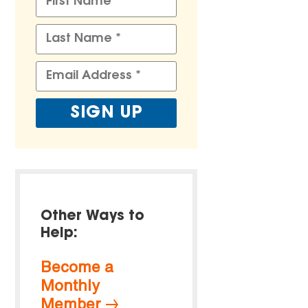
Other Ways to
Help:
Become a
Monthly
Member