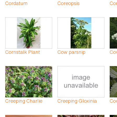
Cordatum
Coreopsis
Cor
Cornstalk Plant
Cow parsnip
Co
Creeping Charlie
Creeping Gloxinia
Co