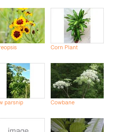
reopsis
Corn Plant
w parsnip
Cowbane