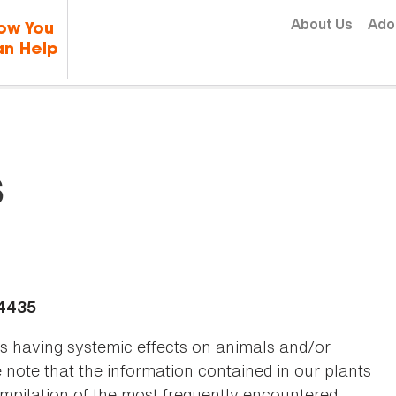
Skip to content
About Us
Ado
ow You
n Help
s
-4435
as having systemic effects on animals and/or
se note that the information contained in our plants
 compilation of the most frequently encountered