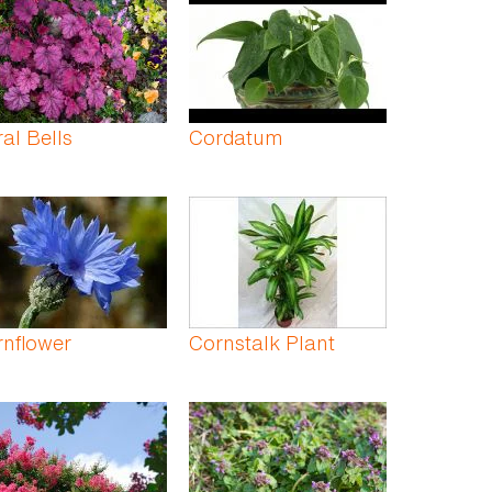
al Bells
Cordatum
nflower
Cornstalk Plant