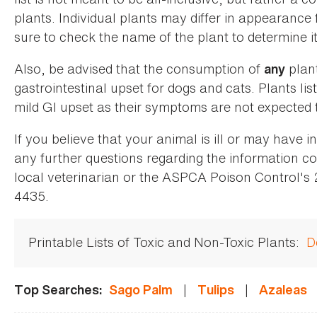
plants. Individual plants may differ in appearance
sure to check the name of the plant to determine its
Also, be advised that the consumption of
plan
any
gastrointestinal upset for dogs and cats. Plants list
mild GI upset as their symptoms are not expected t
If you believe that your animal is ill or may have 
any further questions regarding the information co
local veterinarian or the ASPCA Poison Control's
4435.
Printable Lists of Toxic and Non-Toxic Plants:
D
|
|
Top Searches:
Sago Palm
Tulips
Azaleas