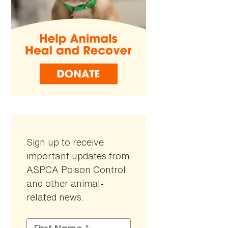
Sign up to receive
important updates from
ASPCA Poison Control
and other animal-
related news.