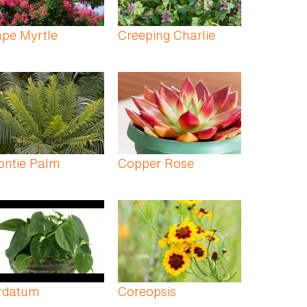
pe Myrtle
Creeping Charlie
ontie Palm
Copper Rose
rdatum
Coreopsis