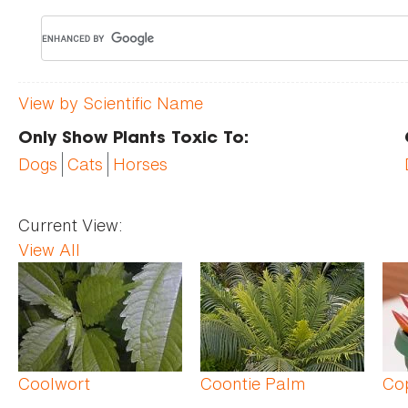
View by Scientific Name
Only Show Plants Toxic To:
Dogs
Cats
Horses
Current View:
View All
Pages
Coolwort
Coontie Palm
Co