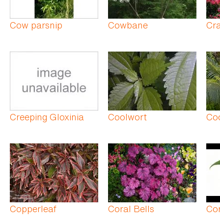
Cow parsnip
Cowbane
Cra
Creeping Gloxinia
Coolwort
Co
Copperleaf
Coral Bells
Co