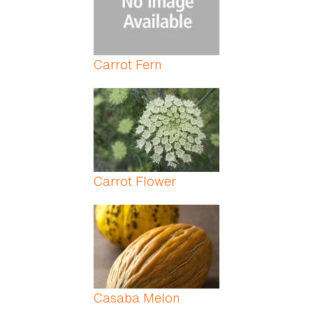
Carrot Fern
Carrot Flower
Casaba Melon