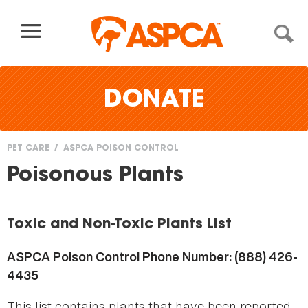
Skip to content
DONATE
PET CARE
ASPCA POISON CONTROL
You
Poisonous Plants
are
here
Toxic and Non-Toxic Plants List
ASPCA Poison Control Phone Number: (888) 426-
4435
This list contains plants that have been reported