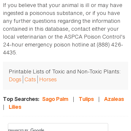
If you believe that your animal is ill or may have
ingested a poisonous substance, or if you have
any further questions regarding the information
contained in this database, contact either your
local veterinarian or the ASPCA Poison Control's
24-hour emergency poison hotline at (888) 426-
4435.
Printable Lists of Toxic and Non-Toxic Plants:
Dogs
Cats
Horses
|
|
Top Searches:
Sago Palm
Tulips
Azaleas
|
Lilies