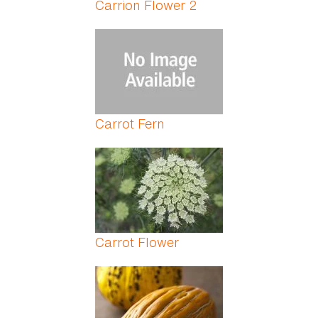
Carrion Flower 2
Carrot Fern
Carrot Flower