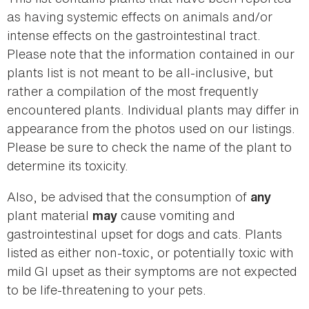
as having systemic effects on animals and/or
intense effects on the gastrointestinal tract.
Please note that the information contained in our
plants list is not meant to be all-inclusive, but
rather a compilation of the most frequently
encountered plants. Individual plants may differ in
appearance from the photos used on our listings.
Please be sure to check the name of the plant to
determine its toxicity.
Also, be advised that the consumption of
any
plant material
cause vomiting and
may
gastrointestinal upset for dogs and cats. Plants
listed as either non-toxic, or potentially toxic with
mild GI upset as their symptoms are not expected
to be life-threatening to your pets.