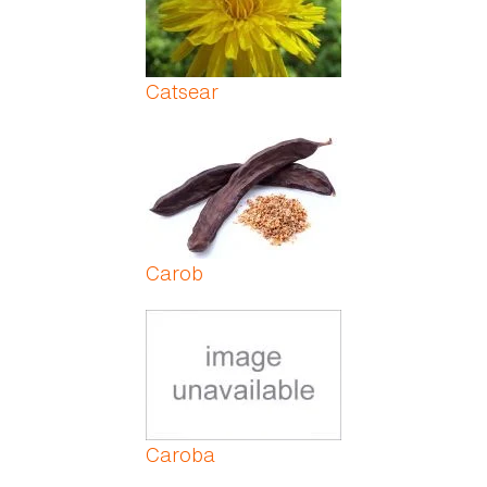
Catsear
Carob
Caroba