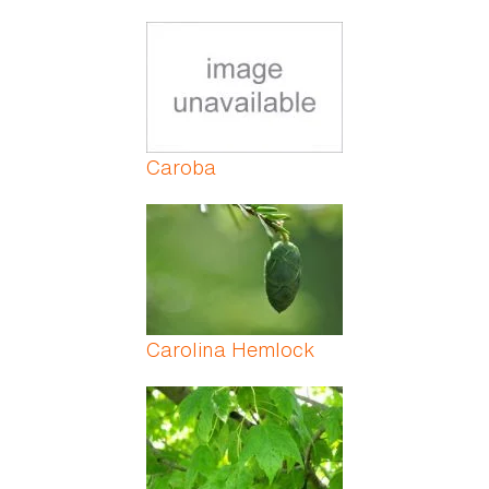
Caroba
Carolina Hemlock