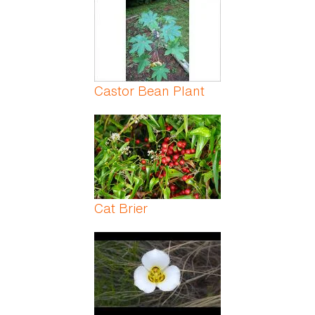
Castor Bean Plant
Cat Brier