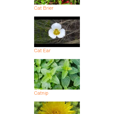
Cat Brier
Cat Ear
Catnip