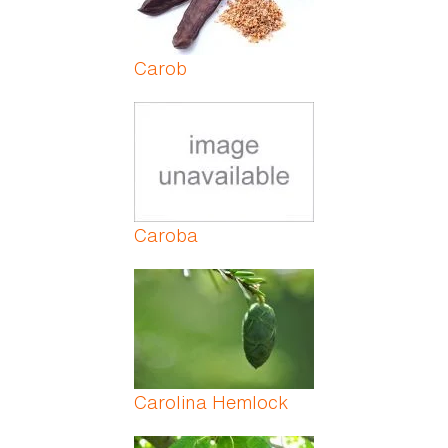
Carob
Caroba
Carolina Hemlock