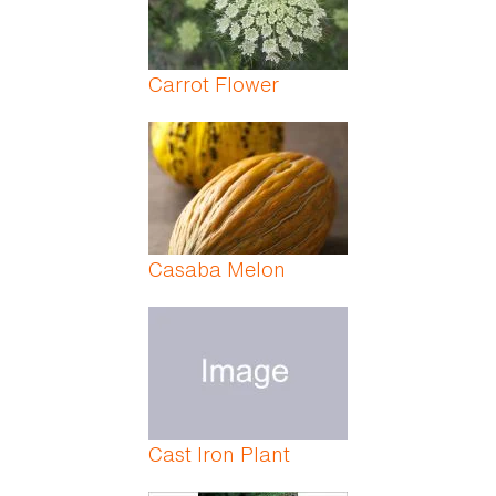
Carrot Flower
Casaba Melon
Cast Iron Plant