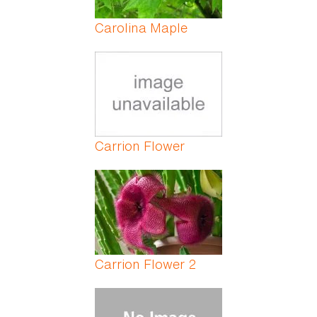
Carolina Maple
Carrion Flower
Carrion Flower 2