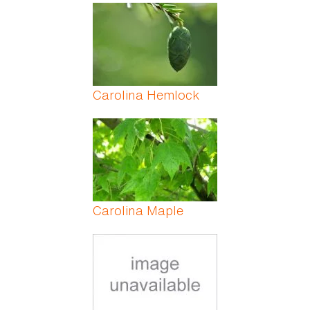
Carolina Hemlock
Carolina Maple