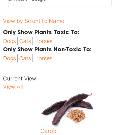
View by Scientific Name
Only Show Plants Toxic To:
Dogs
Cats
Horses
Only Show Plants Non-Toxic To:
Dogs
Cats
Horses
Current View:
View All
Pages
Carob