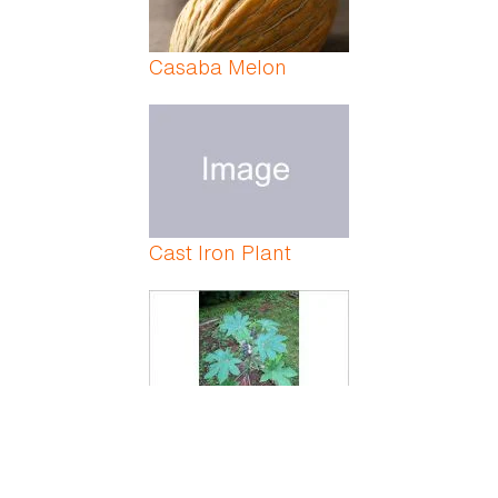
Casaba Melon
Cast Iron Plant
Castor Bean Plant