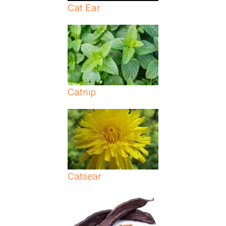
Cat Ear
Catnip
Catsear