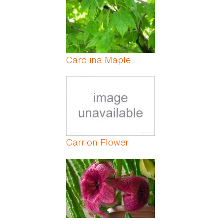
Carolina Maple
Carrion Flower