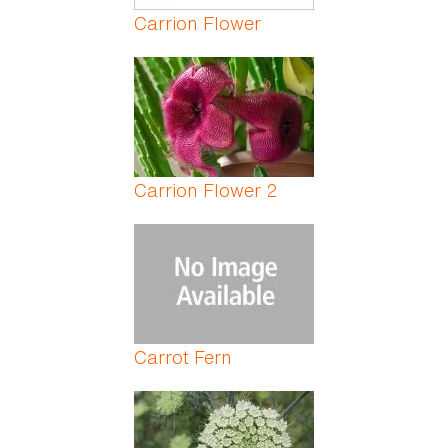
Carrion Flower
Carrion Flower 2
Carrot Fern