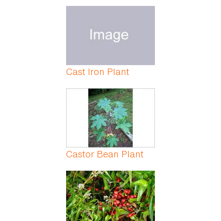
Cast Iron Plant
Castor Bean Plant