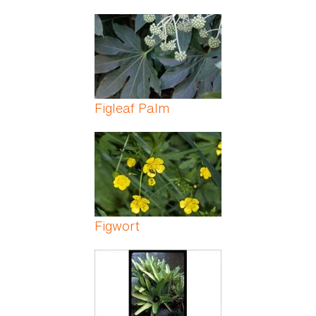
Figleaf Palm
Figwort