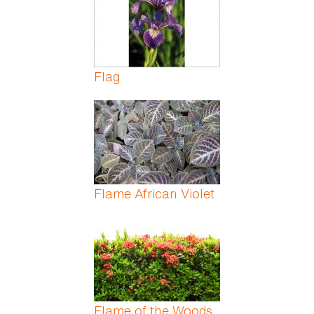
Flag
Flame African Violet
Flame of the Woods