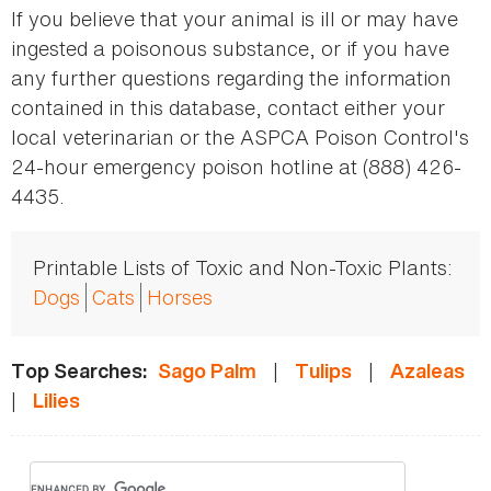
If you believe that your animal is ill or may have
ingested a poisonous substance, or if you have
any further questions regarding the information
contained in this database, contact either your
local veterinarian or the ASPCA Poison Control's
24-hour emergency poison hotline at (888) 426-
4435.
Printable Lists of Toxic and Non-Toxic Plants:
Dogs
Cats
Horses
|
|
Top Searches:
Sago Palm
Tulips
Azaleas
|
Lilies