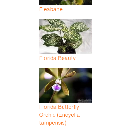
Fleabane
Florida Beauty
Florida Butterfly
Orchid (Encyclia
tampensis)