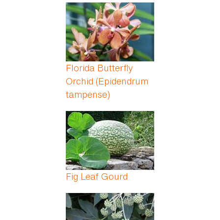
Florida Butterfly
Orchid (Epidendrum
tampense)
Fig Leaf Gourd