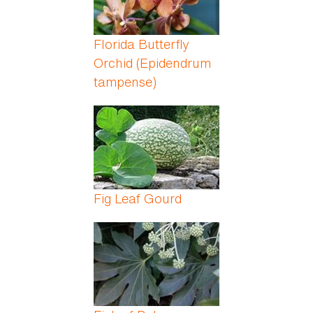
Florida Butterfly
Orchid (Epidendrum
tampense)
Fig Leaf Gourd