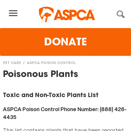
Skip to content
DONATE
PET CARE
ASPCA POISON CONTROL
You
Poisonous Plants
are
here
Toxic and Non-Toxic Plants List
ASPCA Poison Control Phone Number: (888) 426-
4435
This list contains plants that have been reported