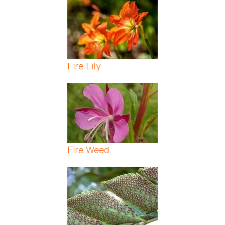
Fire Lily
Fire Weed