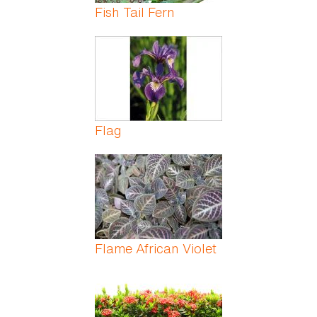
Fish Tail Fern
Flag
Flame African Violet