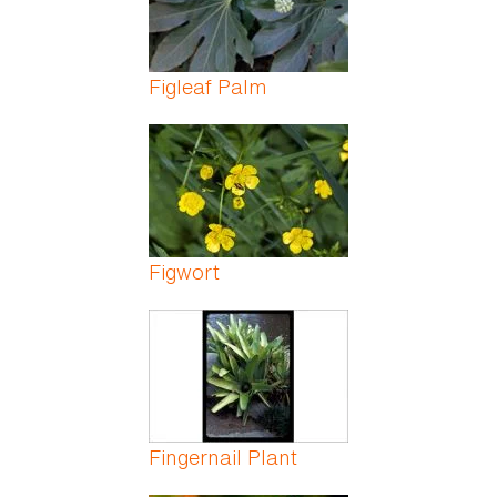
Figleaf Palm
Figwort
Fingernail Plant