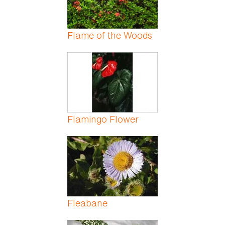
Flame of the Woods
Flamingo Flower
Fleabane