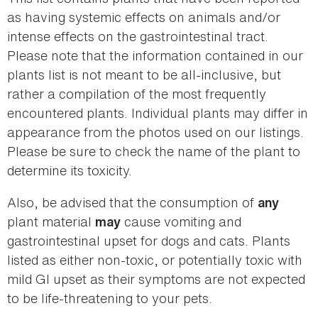
as having systemic effects on animals and/or
intense effects on the gastrointestinal tract.
Please note that the information contained in our
plants list is not meant to be all-inclusive, but
rather a compilation of the most frequently
encountered plants. Individual plants may differ in
appearance from the photos used on our listings.
Please be sure to check the name of the plant to
determine its toxicity.
Also, be advised that the consumption of
any
plant material
cause vomiting and
may
gastrointestinal upset for dogs and cats. Plants
listed as either non-toxic, or potentially toxic with
mild GI upset as their symptoms are not expected
to be life-threatening to your pets.