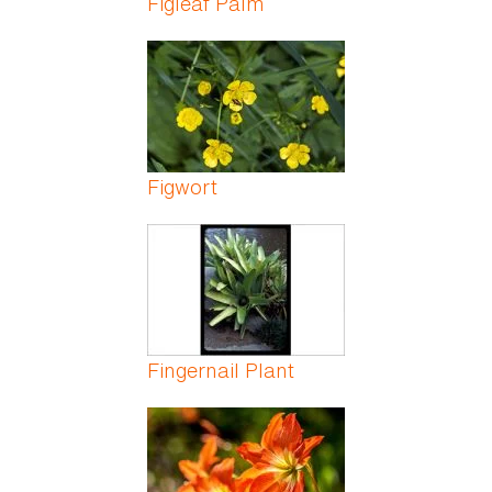
Figleaf Palm
Figwort
Fingernail Plant