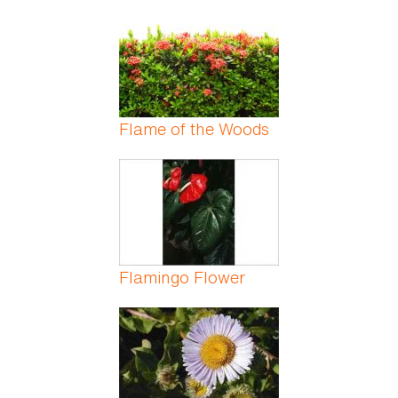
Flame of the Woods
Flamingo Flower