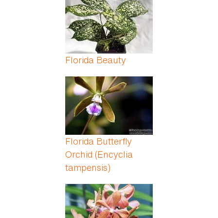
Florida Beauty
Florida Butterfly
Orchid (Encyclia
tampensis)