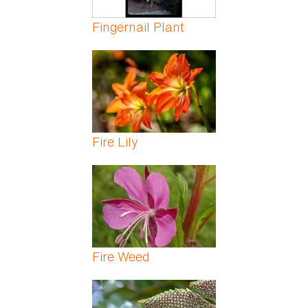
Fingernail Plant
Fire Lily
Fire Weed