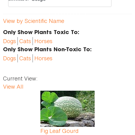
View by Scientific Name
Only Show Plants Toxic To:
Dogs
Cats
Horses
Only Show Plants Non-Toxic To:
Dogs
Cats
Horses
Current View:
View All
Pages
Fig Leaf Gourd