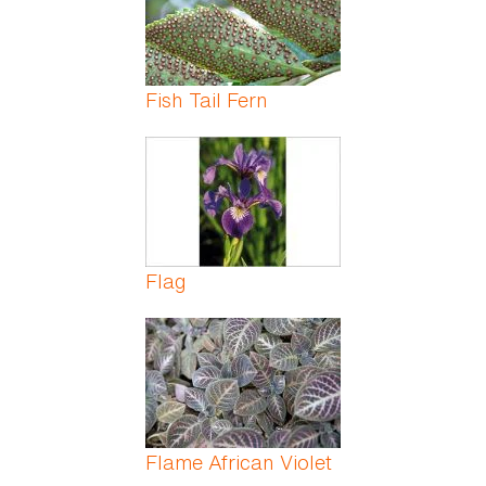
Fish Tail Fern
Flag
Flame African Violet