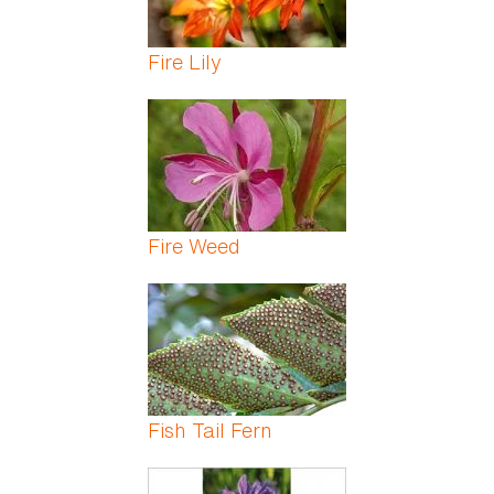
Fire Lily
Fire Weed
Fish Tail Fern