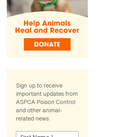
Sign up to receive
important updates from
ASPCA Poison Control
and other animal-
related news.