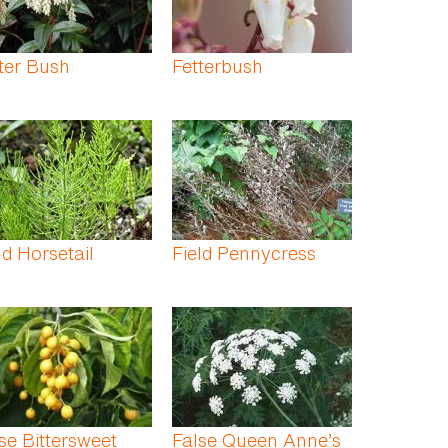
ter Bush
Fetterbush
ld Horsetail
Field Pennycress
se Bittersweet
False Queen Anne’s