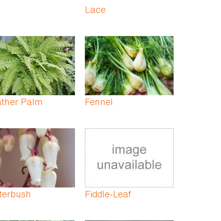
Lace
ather Palm
Fennel
terbush
Fiddle-Leaf