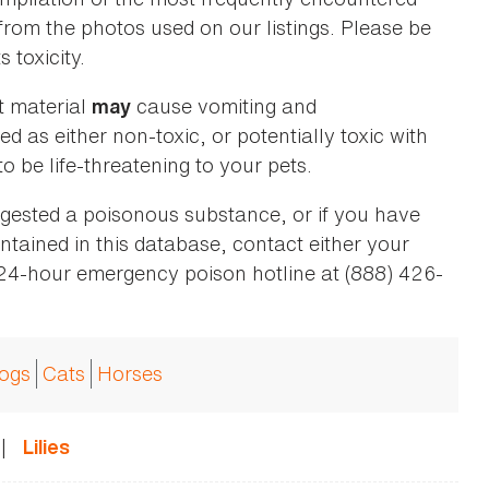
 from the photos used on our listings. Please be
 toxicity.
t material
cause vomiting and
may
ed as either non-toxic, or potentially toxic with
o be life-threatening to your pets.
ingested a poisonous substance, or if you have
ntained in this database, contact either your
 24-hour emergency poison hotline at (888) 426-
ogs
Cats
Horses
|
Lilies