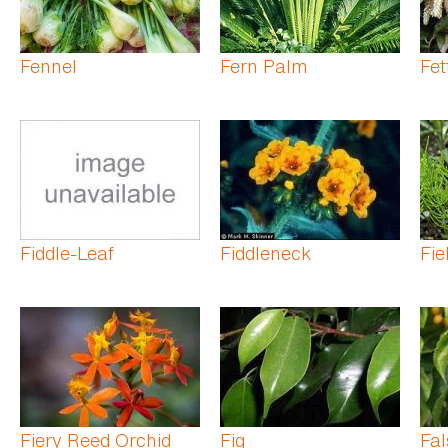
Fennel
Fern Palm
Fet
Fiddle-Leaf
Fiddleneck
Fie
Fiery Reed Orchid
Fig
Fal