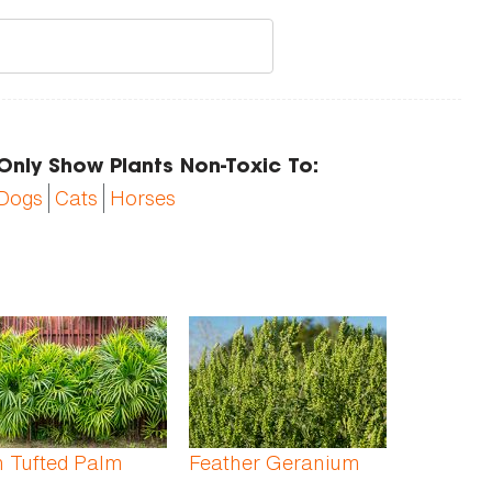
Only Show Plants Non-Toxic To:
Dogs
Cats
Horses
 Tufted Palm
Feather Geranium