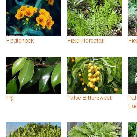
Fiddleneck
Field Horsetail
Fie
Fig
False Bittersweet
Fa
La