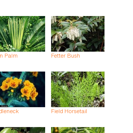
rn Palm
Fetter Bush
dleneck
Field Horsetail