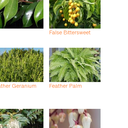
False Bittersweet
ather Geranium
Feather Palm