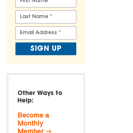
Other Ways to
Help:
Become a
Monthly
Member