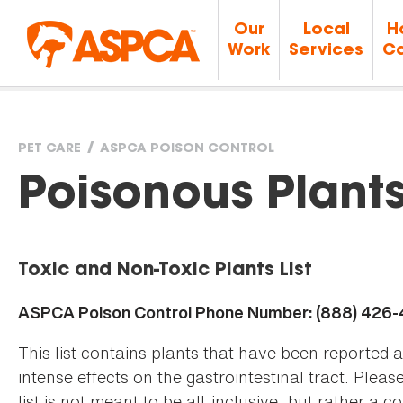
Our
Local
H
Work
Services
Ca
PET CARE
ASPCA POISON CONTROL
You
Poisonous Plant
are
Toxic and Non-Toxic Plants List
here
ASPCA Poison Control Phone Number: (888) 426
This list contains plants that have been reported 
intense effects on the gastrointestinal tract. Plea
list is not meant to be all-inclusive, but rather a