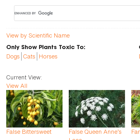
View by Scientific Name
Only Show Plants Toxic To:
Dogs
Cats
Horses
Current View:
View All
Pages
False Bittersweet
False Queen Anne’s
Fan
Lace