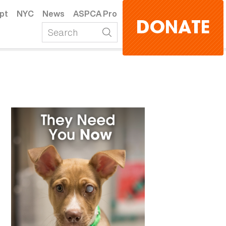
pt
NYC
News
ASPCA Pro
DONATE