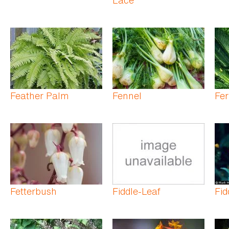
Feather Palm
Fennel
Fe
Fetterbush
Fiddle-Leaf
Fid