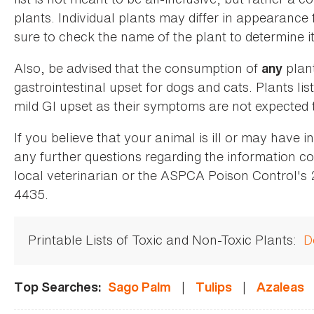
plants. Individual plants may differ in appearance
sure to check the name of the plant to determine its
Also, be advised that the consumption of
plan
any
gastrointestinal upset for dogs and cats. Plants list
mild GI upset as their symptoms are not expected t
If you believe that your animal is ill or may have 
any further questions regarding the information co
local veterinarian or the ASPCA Poison Control's
4435.
Printable Lists of Toxic and Non-Toxic Plants:
D
|
|
Top Searches:
Sago Palm
Tulips
Azaleas