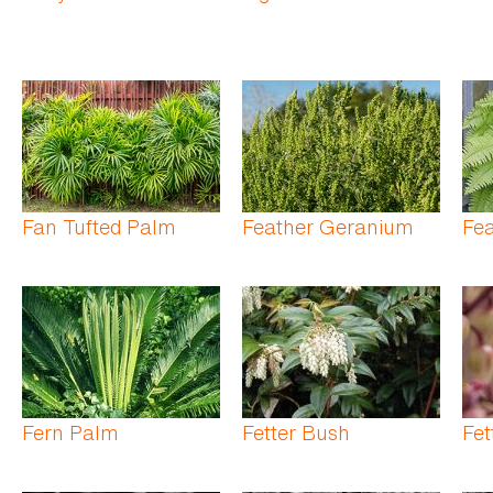
Fan Tufted Palm
Feather Geranium
Fe
Fern Palm
Fetter Bush
Fet