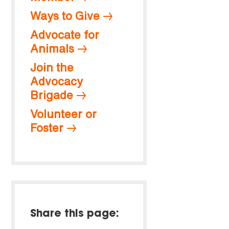
Ways to Give
Advocate for
Animals
Join the
Advocacy
Brigade
Volunteer or
Foster
Share this page: