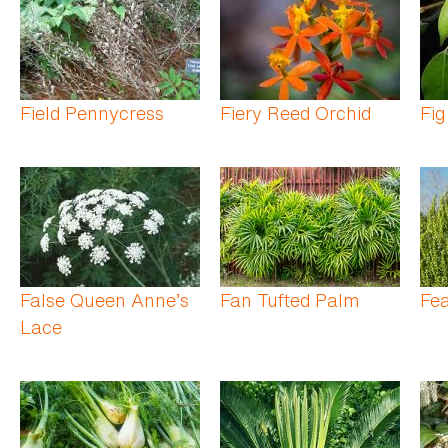
Field Pennycress
Fiery Reed Orchid
Fig
False Queen Anne’s
Fan Tufted Palm
Fe
Lace