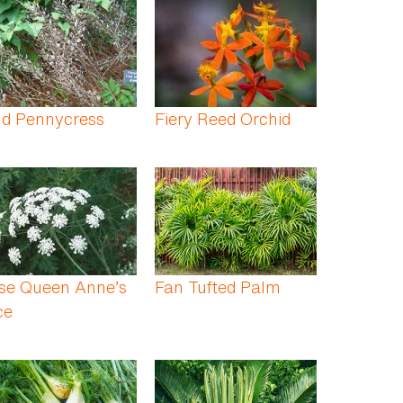
ld Pennycress
Fiery Reed Orchid
lse Queen Anne’s
Fan Tufted Palm
ce