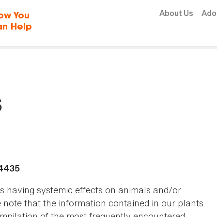
Skip to content
About Us
Ado
ow You
n Help
s
-4435
as having systemic effects on animals and/or
se note that the information contained in our plants
 compilation of the most frequently encountered