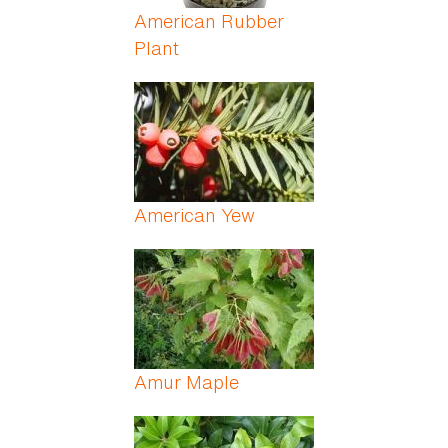
American Rubber
Plant
American Yew
Amur Maple