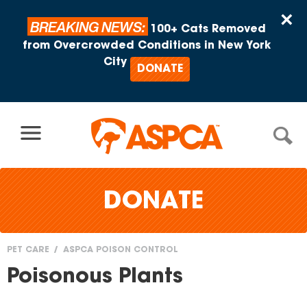
Skip to content
×
BREAKING NEWS:
100+ Cats Removed
from Overcrowded Conditions in New York
City
DONATE
DONATE
PET CARE
ASPCA POISON CONTROL
You
Poisonous Plants
are