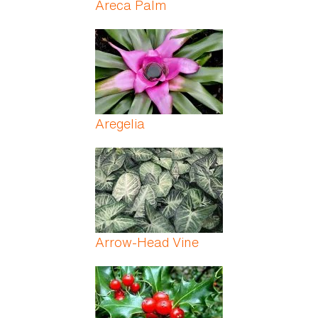
Areca Palm
Aregelia
Arrow-Head Vine