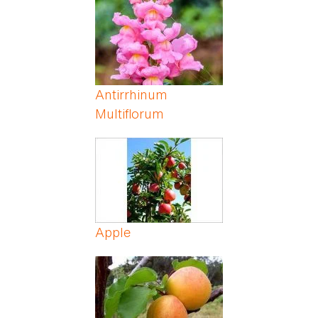
Antirrhinum
Multiflorum
Apple