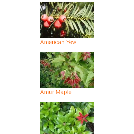
American Yew
Amur Maple