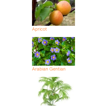
Apricot
Arabian Gentian