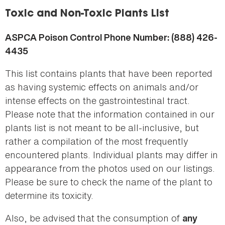
here
Toxic and Non-Toxic Plants List
ASPCA Poison Control Phone Number: (888) 426-
4435
This list contains plants that have been reported
as having systemic effects on animals and/or
intense effects on the gastrointestinal tract.
Please note that the information contained in our
plants list is not meant to be all-inclusive, but
rather a compilation of the most frequently
encountered plants. Individual plants may differ in
appearance from the photos used on our listings.
Please be sure to check the name of the plant to
determine its toxicity.
Also, be advised that the consumption of
any