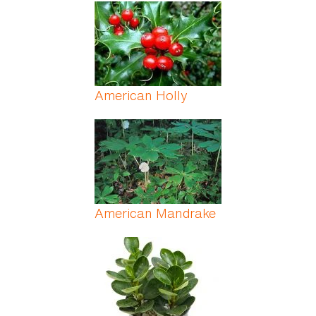
Pages
American Holly
American Mandrake