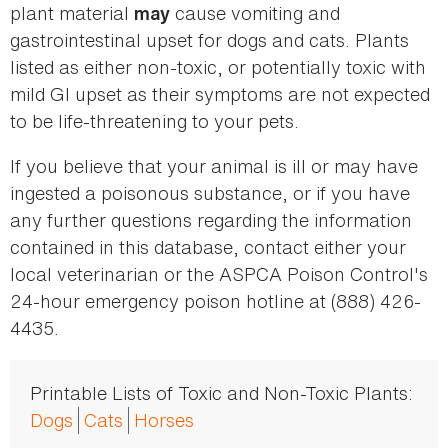
plant material
cause vomiting and
may
gastrointestinal upset for dogs and cats. Plants
listed as either non-toxic, or potentially toxic with
mild GI upset as their symptoms are not expected
to be life-threatening to your pets.
If you believe that your animal is ill or may have
ingested a poisonous substance, or if you have
any further questions regarding the information
contained in this database, contact either your
local veterinarian or the ASPCA Poison Control's
24-hour emergency poison hotline at (888) 426-
4435.
Printable Lists of Toxic and Non-Toxic Plants:
Dogs
Cats
Horses