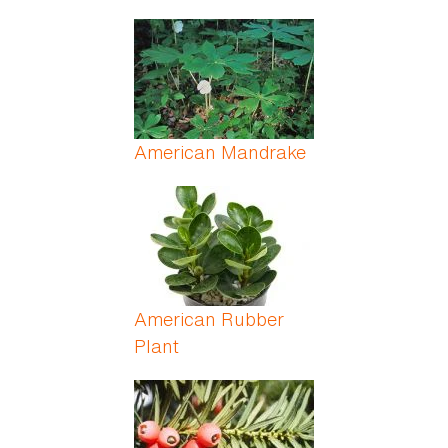
American Mandrake
American Rubber
Plant