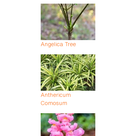
Angelica Tree
Anthericum
Comosum