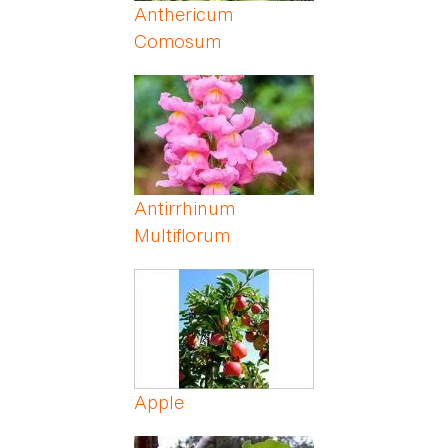
Anthericum
Comosum
Antirrhinum
Multiflorum
Apple