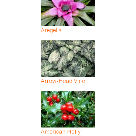
Aregelia
Arrow-Head Vine
American Holly