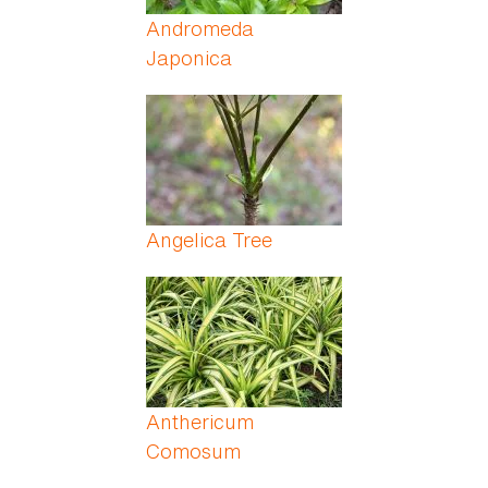
Andromeda
Japonica
Angelica Tree
Anthericum
Comosum