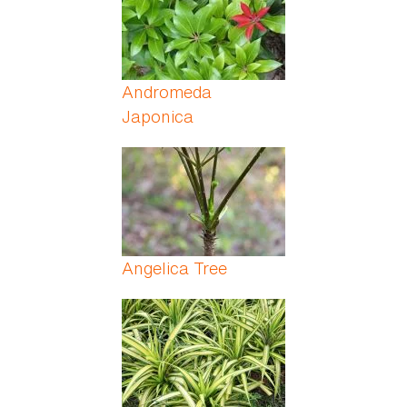
Andromeda
Japonica
Angelica Tree