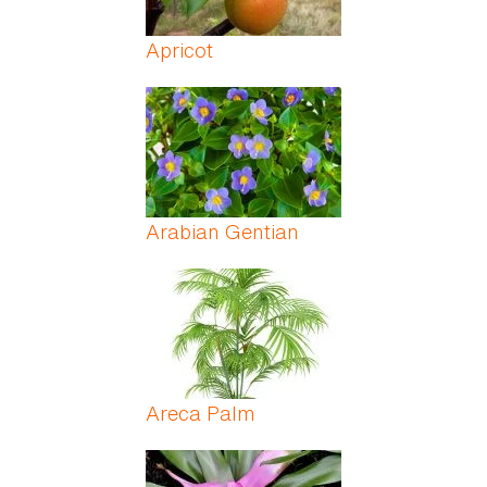
Apricot
Arabian Gentian
Areca Palm