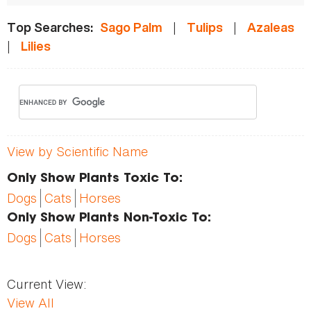
|
|
Top Searches:
Sago Palm
Tulips
Azaleas
|
Lilies
View by Scientific Name
Only Show Plants Toxic To:
Dogs
Cats
Horses
Only Show Plants Non-Toxic To:
Dogs
Cats
Horses
Current View:
View All