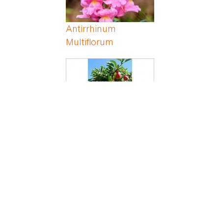
Antirrhinum
Multiflorum
Apple
Apricot