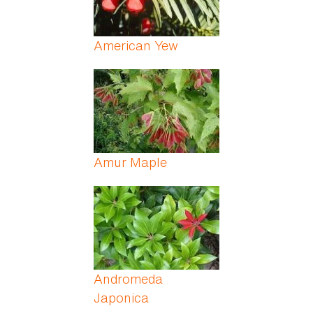
American Yew
Amur Maple
Andromeda
Japonica