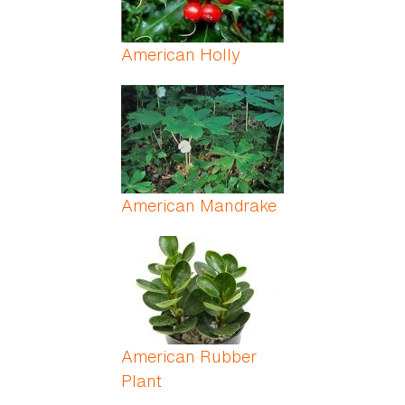
American Holly
American Mandrake
American Rubber
Plant