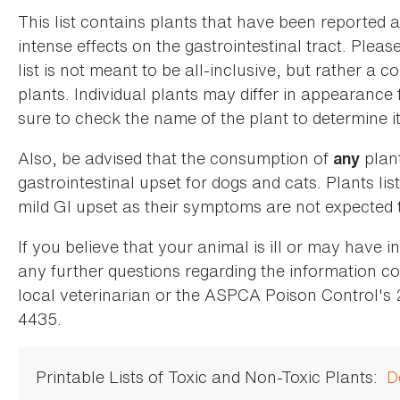
This list contains plants that have been reported 
intense effects on the gastrointestinal tract. Plea
list is not meant to be all-inclusive, but rather a
plants. Individual plants may differ in appearance
sure to check the name of the plant to determine its
Also, be advised that the consumption of
plan
any
gastrointestinal upset for dogs and cats. Plants list
mild GI upset as their symptoms are not expected t
If you believe that your animal is ill or may have 
any further questions regarding the information co
local veterinarian or the ASPCA Poison Control's
4435.
Printable Lists of Toxic and Non-Toxic Plants:
D