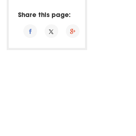
Share this page: