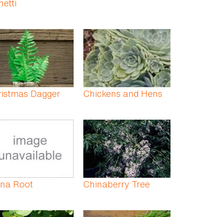
hetti
ristmas Dagger
Chickens and Hens
ina Root
Chinaberry Tree