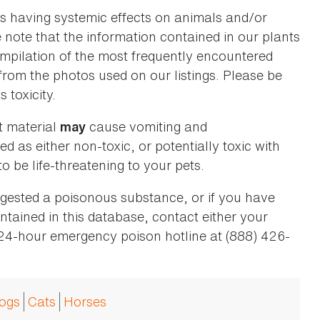
as having systemic effects on animals and/or
se note that the information contained in our plants
 compilation of the most frequently encountered
 from the photos used on our listings. Please be
 toxicity.
t material
cause vomiting and
may
ed as either non-toxic, or potentially toxic with
o be life-threatening to your pets.
ingested a poisonous substance, or if you have
ntained in this database, contact either your
 24-hour emergency poison hotline at (888) 426-
ogs
Cats
Horses