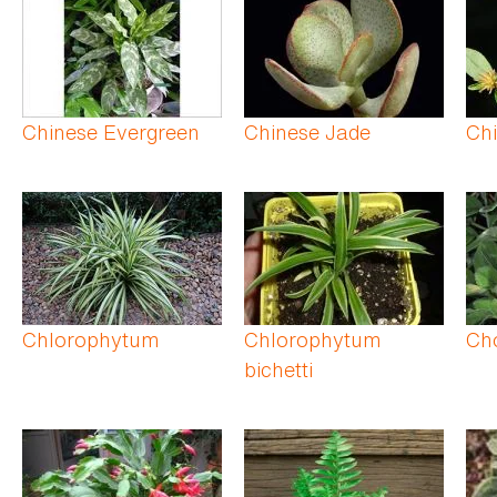
Chinese Evergreen
Chinese Jade
Ch
Chlorophytum
Chlorophytum
Cho
bichetti