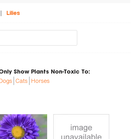
|
Lilies
Only Show Plants Non-Toxic To:
Dogs
Cats
Horses