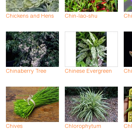
Chickens and Hens
Chin-lao-shu
Chi
Chinaberry Tree
Chinese Evergreen
Ch
Chives
Chlorophytum
Ch