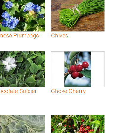
inese Plumbago
Chives
colate Soldier
Choke Cherry