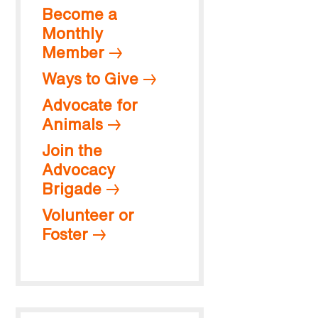
Become a
Monthly
Member
Ways to Give
Advocate for
Animals
Join the
Advocacy
Brigade
Volunteer or
Foster