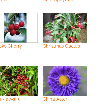
oke Cherry
Christmas Cactus
n-lao-shu
China Aster