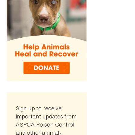
Sign up to receive
important updates from
ASPCA Poison Control
and other animal-