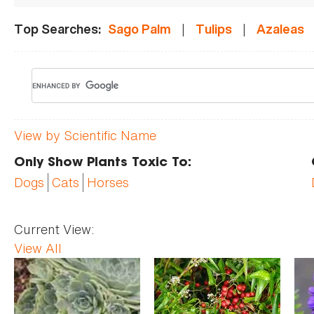
|
|
Top Searches:
Sago Palm
Tulips
Azaleas
View by Scientific Name
Only Show Plants Toxic To:
Dogs
Cats
Horses
Current View:
View All
Pages