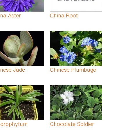
na Aster
China Root
inese Jade
Chinese Plumbago
lorophytum
Chocolate Soldier