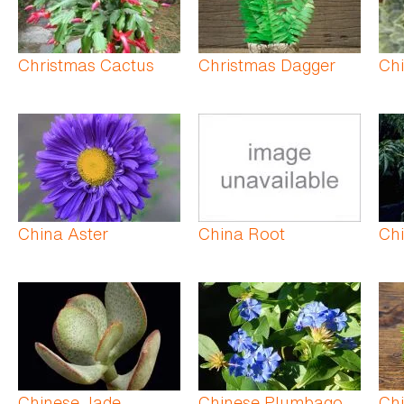
Christmas Cactus
Christmas Dagger
Ch
China Aster
China Root
Chi
Chinese Jade
Chinese Plumbago
Ch