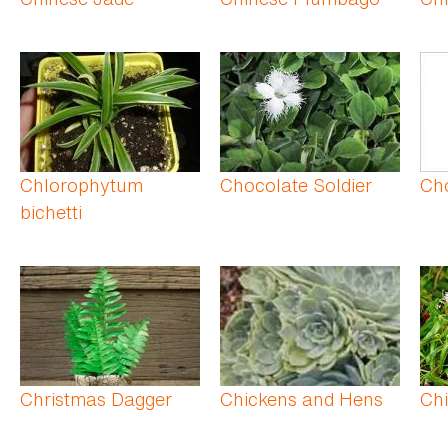
Chlorophytum
Chocolate Soldier
Ch
bichetti
Christmas Dagger
Chickens and Hens
Chi