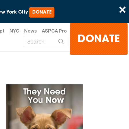
×
w York City
DONATE
pt
NYC
News
ASPCA Pro
DONATE