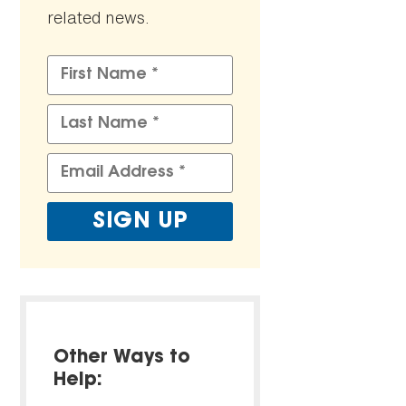
related news.
Other Ways to
Help: