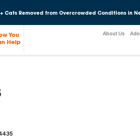
Skip to content
+ Cats Removed from Overcrowded Conditions in Ne
About Us
Ado
ow You
n Help
s
-4435