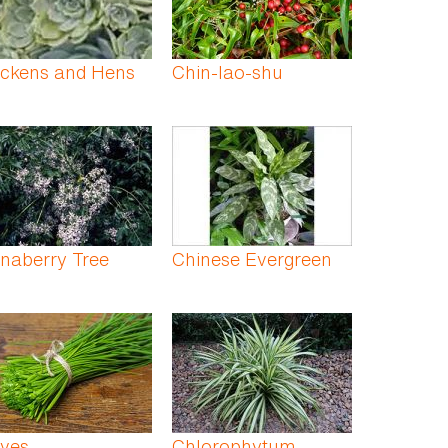
ickens and Hens
Chin-lao-shu
naberry Tree
Chinese Evergreen
ives
Chlorophytum