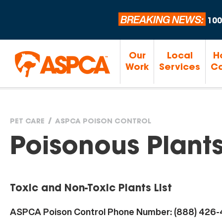
BREAKING NEWS:
100
Our
Local
H
Work
Services
Ca
PET CARE
ASPCA POISON CONTROL
You
Poisonous Plant
are
Toxic and Non-Toxic Plants List
here
ASPCA Poison Control Phone Number: (888) 426