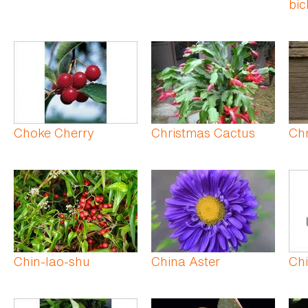
bic
Choke Cherry
Christmas Cactus
Ch
Chin-lao-shu
China Aster
Ch