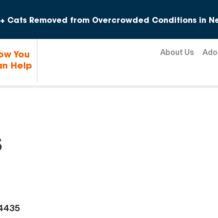
Skip to content
+ Cats Removed from Overcrowded Conditions in Ne
About Us
Ado
ow You
n Help
s
-4435