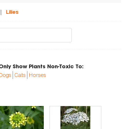
|
Lilies
Only Show Plants Non-Toxic To:
Dogs
Cats
Horses