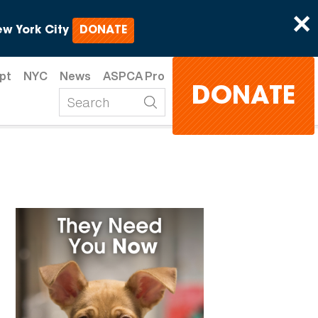
×
w York City
DONATE
pt
NYC
News
ASPCA Pro
DONATE