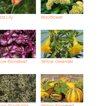
d Lily
Woolflower
low Bloodleaf
Yellow Oleander
low Starthistle
Yellow-Flowered