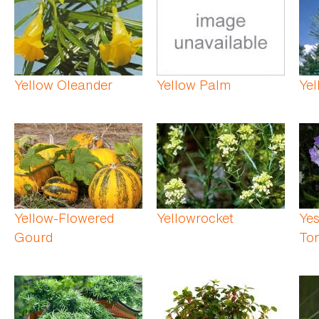
Yellow Oleander
Yellow Palm
Yel
Yellow-Flowered
Yellowrocket
Yes
Gourd
To