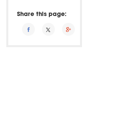
Share this page: