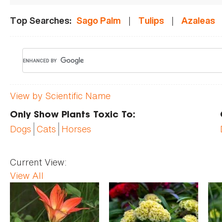
|
|
Top Searches:
Sago Palm
Tulips
Azaleas
View by Scientific Name
Only Show Plants Toxic To:
Dogs
Cats
Horses
Current View:
View All
Pages