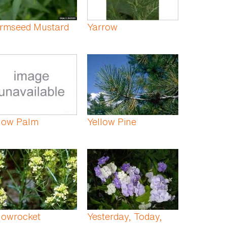
rmseed Mustard
Yarrow
llow Palm
Yellow Pine
lowrocket
Yesterday, Today,