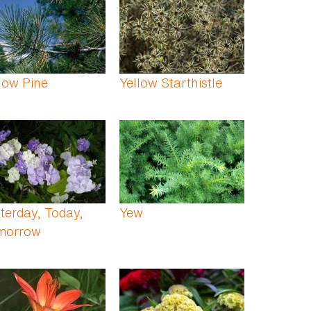
low Pine
Yellow Starthistle
terday, Today,
Yew
morrow