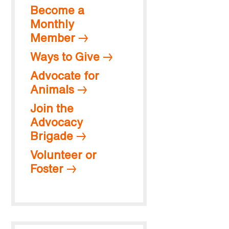
Become a
Monthly
Member
Ways to Give
Advocate for
Animals
Join the
Advocacy
Brigade
Volunteer or
Foster