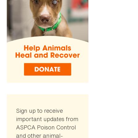
Sign up to receive
important updates from
ASPCA Poison Control
and other animal-