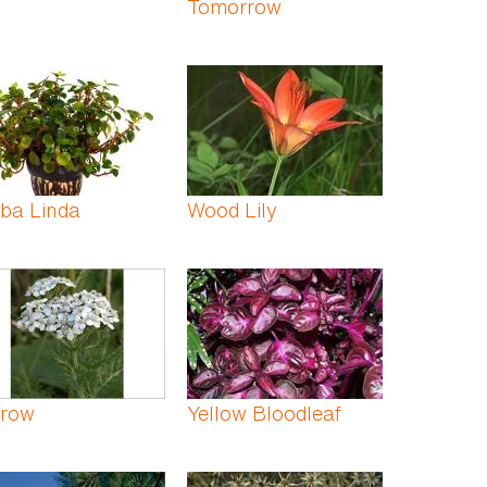
Tomorrow
ba Linda
Wood Lily
rrow
Yellow Bloodleaf