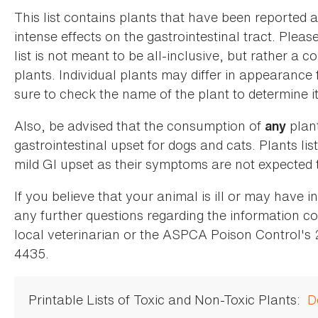
This list contains plants that have been reported 
intense effects on the gastrointestinal tract. Plea
list is not meant to be all-inclusive, but rather a
plants. Individual plants may differ in appearance
sure to check the name of the plant to determine its
Also, be advised that the consumption of
plan
any
gastrointestinal upset for dogs and cats. Plants list
mild GI upset as their symptoms are not expected t
If you believe that your animal is ill or may have 
any further questions regarding the information co
local veterinarian or the ASPCA Poison Control's
4435.
Printable Lists of Toxic and Non-Toxic Plants:
D