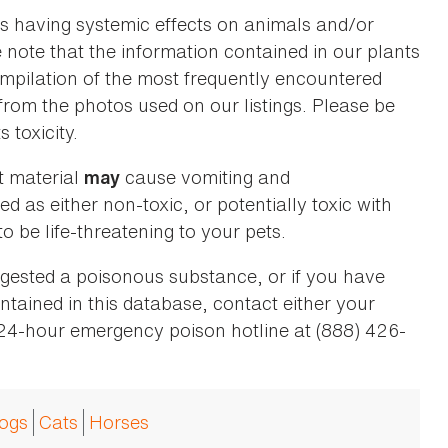
as having systemic effects on animals and/or
se note that the information contained in our plants
 compilation of the most frequently encountered
 from the photos used on our listings. Please be
 toxicity.
t material
cause vomiting and
may
ed as either non-toxic, or potentially toxic with
o be life-threatening to your pets.
ingested a poisonous substance, or if you have
ntained in this database, contact either your
 24-hour emergency poison hotline at (888) 426-
ogs
Cats
Horses