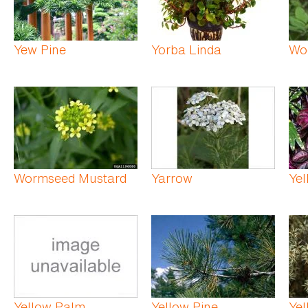
Yew Pine
Yorba Linda
Woo
Wormseed Mustard
Yarrow
Yel
Yellow Palm
Yellow Pine
Yel