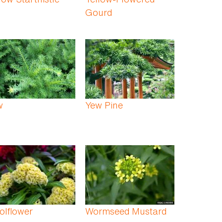
Gourd
w
Yew Pine
olflower
Wormseed Mustard