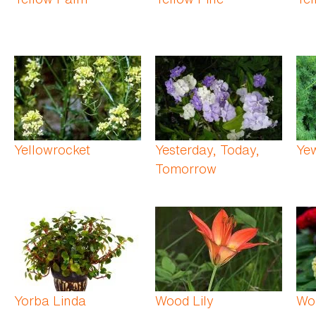
Yellowrocket
Yesterday, Today,
Ye
Tomorrow
Yorba Linda
Wood Lily
Wo