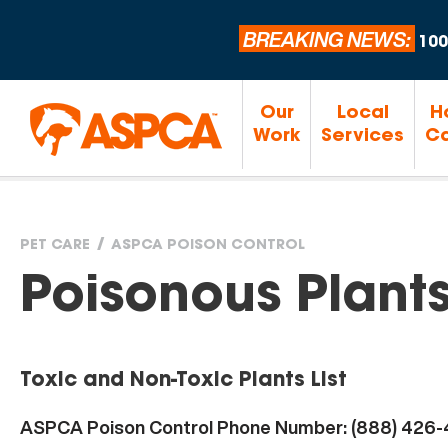
BREAKING NEWS:
100
Our
Local
H
Work
Services
Ca
PET CARE
ASPCA POISON CONTROL
You
Poisonous Plant
are
Toxic and Non-Toxic Plants List
here
ASPCA Poison Control Phone Number: (888) 426