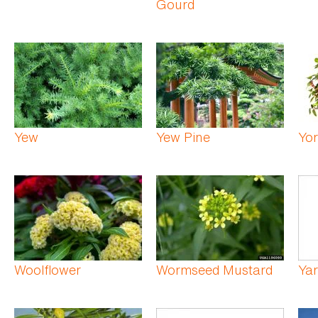
Gourd
Yew
Yew Pine
Yor
Woolflower
Wormseed Mustard
Ya