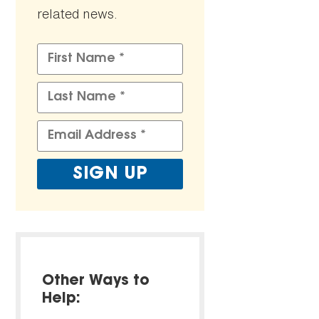
related news.
Other Ways to
Help: