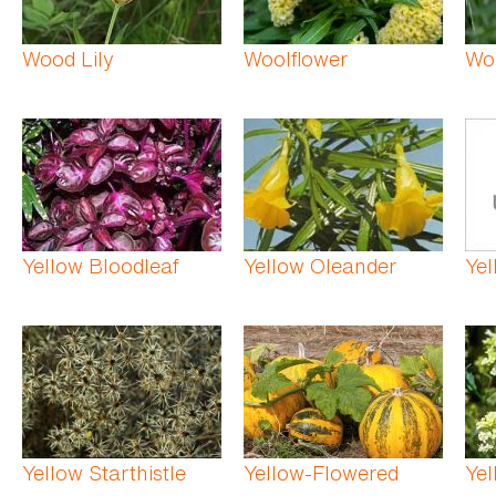
Wood Lily
Woolflower
Wo
Yellow Bloodleaf
Yellow Oleander
Ye
Yellow Starthistle
Yellow-Flowered
Yel