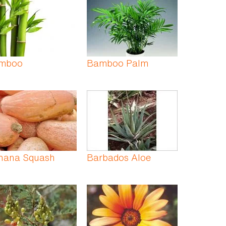
mboo
Bamboo Palm
nana Squash
Barbados Aloe