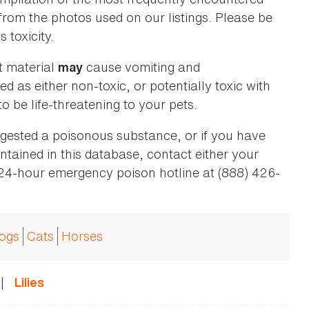
 from the photos used on our listings. Please be
 toxicity.
t material
cause vomiting and
may
ed as either non-toxic, or potentially toxic with
o be life-threatening to your pets.
ingested a poisonous substance, or if you have
ntained in this database, contact either your
 24-hour emergency poison hotline at (888) 426-
ogs
Cats
Horses
|
Lilies