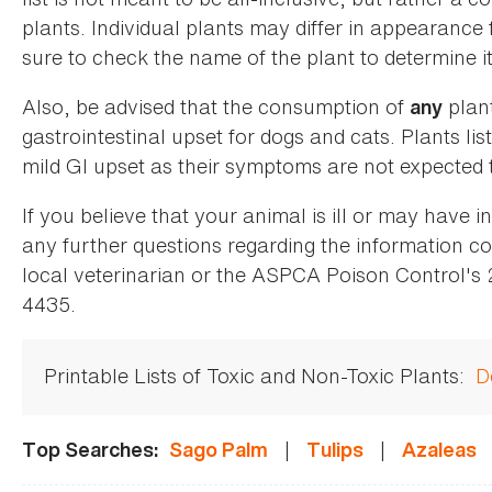
plants. Individual plants may differ in appearance
sure to check the name of the plant to determine its
Also, be advised that the consumption of
plan
any
gastrointestinal upset for dogs and cats. Plants list
mild GI upset as their symptoms are not expected t
If you believe that your animal is ill or may have 
any further questions regarding the information co
local veterinarian or the ASPCA Poison Control's
4435.
Printable Lists of Toxic and Non-Toxic Plants:
D
|
|
Top Searches:
Sago Palm
Tulips
Azaleas