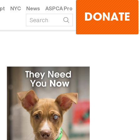
pt
NYC
News
ASPCA Pro
DONATE