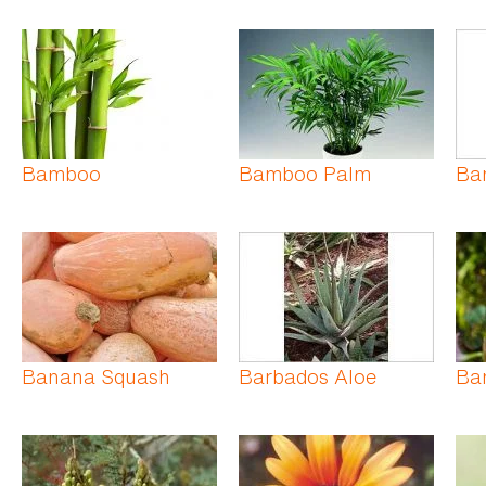
Bamboo
Bamboo Palm
Ba
Banana Squash
Barbados Aloe
Bar