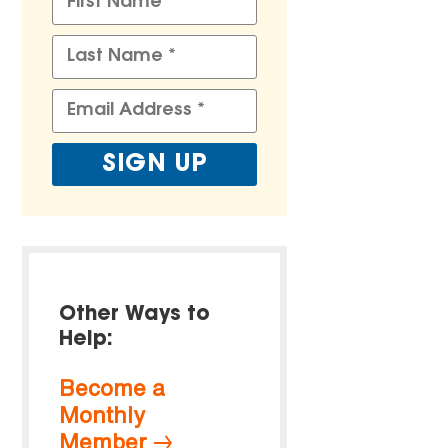
Other Ways to
Help:
Become a
Monthly
Member