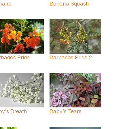
nana
Banana Squash
rbados Pride
Barbados Pride 2
by’s Breath
Baby’s Tears