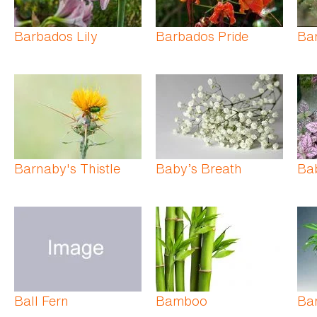
Barbados Lily
Barbados Pride
Bar
Barnaby's Thistle
Baby’s Breath
Bab
Ball Fern
Bamboo
Ba