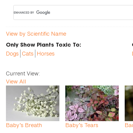
View by Scientific Name
Only Show Plants Toxic To:
Dogs
Cats
Horses
Current View:
View All
Pages
Baby’s Breath
Baby’s Tears
Ba