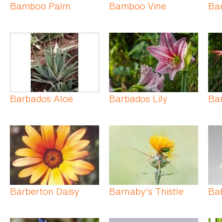
Bamboo Palm
Bamboo Vine
Ba
Barbados Aloe
Barbados Lily
Ba
Barberton Daisy
Barnaby's Thistle
Ba