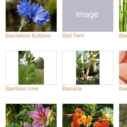
Bachelors Buttons
Ball Fern
Ba
Bamboo Vine
Banana
Ba