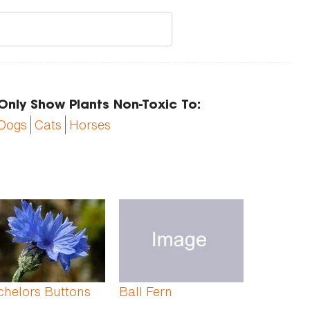
Only Show Plants Non-Toxic To:
Dogs
Cats
Horses
chelors Buttons
Ball Fern