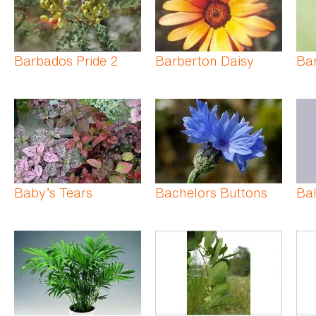
Barbados Pride 2
Barberton Daisy
Bar
Baby’s Tears
Bachelors Buttons
Bal