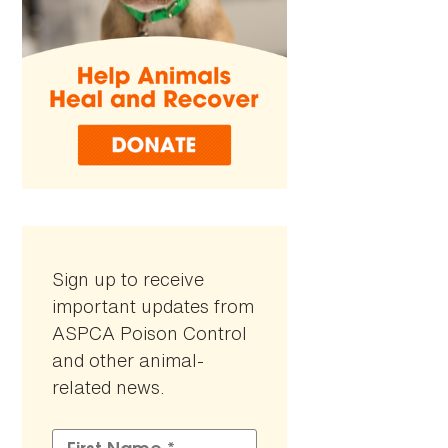
Sign up to receive
important updates from
ASPCA Poison Control
and other animal-
related news.