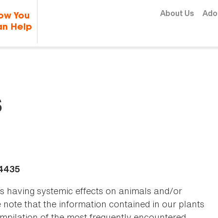
Skip to content
About Us
Ado
ow You
n Help
s
-4435
as having systemic effects on animals and/or
se note that the information contained in our plants
 compilation of the most frequently encountered