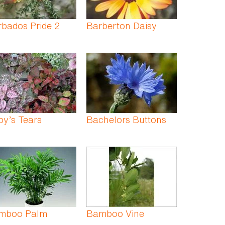
bados Pride 2
Barberton Daisy
y’s Tears
Bachelors Buttons
mboo Palm
Bamboo Vine