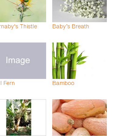
naby's Thistle
Baby’s Breath
l Fern
Bamboo