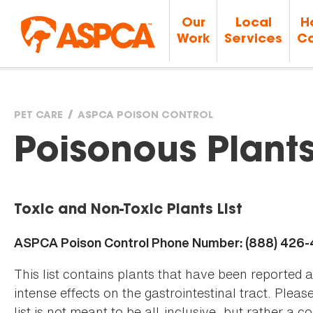
Our
Local
H
Work
Services
Ca
PET CARE
ASPCA POISON CONTROL
You
Poisonous Plant
are
Toxic and Non-Toxic Plants List
here
ASPCA Poison Control Phone Number: (888) 426
This list contains plants that have been reported 
intense effects on the gastrointestinal tract. Plea
list is not meant to be all-inclusive, but rather a