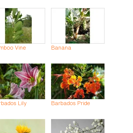
mboo Vine
Banana
bados Lily
Barbados Pride