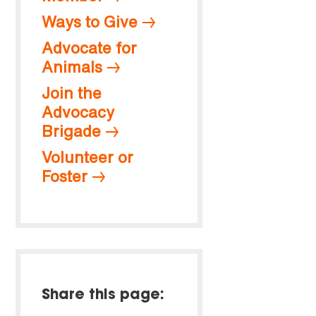
Ways to Give
Advocate for
Animals
Join the
Advocacy
Brigade
Volunteer or
Foster
Share this page: