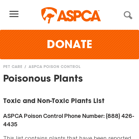
Skip to content
DONATE
PET CARE
ASPCA POISON CONTROL
You
Poisonous Plants
are
here
Toxic and Non-Toxic Plants List
ASPCA Poison Control Phone Number: (888) 426-
4435
This list contains plants that have been reported