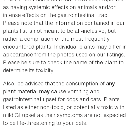
as having systemic effects on animals and/or
intense effects on the gastrointestinal tract.
Please note that the information contained in our
plants list is not meant to be all-inclusive, but
rather a compilation of the most frequently
encountered plants. Individual plants may differ in
appearance from the photos used on our listings.
Please be sure to check the name of the plant to
determine its toxicity.
Also, be advised that the consumption of
any
plant material
cause vomiting and
may
gastrointestinal upset for dogs and cats. Plants
listed as either non-toxic, or potentially toxic with
mild GI upset as their symptoms are not expected
to be life-threatening to your pets.