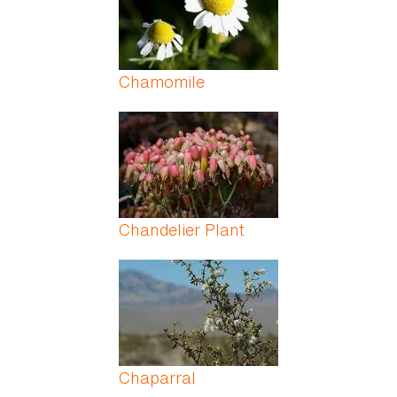
Chamomile
Chandelier Plant
Chaparral