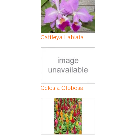
Cattleya Labiata
Celosia Globosa