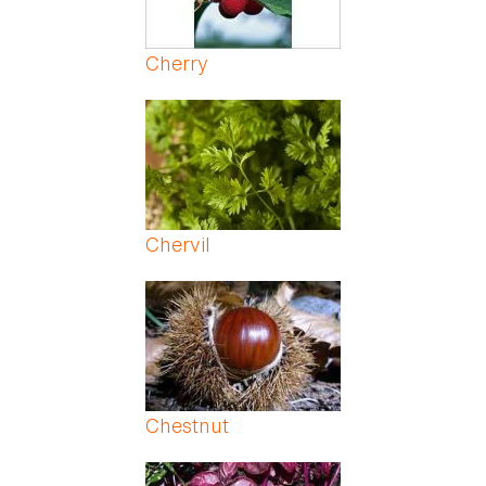
Cherry
Chervil
Chestnut