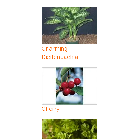
Charming
Dieffenbachia
Cherry