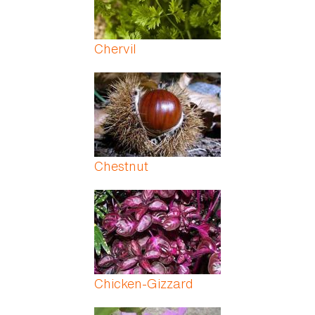
Chervil
Chestnut
Chicken-Gizzard