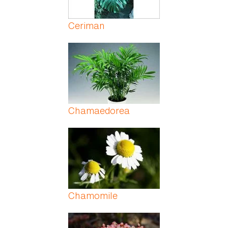
Ceriman
Chamaedorea
Chamomile