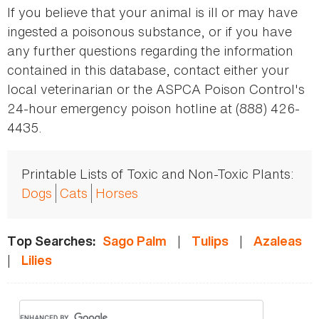
If you believe that your animal is ill or may have
ingested a poisonous substance, or if you have
any further questions regarding the information
contained in this database, contact either your
local veterinarian or the ASPCA Poison Control's
24-hour emergency poison hotline at (888) 426-
4435.
Printable Lists of Toxic and Non-Toxic Plants:
Dogs
Cats
Horses
|
|
Top Searches:
Sago Palm
Tulips
Azaleas
|
Lilies