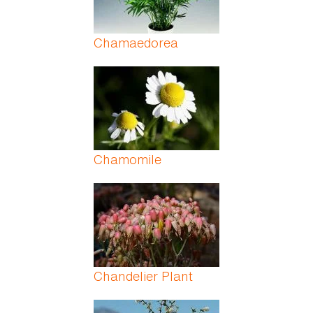
Chamaedorea
Chamomile
Chandelier Plant