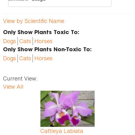
View by Scientific Name
Only Show Plants Toxic To:
Dogs
Cats
Horses
Only Show Plants Non-Toxic To:
Dogs
Cats
Horses
Current View:
View All
Pages
Cattleya Labiata