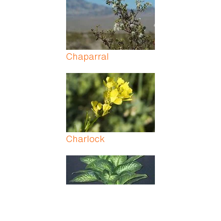
Chaparral
Charlock