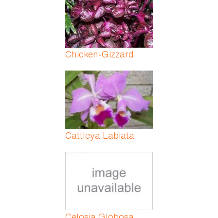
Chicken-Gizzard
Cattleya Labiata
Celosia Globosa