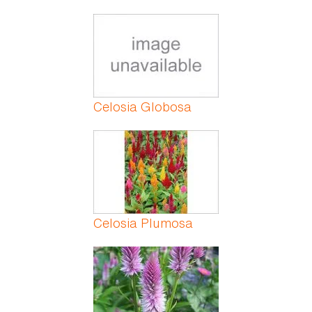
Celosia Globosa
Celosia Plumosa