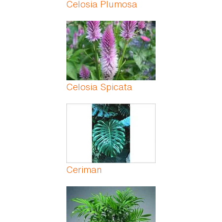
Celosia Plumosa
Celosia Spicata
Ceriman