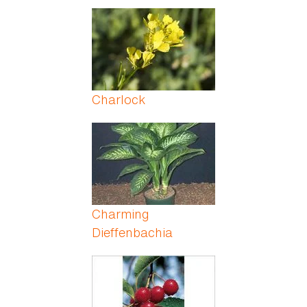
Charlock
Charming
Dieffenbachia