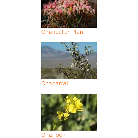
Chandelier Plant
Chaparral
Charlock