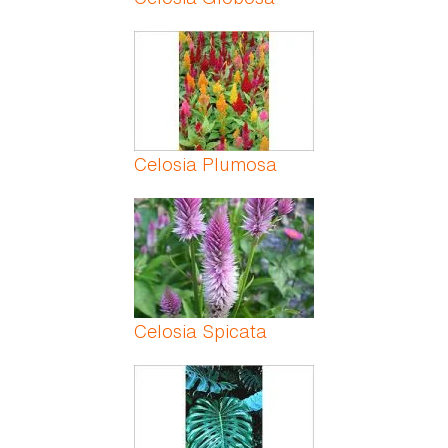
Celosia Plumosa
Celosia Spicata