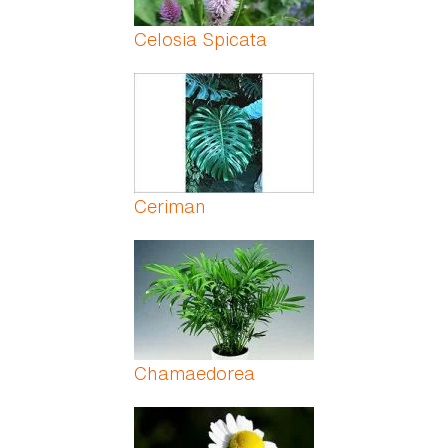
Celosia Spicata
Ceriman
Chamaedorea