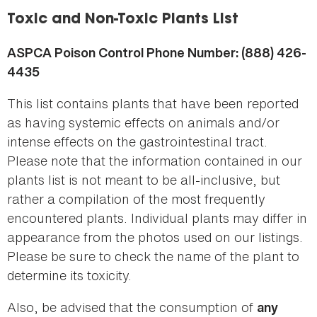
here
Toxic and Non-Toxic Plants List
ASPCA Poison Control Phone Number: (888) 426-
4435
This list contains plants that have been reported
as having systemic effects on animals and/or
intense effects on the gastrointestinal tract.
Please note that the information contained in our
plants list is not meant to be all-inclusive, but
rather a compilation of the most frequently
encountered plants. Individual plants may differ in
appearance from the photos used on our listings.
Please be sure to check the name of the plant to
determine its toxicity.
Also, be advised that the consumption of
any