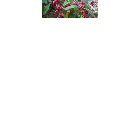
Autumn Olive
Avocado
Azalea