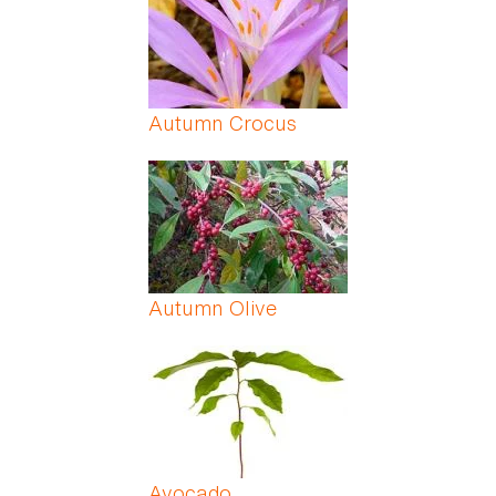
Autumn Crocus
Autumn Olive
Avocado