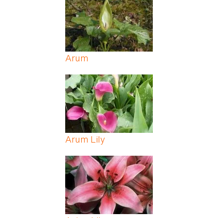
Arum
Arum Lily