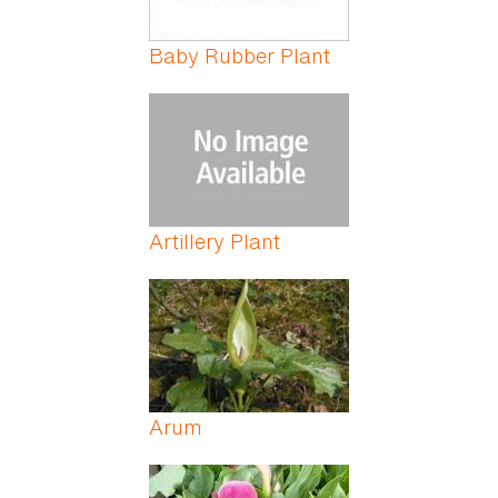
Baby Rubber Plant
Artillery Plant
Arum