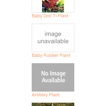
Baby Doll Ti Plant
Baby Rubber Plant
Artillery Plant