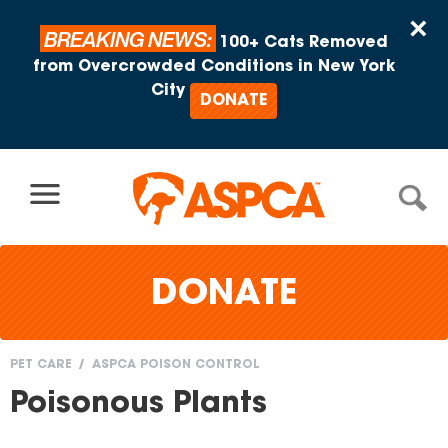
Skip to content
×
BREAKING NEWS:
100+ Cats Removed
from Overcrowded Conditions in New York
City
DONATE
DONATE
PET CARE
ASPCA POISON CONTROL
You
Poisonous Plants
are