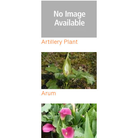
Pages
Artillery Plant
Arum