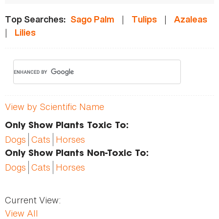
|
|
Top Searches:
Sago Palm
Tulips
Azaleas
|
Lilies
View by Scientific Name
Only Show Plants Toxic To:
Dogs
Cats
Horses
Only Show Plants Non-Toxic To:
Dogs
Cats
Horses
Current View:
View All