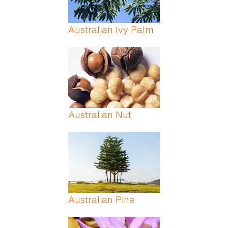
Australian Ivy Palm
Australian Nut
Australian Pine