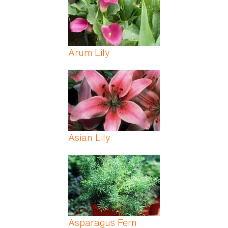
Arum Lily
Asian Lily
Asparagus Fern