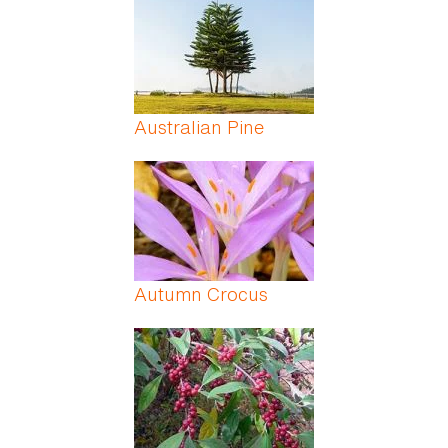
Australian Pine
Autumn Crocus