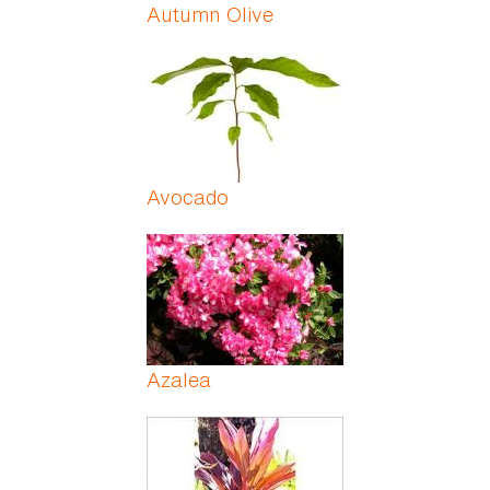
Autumn Olive
Avocado
Azalea