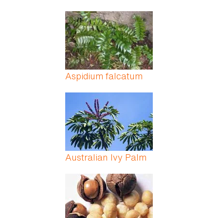
Aspidium falcatum
Australian Ivy Palm