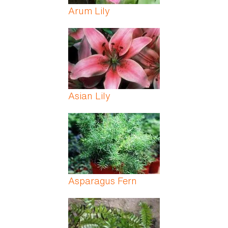
Arum Lily
Asian Lily
Asparagus Fern