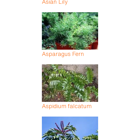
Asian Lily
Asparagus Fern
Aspidium falcatum