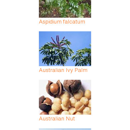
Aspidium falcatum
Australian Ivy Palm
Australian Nut