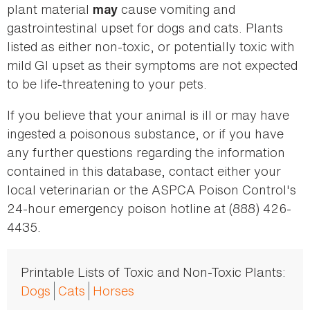
plant material
cause vomiting and
may
gastrointestinal upset for dogs and cats. Plants
listed as either non-toxic, or potentially toxic with
mild GI upset as their symptoms are not expected
to be life-threatening to your pets.
If you believe that your animal is ill or may have
ingested a poisonous substance, or if you have
any further questions regarding the information
contained in this database, contact either your
local veterinarian or the ASPCA Poison Control's
24-hour emergency poison hotline at (888) 426-
4435.
Printable Lists of Toxic and Non-Toxic Plants:
Dogs
Cats
Horses