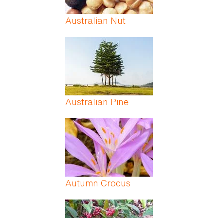
Australian Nut
Australian Pine
Autumn Crocus