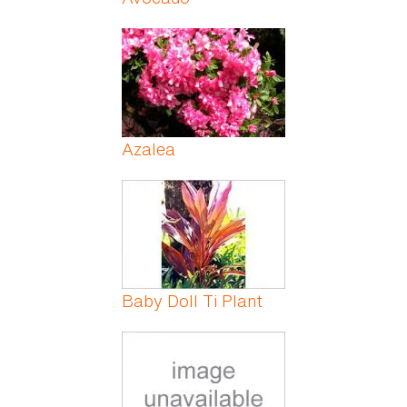
Azalea
Baby Doll Ti Plant