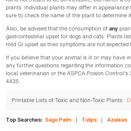
plants. Individual plants may differ in appearance
sure to check the name of the plant to determine its
Also, be advised that the consumption of
plan
any
gastrointestinal upset for dogs and cats. Plants list
mild GI upset as their symptoms are not expected t
If you believe that your animal is ill or may have 
any further questions regarding the information co
local veterinarian or the ASPCA Poison Control's
4435.
Printable Lists of Toxic and Non-Toxic Plants:
D
|
|
Top Searches:
Sago Palm
Tulips
Azaleas