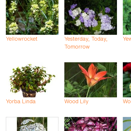
Yellowrocket
Yesterday, Today,
Ye
Tomorrow
Yorba Linda
Wood Lily
Wo