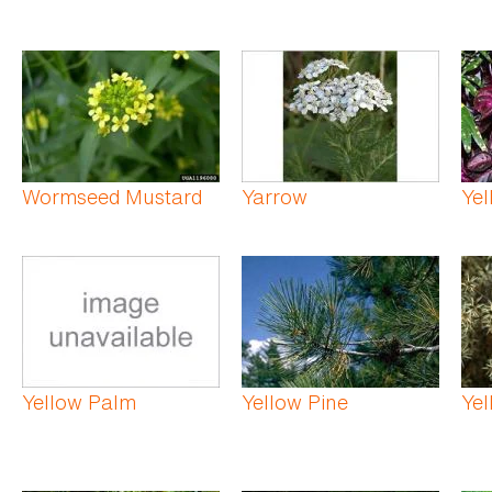
Wormseed Mustard
Yarrow
Yel
Yellow Palm
Yellow Pine
Yel