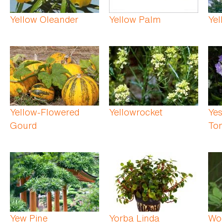
Yellow Oleander
Yellow Palm
Yel
Yellow-Flowered
Yellowrocket
Yes
Gourd
To
Yew Pine
Yorba Linda
Woo