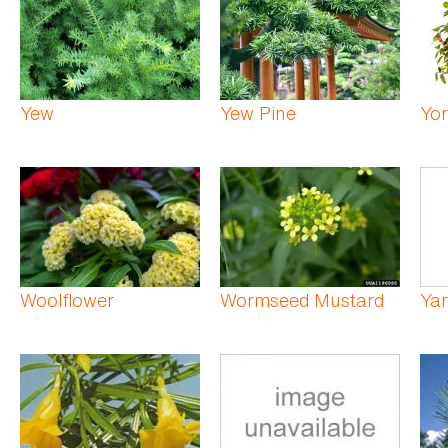
Yew
Yew Pine
Yor
Woolflower
Wormseed Mustard
Ya