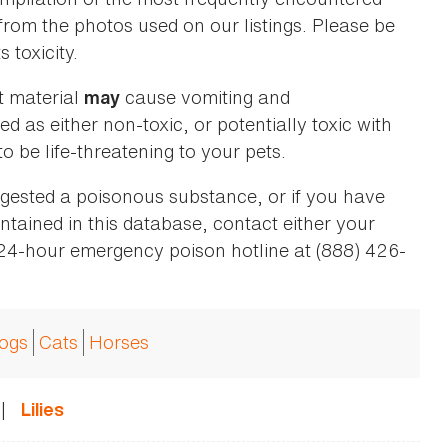
 from the photos used on our listings. Please be
 toxicity.
t material
cause vomiting and
may
ed as either non-toxic, or potentially toxic with
o be life-threatening to your pets.
ingested a poisonous substance, or if you have
ntained in this database, contact either your
 24-hour emergency poison hotline at (888) 426-
ogs
Cats
Horses
|
Lilies