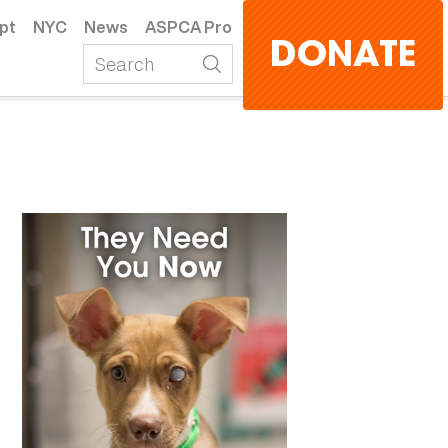
pt
NYC
News
ASPCA Pro
DONATE