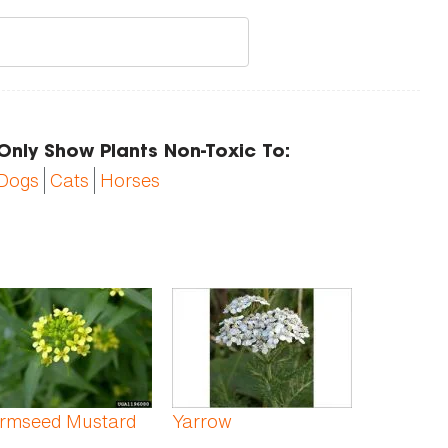
Only Show Plants Non-Toxic To:
Dogs
Cats
Horses
rmseed Mustard
Yarrow