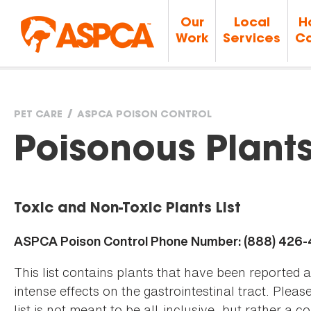
Our
Local
H
Work
Services
Ca
PET CARE
ASPCA POISON CONTROL
You
Poisonous Plant
are
Toxic and Non-Toxic Plants List
here
ASPCA Poison Control Phone Number: (888) 426
This list contains plants that have been reported 
intense effects on the gastrointestinal tract. Plea
list is not meant to be all-inclusive, but rather a