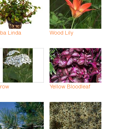
ba Linda
Wood Lily
rrow
Yellow Bloodleaf