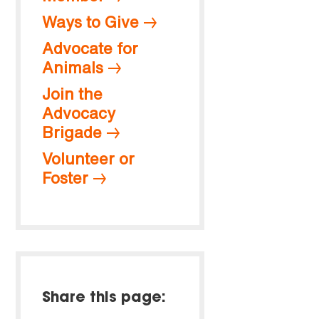
Ways to Give
Advocate for
Animals
Join the
Advocacy
Brigade
Volunteer or
Foster
Share this page: