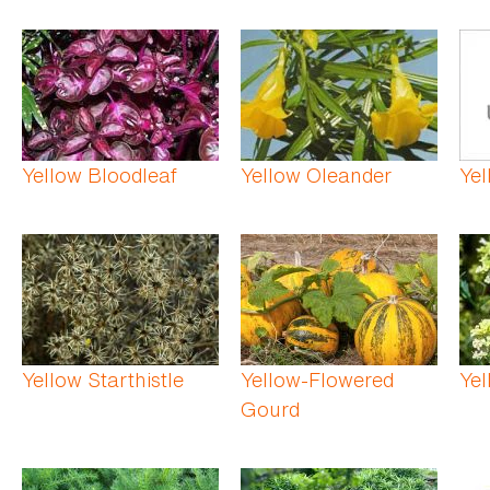
Yellow Bloodleaf
Yellow Oleander
Ye
Yellow Starthistle
Yellow-Flowered
Yel
Gourd