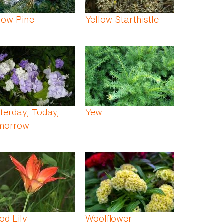
low Pine
Yellow Starthistle
terday, Today,
Yew
morrow
d Lily
Woolflower