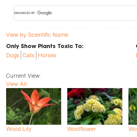
View by Scientific Name
Only Show Plants Toxic To:
Dogs
Cats
Horses
Current View:
View All
Pages
Wood Lily
Woolflower
Wo