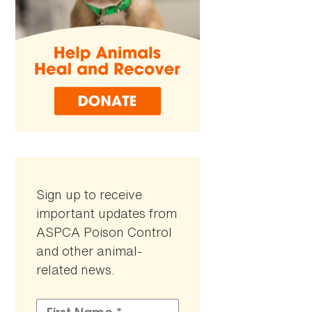
Sign up to receive
important updates from
ASPCA Poison Control
and other animal-
related news.