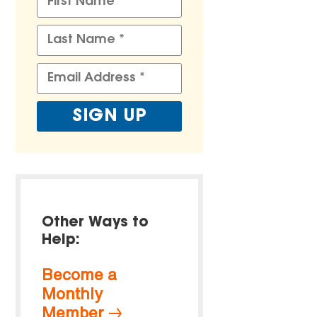
Other Ways to
Help:
Become a
Monthly
Member