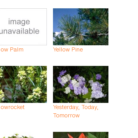
llow Palm
Yellow Pine
lowrocket
Yesterday, Today,
Tomorrow