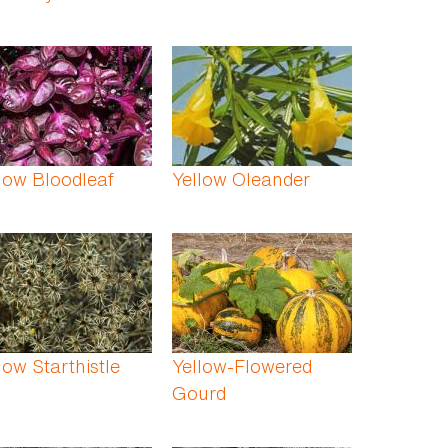
low Bloodleaf
Yellow Oleander
low Starthistle
Yellow-Flowered
Gourd