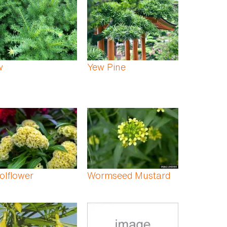
w
Yew Pine
olflower
Wormseed Mustard