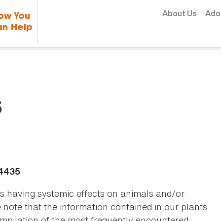
Skip to content
About Us
Ado
ow You
n Help
s
-4435
as having systemic effects on animals and/or
se note that the information contained in our plants
 compilation of the most frequently encountered