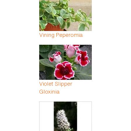
Vining Peperomia
Violet Slipper
Gloxinia