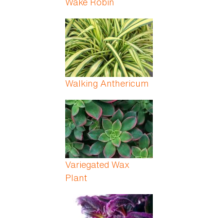
Wake Robin
Walking Anthericum
Variegated Wax
Plant