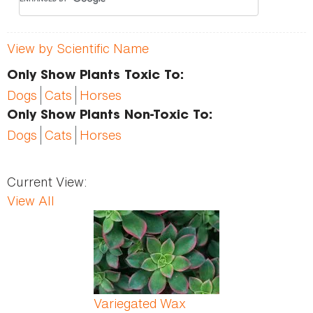
View by Scientific Name
Only Show Plants Toxic To:
Dogs
Cats
Horses
Only Show Plants Non-Toxic To:
Dogs
Cats
Horses
Current View:
View All
Pages
Variegated Wax