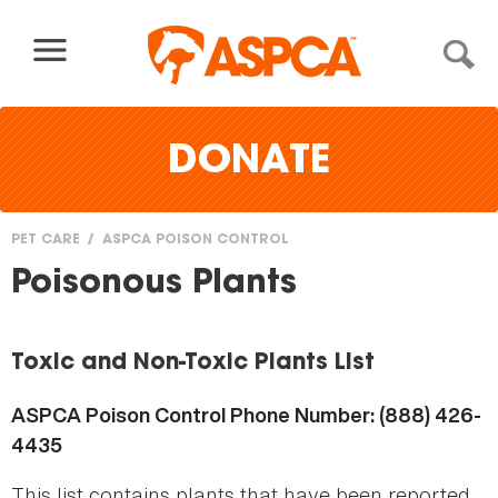
Skip to content
DONATE
PET CARE
ASPCA POISON CONTROL
You
Poisonous Plants
are
here
Toxic and Non-Toxic Plants List
ASPCA Poison Control Phone Number: (888) 426-
4435
This list contains plants that have been reported