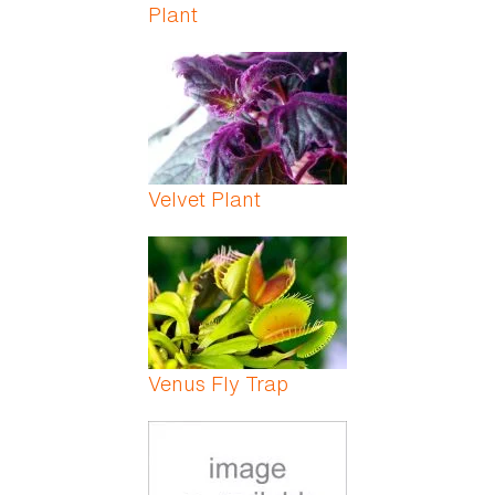
Plant
Velvet Plant
Venus Fly Trap