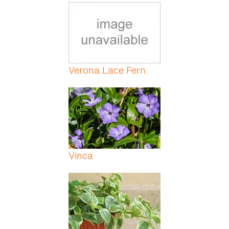
Verona Lace Fern
Vinca