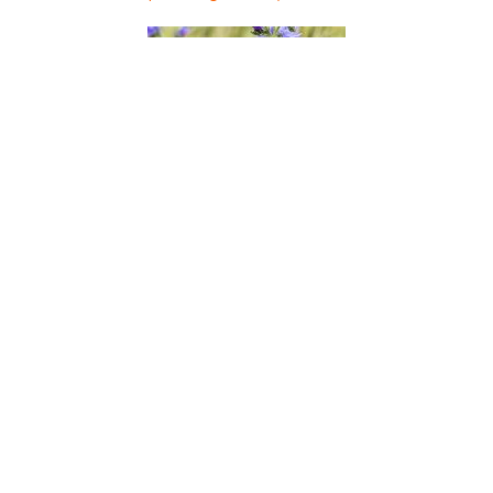
Viper's Bugloss
(Echium vulgare)
Virgin's Bower