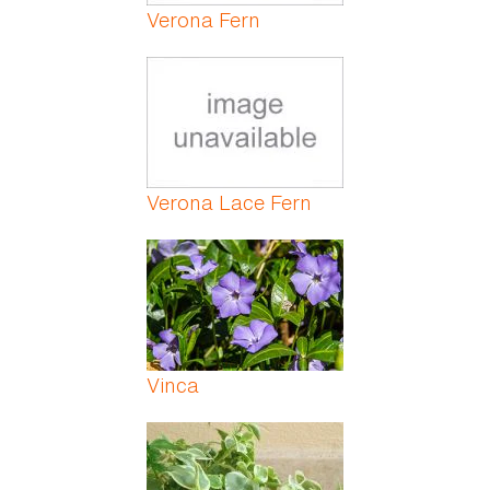
Verona Fern
Verona Lace Fern
Vinca