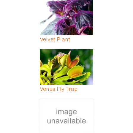
Velvet Plant
Venus Fly Trap