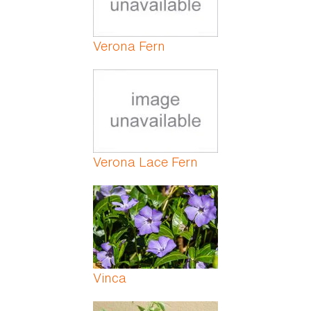
Verona Fern
Verona Lace Fern
Vinca