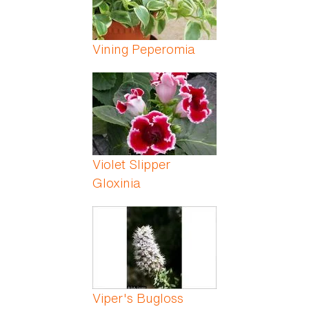
Vining Peperomia
Violet Slipper
Gloxinia
Viper's Bugloss