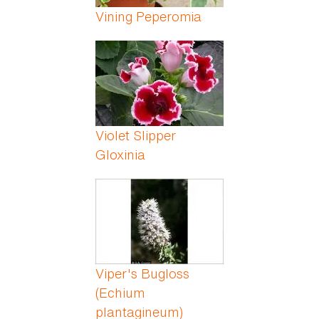
Vining Peperomia
Violet Slipper
Gloxinia
Viper's Bugloss
(Echium
plantagineum)