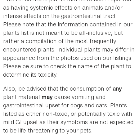
as having systemic effects on animals and/or
intense effects on the gastrointestinal tract.
Please note that the information contained in our
plants list is not meant to be all-inclusive, but
rather a compilation of the most frequently
encountered plants. Individual plants may differ in
appearance from the photos used on our listings.
Please be sure to check the name of the plant to
determine its toxicity.
Also, be advised that the consumption of
any
plant material
cause vomiting and
may
gastrointestinal upset for dogs and cats. Plants
listed as either non-toxic, or potentially toxic with
mild GI upset as their symptoms are not expected
to be life-threatening to your pets.