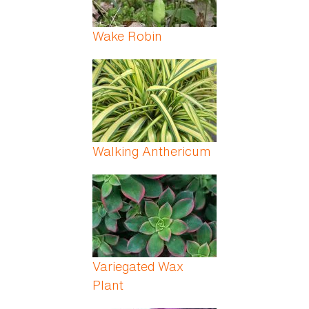
Wake Robin
Walking Anthericum
Variegated Wax
Plant