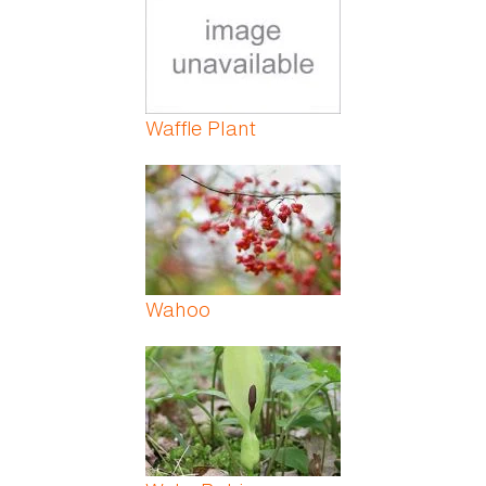
Waffle Plant
Wahoo