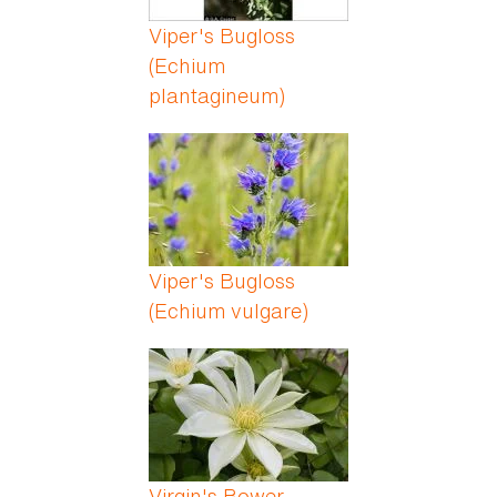
Viper's Bugloss
(Echium
plantagineum)
Viper's Bugloss
(Echium vulgare)
Virgin's Bower