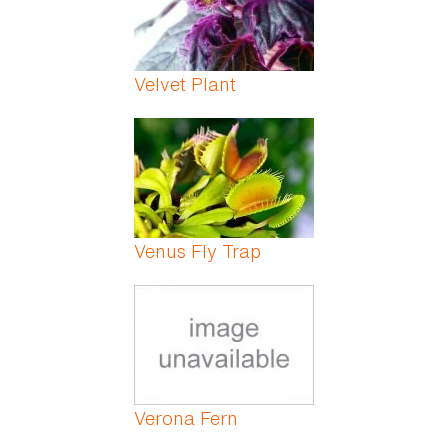
Velvet Plant
Venus Fly Trap
Verona Fern