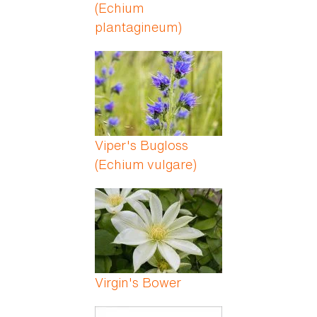
(Echium
plantagineum)
Viper's Bugloss
(Echium vulgare)
Virgin's Bower