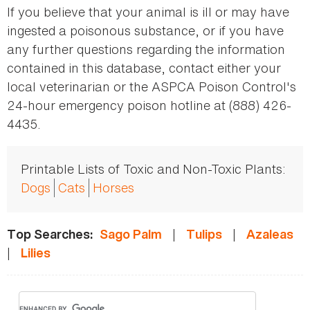
If you believe that your animal is ill or may have
ingested a poisonous substance, or if you have
any further questions regarding the information
contained in this database, contact either your
local veterinarian or the ASPCA Poison Control's
24-hour emergency poison hotline at (888) 426-
4435.
Printable Lists of Toxic and Non-Toxic Plants:
Dogs
Cats
Horses
|
|
Top Searches:
Sago Palm
Tulips
Azaleas
|
Lilies