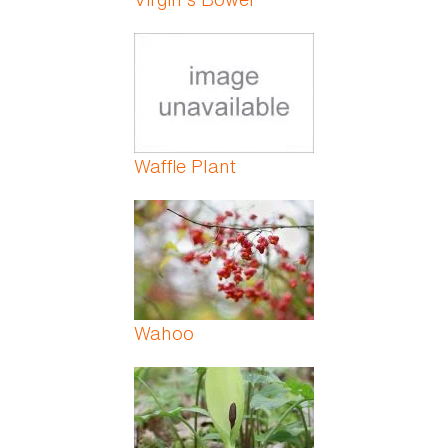
Waffle Plant
Wahoo