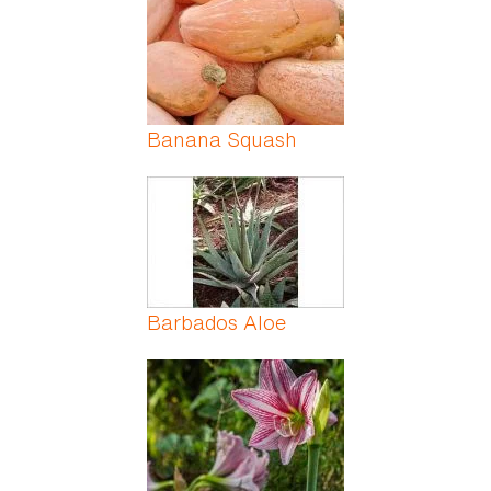
Banana Squash
Barbados Aloe