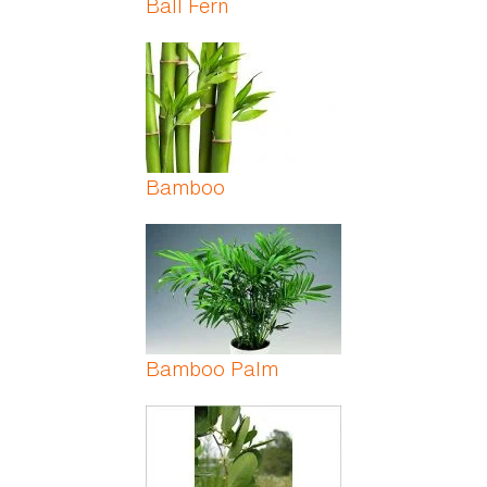
Ball Fern
Bamboo
Bamboo Palm