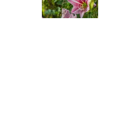
Barbados Lily
Barbados Pride
Barbados Pride 2