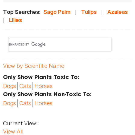
|
|
Top Searches:
Sago Palm
Tulips
Azaleas
|
Lilies
View by Scientific Name
Only Show Plants Toxic To:
Dogs
Cats
Horses
Only Show Plants Non-Toxic To:
Dogs
Cats
Horses
Current View:
View All