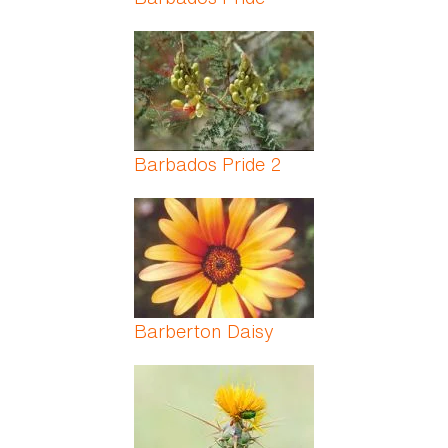
Barbados Pride 2
Barberton Daisy