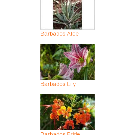
Barbados Aloe
Barbados Lily
Barbados Pride