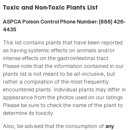
here
Toxic and Non-Toxic Plants List
ASPCA Poison Control Phone Number: (888) 426-
4435
This list contains plants that have been reported
as having systemic effects on animals and/or
intense effects on the gastrointestinal tract.
Please note that the information contained in our
plants list is not meant to be all-inclusive, but
rather a compilation of the most frequently
encountered plants. Individual plants may differ in
appearance from the photos used on our listings.
Please be sure to check the name of the plant to
determine its toxicity.
Also, be advised that the consumption of
any