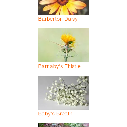
Barberton Daisy
Barnaby's Thistle
Baby’s Breath