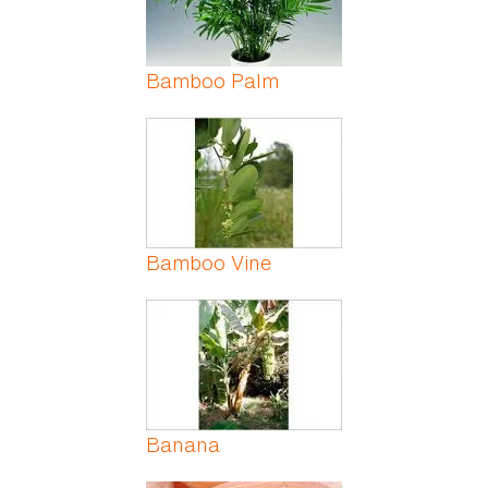
Bamboo Palm
Bamboo Vine
Banana