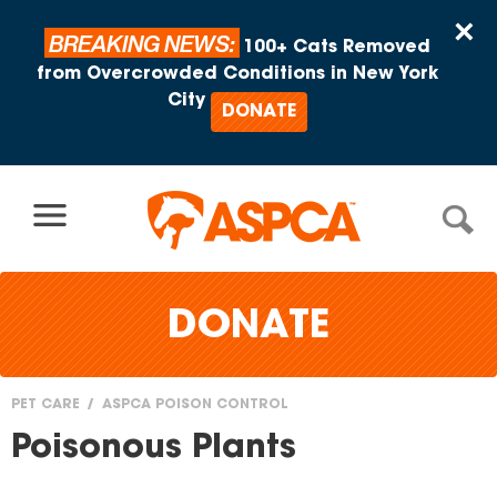
Skip to content
×
BREAKING NEWS:
100+ Cats Removed
from Overcrowded Conditions in New York
City
DONATE
DONATE
PET CARE
ASPCA POISON CONTROL
You
Poisonous Plants
are