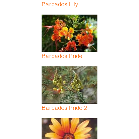
Barbados Lily
Barbados Pride
Barbados Pride 2