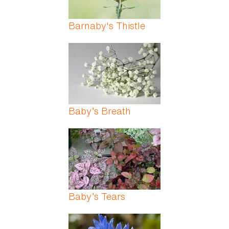
Barnaby's Thistle
Baby’s Breath
Baby’s Tears