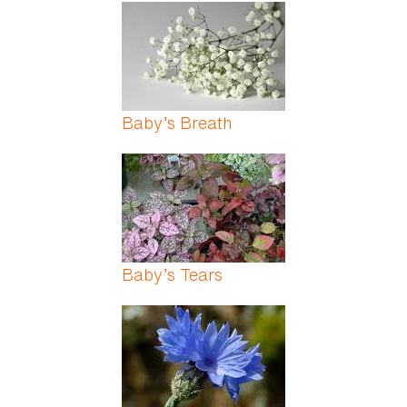
Pages
Baby’s Breath
Baby’s Tears