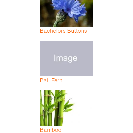
Bachelors Buttons
Ball Fern
Bamboo