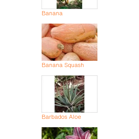
Banana
Banana Squash
Barbados Aloe