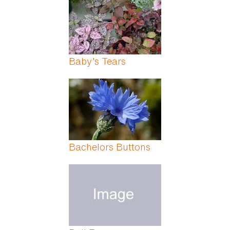
Baby’s Tears
Bachelors Buttons