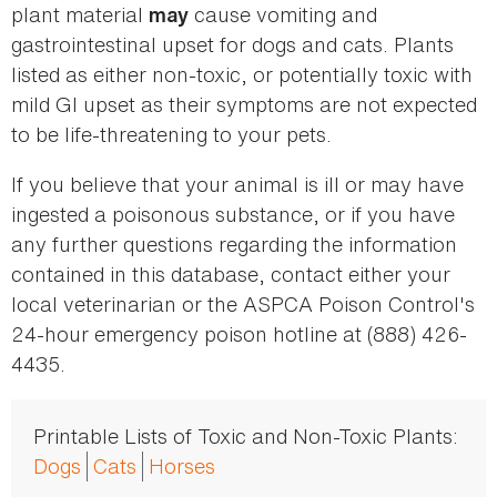
plant material
cause vomiting and
may
gastrointestinal upset for dogs and cats. Plants
listed as either non-toxic, or potentially toxic with
mild GI upset as their symptoms are not expected
to be life-threatening to your pets.
If you believe that your animal is ill or may have
ingested a poisonous substance, or if you have
any further questions regarding the information
contained in this database, contact either your
local veterinarian or the ASPCA Poison Control's
24-hour emergency poison hotline at (888) 426-
4435.
Printable Lists of Toxic and Non-Toxic Plants:
Dogs
Cats
Horses