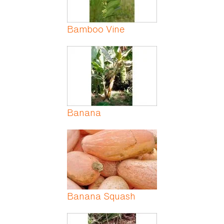
Bamboo Vine
Banana
Banana Squash