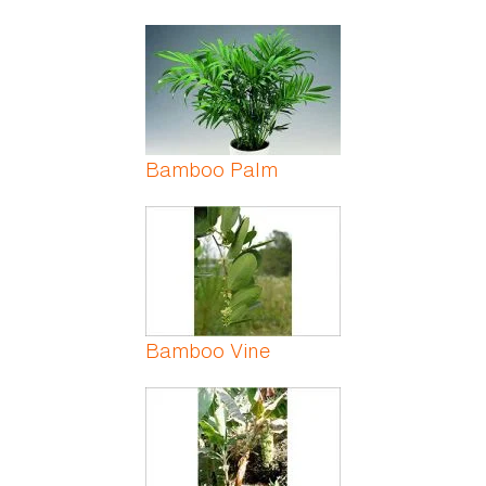
Bamboo Palm
Bamboo Vine