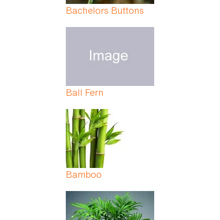
Bachelors Buttons
Ball Fern
Bamboo