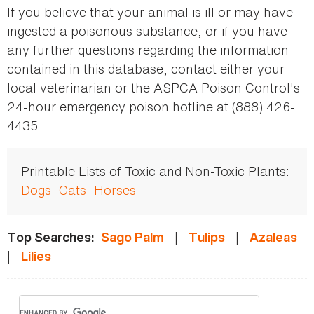
If you believe that your animal is ill or may have
ingested a poisonous substance, or if you have
any further questions regarding the information
contained in this database, contact either your
local veterinarian or the ASPCA Poison Control's
24-hour emergency poison hotline at (888) 426-
4435.
Printable Lists of Toxic and Non-Toxic Plants:
Dogs
Cats
Horses
|
|
Top Searches:
Sago Palm
Tulips
Azaleas
|
Lilies