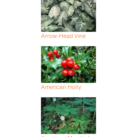
Arrow-Head Vine
American Holly