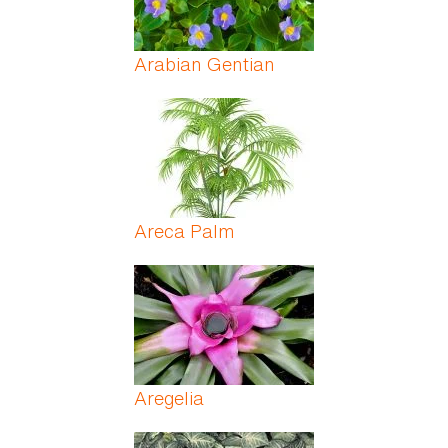
Arabian Gentian
Areca Palm
Aregelia