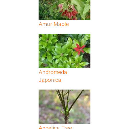
Amur Maple
Andromeda
Japonica
Angelica Tree