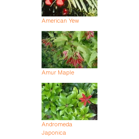
American Yew
Amur Maple
Andromeda
Japonica