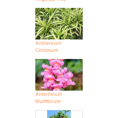
Anthericum
Comosum
Antirrhinum
Multiflorum