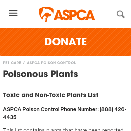
Skip to content
DONATE
PET CARE
ASPCA POISON CONTROL
You
Poisonous Plants
are
here
Toxic and Non-Toxic Plants List
ASPCA Poison Control Phone Number: (888) 426-
4435
This list contains plants that have been reported