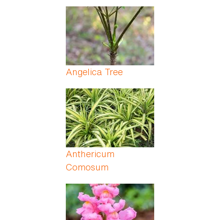
Angelica Tree
Anthericum
Comosum