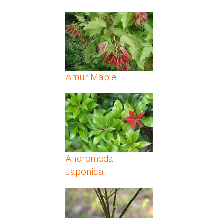
Amur Maple
Andromeda
Japonica