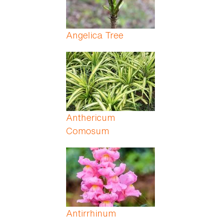
Angelica Tree
Anthericum
Comosum
Antirrhinum