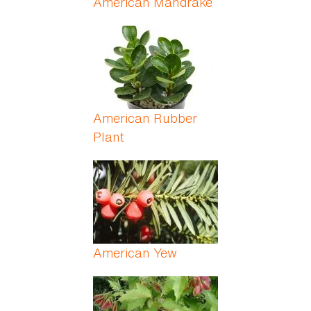
American Mandrake
American Rubber
Plant
American Yew