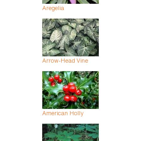
Aregelia
Arrow-Head Vine
American Holly