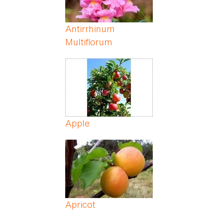
Antirrhinum
Multiflorum
Apple
Apricot