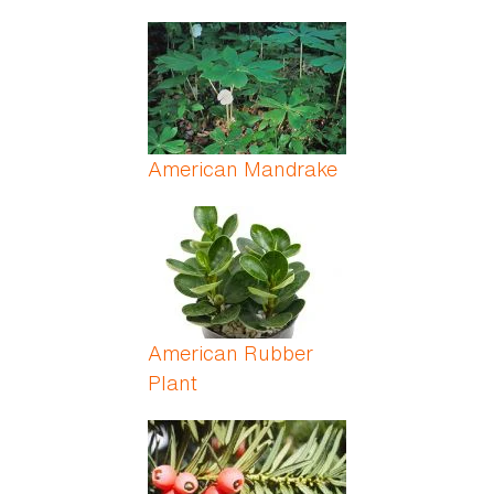
American Mandrake
American Rubber
Plant