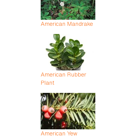
American Mandrake
American Rubber
Plant
American Yew