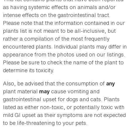
as having systemic effects on animals and/or
intense effects on the gastrointestinal tract.
Please note that the information contained in our
plants list is not meant to be all-inclusive, but
rather a compilation of the most frequently
encountered plants. Individual plants may differ in
appearance from the photos used on our listings.
Please be sure to check the name of the plant to
determine its toxicity.
Also, be advised that the consumption of
any
plant material
cause vomiting and
may
gastrointestinal upset for dogs and cats. Plants
listed as either non-toxic, or potentially toxic with
mild GI upset as their symptoms are not expected
to be life-threatening to your pets.