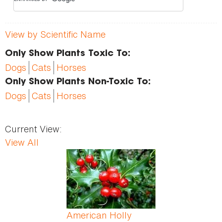
View by Scientific Name
Only Show Plants Toxic To:
Dogs
Cats
Horses
Only Show Plants Non-Toxic To:
Dogs
Cats
Horses
Current View:
View All
Pages
American Holly