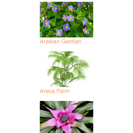
Arabian Gentian
Areca Palm