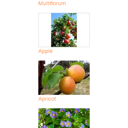
Multiflorum
Apple
Apricot